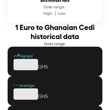
Mid market rate
Date range:
High:
| Low:
1 Euro to Ghanaian Cedi
historical data
Data range:
Highest
GHS
Average
GHS