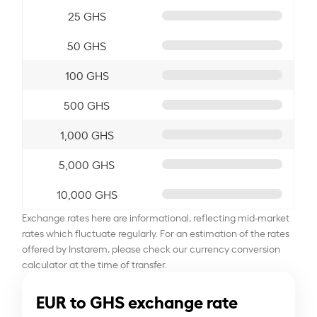
25 GHS
50 GHS
100 GHS
500 GHS
1,000 GHS
5,000 GHS
10,000 GHS
Exchange rates here are informational, reflecting mid-market
rates which fluctuate regularly. For an estimation of the rates
offered by Instarem, please check our currency conversion
calculator at the time of transfer.
EUR to GHS exchange rate