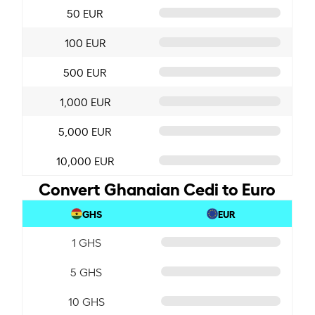
50 EUR
100 EUR
500 EUR
1,000 EUR
5,000 EUR
10,000 EUR
Convert Ghanaian Cedi to Euro
GHS
EUR
1 GHS
5 GHS
10 GHS