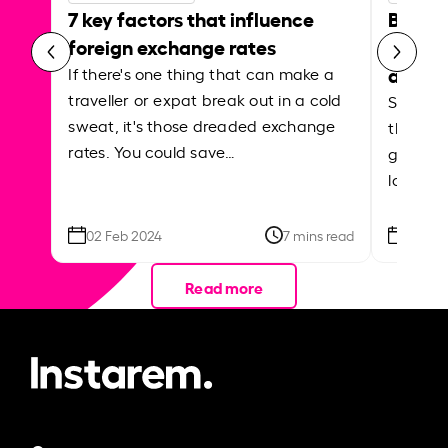
7 key factors that influence
Best p
foreign exchange rates
curren
abroa
If there's one thing that can make a
traveller or expat break out in a cold
Shake a 
sweat, it's those dreaded exchange
the roa
rates. You could save…
grounded
local ar
02 Feb 2024
7 mins read
26 Se
Read more