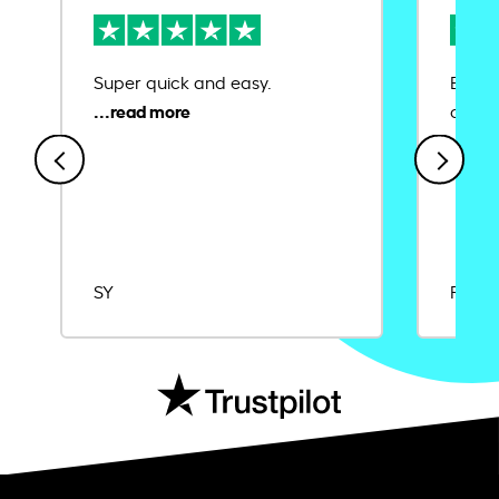
Super quick and easy.
Ease 
credit
SY
Rajat