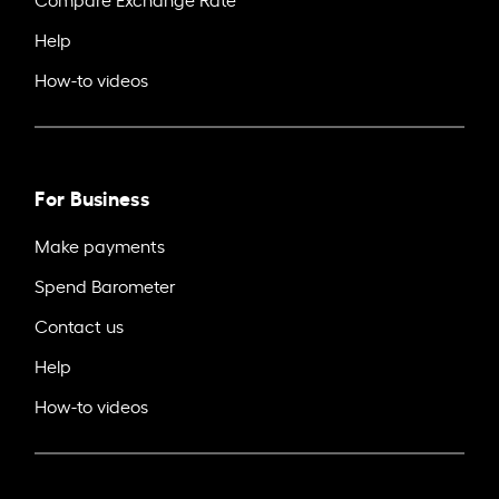
Help
How-to videos
For Business
Make payments
Spend Barometer
Contact us
Help
How-to videos