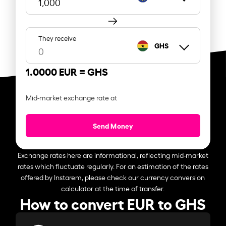
They receive
GHS
1.0000 EUR =
GHS
Mid-market exchange rate at
Send Money
Exchange rates here are informational, reflecting mid-market
rates which fluctuate regularly. For an estimation of the rates
offered by Instarem, please check our currency conversion
calculator at the time of transfer.
How to convert EUR to GHS