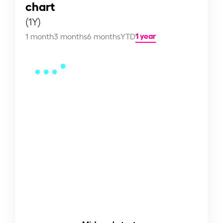
chart
(1Y)
1 year
1 month
3 months
6 months
YTD