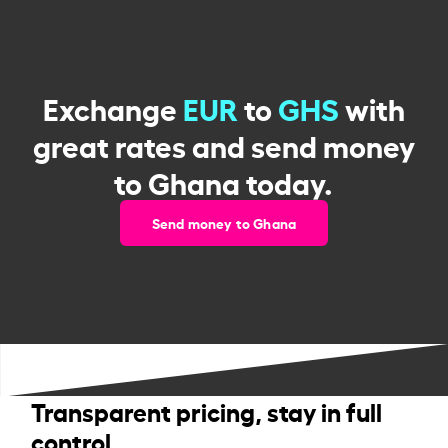
Exchange
EUR
to
GHS
with
great rates and send money
to Ghana today.
Send money to Ghana
Transparent pricing, stay in full
control