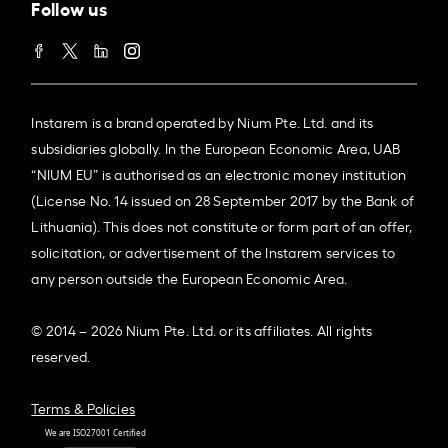
Follow us
Instarem is a brand operated by Nium Pte. Ltd. and its
subsidiaries globally. In the European Economic Area, UAB
“NIUM EU” is authorised as an electronic money institution
(License No. 14 issued on 28 September 2017 by the Bank of
Lithuania). This does not constitute or form part of an offer,
solicitation, or advertisement of the Instarem services to
any person outside the European Economic Area.
© 2014 – 2026 Nium Pte. Ltd. or its affiliates. All rights
reserved.
Terms & Policies