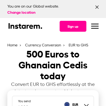
You are on our Global website.
Change location
Sign up
Home
Currency Conversion
EUR to GHS
500
Euros to
Ghanaian Cedis
today
Convert EUR to GHS effortlessly at the
latest exchange rate with Instarem.
You send
EUR