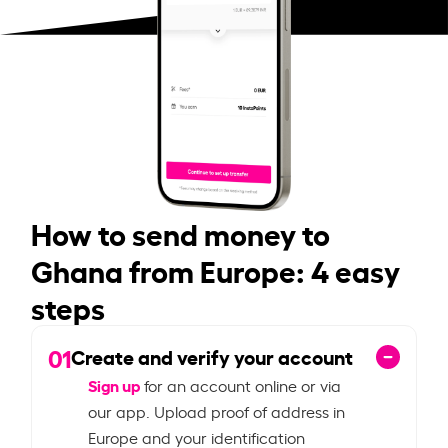
How to send money to
Ghana from Europe: 4 easy
steps
01
Create and verify your account
Sign up
for an account online or via
our app. Upload proof of address in
Europe and your identification