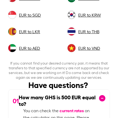
EUR to SGD
EUR to KRW
EUR to LKR
EUR to THB
EUR to AED
EUR to VND
If you cannot find your desired currency pair, it means that
transfers to that specified currency are not supported by our
services, but we are working on it! Do come back and check
again as we are continuously updating our services.
Have questions?
How many GHS is
500
EUR equal
01
to?
current rates
You can check the
on
the calculator on this page. Please