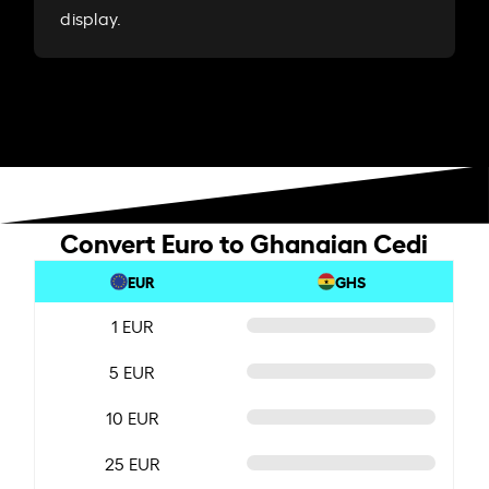
display.
Convert Euro to Ghanaian Cedi
EUR
GHS
1 EUR
5 EUR
10 EUR
25 EUR