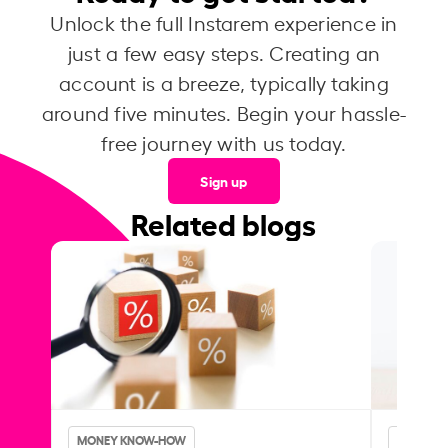
Unlock the full Instarem experience in
just a few easy steps. Creating an
account is a breeze, typically taking
around five minutes. Begin your hassle-
free journey with us today.
Sign up
Related blogs
MONEY KNOW-HOW
MONEY 