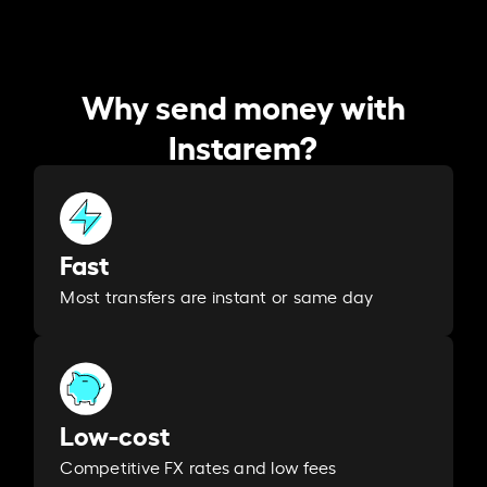
Why send money with
Instarem?
Fast
Most transfers are instant or same day
Low-cost
Competitive FX rates and low fees