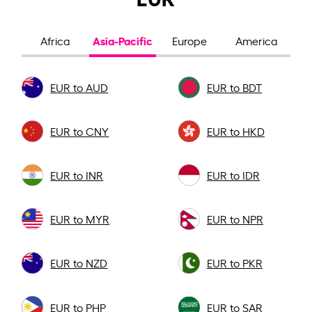
Asia-Pacific
Africa
Europe
America
EUR to AUD
EUR to BDT
EUR to CNY
EUR to HKD
EUR to INR
EUR to IDR
EUR to MYR
EUR to NPR
EUR to NZD
EUR to PKR
EUR to PHP
EUR to SAR