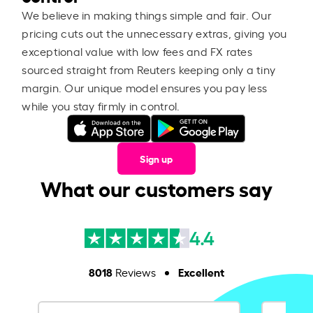
We believe in making things simple and fair. Our
pricing cuts out the unnecessary extras, giving you
exceptional value with low fees and FX rates
sourced straight from Reuters keeping only a tiny
margin. Our unique model ensures you pay less
while you stay firmly in control.
Sign up
What our customers say
4.4
8018
Excellent
Reviews