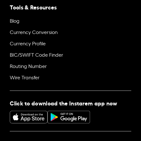
Tools & Resources
Blog
Currency Conversion
Currency Profile
BIC/SWIFT Code Finder
Routing Number
Wire Transfer
Click to download the Instarem app now