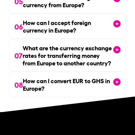
05
currency from Europe?
How can I accept foreign
06
currency in Europe?
What are the currency exchange
07
rates for transferring money
from Europe to another country?
How can I convert EUR to GHS in
08
Europe?