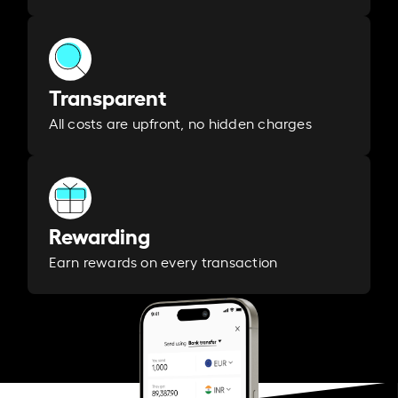
Transparent
All costs are upfront, no hidden charges
Rewarding
Earn rewards on every transaction