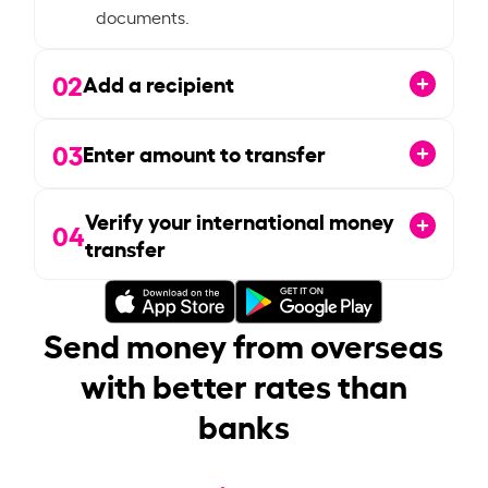
documents.
02
Add a recipient
03
Enter amount to transfer
Verify your international money
04
transfer
Send money from overseas
with better rates than
banks