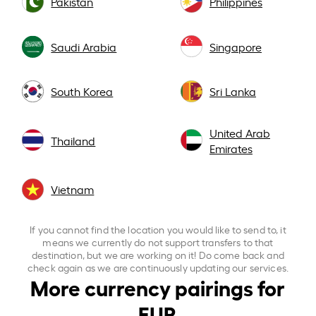
Pakistan
Philippines
Saudi Arabia
Singapore
South Korea
Sri Lanka
United Arab
Thailand
Emirates
Vietnam
If you cannot find the location you would like to send to, it
means we currently do not support transfers to that
destination, but we are working on it! Do come back and
check again as we are continuously updating our services.
More currency pairings for
EUR