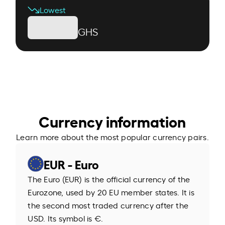
Lowest
GHS
Currency information
Learn more about the most popular currency pairs.
EUR - Euro
The Euro (EUR) is the official currency of the
Eurozone, used by 20 EU member states. It is
the second most traded currency after the
USD. Its symbol is €.