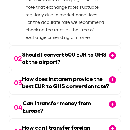
note that exchange rates fluctuate
regularly due to market conditions.
For the accurate rate we recommend
checking the rates at the time of
exchange or sending of money.
Should I convert
500
EUR to GHS
02
at the airport?
How does Instarem provide the
03
best EUR to GHS conversion rate?
Can I transfer money from
04
Europe?
How can I transfer foreign