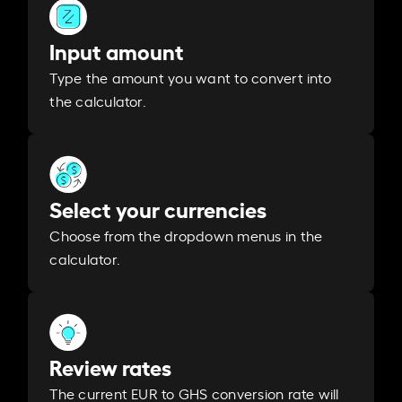
Input amount
Type the amount you want to convert into
the calculator.
Select your currencies
Choose from the dropdown menus in the
calculator.
Review rates
The current EUR to GHS conversion rate will