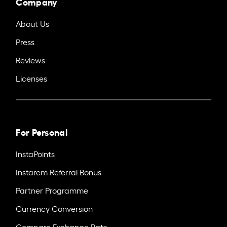
Company
About Us
Press
Reviews
Licenses
For Personal
InstaPoints
Instarem Referral Bonus
Partner Programme
Currency Conversion
Compare Exchange Rate