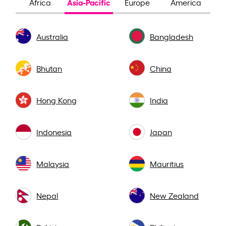
Asia-Pacific
Africa
Europe
America
Australia
Bangladesh
Bhutan
China
Hong Kong
India
Indonesia
Japan
Malaysia
Mauritius
Nepal
New Zealand