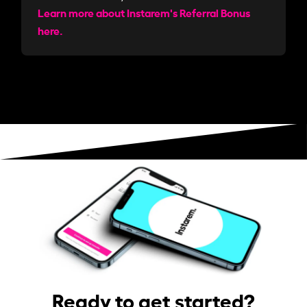
Learn more about Instarem's Referral Bonus
here.
Ready to get started?