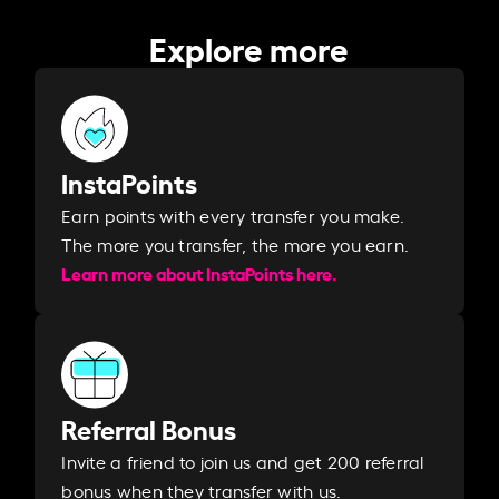
Explore more
InstaPoints
Earn points with every transfer you make.
The more you transfer, the more you earn. ​
Learn more about InstaPoints here.
Referral Bonus
Invite a friend to join us and get 200 referral
bonus when they transfer with us.​​