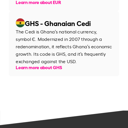
Learn more about EUR
GHS - Ghanaian Cedi
The Cedi is Ghana’s national currency,
symbol ₵. Modernized in 2007 through a
redenomination, it reflects Ghana’s economic
growth. Its code is GHS, and it’s frequently
exchanged against the USD.
Learn more about GHS