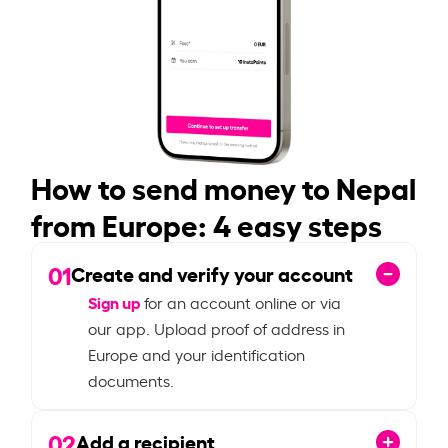
How to send money to Nepal
from Europe: 4 easy steps
01
Create and verify your account
Sign up
for an account online or via
our app. Upload proof of address in
Europe and your identification
documents.
02
Add a recipient