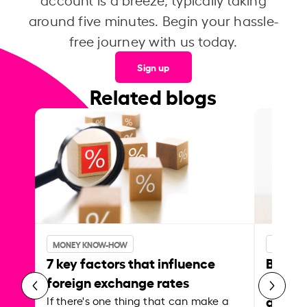
around five minutes. Begin your hassle-
free journey with us today.
Sign up
Related blogs
MONEY KNOW-HOW
MONEY 
7 key factors that influence
Best p
foreign exchange rates
curren
abroa
If there's one thing that can make a