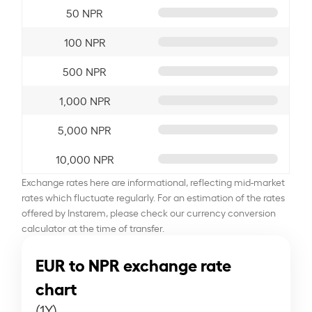
50 NPR
100 NPR
500 NPR
1,000 NPR
5,000 NPR
10,000 NPR
Exchange rates here are informational, reflecting mid-market
rates which fluctuate regularly. For an estimation of the rates
offered by Instarem, please check our currency conversion
calculator at the time of transfer.
EUR to NPR exchange rate
chart
(1Y)