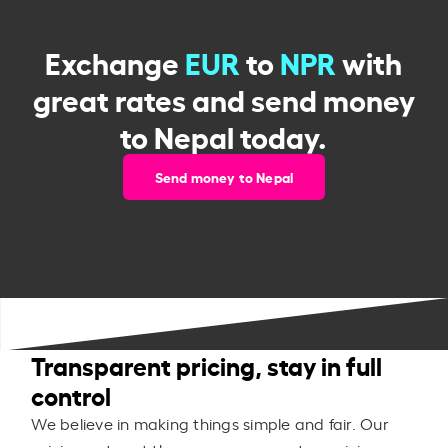
Exchange
EUR
to
NPR
with
great rates and send money
to Nepal today.
Send money to Nepal
Transparent pricing, stay in full
control
We believe in making things simple and fair. Our