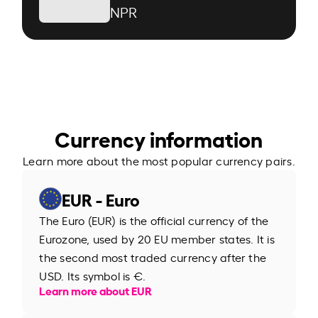
NPR
Currency information
Learn more about the most popular currency pairs.
EUR - Euro
The Euro (EUR) is the official currency of the
Eurozone, used by 20 EU member states. It is
the second most traded currency after the
USD. Its symbol is €.
Learn more about EUR