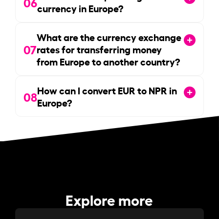
06
currency in Europe?
What are the currency exchange
07
rates for transferring money
from Europe to another country?
How can I convert EUR to NPR in
08
Europe?
Explore more