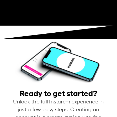
Ready to get started?
Unlock the full Instarem experience in
just a few easy steps. Creating an
account is a breeze, typically taking