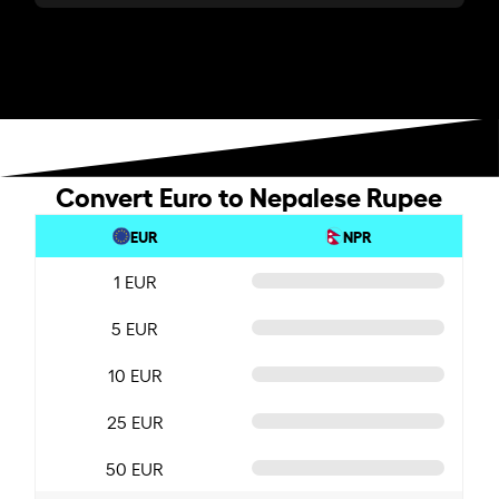
Convert Euro to Nepalese Rupee
EUR
NPR
1 EUR
5 EUR
10 EUR
25 EUR
50 EUR