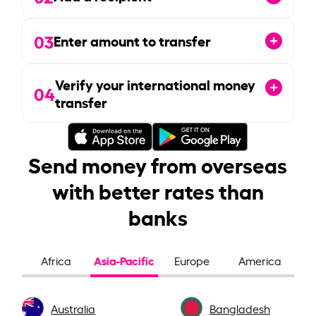
03
Enter amount to transfer
Verify your international money
04
transfer
Send money from overseas
with better rates than
banks
Asia-Pacific
Africa
Europe
America
Australia
Bangladesh