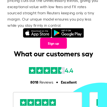
pricing cuts out the unnecessary extras, giving you
exceptional value with low fees and FX rates
sourced straight from Reuters keeping only a tiny
margin. Our unique model ensures you pay less
while you stay firmly in control.
Sign up
What our customers say
4.4
8018
Excellent
Reviews