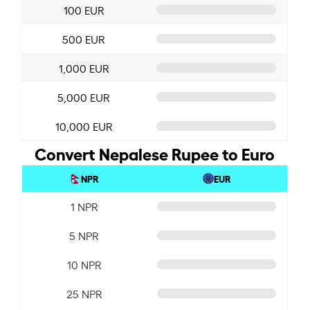
100 EUR
500 EUR
1,000 EUR
5,000 EUR
10,000 EUR
Convert Nepalese Rupee to Euro
NPR
EUR
1 NPR
5 NPR
10 NPR
25 NPR