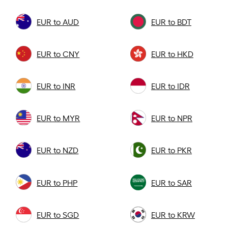
EUR to AUD
EUR to BDT
EUR to CNY
EUR to HKD
EUR to INR
EUR to IDR
EUR to MYR
EUR to NPR
EUR to NZD
EUR to PKR
EUR to PHP
EUR to SAR
EUR to SGD
EUR to KRW