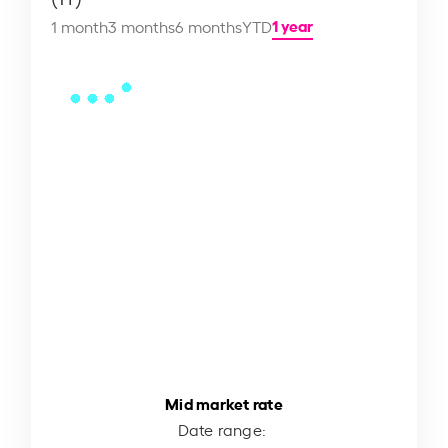
1 year
1 month
3 months
6 months
YTD
Mid market rate
Date range: