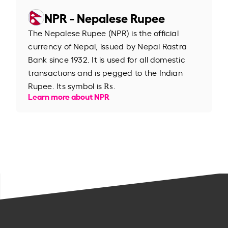
NPR - Nepalese Rupee
The Nepalese Rupee (NPR) is the official
currency of Nepal, issued by Nepal Rastra
Bank since 1932. It is used for all domestic
transactions and is pegged to the Indian
Rupee. Its symbol is ₨.
Learn more about NPR