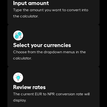
Input amount
Type the amount you want to convert into
the calculator.
Select your currencies
Choose from the dropdown menus in the
calculator.
Review rates
The current EUR to NPR conversion rate will
display.