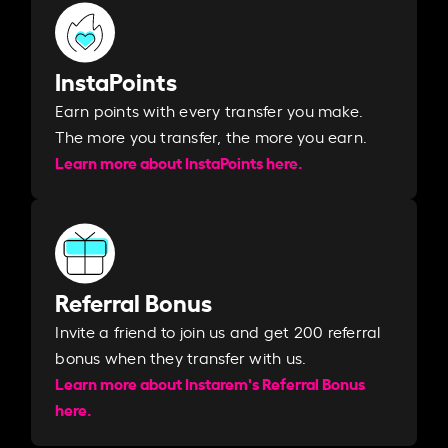
InstaPoints
Earn points with every transfer you make.
The more you transfer, the more you earn. ​
Learn more about InstaPoints here.
Referral Bonus
Invite a friend to join us and get 200 referral
bonus when they transfer with us.​​
Learn more about Instarem's Referral Bonus
here.