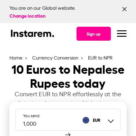
You are on our Global website.
Change location
Sign up
Home
Currency Conversion
EUR to NPR
10
Euros to Nepalese
Rupees today
Convert EUR to NPR effortlessly at the
latest exchange rate with Instarem.
You send
EUR