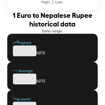
High:
| Low:
1 Euro to Nepalese Rupee
historical data
Data range:
Highest
NPR
Average
NPR
Lowest