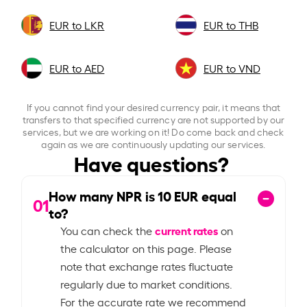
EUR to LKR
EUR to THB
EUR to AED
EUR to VND
If you cannot find your desired currency pair, it means that
transfers to that specified currency are not supported by our
services, but we are working on it! Do come back and check
again as we are continuously updating our services.
Have questions?
How many NPR is
10
EUR equal
01
to?
current rates
You can check the
on
the calculator on this page. Please
note that exchange rates fluctuate
regularly due to market conditions.
For the accurate rate we recommend