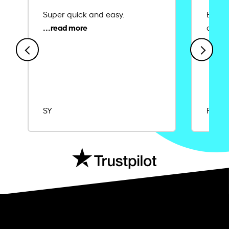
Super quick and easy.
Ease 
credit
SY
Rajat