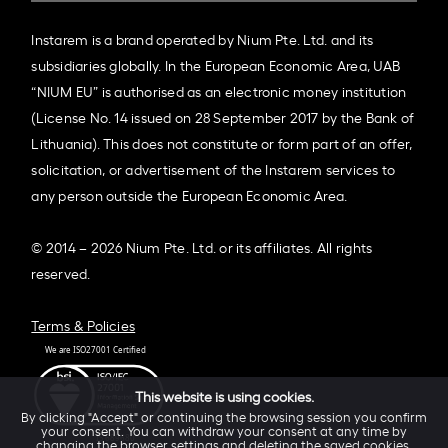
Instarem is a brand operated by Nium Pte. Ltd. and its
subsidiaries globally. In the European Economic Area, UAB
“NIUM EU” is authorised as an electronic money institution
(License No. 14 issued on 28 September 2017 by the Bank of
Lithuania). This does not constitute or form part of an offer,
solicitation, or advertisement of the Instarem services to
any person outside the European Economic Area.
© 2014 – 2026 Nium Pte. Ltd. or its affiliates. All rights
reserved.
Terms & Policies
This website is using cookies.
By clicking "Accept" or continuing the browsing session you confirm
your consent. You can withdraw your consent at any time by
changing the browser settings and deleting the saved cookies.