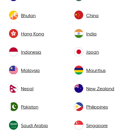
Bhutan
China
Hong Kong
India
Indonesia
Japan
Malaysia
Mauritius
Nepal
New Zealand
Pakistan
Philippines
Saudi Arabia
Singapore