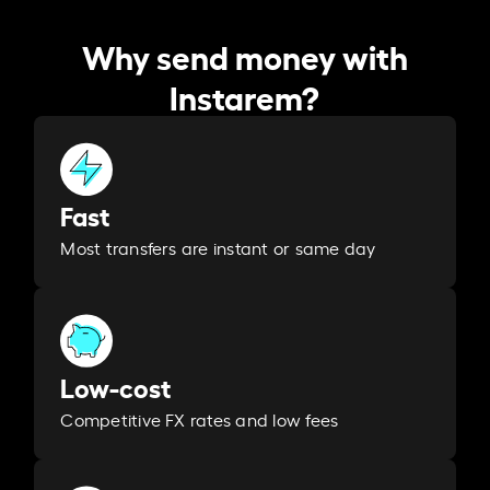
Why send money with
Instarem?
Fast
Most transfers are instant or same day
Low-cost
Competitive FX rates and low fees