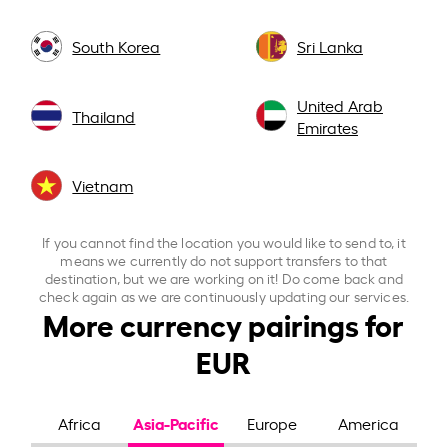
South Korea
Sri Lanka
United Arab
Thailand
Emirates
Vietnam
If you cannot find the location you would like to send to, it
means we currently do not support transfers to that
destination, but we are working on it! Do come back and
check again as we are continuously updating our services.
More currency pairings for
EUR
Asia-Pacific
Africa
Europe
America