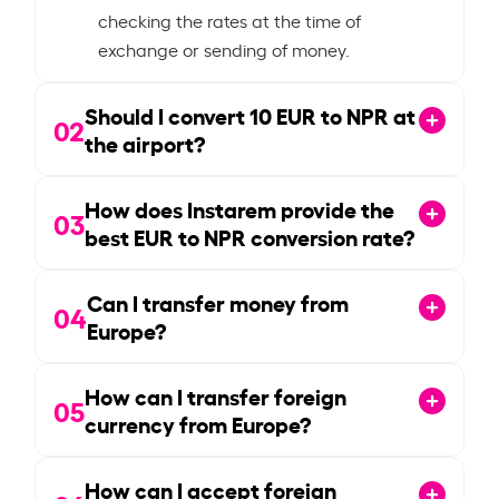
checking the rates at the time of
exchange or sending of money.
Should I convert
10
EUR to NPR at
02
the airport?
How does Instarem provide the
03
best EUR to NPR conversion rate?
Can I transfer money from
04
Europe?
How can I transfer foreign
05
currency from Europe?
How can I accept foreign