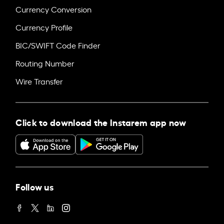
Currency Conversion
Currency Profile
BIC/SWIFT Code Finder
Routing Number
Wire Transfer
Click to download the Instarem app now
Follow us