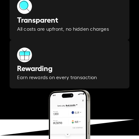
Transparent
All costs are upfront, no hidden charges
Rewarding
Earn rewards on every transaction