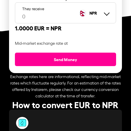
They receive
NPR
1.0000 EUR =
NPR
Mid-market exchange rate at
Send Money
Exchange rates here are informational, reflecting mid-market
rates which fluctuate regularly. For an estimation of the rates
offered by Instarem, please check our currency conversion
calculator at the time of transfer.
How to convert EUR to NPR