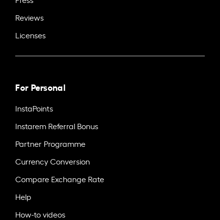
Reviews
Licenses
For Personal
InstaPoints
Instarem Referral Bonus
Partner Programme
Currency Conversion
Compare Exchange Rate
Help
How-to videos