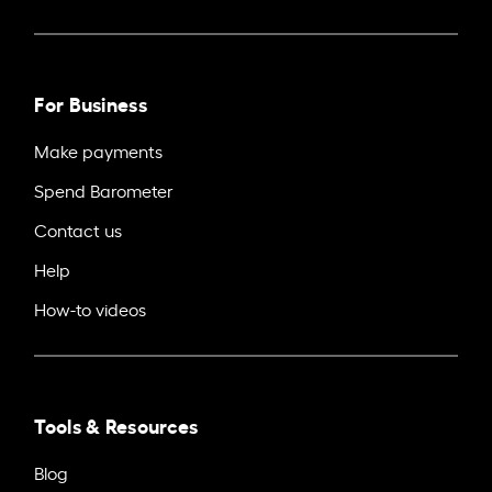
For Business
Make payments
Spend Barometer
Contact us
Help
How-to videos
Tools & Resources
Blog