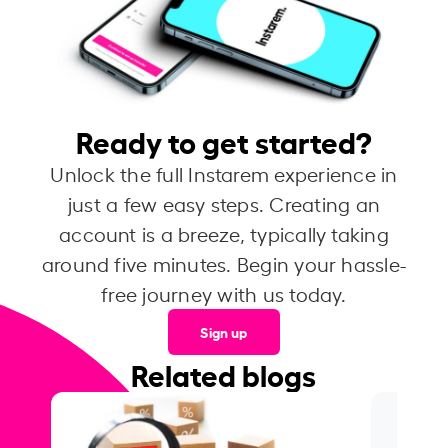
Ready to get started?
Unlock the full Instarem experience in
just a few easy steps. Creating an
account is a breeze, typically taking
around five minutes. Begin your hassle-
free journey with us today.
Sign up
Related blogs