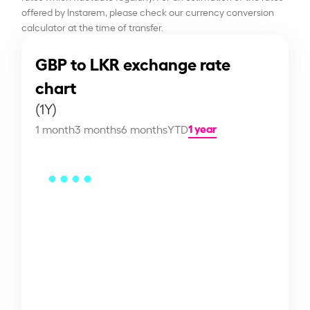
offered by Instarem, please check our currency conversion
calculator at the time of transfer.
GBP to LKR exchange rate
chart
(1Y)
1 year
1 month
3 months
6 months
YTD