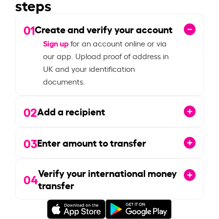
steps
01
Create and verify your account
Sign up
for an account online or via
our app. Upload proof of address in
UK and your identification
documents.
02
Add a recipient
03
Enter amount to transfer
Verify your international money
04
transfer