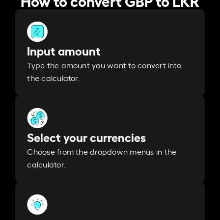
Input amount
Type the amount you want to convert into
the calculator.
Select your currencies
Choose from the dropdown menus in the
calculator.