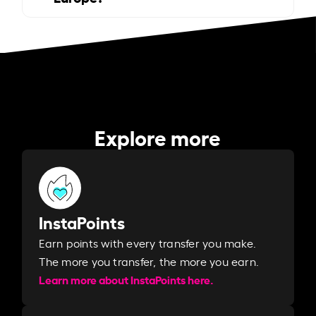
Explore more
InstaPoints
Earn points with every transfer you make.
The more you transfer, the more you earn. ​
Learn more about InstaPoints here.