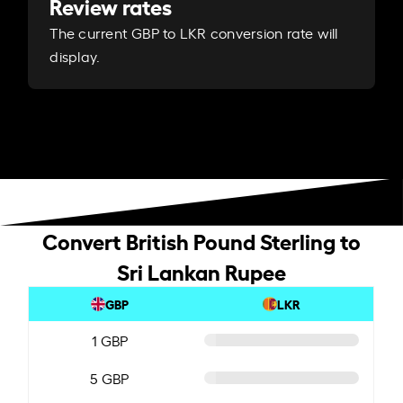
Review rates
The current GBP to LKR conversion rate will
display.
Convert British Pound Sterling to
Sri Lankan Rupee
GBP
LKR
1 GBP
5 GBP