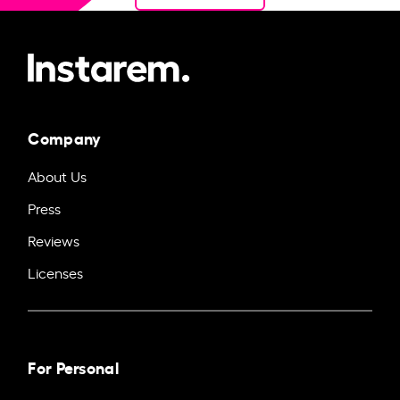
Company
About Us
Press
Reviews
Licenses
For Personal