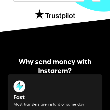
Why send money with
Instarem?
Fast
Most transfers are instant or same day