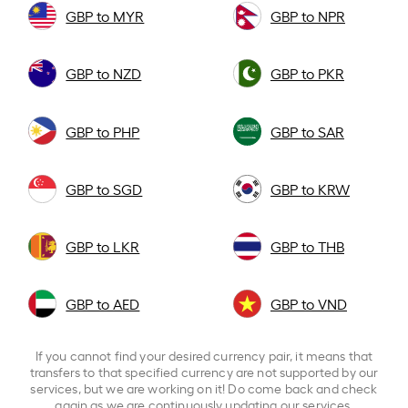
GBP to MYR
GBP to NPR
GBP to NZD
GBP to PKR
GBP to PHP
GBP to SAR
GBP to SGD
GBP to KRW
GBP to LKR
GBP to THB
GBP to AED
GBP to VND
If you cannot find your desired currency pair, it means that
transfers to that specified currency are not supported by our
services, but we are working on it! Do come back and check
again as we are continuously updating our services.