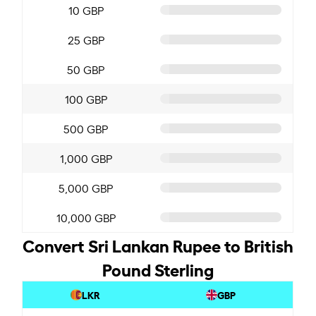
10 GBP
25 GBP
50 GBP
100 GBP
500 GBP
1,000 GBP
5,000 GBP
10,000 GBP
Convert Sri Lankan Rupee to British
Pound Sterling
LKR
GBP