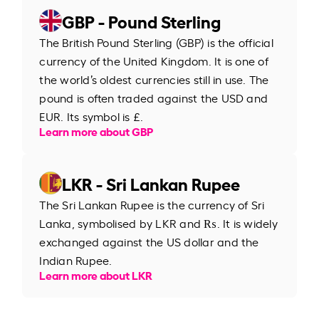
GBP - Pound Sterling
The British Pound Sterling (GBP) is the official
currency of the United Kingdom. It is one of
the world’s oldest currencies still in use. The
pound is often traded against the USD and
EUR. Its symbol is £.
Learn more about GBP
LKR - Sri Lankan Rupee
The Sri Lankan Rupee is the currency of Sri
Lanka, symbolised by LKR and ₨. It is widely
exchanged against the US dollar and the
Indian Rupee.
Learn more about LKR