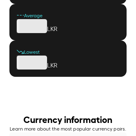
Average
LKR
Lowest
LKR
Currency information
Learn more about the most popular currency pairs.