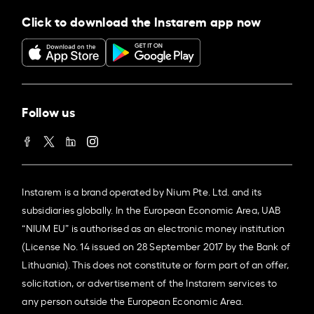
Click to download the Instarem app now
Follow us
Instarem is a brand operated by Nium Pte. Ltd. and its
subsidiaries globally. In the European Economic Area, UAB
“NIUM EU” is authorised as an electronic money institution
(License No. 14 issued on 28 September 2017 by the Bank of
Lithuania). This does not constitute or form part of an offer,
solicitation, or advertisement of the Instarem services to
any person outside the European Economic Area.