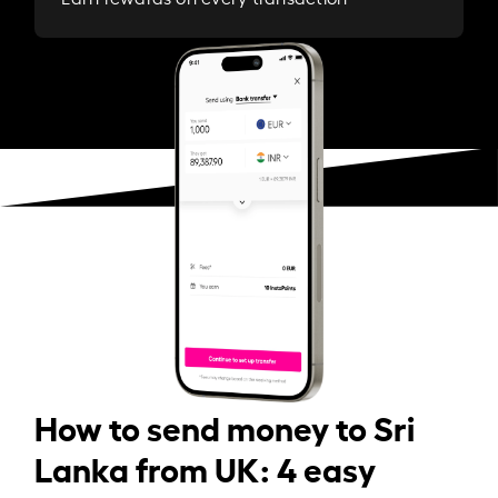
How to send money to Sri
Lanka from UK: 4 easy