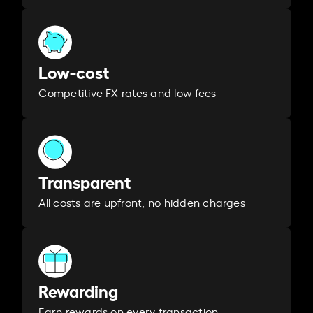
Low-cost
Competitive FX rates and low fees
Transparent
All costs are upfront, no hidden charges
Rewarding
Earn rewards on every transaction