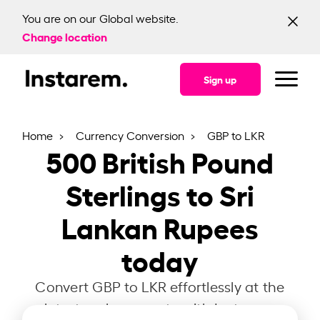
You are on our Global website.
Change location
Sign up
Home
Currency Conversion
GBP to LKR
500
British Pound
Sterlings to Sri
Lankan Rupees
today
Convert GBP to LKR effortlessly at the
latest exchange rate with Instarem.