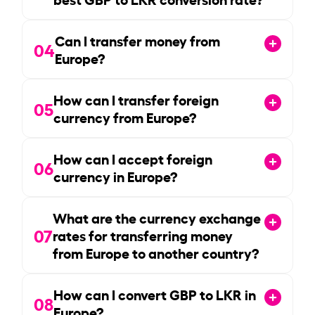
Can I transfer money from
04
Europe?
How can I transfer foreign
05
currency from Europe?
How can I accept foreign
06
currency in Europe?
What are the currency exchange
07
rates for transferring money
from Europe to another country?
How can I convert GBP to LKR in
08
Europe?