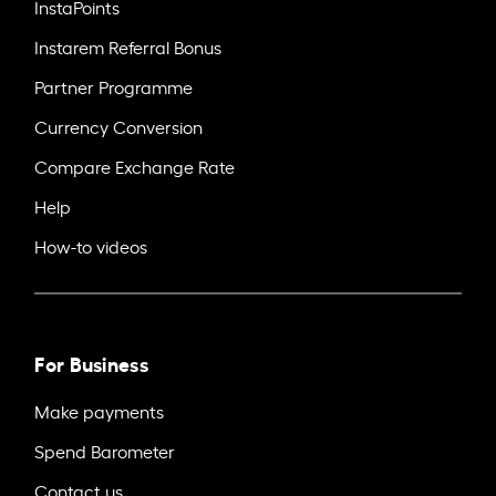
InstaPoints
Instarem Referral Bonus
Partner Programme
Currency Conversion
Compare Exchange Rate
Help
How-to videos
For Business
Make payments
Spend Barometer
Contact us