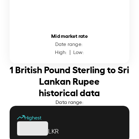
Mid market rate
Date range:
High:
| Low:
1 British Pound Sterling to Sri
Lankan Rupee
historical data
Data range:
Highest
LKR