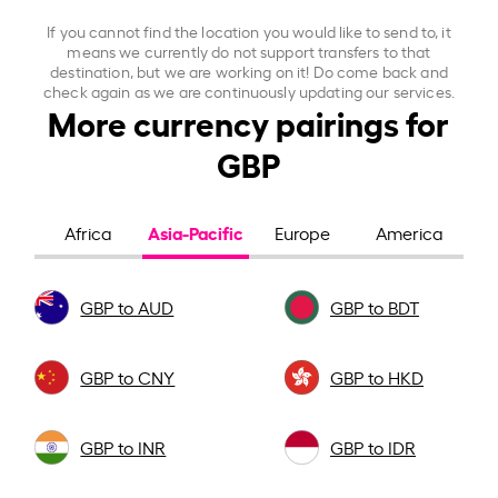
If you cannot find the location you would like to send to, it
means we currently do not support transfers to that
destination, but we are working on it! Do come back and
check again as we are continuously updating our services.
More currency pairings for
GBP
Asia-Pacific
Africa
Europe
America
GBP to AUD
GBP to BDT
GBP to CNY
GBP to HKD
GBP to INR
GBP to IDR