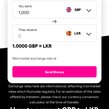
You send
GBP
They receive
LKR
1.0000 GBP =
LKR
Mid-market exchange rate at
Send Money
Exchange rates here are informational, reflecting mid-market
rates which fluctuate regularly. For an estimation of the rates
offered by Instarem, please check our currency conversion
calculator at the time of transfer.
How to convert GBP to LKR