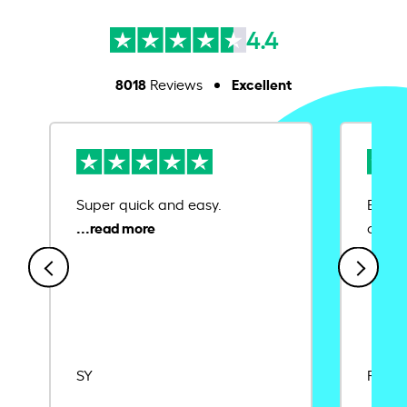
4.4
8018
Excellent
Reviews
Super quick and easy.
Ease 
credit
SY
Rajat