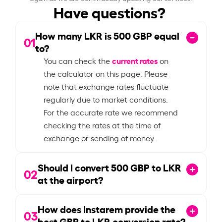
Have questions?
How many LKR is
500
GBP equal
01
to?
current rates
You can check the
on
the calculator on this page. Please
note that exchange rates fluctuate
regularly due to market conditions.
For the accurate rate we recommend
checking the rates at the time of
exchange or sending of money.
Should I convert
500
GBP to LKR
02
at the airport?
How does Instarem provide the
03
best GBP to LKR conversion rate?