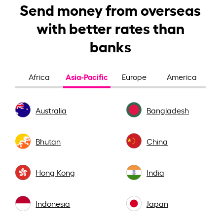
Send money from overseas
with better rates than
banks
Asia-Pacific
Africa
Europe
America
Australia
Bangladesh
Bhutan
China
Hong Kong
India
Indonesia
Japan