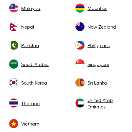
Malaysia
Mauritius
Nepal
New Zealand
Pakistan
Philippines
Saudi Arabia
Singapore
South Korea
Sri Lanka
United Arab
Thailand
Emirates
Vietnam