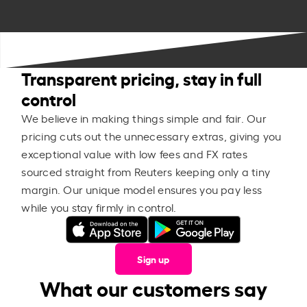
Transparent pricing, stay in full
control
We believe in making things simple and fair. Our
pricing cuts out the unnecessary extras, giving you
exceptional value with low fees and FX rates
sourced straight from Reuters keeping only a tiny
margin. Our unique model ensures you pay less
while you stay firmly in control.
Sign up
What our customers say