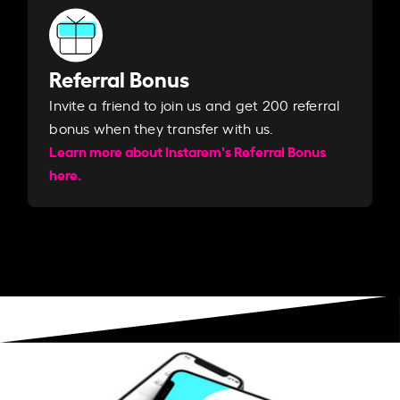
Referral Bonus
Invite a friend to join us and get 200 referral
bonus when they transfer with us.​​
Learn more about Instarem's Referral Bonus
here.