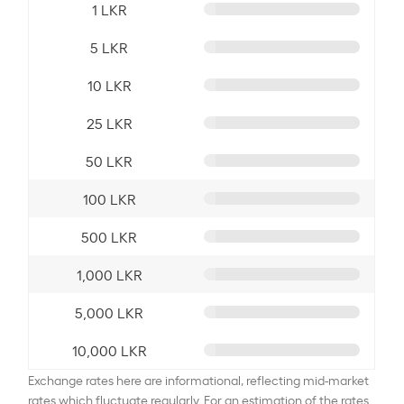
1 LKR
5 LKR
10 LKR
25 LKR
50 LKR
100 LKR
500 LKR
1,000 LKR
5,000 LKR
10,000 LKR
Exchange rates here are informational, reflecting mid-market
rates which fluctuate regularly. For an estimation of the rates