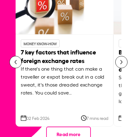
MONEY KNOW-HOW
MONEY 
7 key factors that influence
Best p
foreign exchange rates
curren
abroa
If there's one thing that can make a
traveller or expat break out in a cold
Shake a 
sweat, it's those dreaded exchange
the roa
rates. You could save…
grounded
local ar
02 Feb 2024
7 mins read
26 Se
Read more