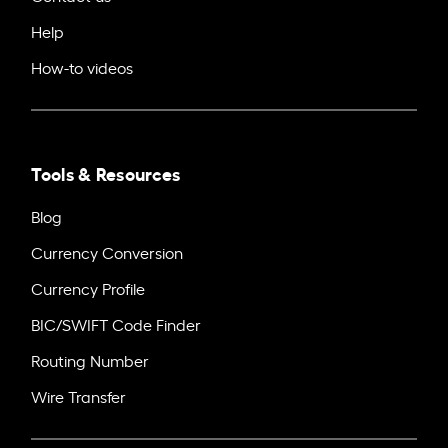
Help
How-to videos
Tools & Resources
Blog
Currency Conversion
Currency Profile
BIC/SWIFT Code Finder
Routing Number
Wire Transfer