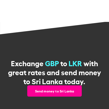
Exchange
GBP
to
LKR
with
great rates and send money
to Sri Lanka today.
Send money to Sri Lanka