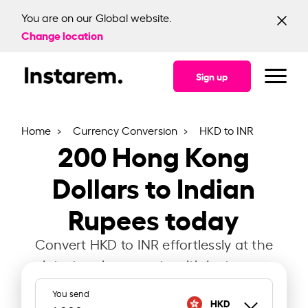
You are on our Global website.
Change location
Sign up
Home
Currency Conversion
HKD to INR
200
Hong Kong
Dollars to Indian
Rupees today
Convert HKD to INR effortlessly at the
latest exchange rate with Instarem.
You send
HKD