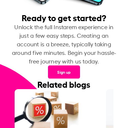
Ready to get started?
Unlock the full Instarem experience in
just a few easy steps. Creating an
account is a breeze, typically taking
around five minutes. Begin your hassle-
free journey with us today.
Sign up
Related blogs