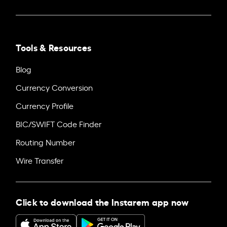
Tools & Resources
Blog
Currency Conversion
Currency Profile
BIC/SWIFT Code Finder
Routing Number
Wire Transfer
Click to download the Instarem app now