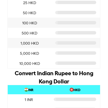
25 HKD
50 HKD
100 HKD
500 HKD
1,000 HKD
5,000 HKD
10,000 HKD
Convert Indian Rupee to Hong
Kong Dollar
INR
HKD
1 INR