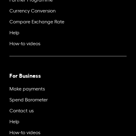
Currency Conversion
Compare Exchange Rate
Help
How-to videos
For Business
Make payments
Spend Barometer
Contact us
Help
How-to videos