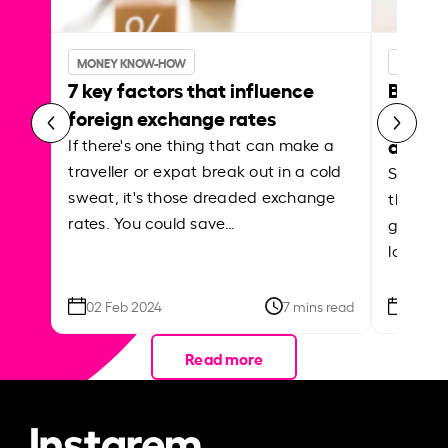
MONEY KNOW-HOW
MONEY 
7 key factors that influence
Best p
foreign exchange rates
curren
abroa
If there's one thing that can make a
traveller or expat break out in a cold
Shake a 
sweat, it's those dreaded exchange
the roa
rates. You could save…
grounded
local ar
02 Feb 2024
7 mins read
26 Se
Read more