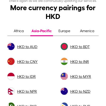
check again as we are continuously updating our services.
More currency pairings for
HKD
Asia-Pacific
Africa
Europe
America
HKD to AUD
HKD to BDT
HKD to CNY
HKD to INR
HKD to IDR
HKD to MYR
HKD to NPR
HKD to NZD