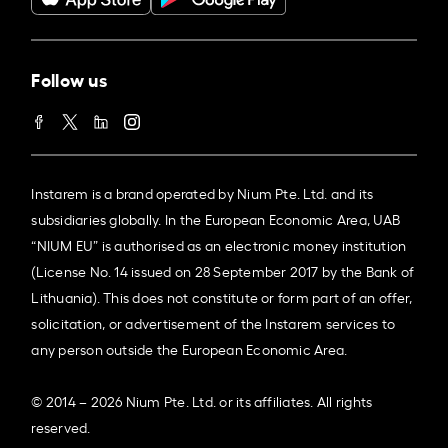
Follow us
Instarem is a brand operated by Nium Pte. Ltd. and its
subsidiaries globally. In the European Economic Area, UAB
“NIUM EU” is authorised as an electronic money institution
(License No. 14 issued on 28 September 2017 by the Bank of
Lithuania). This does not constitute or form part of an offer,
solicitation, or advertisement of the Instarem services to
any person outside the European Economic Area.
© 2014 – 2026 Nium Pte. Ltd. or its affiliates. All rights
reserved.