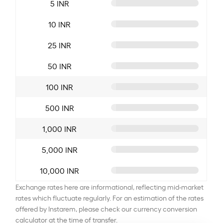
5 INR
10 INR
25 INR
50 INR
100 INR
500 INR
1,000 INR
5,000 INR
10,000 INR
Exchange rates here are informational, reflecting mid-market
rates which fluctuate regularly. For an estimation of the rates
offered by Instarem, please check our currency conversion
calculator at the time of transfer.