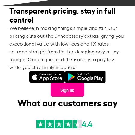
Transparent pricing, stay in full
control
We believe in making things simple and fair. Our
pricing cuts out the unnecessary extras, giving you
exceptional value with low fees and FX rates
sourced straight from Reuters keeping only a tiny
margin. Our unique model ensures you pay less
while you stay firmly in control.
Sign up
What our customers say
4.4