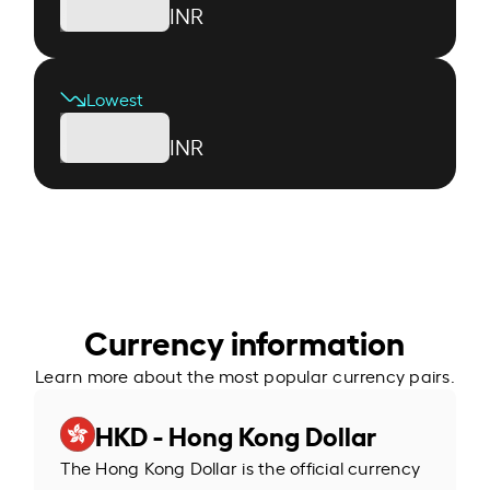
INR
Lowest
INR
Currency information
Learn more about the most popular currency pairs.
HKD - Hong Kong Dollar
The Hong Kong Dollar is the official currency