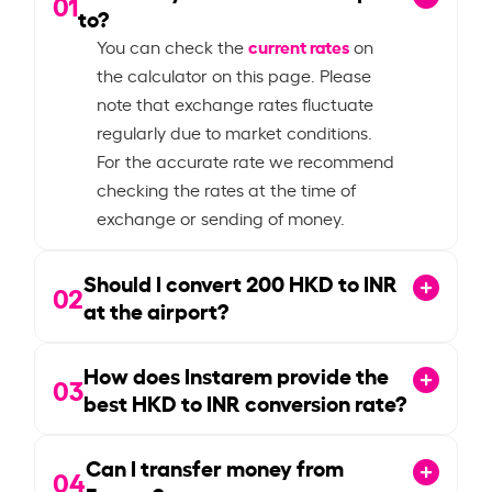
01
to?
current rates
You can check the
on
the calculator on this page. Please
note that exchange rates fluctuate
regularly due to market conditions.
For the accurate rate we recommend
checking the rates at the time of
exchange or sending of money.
Should I convert
200
HKD to INR
02
at the airport?
How does Instarem provide the
03
best HKD to INR conversion rate?
Can I transfer money from
04