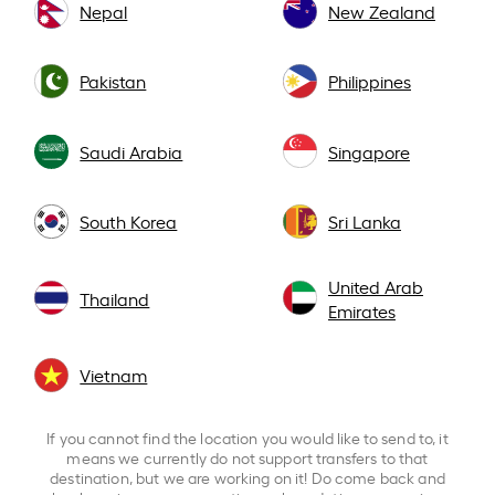
Nepal
New Zealand
Pakistan
Philippines
Saudi Arabia
Singapore
South Korea
Sri Lanka
United Arab
Thailand
Emirates
Vietnam
If you cannot find the location you would like to send to, it
means we currently do not support transfers to that
destination, but we are working on it! Do come back and