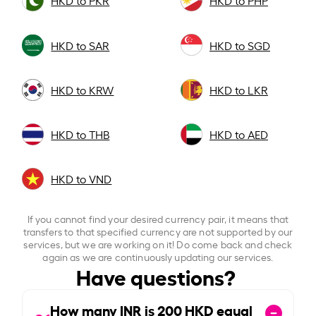
HKD to PKR
HKD to PHP
HKD to SAR
HKD to SGD
HKD to KRW
HKD to LKR
HKD to THB
HKD to AED
HKD to VND
If you cannot find your desired currency pair, it means that
transfers to that specified currency are not supported by our
services, but we are working on it! Do come back and check
again as we are continuously updating our services.
Have questions?
How many INR is
200
HKD equal