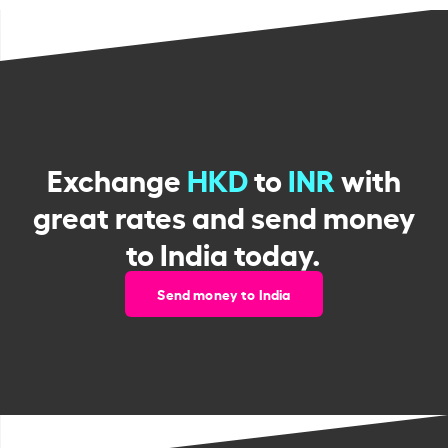
Exchange
HKD
to
INR
with
great rates and send money
to India today.
Send money to India