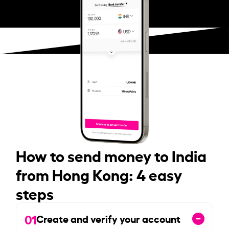
How to send money to India
from Hong Kong: 4 easy
steps
01
Create and verify your account