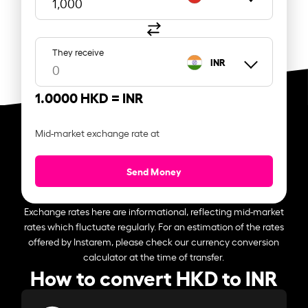
They receive
INR
1.0000 HKD =
INR
Mid-market exchange rate at
Send Money
Exchange rates here are informational, reflecting mid-market
rates which fluctuate regularly. For an estimation of the rates
offered by Instarem, please check our currency conversion
calculator at the time of transfer.
How to convert HKD to INR