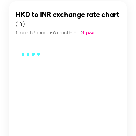
HKD to INR exchange rate chart
(1Y)
1 year
1 month
3 months
6 months
YTD