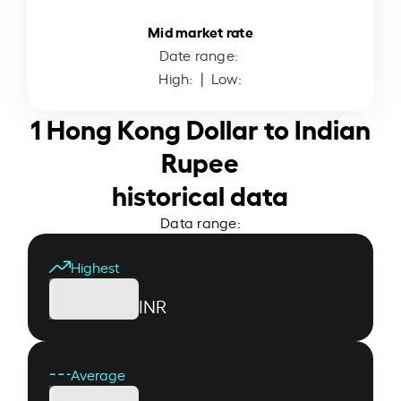
Mid market rate
Date range:
High:
| Low:
1 Hong Kong Dollar to Indian
Rupee
historical data
Data range:
Highest
INR
Average