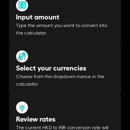
Input amount
Type the amount you want to convert into
the calculator.
Select your currencies
Choose from the dropdown menus in the
calculator.
Review rates
The current HKD to INR conversion rate will