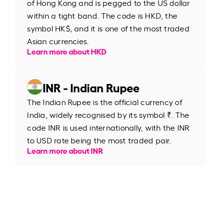
of Hong Kong and is pegged to the US dollar
within a tight band. The code is HKD, the
symbol HK$, and it is one of the most traded
Asian currencies.
Learn more about HKD
INR - Indian Rupee
The Indian Rupee is the official currency of
India, widely recognised by its symbol ₹. The
code INR is used internationally, with the INR
to USD rate being the most traded pair.
Learn more about INR