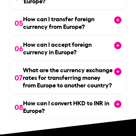
Europe?
How can I transfer foreign
05
currency from Europe?
How can I accept foreign
06
currency in Europe?
What are the currency exchange
07
rates for transferring money
from Europe to another country?
How can I convert HKD to INR in
08
Europe?