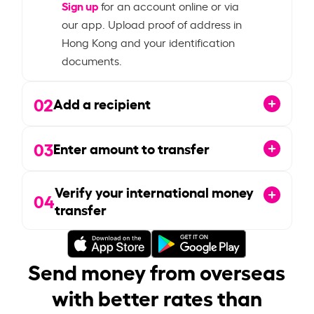
Sign up
for an account online or via
our app. Upload proof of address in
Hong Kong and your identification
documents.
02
Add a recipient
03
Enter amount to transfer
Verify your international money
04
transfer
Send money from overseas
with better rates than