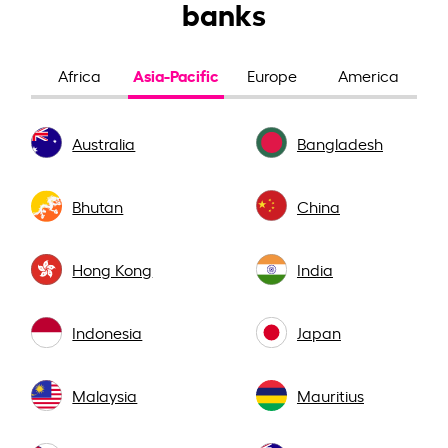
banks
Asia-Pacific
Africa
Europe
America
Australia
Bangladesh
Bhutan
China
Hong Kong
India
Indonesia
Japan
Malaysia
Mauritius