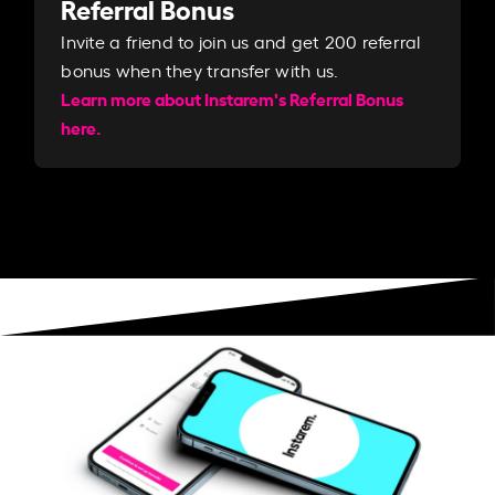
Referral Bonus
Invite a friend to join us and get 200 referral
bonus when they transfer with us.​​
Learn more about Instarem's Referral Bonus
here.