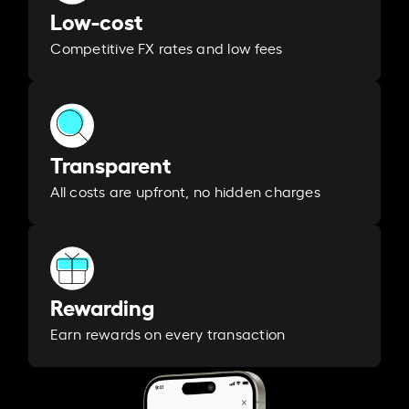
Low-cost
Competitive FX rates and low fees
Transparent
All costs are upfront, no hidden charges
Rewarding
Earn rewards on every transaction