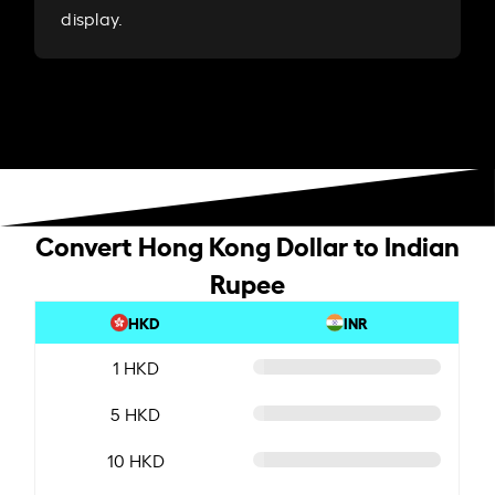
display.
Convert Hong Kong Dollar to Indian
Rupee
HKD
INR
1 HKD
5 HKD
10 HKD