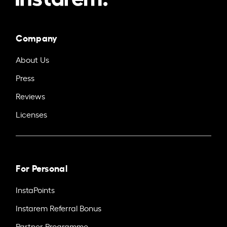
Company
About Us
Press
Reviews
Licenses
For Personal
InstaPoints
Instarem Referral Bonus
Partner Programme