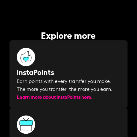
Explore more
InstaPoints
Earn points with every transfer you make.
The more you transfer, the more you earn. ​
Learn more about InstaPoints here.