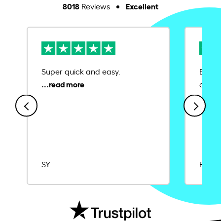
8018
Excellent
Reviews
Super quick and easy.
Ease 
credit
SY
Rajat