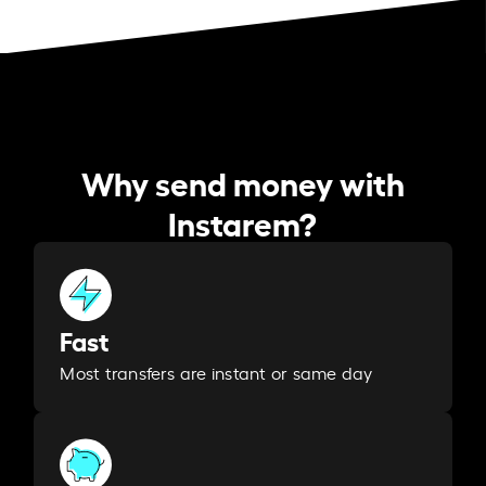
Why send money with
Instarem?
Fast
Most transfers are instant or same day