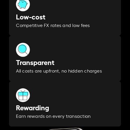
Low-cost
Competitive FX rates and low fees
Transparent
All costs are upfront, no hidden charges
Rewarding
Earn rewards on every transaction