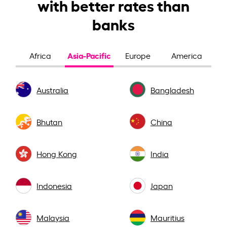
with better rates than
banks
Asia-Pacific
Africa
Europe
America
Australia
Bangladesh
Bhutan
China
Hong Kong
India
Indonesia
Japan
Malaysia
Mauritius