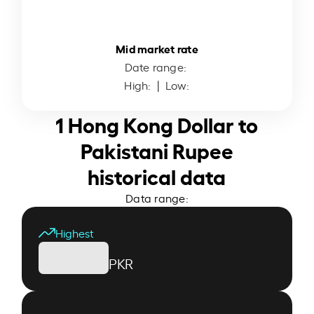
Mid market rate
Date range:
High:
| Low:
1 Hong Kong Dollar to
Pakistani Rupee
historical data
Data range:
Highest
PKR