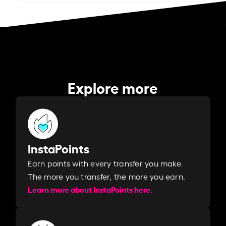
Explore more
InstaPoints
Earn points with every transfer you make.
The more you transfer, the more you earn. ​
Learn more about InstaPoints here.