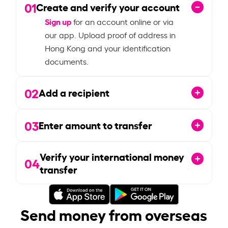
01
Create and verify your account
Sign up
for an account online or via
our app. Upload proof of address in
Hong Kong and your identification
documents.
02
Add a recipient
03
Enter amount to transfer
Verify your international money
04
transfer
Send money from overseas