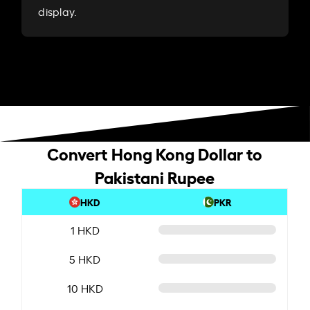
display.
Convert Hong Kong Dollar to
Pakistani Rupee
HKD
PKR
1 HKD
5 HKD
10 HKD