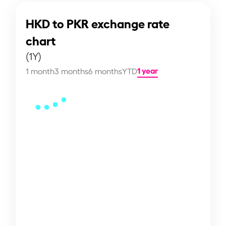
HKD to PKR exchange rate
chart
(1Y)
1 year
1 month
3 months
6 months
YTD