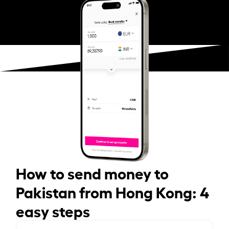
How to send money to
Pakistan from Hong Kong: 4
easy steps