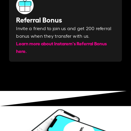
Referral Bonus
Invite a friend to join us and get 200 referral
bonus when they transfer with us.​​
Learn more about Instarem's Referral Bonus
here.