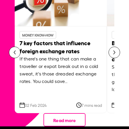
MONEY KNOW-HOW
MONEY 
7 key factors that influence
Best p
foreign exchange rates
curren
abroa
If there's one thing that can make a
traveller or expat break out in a cold
Shake a 
sweat, it's those dreaded exchange
the roa
rates. You could save…
grounded
local ar
02 Feb 2024
7 mins read
26 Se
Read more