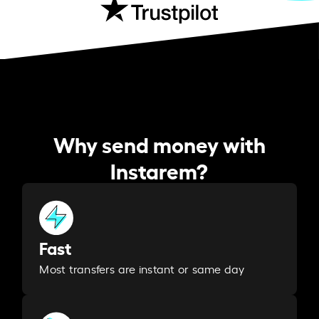
Why send money with
Instarem?
Fast
Most transfers are instant or same day