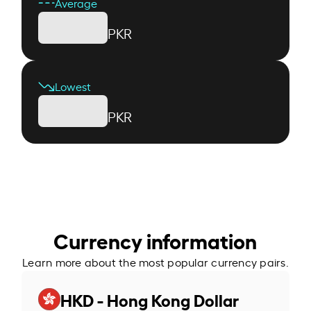
Average
PKR
Lowest
PKR
Currency information
Learn more about the most popular currency pairs.
HKD - Hong Kong Dollar