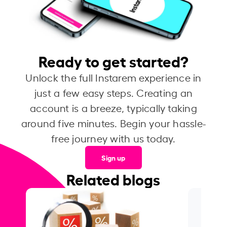
Ready to get started?
Unlock the full Instarem experience in
just a few easy steps. Creating an
account is a breeze, typically taking
around five minutes. Begin your hassle-
free journey with us today.
Sign up
Related blogs