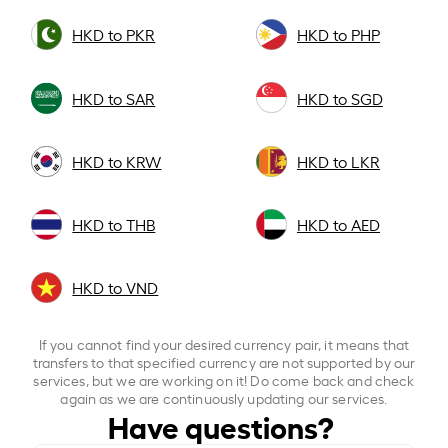
HKD to PKR
HKD to PHP
HKD to SAR
HKD to SGD
HKD to KRW
HKD to LKR
HKD to THB
HKD to AED
HKD to VND
If you cannot find your desired currency pair, it means that
transfers to that specified currency are not supported by our
services, but we are working on it! Do come back and check
again as we are continuously updating our services.
Have questions?