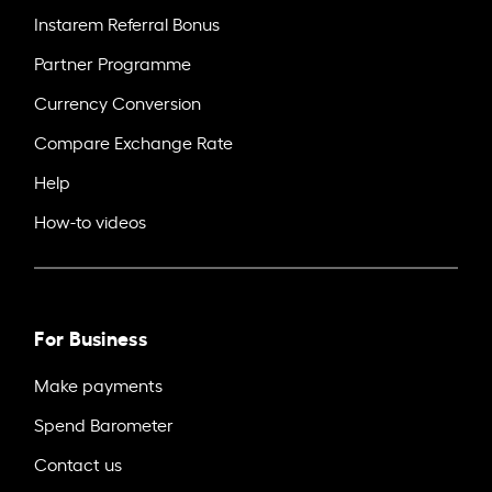
Instarem Referral Bonus
Partner Programme
Currency Conversion
Compare Exchange Rate
Help
How-to videos
For Business
Make payments
Spend Barometer
Contact us