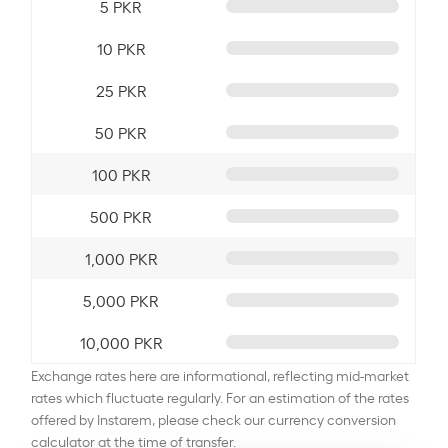
5 PKR
10 PKR
25 PKR
50 PKR
100 PKR
500 PKR
1,000 PKR
5,000 PKR
10,000 PKR
Exchange rates here are informational, reflecting mid-market
rates which fluctuate regularly. For an estimation of the rates
offered by Instarem, please check our currency conversion
calculator at the time of transfer.