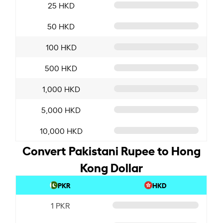
25 HKD
50 HKD
100 HKD
500 HKD
1,000 HKD
5,000 HKD
10,000 HKD
Convert Pakistani Rupee to Hong
Kong Dollar
PKR
HKD
1 PKR