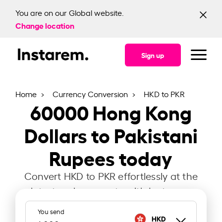
You are on our Global website.
Change location
Sign up
Home
Currency Conversion
HKD to PKR
60000
Hong Kong
Dollars to Pakistani
Rupees today
Convert HKD to PKR effortlessly at the
latest exchange rate with Instarem.
You send
HKD