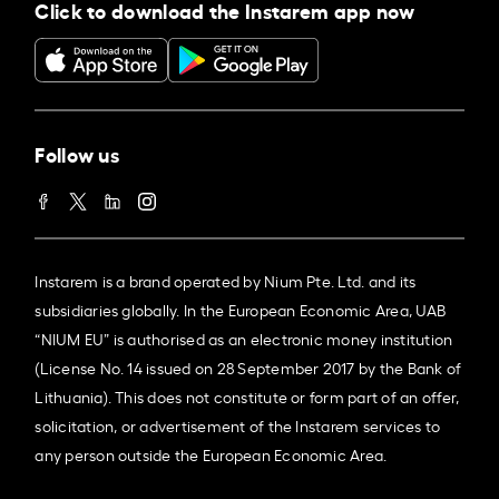
Click to download the Instarem app now
Follow us
Instarem is a brand operated by Nium Pte. Ltd. and its
subsidiaries globally. In the European Economic Area, UAB
“NIUM EU” is authorised as an electronic money institution
(License No. 14 issued on 28 September 2017 by the Bank of
Lithuania). This does not constitute or form part of an offer,
solicitation, or advertisement of the Instarem services to
any person outside the European Economic Area.