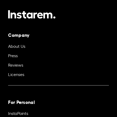
Company
About Us
Press
Reviews
Licenses
For Personal
InstaPoints