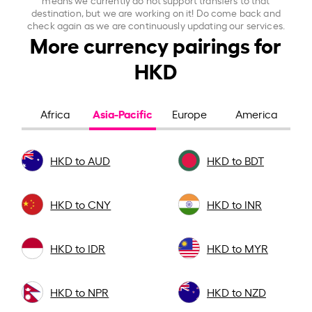
destination, but we are working on it! Do come back and
check again as we are continuously updating our services.
More currency pairings for
HKD
Asia-Pacific
Africa
Europe
America
HKD to AUD
HKD to BDT
HKD to CNY
HKD to INR
HKD to IDR
HKD to MYR
HKD to NPR
HKD to NZD