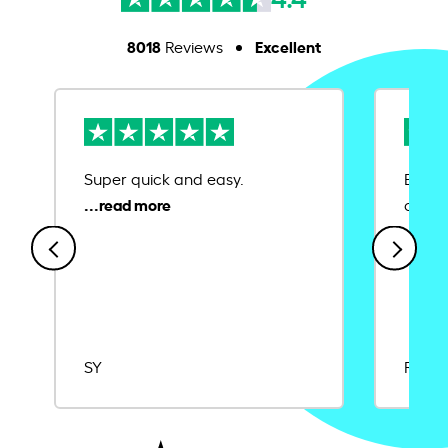
8018
Excellent
Reviews
Super quick and easy.
Ease 
credit
SY
Rajat