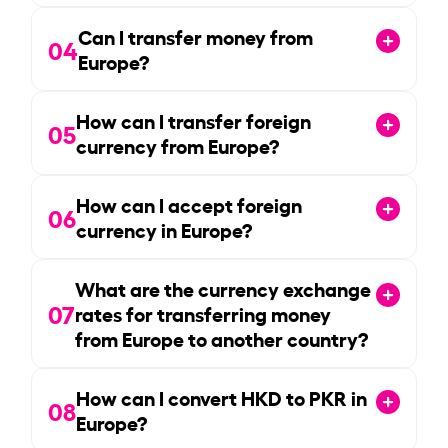
Can I transfer money from
04
Europe?
How can I transfer foreign
05
currency from Europe?
How can I accept foreign
06
currency in Europe?
What are the currency exchange
07
rates for transferring money
from Europe to another country?
How can I convert HKD to PKR in
08
Europe?