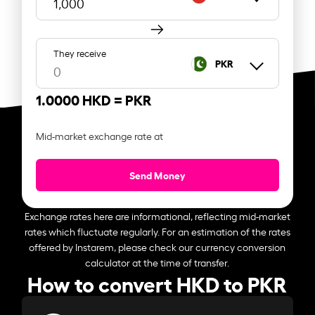
They receive
PKR
1.0000 HKD =
PKR
Mid-market exchange rate at
Send Money
Exchange rates here are informational, reflecting mid-market
rates which fluctuate regularly. For an estimation of the rates
offered by Instarem, please check our currency conversion
calculator at the time of transfer.
How to convert HKD to PKR