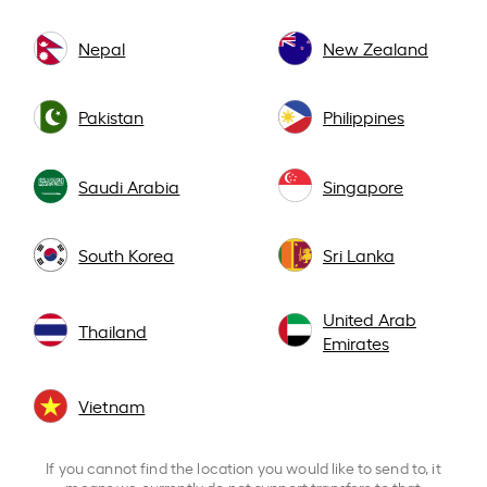
Nepal
New Zealand
Pakistan
Philippines
Saudi Arabia
Singapore
South Korea
Sri Lanka
United Arab
Thailand
Emirates
Vietnam
If you cannot find the location you would like to send to, it
means we currently do not support transfers to that