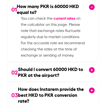
How many PKR is
60000
HKD
01
equal to?
current rates
You can check the
on
the calculator on this page. Please
note that exchange rates fluctuate
regularly due to market conditions.
For the accurate rate we recommend
checking the rates at the time of
exchange or sending of money.
Should I convert
60000
HKD to
02
PKR at the airport?
How does Instarem provide the
03
best HKD to PKR conversion
rate?