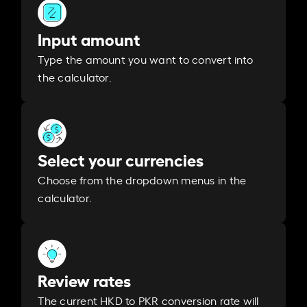
Input amount
Type the amount you want to convert into
the calculator.
Select your currencies
Choose from the dropdown menus in the
calculator.
Review rates
The current HKD to PKR conversion rate will