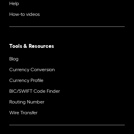
Help
How-to videos
Tools & Resources
Blog
Currency Conversion
Currency Profile
BIC/SWIFT Code Finder
Routing Number
Wire Transfer