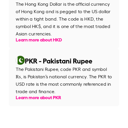
The Hong Kong Dollar is the official currency
of Hong Kong and is pegged to the US dollar
within a tight band. The code is HKD, the
symbol HK$, and it is one of the most traded
Asian currencies.
Learn more about HKD
PKR - Pakistani Rupee
The Pakistani Rupee, code PKR and symbol
₨, is Pakistan’s national currency. The PKR to
USD rate is the most commonly referenced in
trade and finance.
Learn more about PKR