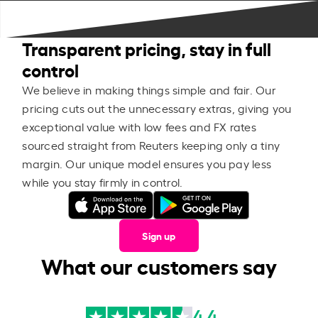
Transparent pricing, stay in full
control
We believe in making things simple and fair. Our
pricing cuts out the unnecessary extras, giving you
exceptional value with low fees and FX rates
sourced straight from Reuters keeping only a tiny
margin. Our unique model ensures you pay less
while you stay firmly in control.
Sign up
What our customers say
4.4