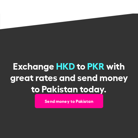
Exchange
HKD
to
PKR
with
great rates and send money
to Pakistan today.
Send money to Pakistan