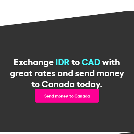
Exchange
IDR
to
CAD
with
great rates and send money
to Canada today.
Send money to Canada