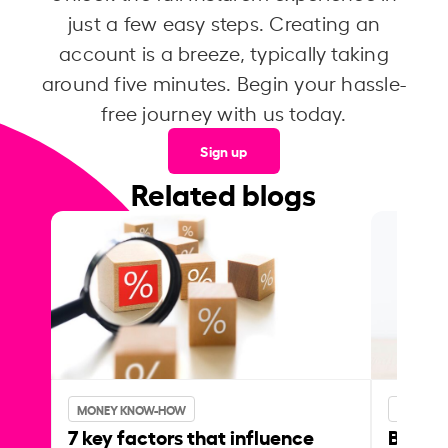
just a few easy steps. Creating an
account is a breeze, typically taking
around five minutes. Begin your hassle-
free journey with us today.
Sign up
Related blogs
MONEY KNOW-HOW
MONEY 
7 key factors that influence
Best p