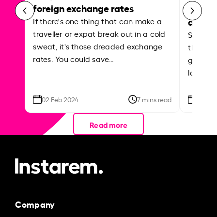
foreign exchange rates
curren
abroa
If there's one thing that can make a
traveller or expat break out in a cold
Shake a 
sweat, it's those dreaded exchange
the roa
rates. You could save…
grounded
local ar
02 Feb 2024
7 mins read
26 Se
Read more
Company