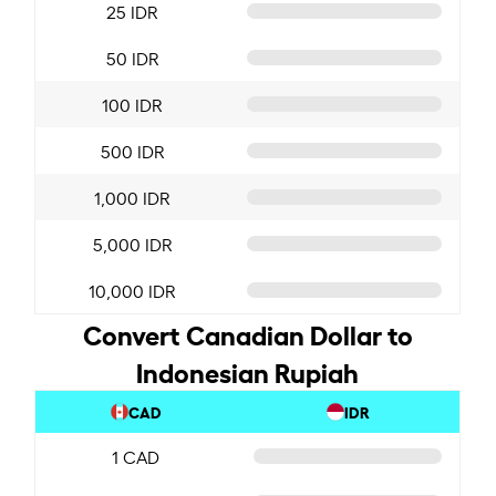
25 IDR
50 IDR
100 IDR
500 IDR
1,000 IDR
5,000 IDR
10,000 IDR
Convert Canadian Dollar to
Indonesian Rupiah
CAD
IDR
1 CAD