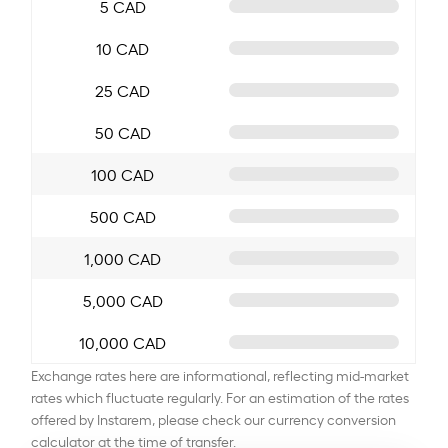
5 CAD
10 CAD
25 CAD
50 CAD
100 CAD
500 CAD
1,000 CAD
5,000 CAD
10,000 CAD
Exchange rates here are informational, reflecting mid-market
rates which fluctuate regularly. For an estimation of the rates
offered by Instarem, please check our currency conversion
calculator at the time of transfer.