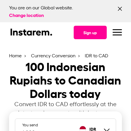
You are on our Global website.
Change location
Sign up
Home
Currency Conversion
IDR to CAD
100
Indonesian
Rupiahs to Canadian
Dollars today
Convert IDR to CAD effortlessly at the
latest exchange rate with Instarem.
You send
IDR