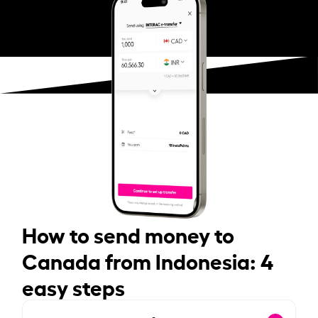
How to send money to
Canada from Indonesia: 4
easy steps