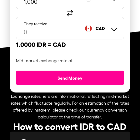
They receive
CAD
1.0000 IDR =
CAD
Mid-market exchange rate at
Send Money
Exchange rates here are informational, reflecting mid-market
rates which fluctuate regularly. For an estimation of the rates
offered by Instarem, please check our currency conversion
calculator at the time of transfer.
How to convert IDR to CAD