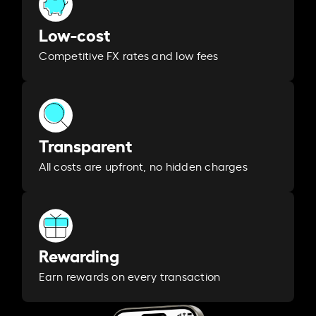
Low-cost
Competitive FX rates and low fees
Transparent
All costs are upfront, no hidden charges
Rewarding
Earn rewards on every transaction