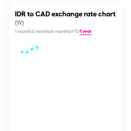
IDR to CAD exchange rate chart
(1Y)
1 year
1 month
3 months
6 months
YTD