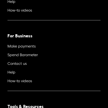
Help
How-to videos
For Business
Make payments
Spend Barometer
Contact us
Help
How-to videos
Tools & Resources