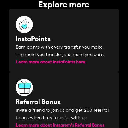
Explore more
InstaPoints
Earn points with every transfer you make.
The more you transfer, the more you earn. ​
Learn more about InstaPoints here.
Referral Bonus
Invite a friend to join us and get 200 referral
bonus when they transfer with us.​​
Learn more about Instarem's Referral Bonus