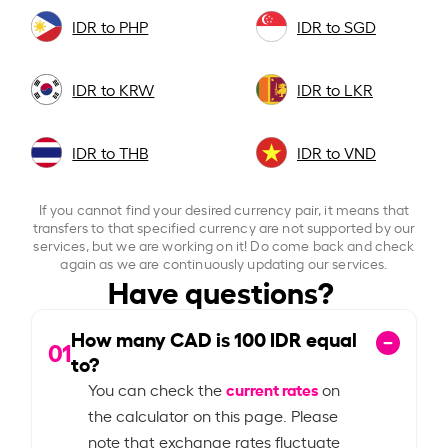
IDR to PHP
IDR to SGD
IDR to KRW
IDR to LKR
IDR to THB
IDR to VND
If you cannot find your desired currency pair, it means that
transfers to that specified currency are not supported by our
services, but we are working on it! Do come back and check
again as we are continuously updating our services.
Have questions?
How many CAD is
100
IDR equal
01
to?
current rates
You can check the
on
the calculator on this page. Please
note that exchange rates fluctuate