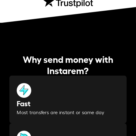
Why send money with
Instarem?
Fast
Most transfers are instant or same day