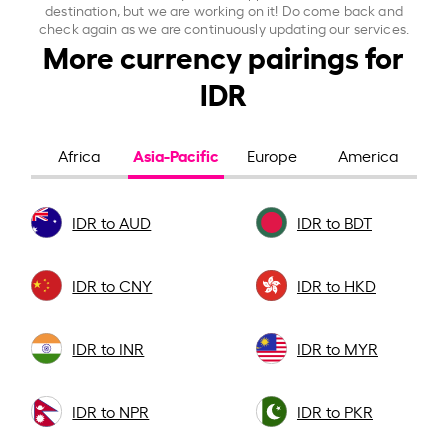
destination, but we are working on it! Do come back and
check again as we are continuously updating our services.
More currency pairings for
IDR
Asia-Pacific
Africa
Europe
America
IDR to AUD
IDR to BDT
IDR to CNY
IDR to HKD
IDR to INR
IDR to MYR
IDR to NPR
IDR to PKR