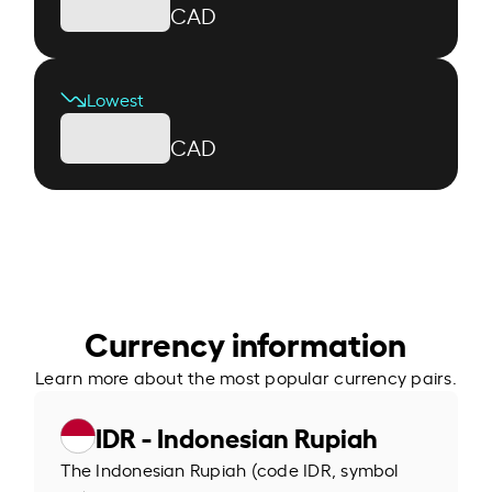
CAD
Lowest
CAD
Currency information
Learn more about the most popular currency pairs.
IDR - Indonesian Rupiah
The Indonesian Rupiah (code IDR, symbol