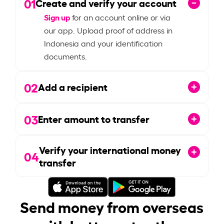
01
Create and verify your account
Sign up
for an account online or via
our app. Upload proof of address in
Indonesia and your identification
documents.
02
Add a recipient
03
Enter amount to transfer
Verify your international money
04
transfer
Send money from overseas