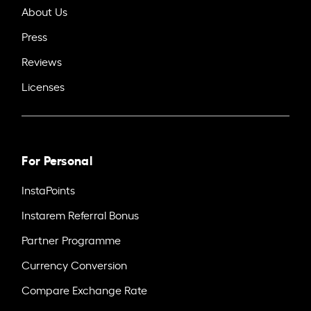
About Us
Press
Reviews
Licenses
For Personal
InstaPoints
Instarem Referral Bonus
Partner Programme
Currency Conversion
Compare Exchange Rate