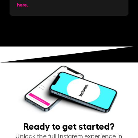
here.
Ready to get started?
Unlock the full Instarem experience in