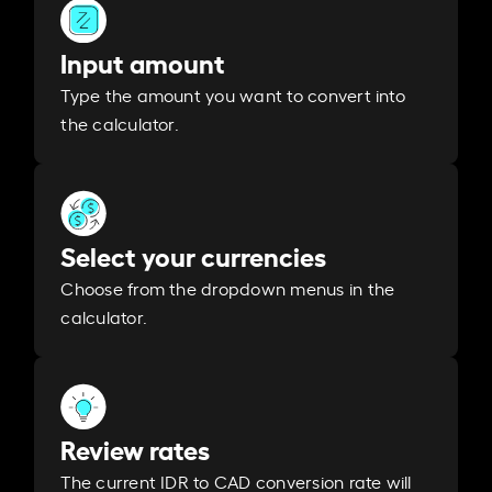
Input amount
Type the amount you want to convert into
the calculator.
Select your currencies
Choose from the dropdown menus in the
calculator.
Review rates
The current IDR to CAD conversion rate will