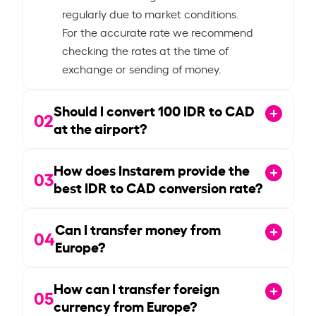
regularly due to market conditions.
For the accurate rate we recommend
checking the rates at the time of
exchange or sending of money.
Should I convert
100
IDR to CAD
02
at the airport?
How does Instarem provide the
03
best IDR to CAD conversion rate?
Can I transfer money from
04
Europe?
How can I transfer foreign
05
currency from Europe?