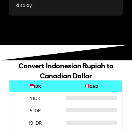
display.
Convert Indonesian Rupiah to
Canadian Dollar
IDR
CAD
1 IDR
5 IDR
10 IDR