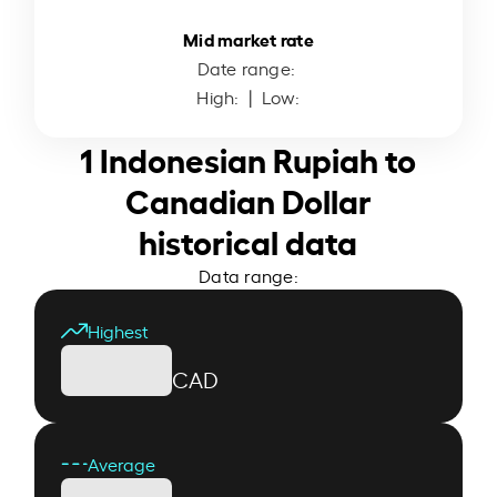
Mid market rate
Date range:
High:
| Low:
1 Indonesian Rupiah to
Canadian Dollar
historical data
Data range:
Highest
CAD
Average