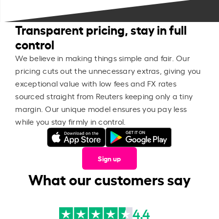
Transparent pricing, stay in full
control
We believe in making things simple and fair. Our
pricing cuts out the unnecessary extras, giving you
exceptional value with low fees and FX rates
sourced straight from Reuters keeping only a tiny
margin. Our unique model ensures you pay less
while you stay firmly in control.
Sign up
What our customers say
4.4