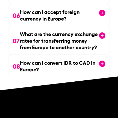
How can I accept foreign
06
currency in Europe?
What are the currency exchange
07
rates for transferring money
from Europe to another country?
How can I convert IDR to CAD in
08
Europe?