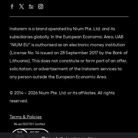
Instarem is a brand operated by Nium Pte. Ltd. and its
subsidiaries globally. In the European Economic Area, UAB
“NIUM EU” is authorised as an electronic money institution
(License No. 14 issued on 28 September 2017 by the Bank of
Lithuania). This does not constitute or form part of an offer,
solicitation, or advertisement of the Instarem services to
any person outside the European Economic Area.
© 2014 – 2026 Nium Pte. Ltd. or its affiliates. All rights
reserved.
Terms & Policies