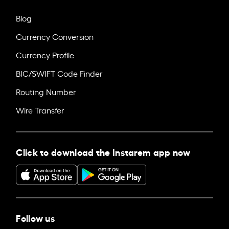
Blog
Currency Conversion
Currency Profile
BIC/SWIFT Code Finder
Routing Number
Wire Transfer
Click to download the Instarem app now
Follow us