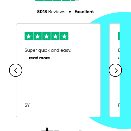
8018
Excellent
Reviews
Super quick and easy.
Ease 
credit
SY
Rajat