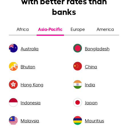
with better rates than
banks
Asia-Pacific
Africa
Europe
America
Australia
Bangladesh
Bhutan
China
Hong Kong
India
Indonesia
Japan
Malaysia
Mauritius