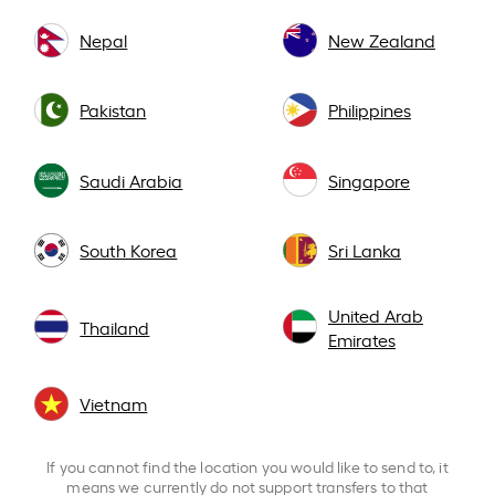
Nepal
New Zealand
Pakistan
Philippines
Saudi Arabia
Singapore
South Korea
Sri Lanka
United Arab
Thailand
Emirates
Vietnam
If you cannot find the location you would like to send to, it
means we currently do not support transfers to that