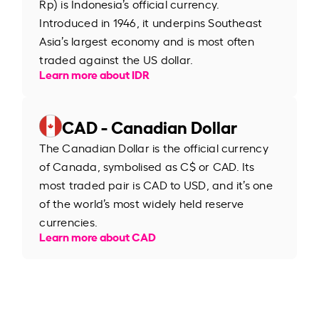
Rp) is Indonesia’s official currency.
Introduced in 1946, it underpins Southeast
Asia’s largest economy and is most often
traded against the US dollar.
Learn more about IDR
CAD - Canadian Dollar
The Canadian Dollar is the official currency
of Canada, symbolised as C$ or CAD. Its
most traded pair is CAD to USD, and it’s one
of the world’s most widely held reserve
currencies.
Learn more about CAD