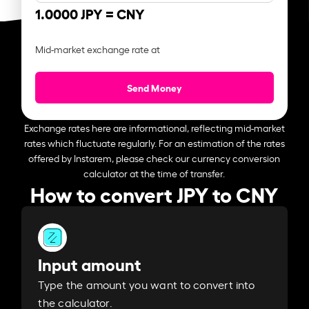
1.0000 JPY =
CNY
Mid-market exchange rate at
Send Money
Exchange rates here are informational, reflecting mid-market
rates which fluctuate regularly. For an estimation of the rates
offered by Instarem, please check our currency conversion
calculator at the time of transfer.
How to convert JPY to CNY
Input amount
Type the amount you want to convert into
the calculator.