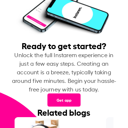
Ready to get started?
Unlock the full Instarem experience in
just a few easy steps. Creating an
account is a breeze, typically taking
around five minutes. Begin your hassle-
free journey with us today.
Get app
Related blogs