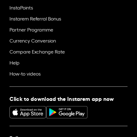
InstaPoints
Instarem Referral Bonus
Partner Programme
Currency Conversion
Compare Exchange Rate
Help
How-to videos
Click to download the Instarem app now