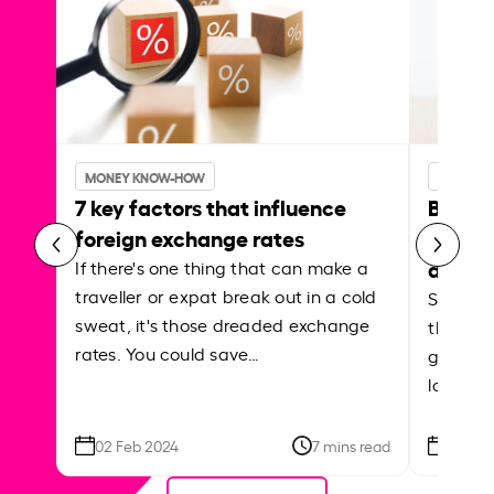
MONEY KNOW-HOW
MONEY 
7 key factors that influence
Best p
foreign exchange rates
curren
abroa
If there's one thing that can make a
traveller or expat break out in a cold
Shake a 
sweat, it's those dreaded exchange
the roa
rates. You could save…
grounded
local ar
02 Feb 2024
7 mins read
26 Se