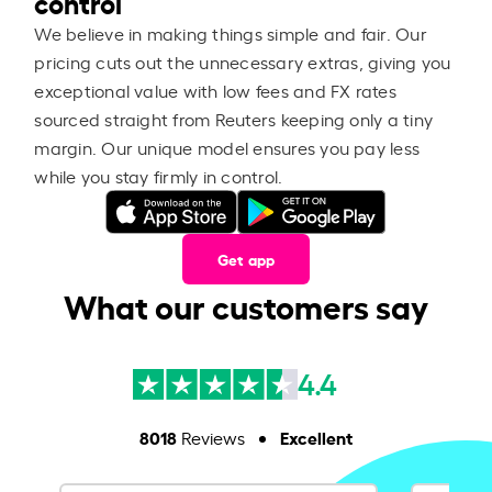
control
We believe in making things simple and fair. Our
pricing cuts out the unnecessary extras, giving you
exceptional value with low fees and FX rates
sourced straight from Reuters keeping only a tiny
margin. Our unique model ensures you pay less
while you stay firmly in control.
Get app
What our customers say
4.4
8018
Excellent
Reviews