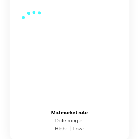
Mid market rate
Date range:
High:
| Low: