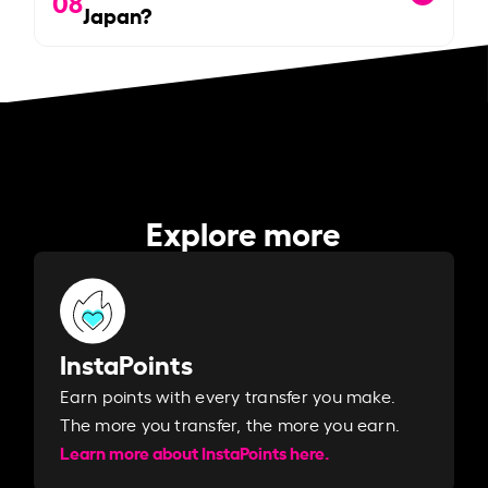
08
Japan?
Explore more
InstaPoints
Earn points with every transfer you make.
The more you transfer, the more you earn. ​
Learn more about InstaPoints here.