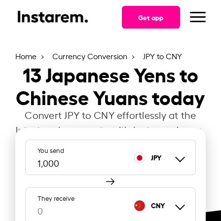
Get app
Home
Currency Conversion
JPY to CNY
13
Japanese Yens to
Chinese Yuans today
Convert JPY to CNY effortlessly at the
latest exchange rate with Instarem Japan.
You send
JPY
They receive
CNY