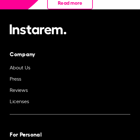
Read more
Company
About Us
Press
Reviews
Licenses
For Personal