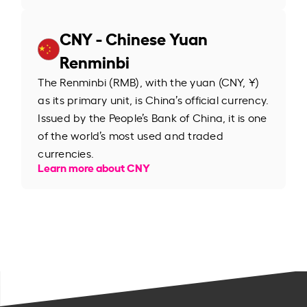
CNY - Chinese Yuan
Renminbi
The Renminbi (RMB), with the yuan (CNY, ¥)
as its primary unit, is China’s official currency.
Issued by the People’s Bank of China, it is one
of the world’s most used and traded
currencies.
Learn more about CNY