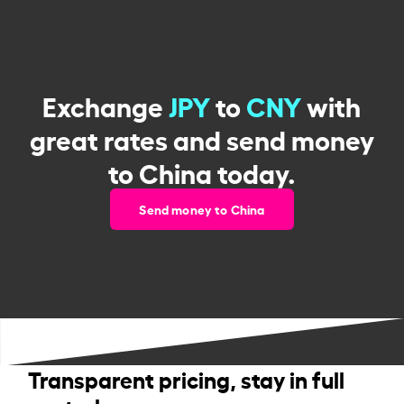
Exchange
JPY
to
CNY
with
great rates and send money
to China today.
Send money to China
Transparent pricing, stay in full