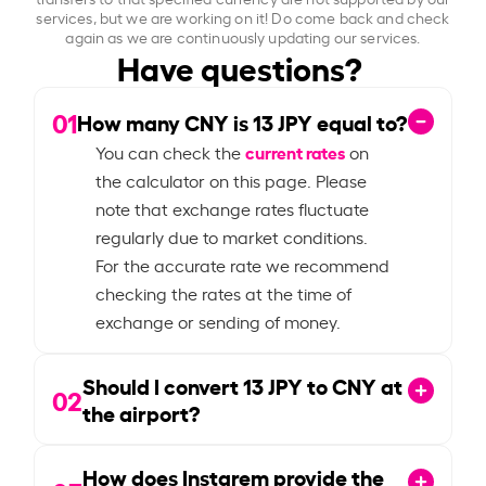
services, but we are working on it! Do come back and check
again as we are continuously updating our services.
Have questions?
01
How many CNY is
13
JPY equal to?
current rates
You can check the
on
the calculator on this page. Please
note that exchange rates fluctuate
regularly due to market conditions.
For the accurate rate we recommend
checking the rates at the time of
exchange or sending of money.
Should I convert
13
JPY to CNY at
02
the airport?
How does Instarem provide the