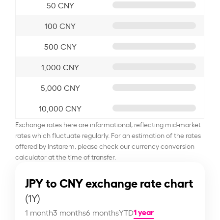
50 CNY
100 CNY
500 CNY
1,000 CNY
5,000 CNY
10,000 CNY
Exchange rates here are informational, reflecting mid-market
rates which fluctuate regularly. For an estimation of the rates
offered by Instarem, please check our currency conversion
calculator at the time of transfer.
JPY to CNY exchange rate chart
(1Y)
1 year
1 month
3 months
6 months
YTD