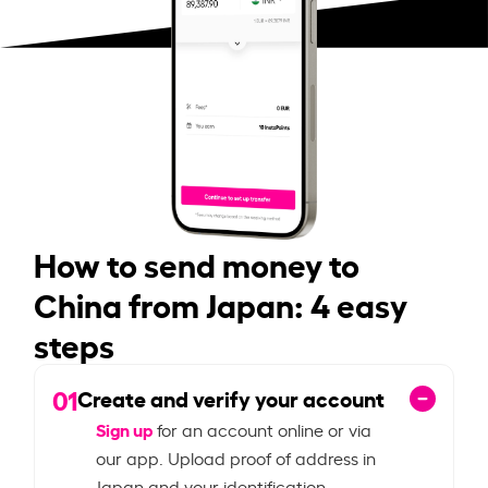
How to send money to
China from Japan: 4 easy
steps
01
Create and verify your account
Sign up
for an account online or via
our app. Upload proof of address in
Japan and your identification