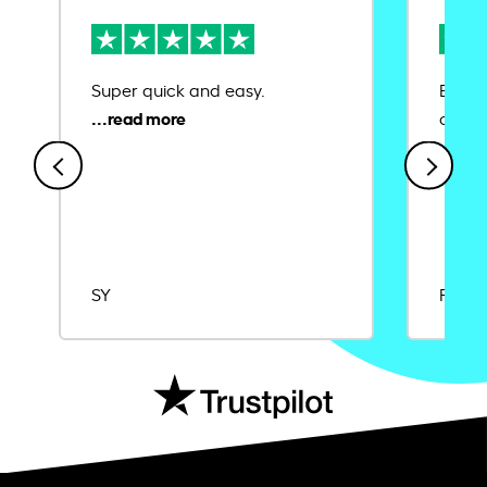
Super quick and easy.
Ease 
credit
SY
Rajat