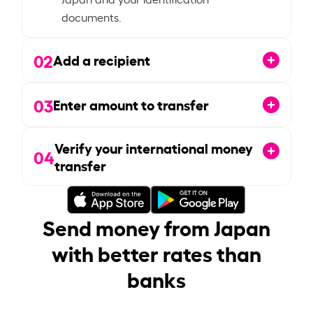
documents.
02
Add a recipient
03
Enter amount to transfer
Verify your international money
04
transfer
Send money from Japan
with better rates than
banks