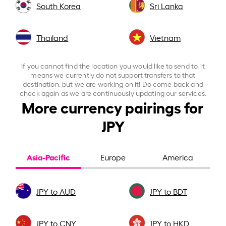
South Korea
Sri Lanka
Thailand
Vietnam
If you cannot find the location you would like to send to, it
means we currently do not support transfers to that
destination, but we are working on it! Do come back and
check again as we are continuously updating our services.
More currency pairings for
JPY
Asia-Pacific
Europe
America
JPY to AUD
JPY to BDT
JPY to CNY
JPY to HKD