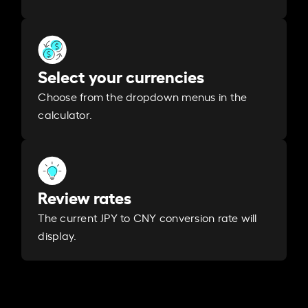
Select your currencies
Choose from the dropdown menus in the
calculator.
Review rates
The current JPY to CNY conversion rate will
display.