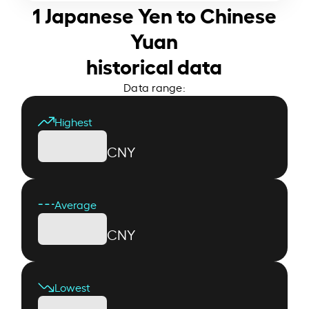
1 Japanese Yen to Chinese
Yuan
historical data
Data range:
Highest
CNY
Average
CNY
Lowest