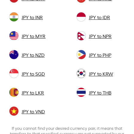
JPY to INR
JPY to IDR
JPY to MYR
JPY to NPR
JPY to NZD
JPY to PHP
JPY to SGD
JPY to KRW
JPY to LKR
JPY to THB
JPY to VND
If you cannot find your desired currency pair, it means that
transfers to that specified currency are not supported by our