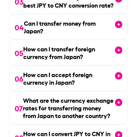
03
best JPY to CNY conversion rate?
Can I transfer money from
04
Japan?
How can I transfer foreign
05
currency from Japan?
How can I accept foreign
06
currency in Japan?
What are the currency exchange
07
rates for transferring money
from Japan to another country?
How can I convert JPY to CNY in