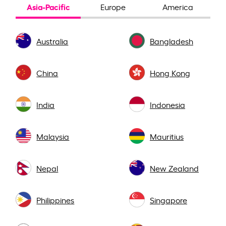
Asia-Pacific
Europe
America
Australia
Bangladesh
China
Hong Kong
India
Indonesia
Malaysia
Mauritius
Nepal
New Zealand
Philippines
Singapore