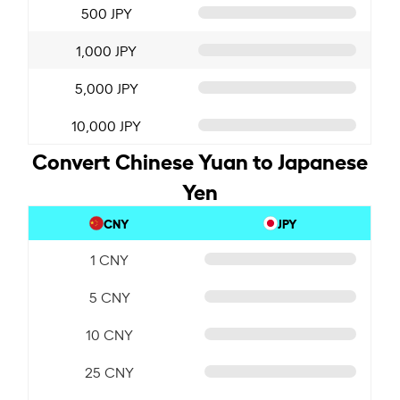
500 JPY
1,000 JPY
5,000 JPY
10,000 JPY
Convert Chinese Yuan to Japanese
Yen
CNY
JPY
1 CNY
5 CNY
10 CNY
25 CNY