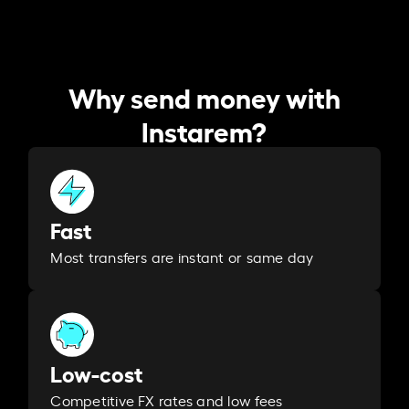
Why send money with
Instarem?
Fast
Most transfers are instant or same day
Low-cost
Competitive FX rates and low fees