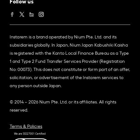
Follow us
Instarem is a brand operated by Nium Pte. Ltd. and its
subsidiaries globally. In Japan, Nium Japan Kabushiki Kaisha
is registered with the Kanto Local Finance Bureau as a Type
1 and Type 2 Fund Transfer Services Provider (Registration
No: 00073). This does not constitute or form part of an offer,
solicitation, or advertisement of the Instarem services to
any person outside Japan.
© 2014 – 2026 Nium Pte. Ltd. or its affiliates. All rights
reserved.
Terms & Policies