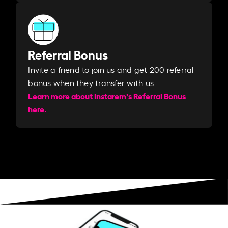
Referral Bonus
Invite a friend to join us and get 200 referral
bonus when they transfer with us.​​
Learn more about Instarem's Referral Bonus
here.