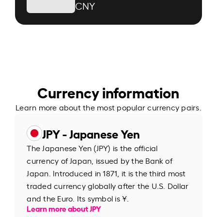
CNY
Currency information
Learn more about the most popular currency pairs.
JPY - Japanese Yen
The Japanese Yen (JPY) is the official
currency of Japan, issued by the Bank of
Japan. Introduced in 1871, it is the third most
traded currency globally after the U.S. Dollar
and the Euro. Its symbol is ¥.
Learn more about JPY