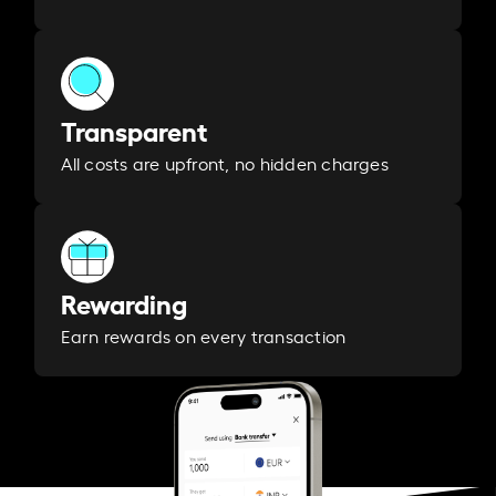
Transparent
All costs are upfront, no hidden charges
Rewarding
Earn rewards on every transaction