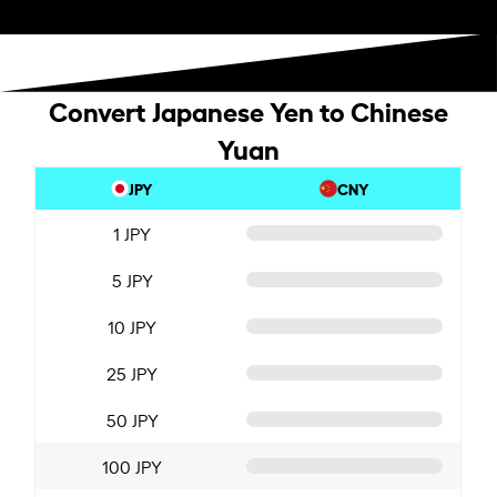
Convert Japanese Yen to Chinese
Yuan
JPY
CNY
1 JPY
5 JPY
10 JPY
25 JPY
50 JPY
100 JPY