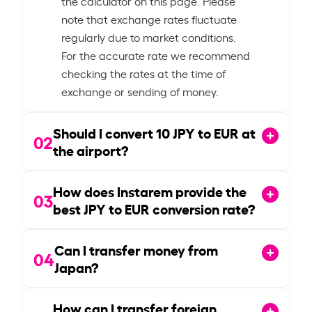
the calculator on this page. Please
note that exchange rates fluctuate
regularly due to market conditions.
For the accurate rate we recommend
checking the rates at the time of
exchange or sending of money.
Should I convert
10
JPY to EUR at
02
the airport?
How does Instarem provide the
03
best JPY to EUR conversion rate?
Can I transfer money from
04
Japan?
How can I transfer foreign