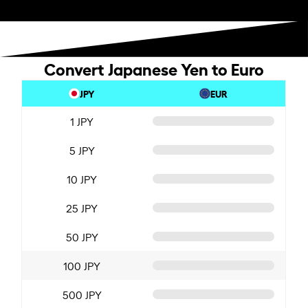
Convert Japanese Yen to Euro
JPY
EUR
1 JPY
5 JPY
10 JPY
25 JPY
50 JPY
100 JPY
500 JPY