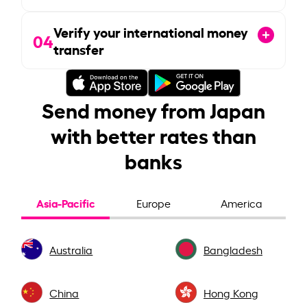
Verify your international money
04
transfer
Send money from Japan
with better rates than
banks
Asia-Pacific
Europe
America
Australia
Bangladesh
China
Hong Kong