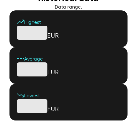
Data range:
Highest
EUR
Average
EUR
Lowest
EUR