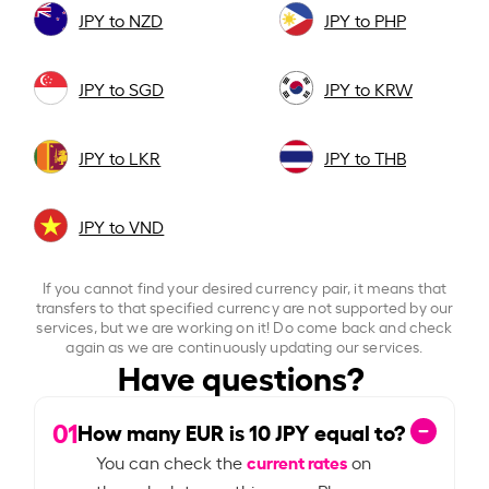
JPY to NZD
JPY to PHP
JPY to SGD
JPY to KRW
JPY to LKR
JPY to THB
JPY to VND
If you cannot find your desired currency pair, it means that
transfers to that specified currency are not supported by our
services, but we are working on it! Do come back and check
again as we are continuously updating our services.
Have questions?
01
How many EUR is
10
JPY equal to?
current rates
You can check the
on