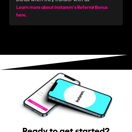
Learn more about Instarem's Referral Bonus
here.
Ready to get started?