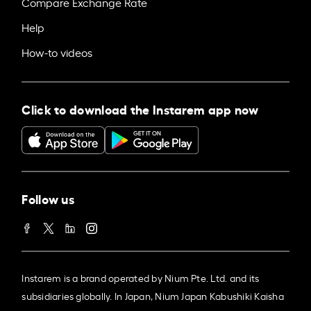
Compare Exchange Rate
Help
How-to videos
Click to download the Instarem app now
Follow us
Instarem is a brand operated by Nium Pte. Ltd. and its
subsidiaries globally. In Japan, Nium Japan Kabushiki Kaisha