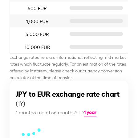
500 EUR
1,000 EUR
5,000 EUR
10,000 EUR
Exchange rates here are informational, reflecting mid-market
rates which fluctuate regularly. For an estimation of the rates
offered by Instarem, please check our currency conversion
calculator at the time of transfer.
JPY to EUR exchange rate chart
(1Y)
1 year
1 month
3 months
6 months
YTD