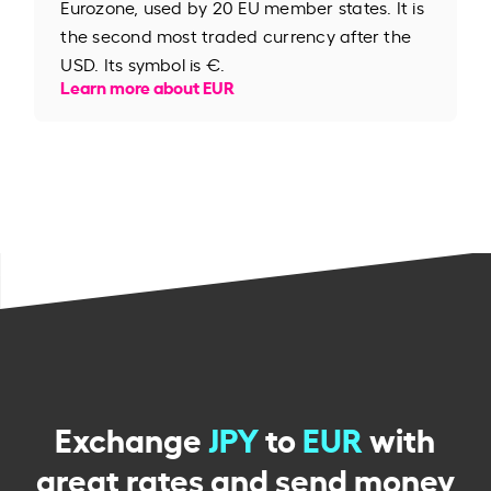
Eurozone, used by 20 EU member states. It is
the second most traded currency after the
USD. Its symbol is €.
Learn more about EUR
Exchange
JPY
to
EUR
with
great rates and send money