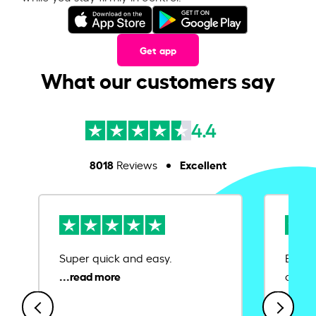
Get app
What our customers say
4.4
8018
Excellent
Reviews
Super quick and easy.
Ease 
credit