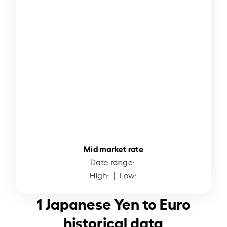
Mid market rate
Date range:
High:
| Low:
1 Japanese Yen to Euro
historical data