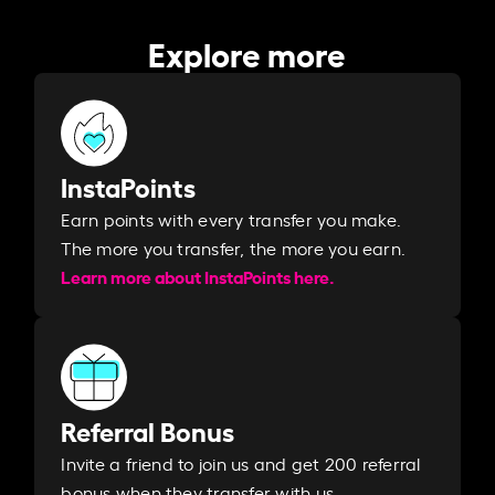
Explore more
InstaPoints
Earn points with every transfer you make.
The more you transfer, the more you earn. ​
Learn more about InstaPoints here.
Referral Bonus
Invite a friend to join us and get 200 referral
bonus when they transfer with us.​​