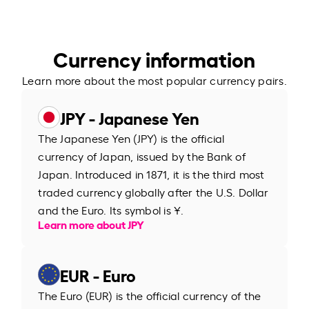
Currency information
Learn more about the most popular currency pairs.
JPY - Japanese Yen
The Japanese Yen (JPY) is the official
currency of Japan, issued by the Bank of
Japan. Introduced in 1871, it is the third most
traded currency globally after the U.S. Dollar
and the Euro. Its symbol is ¥.
Learn more about JPY
EUR - Euro
The Euro (EUR) is the official currency of the