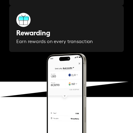
Rewarding
Earn rewards on every transaction