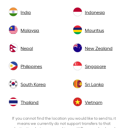
India
Indonesia
Malaysia
Mauritius
Nepal
New Zealand
Philippines
Singapore
South Korea
Sri Lanka
Thailand
Vietnam
If you cannot find the location you would like to send to, it
means we currently do not support transfers to that