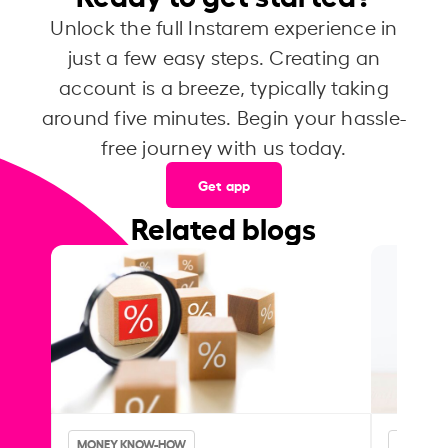
Unlock the full Instarem experience in
just a few easy steps. Creating an
account is a breeze, typically taking
around five minutes. Begin your hassle-
free journey with us today.
Get app
Related blogs
MONEY KNOW-HOW
MONEY 