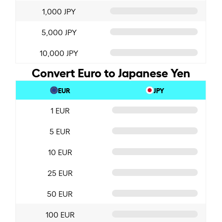
1,000 JPY
5,000 JPY
10,000 JPY
Convert Euro to Japanese Yen
EUR
JPY
1 EUR
5 EUR
10 EUR
25 EUR
50 EUR
100 EUR