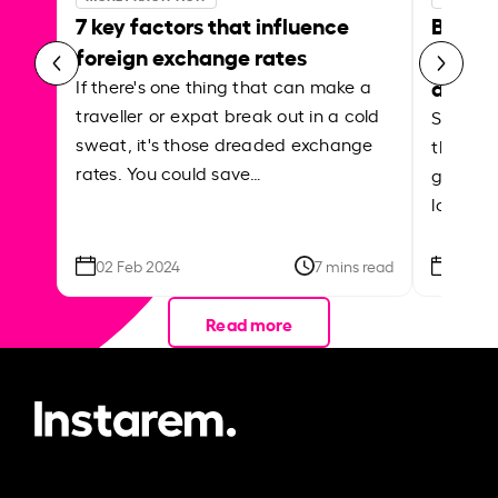
7 key factors that influence
Best p
foreign exchange rates
curren
abroa
If there's one thing that can make a
traveller or expat break out in a cold
Shake a 
sweat, it's those dreaded exchange
the roa
rates. You could save…
grounded
local ar
02 Feb 2024
7 mins read
26 Se
Read more