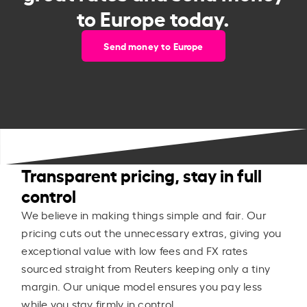
to Europe today.
Send money to Europe
Transparent pricing, stay in full
control
We believe in making things simple and fair. Our
pricing cuts out the unnecessary extras, giving you
exceptional value with low fees and FX rates
sourced straight from Reuters keeping only a tiny
margin. Our unique model ensures you pay less
while you stay firmly in control.