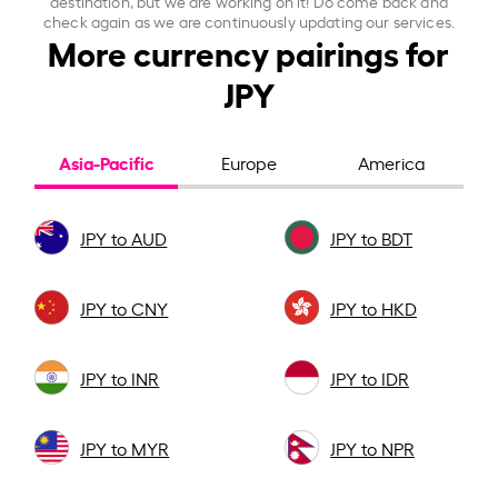
destination, but we are working on it! Do come back and
check again as we are continuously updating our services.
More currency pairings for
JPY
Asia-Pacific
Europe
America
JPY to AUD
JPY to BDT
JPY to CNY
JPY to HKD
JPY to INR
JPY to IDR
JPY to MYR
JPY to NPR