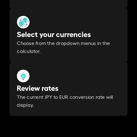
Select your currencies
Choose from the dropdown menus in the
calculator.
Review rates
The current JPY to EUR conversion rate will
display.