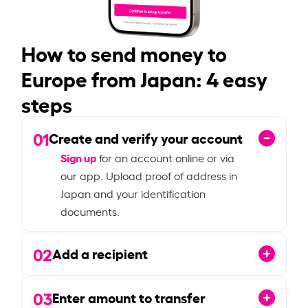
How to send money to
Europe from Japan: 4 easy
steps
01
Create and verify your account
Sign up
for an account online or via
our app. Upload proof of address in
Japan and your identification
documents.
02
Add a recipient
03
Enter amount to transfer