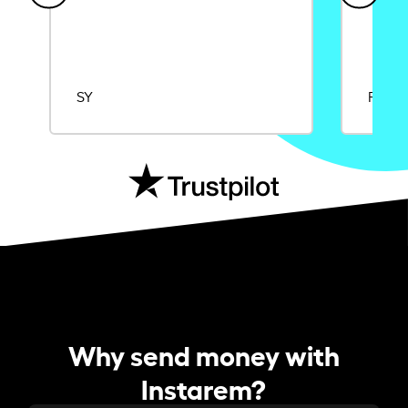
SY
Rajat
Why send money with
Instarem?