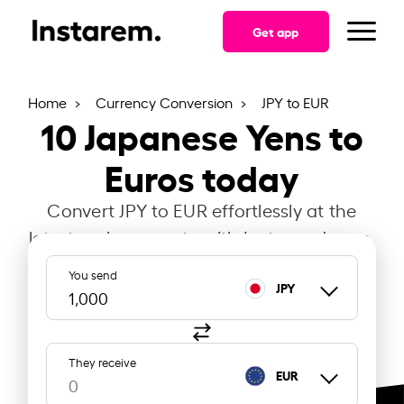
Get app
Home
Currency Conversion
JPY to EUR
10
Japanese Yens to
Euros today
Convert JPY to EUR effortlessly at the
latest exchange rate with Instarem Japan.
You send
JPY
They receive
EUR