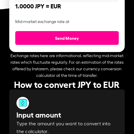
1.0000 JPY =
EUR
Mid-market exchange rate at
Send Money
Exchange rates here are informational, reflecting mid-market
rates which fluctuate regularly. For an estimation of the rates
offered by Instarem, please check our currency conversion
calculator at the time of transfer.
How to convert JPY to EUR
Input amount
Type the amount you want to convert into
the calculator.