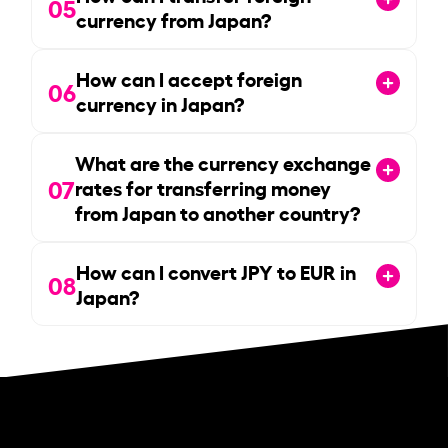
05
currency from Japan?
How can I accept foreign
06
currency in Japan?
What are the currency exchange
07
rates for transferring money
from Japan to another country?
How can I convert JPY to EUR in
08
Japan?