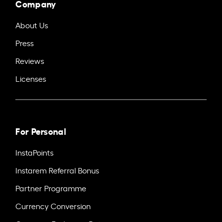
Company
About Us
Press
Reviews
Licenses
For Personal
InstaPoints
Instarem Referral Bonus
Partner Programme
Currency Conversion