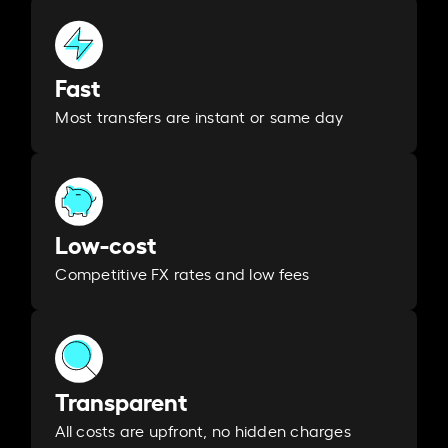
Fast
Most transfers are instant or same day
Low-cost
Competitive FX rates and low fees
Transparent
All costs are upfront, no hidden charges