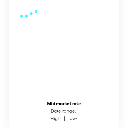
Mid market rate
Date range:
High:
| Low: