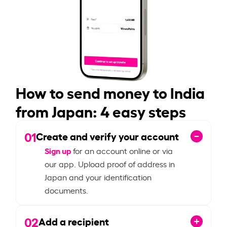
How to send money to India
from Japan: 4 easy steps
01
Create and verify your account
Sign up
for an account online or via
our app. Upload proof of address in
Japan and your identification
documents.
02
Add a recipient