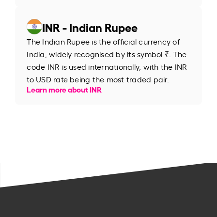
INR - Indian Rupee
The Indian Rupee is the official currency of
India, widely recognised by its symbol ₹. The
code INR is used internationally, with the INR
to USD rate being the most traded pair.
Learn more about INR