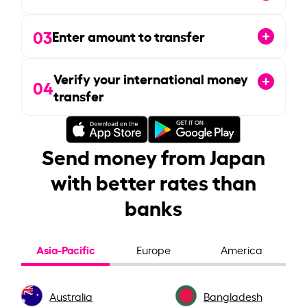
03
Enter amount to transfer
Verify your international money
04
transfer
Send money from Japan
with better rates than
banks
Asia-Pacific
Europe
America
Australia
Bangladesh