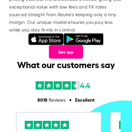
exceptional value with low fees and FX rates
sourced straight from Reuters keeping only a tiny
margin. Our unique model ensures you pay less
while you stay firmly in control.
Get app
What our customers say
4.4
8018
Excellent
Reviews