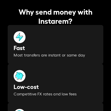
Why send money with
Instarem?
Fast
Most transfers are instant or same day
Low-cost
Competitive FX rates and low fees