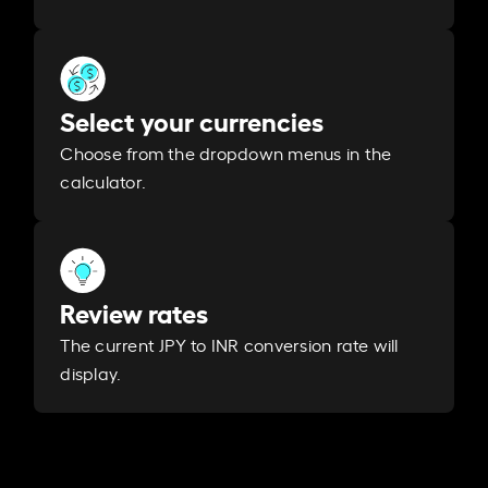
Select your currencies
Choose from the dropdown menus in the
calculator.
Review rates
The current JPY to INR conversion rate will
display.