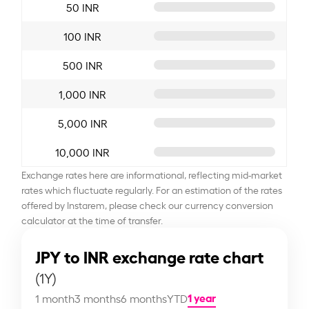
50 INR
100 INR
500 INR
1,000 INR
5,000 INR
10,000 INR
Exchange rates here are informational, reflecting mid-market
rates which fluctuate regularly. For an estimation of the rates
offered by Instarem, please check our currency conversion
calculator at the time of transfer.
JPY to INR exchange rate chart
(1Y)
1 year
1 month
3 months
6 months
YTD