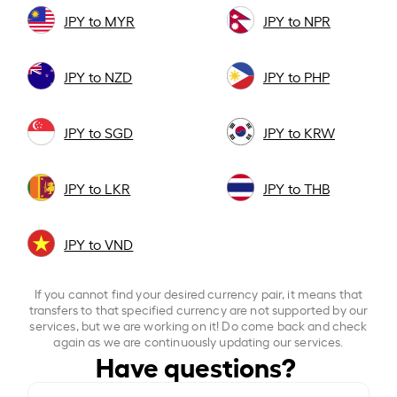
JPY to MYR
JPY to NPR
JPY to NZD
JPY to PHP
JPY to SGD
JPY to KRW
JPY to LKR
JPY to THB
JPY to VND
If you cannot find your desired currency pair, it means that
transfers to that specified currency are not supported by our
services, but we are working on it! Do come back and check
again as we are continuously updating our services.
Have questions?