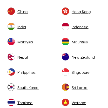
China
Hong Kong
India
Indonesia
Malaysia
Mauritius
Nepal
New Zealand
Philippines
Singapore
South Korea
Sri Lanka
Thailand
Vietnam