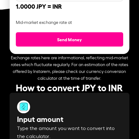
1.0000 JPY =
INR
Mid-market exchange rate at
Send Money
Exchange rates here are informational, reflecting mid-market
rates which fluctuate regularly. For an estimation of the rates
offered by Instarem, please check our currency conversion
calculator at the time of transfer.
How to convert JPY to INR
Input amount
Type the amount you want to convert into
the calculator.