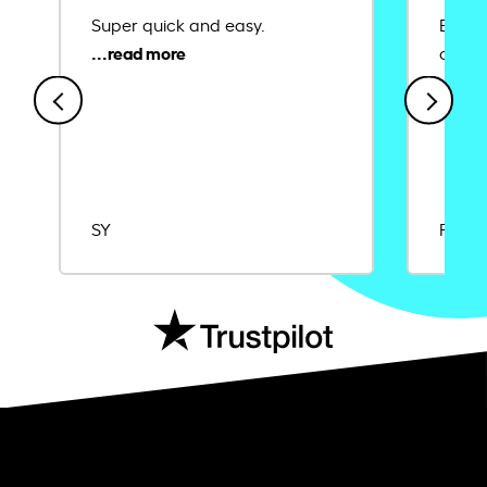
Super quick and easy.
Ease 
credit
SY
Rajat