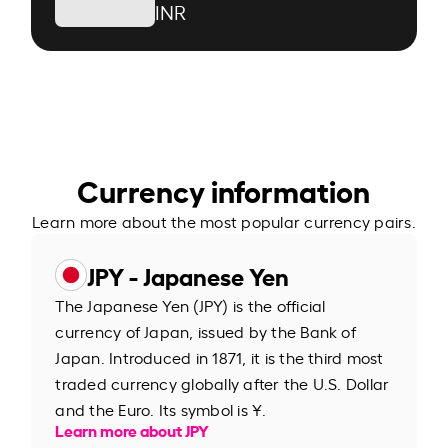
INR
Currency information
Learn more about the most popular currency pairs.
JPY - Japanese Yen
The Japanese Yen (JPY) is the official
currency of Japan, issued by the Bank of
Japan. Introduced in 1871, it is the third most
traded currency globally after the U.S. Dollar
and the Euro. Its symbol is ¥.
Learn more about JPY