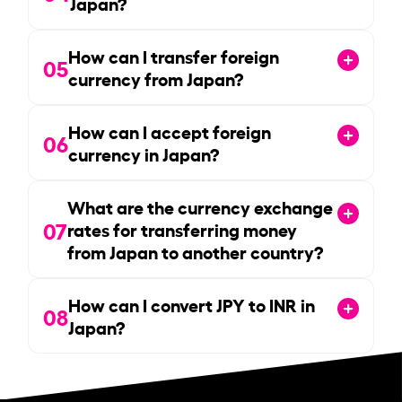
Japan?
How can I transfer foreign
05
currency from Japan?
How can I accept foreign
06
currency in Japan?
What are the currency exchange
07
rates for transferring money
from Japan to another country?
How can I convert JPY to INR in
08
Japan?