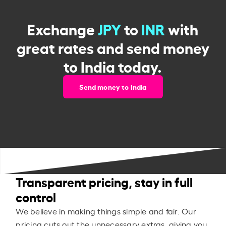
Exchange
JPY
to
INR
with
great rates and send money
to India today.
Send money to India
Transparent pricing, stay in full
control
We believe in making things simple and fair. Our
pricing cuts out the unnecessary extras, giving you