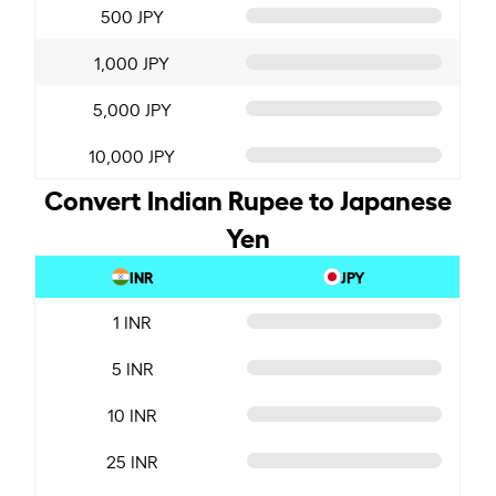
500 JPY
1,000 JPY
5,000 JPY
10,000 JPY
Convert Indian Rupee to Japanese
Yen
INR
JPY
1 INR
5 INR
10 INR
25 INR