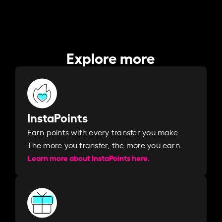
Explore more
InstaPoints
Earn points with every transfer you make.
The more you transfer, the more you earn. ​
Learn more about InstaPoints here.