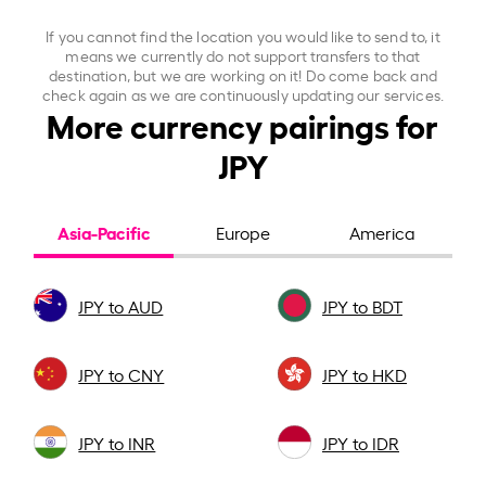
If you cannot find the location you would like to send to, it
means we currently do not support transfers to that
destination, but we are working on it! Do come back and
check again as we are continuously updating our services.
More currency pairings for
JPY
Asia-Pacific
Europe
America
JPY to AUD
JPY to BDT
JPY to CNY
JPY to HKD
JPY to INR
JPY to IDR