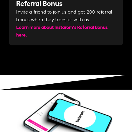
Referral Bonus
Invite a friend to join us and get 200 referral
bonus when they transfer with us.​​
Learn more about Instarem's Referral Bonus
here.