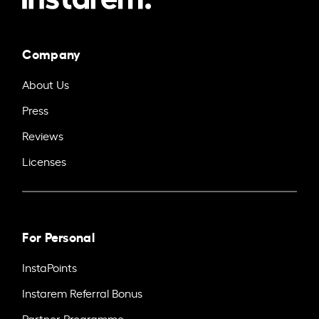
Company
About Us
Press
Reviews
Licenses
For Personal
InstaPoints
Instarem Referral Bonus
Partner Programme