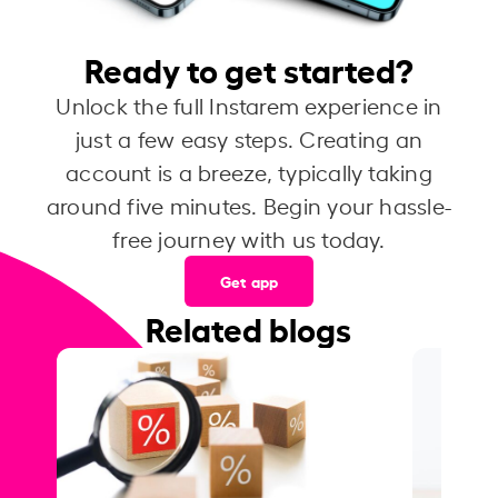
Ready to get started?
Unlock the full Instarem experience in
just a few easy steps. Creating an
account is a breeze, typically taking
around five minutes. Begin your hassle-
free journey with us today.
Get app
Related blogs