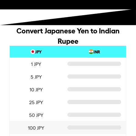
Convert Japanese Yen to Indian
Rupee
JPY
INR
1 JPY
5 JPY
10 JPY
25 JPY
50 JPY
100 JPY