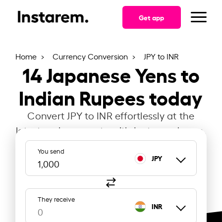
Get app
Home
Currency Conversion
JPY to INR
14
Japanese Yens to
Indian Rupees today
Convert JPY to INR effortlessly at the
latest exchange rate with Instarem Japan.
You send
JPY
They receive
INR