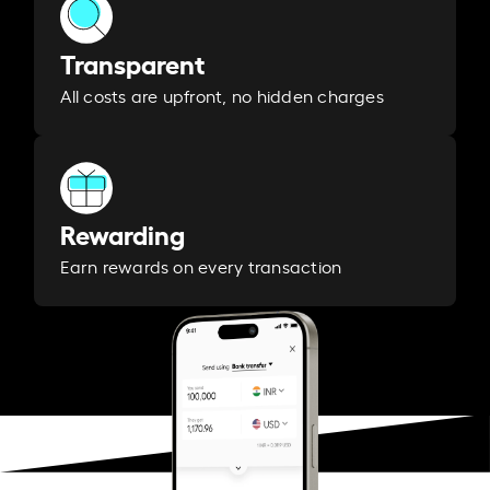
Transparent
All costs are upfront, no hidden charges
Rewarding
Earn rewards on every transaction