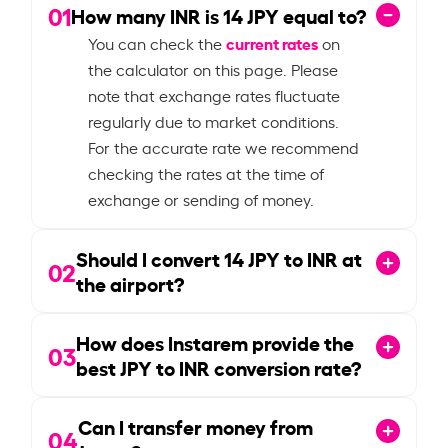
01
How many INR is
14
JPY equal to?
current rates
You can check the
on
the calculator on this page. Please
note that exchange rates fluctuate
regularly due to market conditions.
For the accurate rate we recommend
checking the rates at the time of
exchange or sending of money.
Should I convert
14
JPY to INR at
02
the airport?
How does Instarem provide the
03
best JPY to INR conversion rate?
Can I transfer money from
04