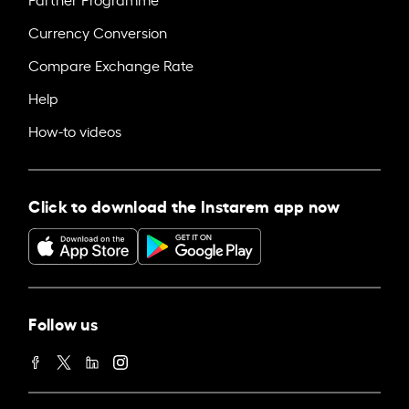
Currency Conversion
Compare Exchange Rate
Help
How-to videos
Click to download the Instarem app now
Follow us