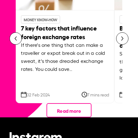
MONEY KNOW-HOW
MONEY 
7 key factors that influence
Best p
foreign exchange rates
curren
abroa
If there's one thing that can make a
traveller or expat break out in a cold
Shake a 
sweat, it's those dreaded exchange
the roa
rates. You could save…
grounded
local ar
02 Feb 2024
7 mins read
26 Se
Read more