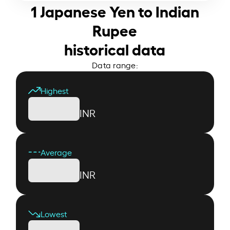
1 Japanese Yen to Indian
Rupee
historical data
Data range:
Highest
INR
Average
INR
Lowest