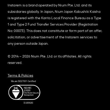
Instarem is a brand operated by Nium Pte. Ltd. and its
subsidiaries globally. In Japan, Nium Japan Kabushiki Kaisha
is registered with the Kanto Local Finance Bureau as a Type
1 and Type 2 Fund Transfer Services Provider (Registration
No: 00073). This does not constitute or form part of an offer,
solicitation, or advertisement of the Instarem services to
any person outside Japan.
© 2014 – 2026 Nium Pte. Ltd. or its affiliates. All rights
reserved.
Terms & Policies