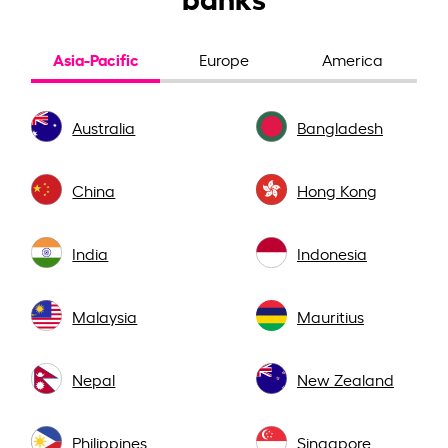
Asia-Pacific
Europe
America
Australia
Bangladesh
China
Hong Kong
India
Indonesia
Malaysia
Mauritius
Nepal
New Zealand
Philippines
Singapore