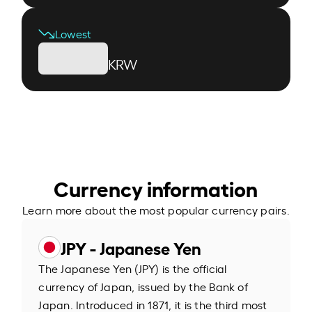
Lowest
KRW
Currency information
Learn more about the most popular currency pairs.
JPY - Japanese Yen
The Japanese Yen (JPY) is the official
currency of Japan, issued by the Bank of
Japan. Introduced in 1871, it is the third most