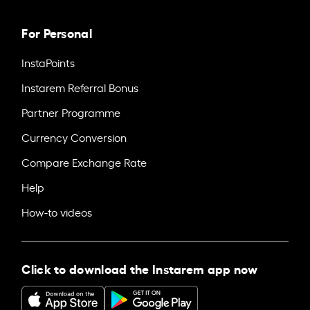
For Personal
InstaPoints
Instarem Referral Bonus
Partner Programme
Currency Conversion
Compare Exchange Rate
Help
How-to videos
Click to download the Instarem app now