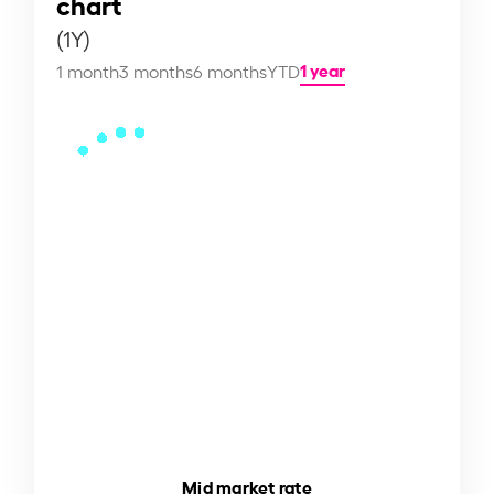
chart
(1Y)
1 year
1 month
3 months
6 months
YTD
Mid market rate