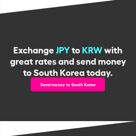
Exchange
JPY
to
KRW
with
great rates and send money
to South Korea today.
Send money to South Korea