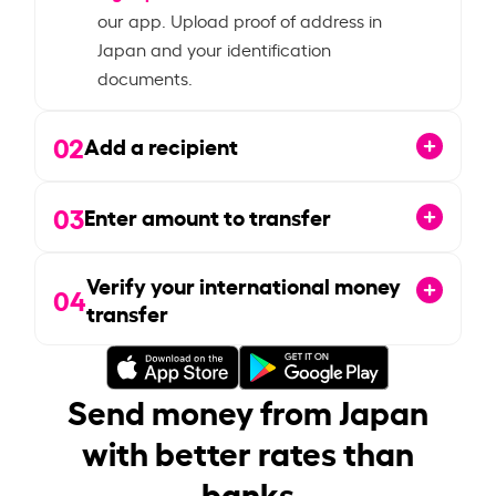
our app. Upload proof of address in
Japan and your identification
documents.
02
Add a recipient
03
Enter amount to transfer
Verify your international money
04
transfer
Send money from Japan
with better rates than
banks