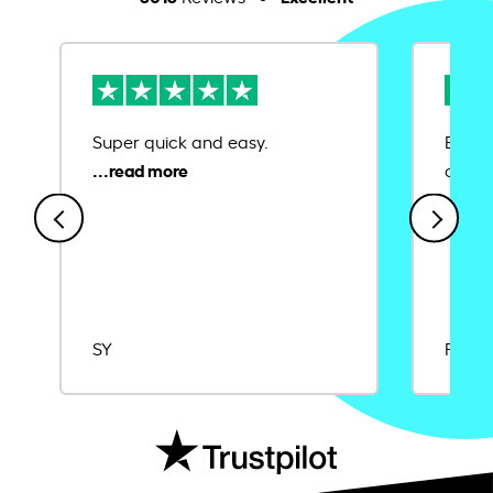
Super quick and easy.
Ease 
credit
SY
Rajat