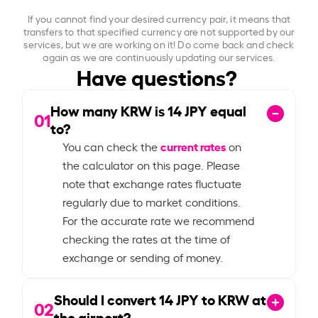
If you cannot find your desired currency pair, it means that
transfers to that specified currency are not supported by our
services, but we are working on it! Do come back and check
again as we are continuously updating our services.
Have questions?
How many KRW is
14
JPY equal
01
to?
current rates
You can check the
on
the calculator on this page. Please
note that exchange rates fluctuate
regularly due to market conditions.
For the accurate rate we recommend
checking the rates at the time of
exchange or sending of money.
Should I convert
14
JPY to KRW at
02
the airport?