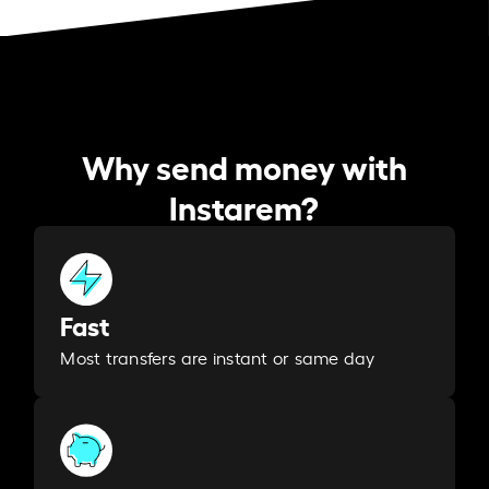
Why send money with
Instarem?
Fast
Most transfers are instant or same day