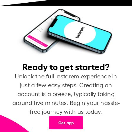
Ready to get started?
Unlock the full Instarem experience in
just a few easy steps. Creating an
account is a breeze, typically taking
around five minutes. Begin your hassle-
free journey with us today.
Get app