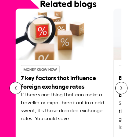
Related blogs
MONEY KNOW-HOW
MONEY 
7 key factors that influence
Best p
foreign exchange rates
curren
abroa
If there's one thing that can make a
traveller or expat break out in a cold
Shake a 
sweat, it's those dreaded exchange
the roa
rates. You could save…
grounded
local ar