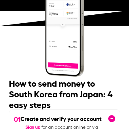
How to send money to
South Korea from Japan: 4
easy steps
01
Create and verify your account
Sign up
for an account online or via