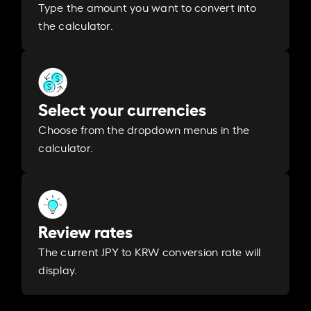
Type the amount you want to convert into
the calculator.
Select your currencies
Choose from the dropdown menus in the
calculator.
Review rates
The current JPY to KRW conversion rate will
display.