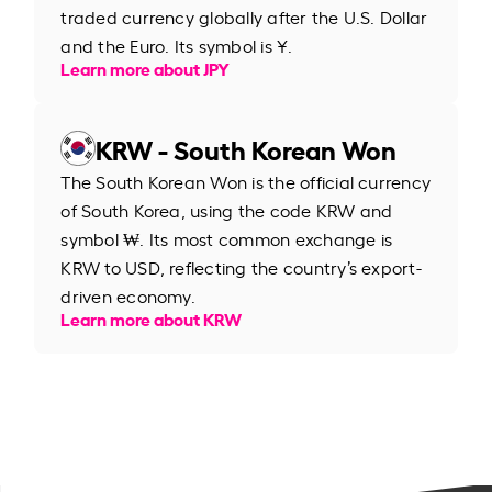
traded currency globally after the U.S. Dollar
and the Euro. Its symbol is ¥.
Learn more about JPY
KRW - South Korean Won
The South Korean Won is the official currency
of South Korea, using the code KRW and
symbol ₩. Its most common exchange is
KRW to USD, reflecting the country’s export-
driven economy.
Learn more about KRW