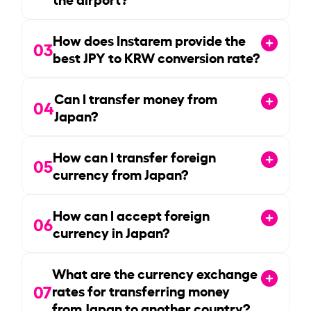
How does Instarem provide the
03
best JPY to KRW conversion rate?
Can I transfer money from
04
Japan?
How can I transfer foreign
05
currency from Japan?
How can I accept foreign
06
currency in Japan?
What are the currency exchange
07
rates for transferring money
from Japan to another country?