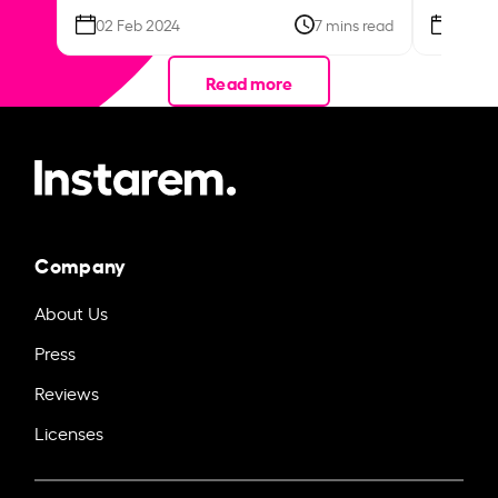
02 Feb 2024
7 mins read
26 Se
Read more
Company
About Us
Press
Reviews
Licenses