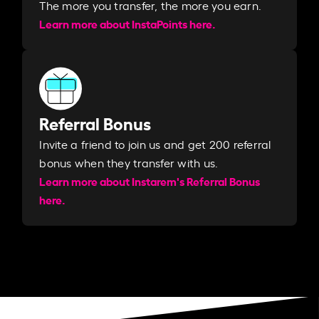
The more you transfer, the more you earn. ​
Learn more about InstaPoints here.
Referral Bonus
Invite a friend to join us and get 200 referral
bonus when they transfer with us.​​
Learn more about Instarem's Referral Bonus
here.