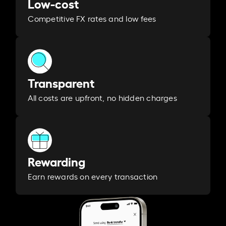
Low-cost
Competitive FX rates and low fees
Transparent
All costs are upfront, no hidden charges
Rewarding
Earn rewards on every transaction