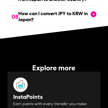
How can I convert JPY to KRW in
08
Japan?
Explore more
InstaPoints
Earn points with every transfer you make.