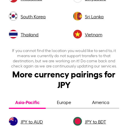
South Korea
Sri Lanka
Thailand
Vietnam
If you cannot find the location you would like to send to, it
means we currently do not support transfers to that
destination, but we are working on it! Do come back and
check again as we are continuously updating our services.
More currency pairings for
JPY
Asia-Pacific
Europe
America
JPY to AUD
JPY to BDT