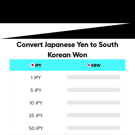
Convert Japanese Yen to South
Korean Won
JPY
KRW
1 JPY
5 JPY
10 JPY
25 JPY
50 JPY