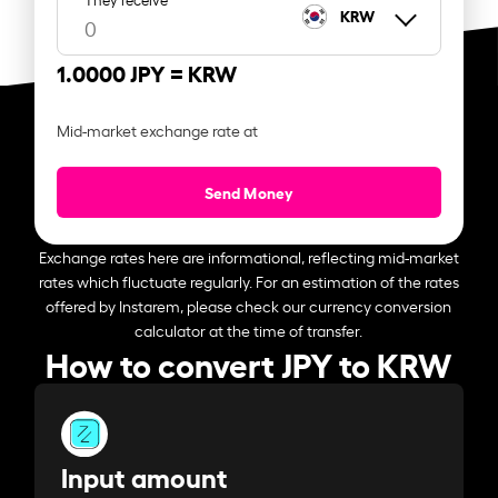
KRW
1.0000 JPY =
KRW
Mid-market exchange rate at
Send Money
Exchange rates here are informational, reflecting mid-market
rates which fluctuate regularly. For an estimation of the rates
offered by Instarem, please check our currency conversion
calculator at the time of transfer.
How to convert JPY to KRW
Input amount