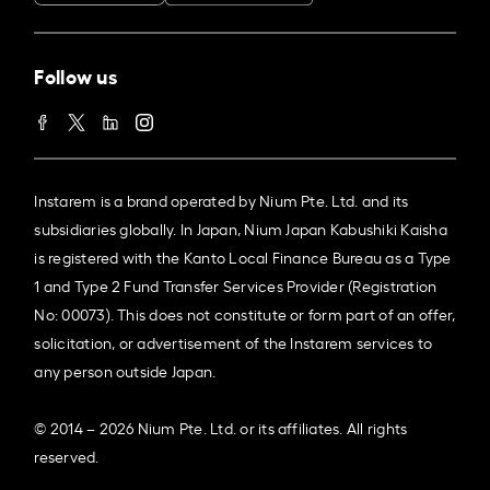
Follow us
Instarem is a brand operated by Nium Pte. Ltd. and its
subsidiaries globally. In Japan, Nium Japan Kabushiki Kaisha
is registered with the Kanto Local Finance Bureau as a Type
1 and Type 2 Fund Transfer Services Provider (Registration
No: 00073). This does not constitute or form part of an offer,
solicitation, or advertisement of the Instarem services to
any person outside Japan.
© 2014 – 2026 Nium Pte. Ltd. or its affiliates. All rights
reserved.