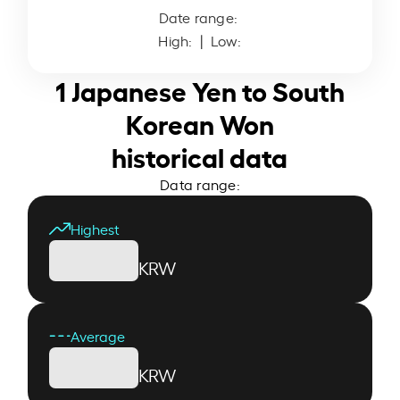
Date range:
High:
| Low:
1 Japanese Yen to South
Korean Won
historical data
Data range:
Highest
KRW
Average
KRW