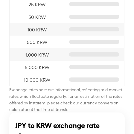
25 KRW
50 KRW
100 KRW
500 KRW
1,000 KRW
5,000 KRW
10,000 KRW
Exchange rates here are informational, reflecting mid-market
rates which fluctuate regularly. For an estimation of the rates
offered by Instarem, please check our currency conversion
calculator at the time of transfer.
JPY to KRW exchange rate