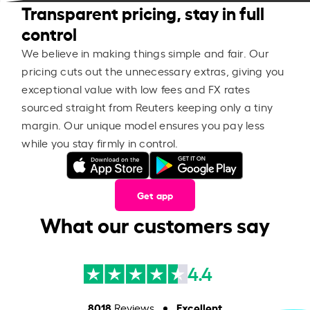
Transparent pricing, stay in full
control
We believe in making things simple and fair. Our
pricing cuts out the unnecessary extras, giving you
exceptional value with low fees and FX rates
sourced straight from Reuters keeping only a tiny
margin. Our unique model ensures you pay less
while you stay firmly in control.
Get app
What our customers say
4.4
8018
Excellent
Reviews