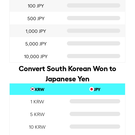
100 JPY
500 JPY
1,000 JPY
5,000 JPY
10,000 JPY
Convert South Korean Won to
Japanese Yen
KRW
JPY
1 KRW
5 KRW
10 KRW