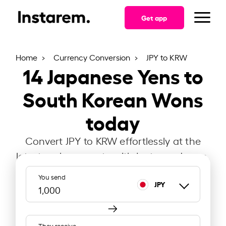
Get app
Home
Currency Conversion
JPY to KRW
14
Japanese Yens to
South Korean Wons
today
Convert JPY to KRW effortlessly at the
latest exchange rate with Instarem Japan.
You send
JPY
They receive