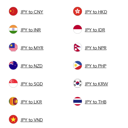
JPY to CNY
JPY to HKD
JPY to INR
JPY to IDR
JPY to MYR
JPY to NPR
JPY to NZD
JPY to PHP
JPY to SGD
JPY to KRW
JPY to LKR
JPY to THB
JPY to VND