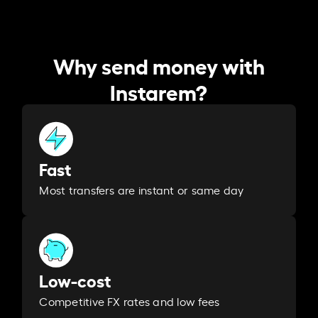
Why send money with
Instarem?
Fast
Most transfers are instant or same day
Low-cost
Competitive FX rates and low fees