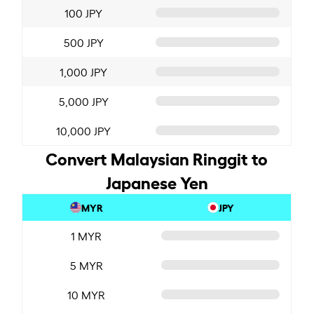
100 JPY
500 JPY
1,000 JPY
5,000 JPY
10,000 JPY
Convert Malaysian Ringgit to
Japanese Yen
MYR
JPY
1 MYR
5 MYR
10 MYR