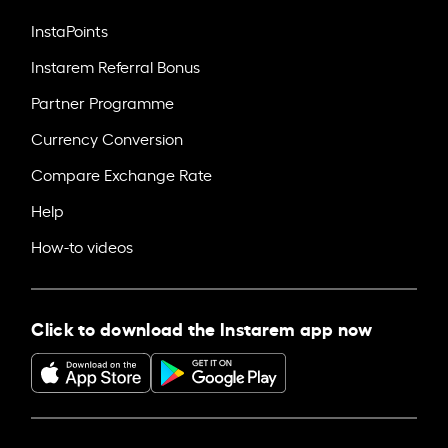
InstaPoints
Instarem Referral Bonus
Partner Programme
Currency Conversion
Compare Exchange Rate
Help
How-to videos
Click to download the Instarem app now