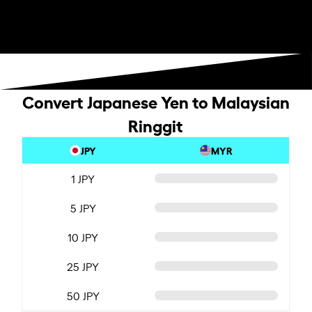
Convert Japanese Yen to Malaysian
Ringgit
JPY
MYR
1 JPY
5 JPY
10 JPY
25 JPY
50 JPY