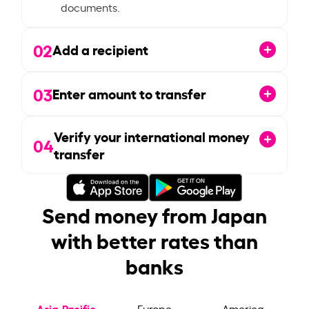
documents.
02
Add a recipient
03
Enter amount to transfer
Verify your international money
04
transfer
Send money from Japan
with better rates than
banks
Asia-Pacific
Europe
America