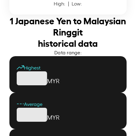
High:
| Low:
1 Japanese Yen to Malaysian
Ringgit
historical data
Data range:
Highest
MYR
Average
MYR