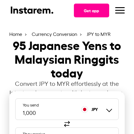
Get app
Home
Currency Conversion
JPY to MYR
95
Japanese Yens to
Malaysian Ringgits
today
Convert JPY to MYR effortlessly at the
latest exchange rate with Instarem Japan.
You send
JPY
They receive