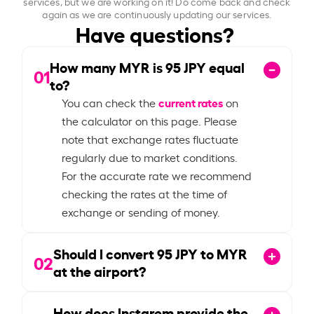
services, but we are working on it! Do come back and check
again as we are continuously updating our services.
Have questions?
How many MYR is
95
JPY equal
01
to?
current rates
You can check the
on
the calculator on this page. Please
note that exchange rates fluctuate
regularly due to market conditions.
For the accurate rate we recommend
checking the rates at the time of
exchange or sending of money.
Should I convert
95
JPY to MYR
02
at the airport?
How does Instarem provide the