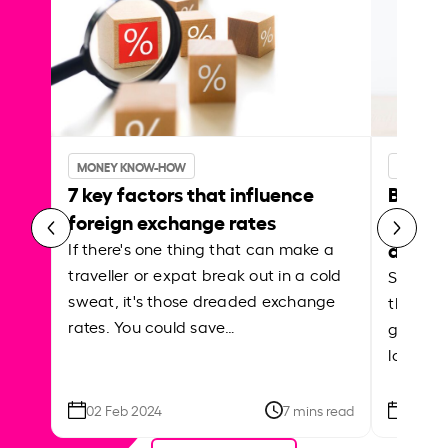
MONEY KNOW-HOW
MONEY 
7 key factors that influence
Best p
foreign exchange rates
curren
abroa
If there's one thing that can make a
traveller or expat break out in a cold
Shake a 
sweat, it's those dreaded exchange
the roa
rates. You could save…
grounded
local ar
02 Feb 2024
7 mins read
26 Se