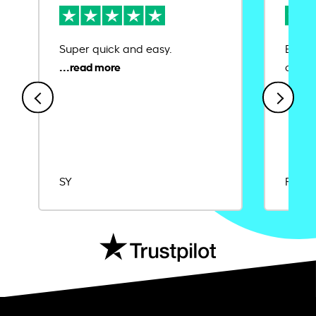
Super quick and easy.
Ease 
credit
SY
Rajat