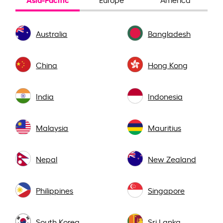
Australia
Bangladesh
China
Hong Kong
India
Indonesia
Malaysia
Mauritius
Nepal
New Zealand
Philippines
Singapore
South Korea
Sri Lanka