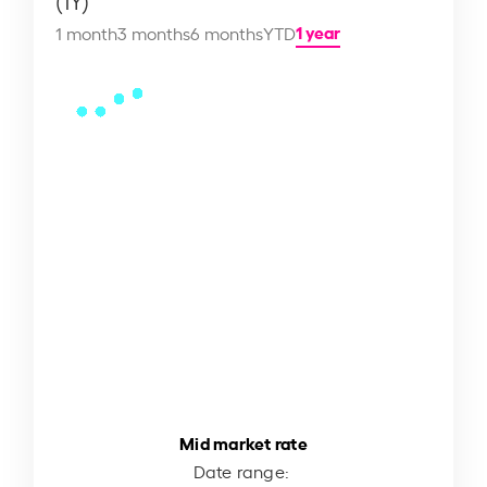
(1Y)
1 year
1 month
3 months
6 months
YTD
Mid market rate
Date range: