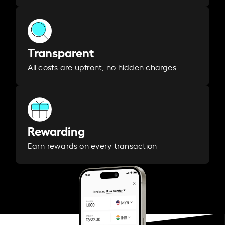
Transparent
All costs are upfront, no hidden charges
Rewarding
Earn rewards on every transaction