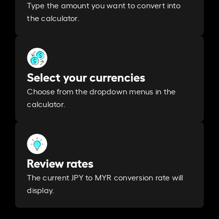
Type the amount you want to convert into
the calculator.
Select your currencies
Choose from the dropdown menus in the
calculator.
Review rates
The current JPY to MYR conversion rate will
display.