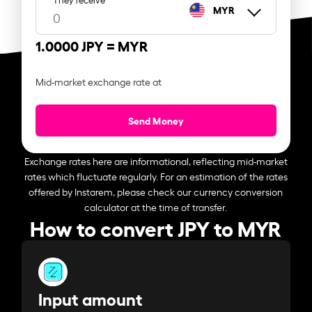
MYR
1.0000 JPY =
MYR
Mid-market exchange rate at
Send Money
Exchange rates here are informational, reflecting mid-market
rates which fluctuate regularly. For an estimation of the rates
offered by Instarem, please check our currency conversion
calculator at the time of transfer.
How to convert JPY to MYR
Input amount