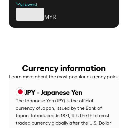
Lowest
MYR
Currency information
Learn more about the most popular currency pairs.
JPY - Japanese Yen
The Japanese Yen (JPY) is the official
currency of Japan, issued by the Bank of
Japan. Introduced in 1871, it is the third most
traded currency globally after the U.S. Dollar