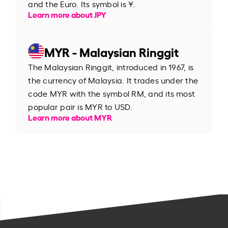
and the Euro. Its symbol is ¥.
Learn more about JPY
MYR - Malaysian Ringgit
The Malaysian Ringgit, introduced in 1967, is
the currency of Malaysia. It trades under the
code MYR with the symbol RM, and its most
popular pair is MYR to USD.
Learn more about MYR