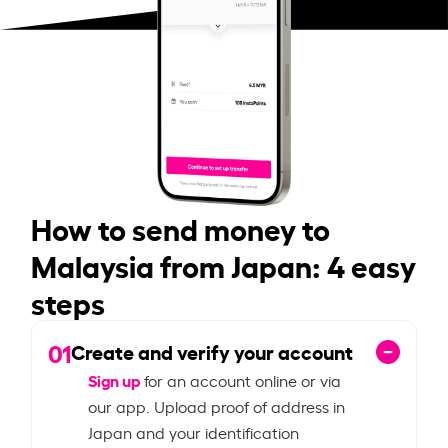
How to send money to
Malaysia from Japan: 4 easy
steps
01
Create and verify your account
Sign up
for an account online or via
our app. Upload proof of address in
Japan and your identification