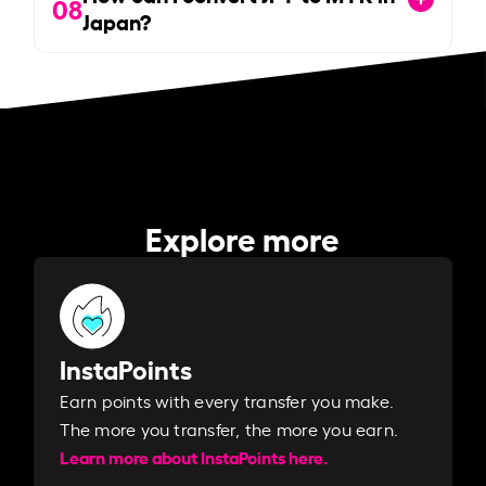
08
Japan?
Explore more
InstaPoints
Earn points with every transfer you make.
The more you transfer, the more you earn. ​
Learn more about InstaPoints here.