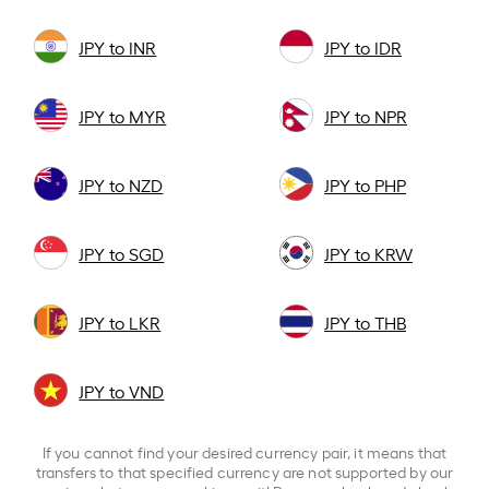
JPY to INR
JPY to IDR
JPY to MYR
JPY to NPR
JPY to NZD
JPY to PHP
JPY to SGD
JPY to KRW
JPY to LKR
JPY to THB
JPY to VND
If you cannot find your desired currency pair, it means that
transfers to that specified currency are not supported by our