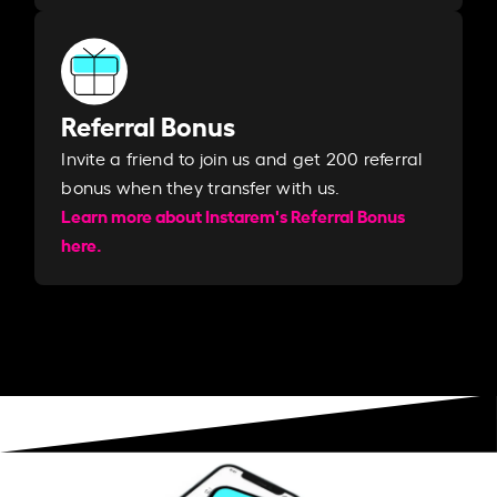
Referral Bonus
Invite a friend to join us and get 200 referral
bonus when they transfer with us.​​
Learn more about Instarem's Referral Bonus
here.