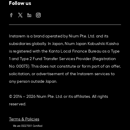
Follow us
Instarem is a brand operated by Nium Pte. Ltd. and its
subsidiaries globally. In Japan, Nium Japan Kabushiki Kaisha
is registered with the Kanto Local Finance Bureau as a Type
1 and Type 2 Fund Transfer Services Provider (Registration
No: 00073). This does not constitute or form part of an offer,
solicitation, or advertisement of the Instarem services to
any person outside Japan.
© 2014 – 2026 Nium Pte. Ltd. or its affiliates. All rights
reserved.
Terms & Policies