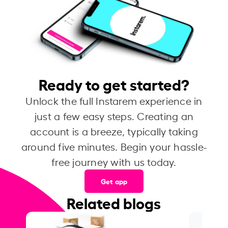
Ready to get started?
Unlock the full Instarem experience in
just a few easy steps. Creating an
account is a breeze, typically taking
around five minutes. Begin your hassle-
free journey with us today.
Get app
Related blogs