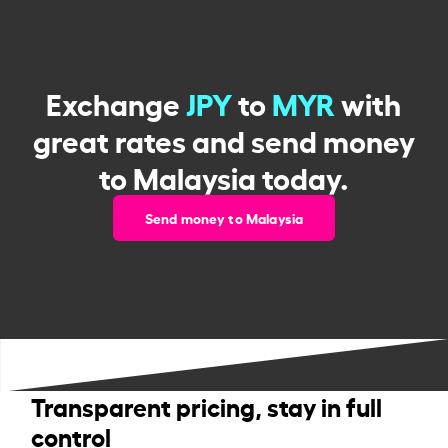
Exchange
JPY
to
MYR
with
great rates and send money
to Malaysia today.
Send money to Malaysia
Transparent pricing, stay in full
control