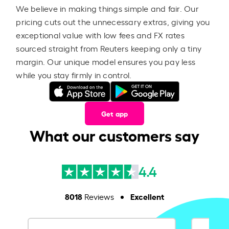
We believe in making things simple and fair. Our
pricing cuts out the unnecessary extras, giving you
exceptional value with low fees and FX rates
sourced straight from Reuters keeping only a tiny
margin. Our unique model ensures you pay less
while you stay firmly in control.
Get app
What our customers say
4.4
8018
Excellent
Reviews