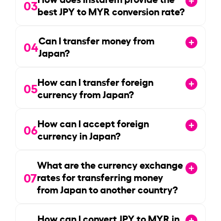
03
best JPY to MYR conversion rate?
Can I transfer money from
04
Japan?
How can I transfer foreign
05
currency from Japan?
How can I accept foreign
06
currency in Japan?
What are the currency exchange
07
rates for transferring money
from Japan to another country?
How can I convert JPY to MYR in