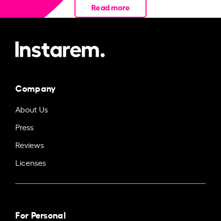
Read more
Company
About Us
Press
Reviews
Licenses
For Personal