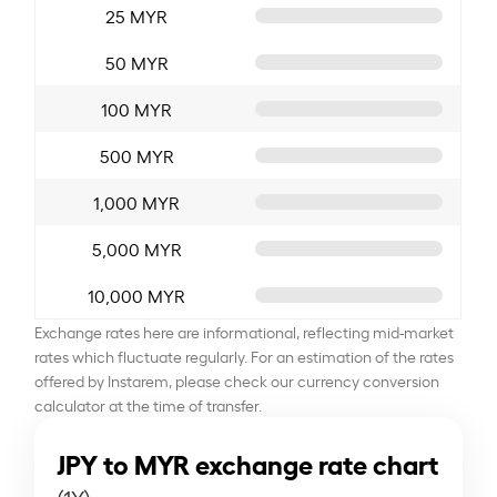
25 MYR
50 MYR
100 MYR
500 MYR
1,000 MYR
5,000 MYR
10,000 MYR
Exchange rates here are informational, reflecting mid-market
rates which fluctuate regularly. For an estimation of the rates
offered by Instarem, please check our currency conversion
calculator at the time of transfer.
JPY to MYR exchange rate chart