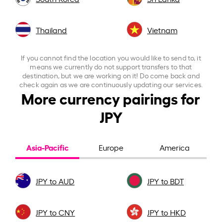
Thailand
Vietnam
If you cannot find the location you would like to send to, it
means we currently do not support transfers to that
destination, but we are working on it! Do come back and
check again as we are continuously updating our services.
More currency pairings for
JPY
Asia-Pacific
Europe
America
JPY to AUD
JPY to BDT
JPY to CNY
JPY to HKD