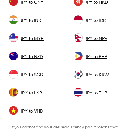
JPY to CNY
JPY to HKD
JPY to INR
JPY to IDR
JPY to MYR
JPY to NPR
JPY to NZD
JPY to PHP
JPY to SGD
JPY to KRW
JPY to LKR
JPY to THB
JPY to VND
If you cannot find your desired currency pair, it means that