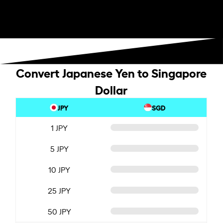
Convert Japanese Yen to Singapore
Dollar
JPY
SGD
1 JPY
5 JPY
10 JPY
25 JPY
50 JPY