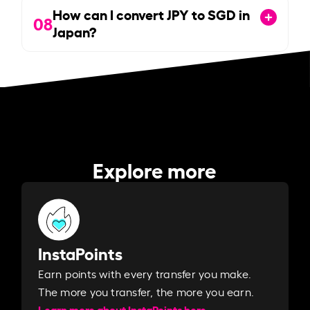
How can I convert JPY to SGD in
08
Japan?
Explore more
InstaPoints
Earn points with every transfer you make.
The more you transfer, the more you earn. ​
Learn more about InstaPoints here.