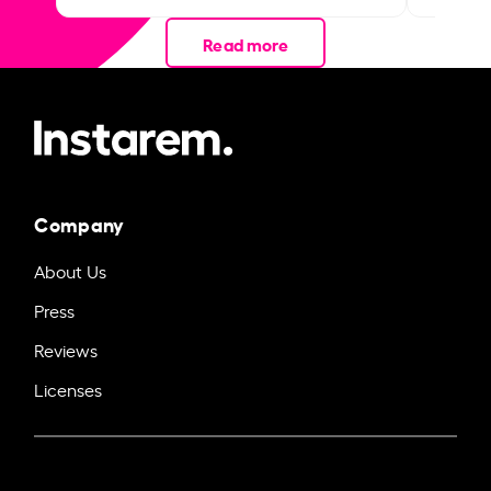
Read more
Company
About Us
Press
Reviews
Licenses