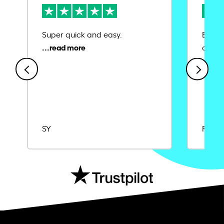
Super quick and easy.
Ease 
credit
SY
Rajat