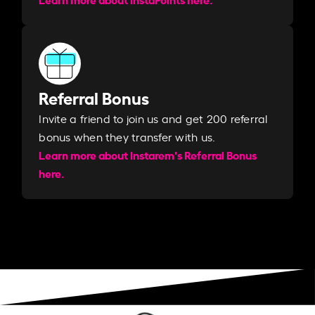
Referral Bonus
Invite a friend to join us and get 200 referral
bonus when they transfer with us.​​
Learn more about Instarem's Referral Bonus
here.