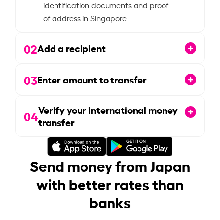
identification documents and proof
of address in Singapore.
02
Add a recipient
03
Enter amount to transfer
Verify your international money
04
transfer
Send money from Japan
with better rates than
banks