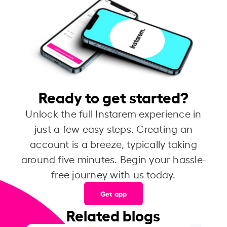
Ready to get started?
Unlock the full Instarem experience in
just a few easy steps. Creating an
account is a breeze, typically taking
around five minutes. Begin your hassle-
free journey with us today.
Get app
Related blogs