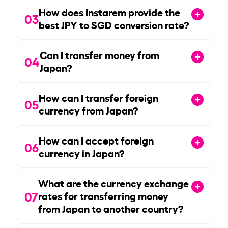
How does Instarem provide the
03
best JPY to SGD conversion rate?
Can I transfer money from
04
Japan?
How can I transfer foreign
05
currency from Japan?
How can I accept foreign
06
currency in Japan?
What are the currency exchange
07
rates for transferring money
from Japan to another country?