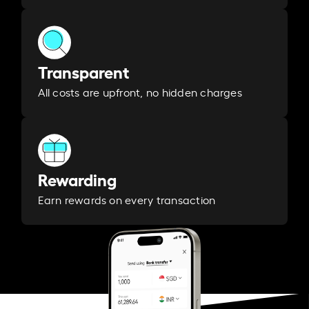
Transparent
All costs are upfront, no hidden charges
Rewarding
Earn rewards on every transaction