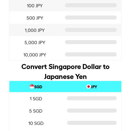
100 JPY
500 JPY
1,000 JPY
5,000 JPY
10,000 JPY
Convert Singapore Dollar to
Japanese Yen
SGD
JPY
1 SGD
5 SGD
10 SGD