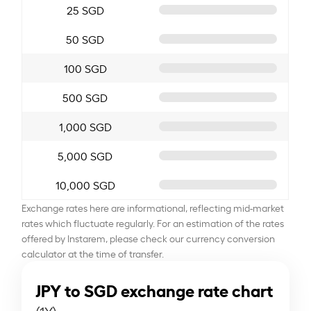
25 SGD
50 SGD
100 SGD
500 SGD
1,000 SGD
5,000 SGD
10,000 SGD
Exchange rates here are informational, reflecting mid-market
rates which fluctuate regularly. For an estimation of the rates
offered by Instarem, please check our currency conversion
calculator at the time of transfer.
JPY to SGD exchange rate chart