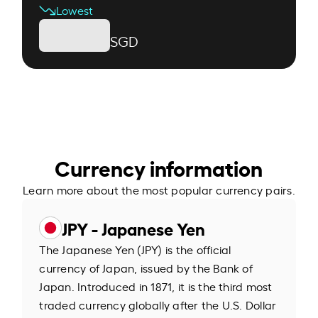
Lowest
SGD
Currency information
Learn more about the most popular currency pairs.
JPY - Japanese Yen
The Japanese Yen (JPY) is the official
currency of Japan, issued by the Bank of
Japan. Introduced in 1871, it is the third most
traded currency globally after the U.S. Dollar