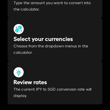
Type the amount you want to convert into
the calculator.
Select your currencies
Choose from the dropdown menus in the
calculator.
Review rates
The current JPY to SGD conversion rate will
display.