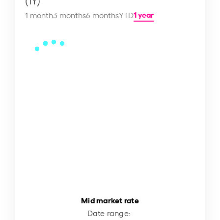
(1Y)
1 year
1 month
3 months
6 months
YTD
Mid market rate
Date range: