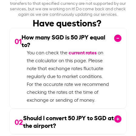
transfers to that specified currency are not supported by our
services, but we are working on it! Do come back and check
again as we are continuously updating our services.
Have questions?
How many SGD is
50
JPY equal
01
to?
current rates
You can check the
on
the calculator on this page. Please
note that exchange rates fluctuate
regularly due to market conditions.
For the accurate rate we recommend
checking the rates at the time of
exchange or sending of money.
Should I convert
50
JPY to SGD at
02
the airport?