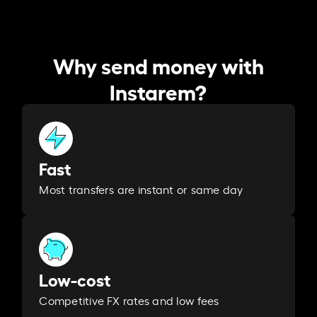
Why send money with
Instarem?
Fast
Most transfers are instant or same day
Low-cost
Competitive FX rates and low fees