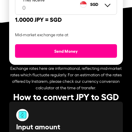
SGD
1.0000 JPY =
SGD
Mid-market exchange rate at
Send Money
Exchange rates here are informational, reflecting mid-market
rates which fluctuate regularly. For an estimation of the rates
offered by Instarem, please check our currency conversion
calculator at the time of transfer.
How to convert JPY to SGD
Input amount