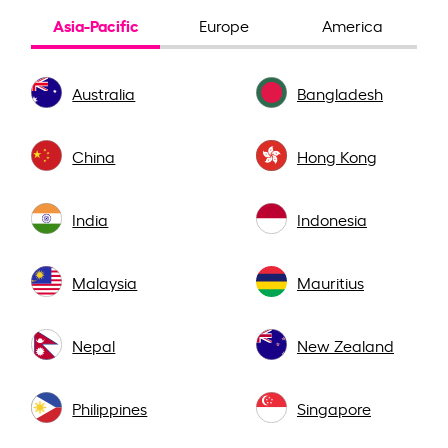
Asia-Pacific
Europe
America
Australia
Bangladesh
China
Hong Kong
India
Indonesia
Malaysia
Mauritius
Nepal
New Zealand
Philippines
Singapore