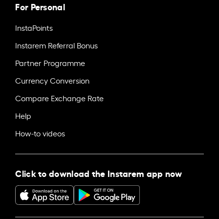
For Personal
InstaPoints
Instarem Referral Bonus
Partner Programme
Currency Conversion
Compare Exchange Rate
Help
How-to videos
Click to download the Instarem app now