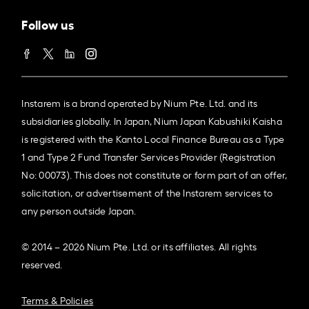
Follow us
Instarem is a brand operated by Nium Pte. Ltd. and its
subsidiaries globally. In Japan, Nium Japan Kabushiki Kaisha
is registered with the Kanto Local Finance Bureau as a Type
1 and Type 2 Fund Transfer Services Provider (Registration
No: 00073). This does not constitute or form part of an offer,
solicitation, or advertisement of the Instarem services to
any person outside Japan.
© 2014 – 2026 Nium Pte. Ltd. or its affiliates. All rights
reserved.
Terms & Policies