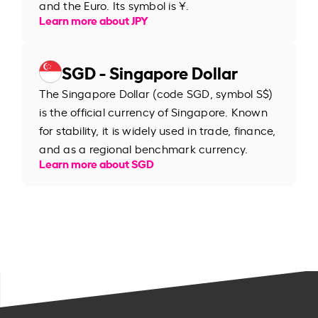
and the Euro. Its symbol is ¥.
Learn more about JPY
SGD - Singapore Dollar
The Singapore Dollar (code SGD, symbol S$)
is the official currency of Singapore. Known
for stability, it is widely used in trade, finance,
and as a regional benchmark currency.
Learn more about SGD