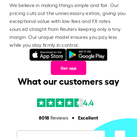
We believe in making things simple and fair. Our
pricing cuts out the unnecessary extras, giving you
exceptional value with low fees and FX rates
sourced straight from Reuters keeping only a tiny
margin. Our unique model ensures you pay less
while you stay firmly in control.
Get app
What our customers say
4.4
8018
Excellent
Reviews