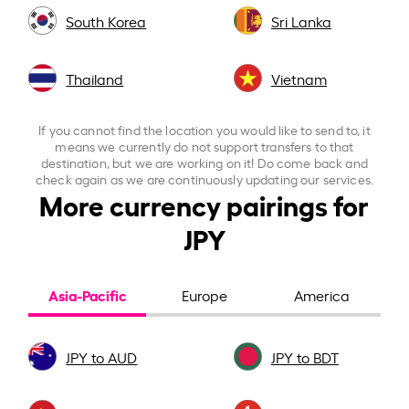
South Korea
Sri Lanka
Thailand
Vietnam
If you cannot find the location you would like to send to, it
means we currently do not support transfers to that
destination, but we are working on it! Do come back and
check again as we are continuously updating our services.
More currency pairings for
JPY
Asia-Pacific
Europe
America
JPY to AUD
JPY to BDT