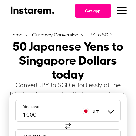
Get app
Home
Currency Conversion
JPY to SGD
50
Japanese Yens to
Singapore Dollars
today
Convert JPY to SGD effortlessly at the
latest exchange rate with Instarem Japan.
You send
JPY
They receive