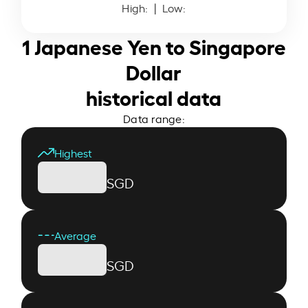
High:
| Low:
1 Japanese Yen to Singapore
Dollar
historical data
Data range:
Highest
SGD
Average
SGD