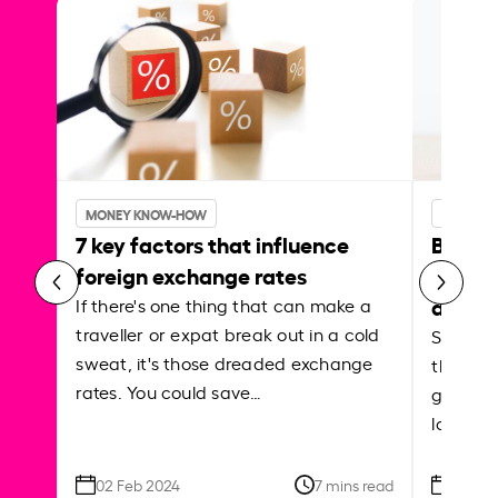
MONEY KNOW-HOW
MONEY 
7 key factors that influence
Best p
foreign exchange rates
curren
abroa
If there's one thing that can make a
traveller or expat break out in a cold
Shake a 
sweat, it's those dreaded exchange
the roa
rates. You could save…
grounded
local ar
02 Feb 2024
7 mins read
26 Se