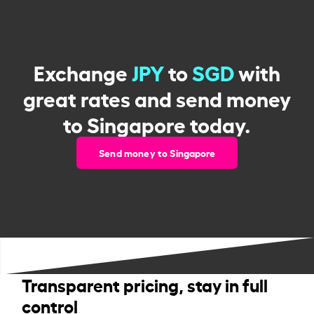
Exchange
JPY
to
SGD
with
great rates and send money
to Singapore today.
Send money to Singapore
Transparent pricing, stay in full
control