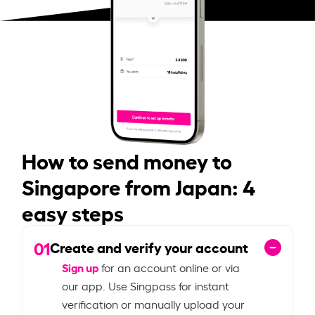
How to send money to
Singapore from Japan: 4
easy steps
01
Create and verify your account
Sign up
for an account online or via
our app. Use Singpass for instant
verification or manually upload your