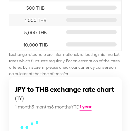
500 THB
1,000 THB
5,000 THB
10,000 THB
Exchange rates here are informational, reflecting mid-market
rates which fluctuate regularly. For an estimation of the rates
offered by Instarem, please check our currency conversion
calculator at the time of transfer.
JPY to THB exchange rate chart
(1Y)
1 year
1 month
3 months
6 months
YTD