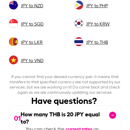
JPY to NZD
JPY to PHP
JPY to SGD
JPY to KRW
JPY to LKR
JPY to THB
JPY to VND
If you cannot find your desired currency pair, it means that
transfers to that specified currency are not supported by our
services, but we are working on it! Do come back and check
again as we are continuously updating our services.
Have questions?
How many THB is
20
JPY equal
01
to?
current rates
You can check the
on