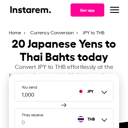
Get app
Home
Currency Conversion
JPY to THB
20
Japanese Yens to
Thai Bahts today
Convert JPY to THB effortlessly at the
latest exchange rate with Instarem Japan.
You send
JPY
They receive
THB