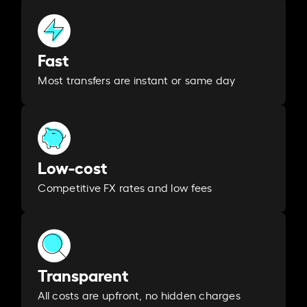
Fast
Most transfers are instant or same day
Low-cost
Competitive FX rates and low fees
Transparent
All costs are upfront, no hidden charges