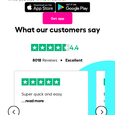
Get app
What our customers say
4.4
8018
Excellent
Reviews
Super quick and easy.
Ease 
credit