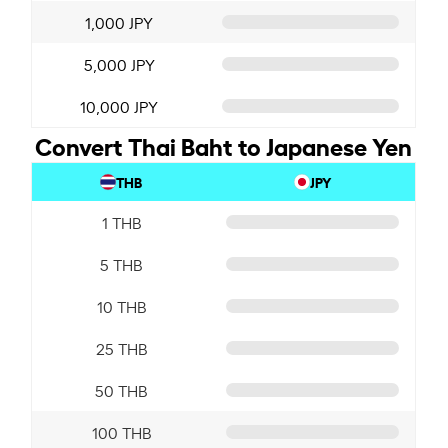
1,000 JPY
5,000 JPY
10,000 JPY
Convert Thai Baht to Japanese Yen
THB
JPY
1 THB
5 THB
10 THB
25 THB
50 THB
100 THB