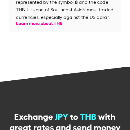
represented by the symbol ฿ and the code
THB. It is one of Southeast Asia’s most traded
currencies, especially against the US dollar.
Learn more about THB
Exchange
JPY
to
THB
with
great rates and send money