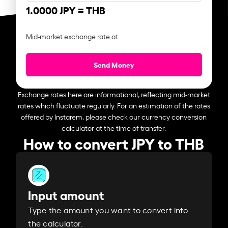
1.0000 JPY =
THB
Mid-market exchange rate at
Send Money
Exchange rates here are informational, reflecting mid-market
rates which fluctuate regularly. For an estimation of the rates
offered by Instarem, please check our currency conversion
calculator at the time of transfer.
How to convert JPY to THB
Input amount
Type the amount you want to convert into
the calculator.