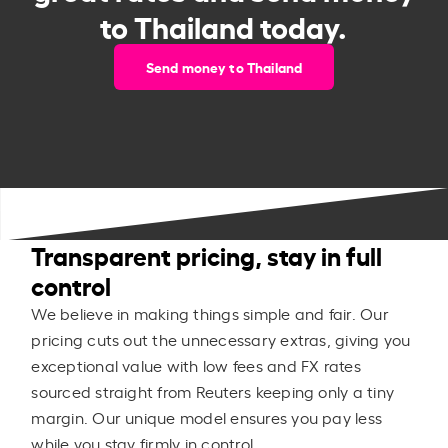
to Thailand today.
Send money to Thailand
Transparent pricing, stay in full
control
We believe in making things simple and fair. Our
pricing cuts out the unnecessary extras, giving you
exceptional value with low fees and FX rates
sourced straight from Reuters keeping only a tiny
margin. Our unique model ensures you pay less
while you stay firmly in control.