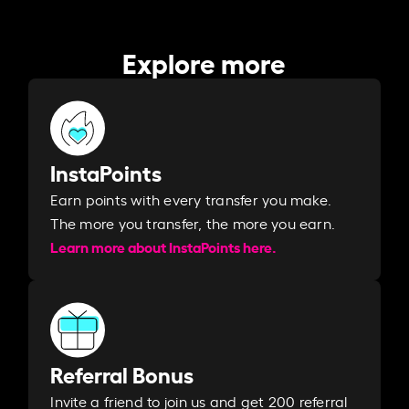
Explore more
InstaPoints
Earn points with every transfer you make.
The more you transfer, the more you earn. ​
Learn more about InstaPoints here.
Referral Bonus
Invite a friend to join us and get 200 referral