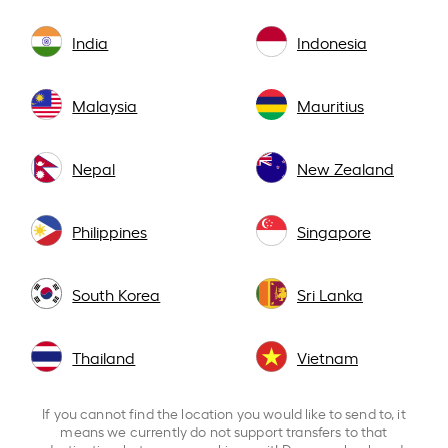
India
Indonesia
Malaysia
Mauritius
Nepal
New Zealand
Philippines
Singapore
South Korea
Sri Lanka
Thailand
Vietnam
If you cannot find the location you would like to send to, it
means we currently do not support transfers to that