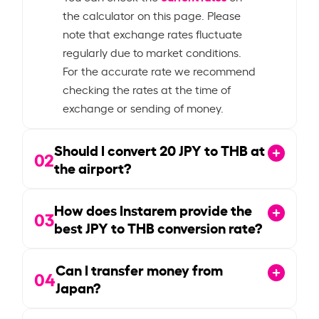
the calculator on this page. Please
note that exchange rates fluctuate
regularly due to market conditions.
For the accurate rate we recommend
checking the rates at the time of
exchange or sending of money.
Should I convert
20
JPY to THB at
02
the airport?
How does Instarem provide the
03
best JPY to THB conversion rate?
Can I transfer money from
04
Japan?