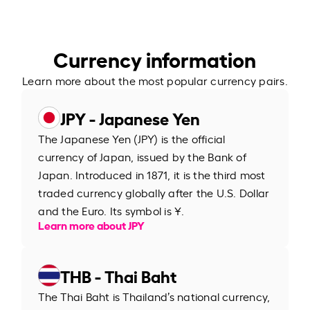
Currency information
Learn more about the most popular currency pairs.
JPY - Japanese Yen
The Japanese Yen (JPY) is the official
currency of Japan, issued by the Bank of
Japan. Introduced in 1871, it is the third most
traded currency globally after the U.S. Dollar
and the Euro. Its symbol is ¥.
Learn more about JPY
THB - Thai Baht
The Thai Baht is Thailand’s national currency,