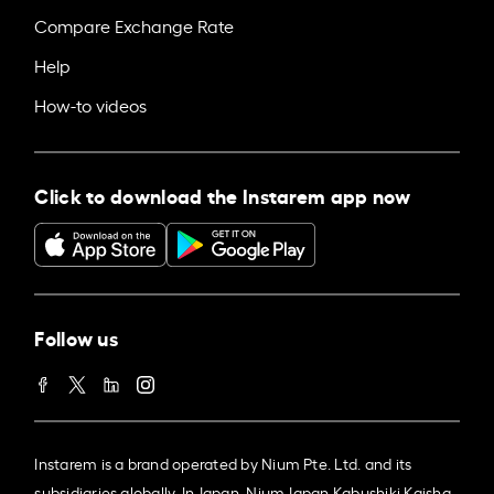
Compare Exchange Rate
Help
How-to videos
Click to download the Instarem app now
Follow us
Instarem is a brand operated by Nium Pte. Ltd. and its
subsidiaries globally. In Japan, Nium Japan Kabushiki Kaisha