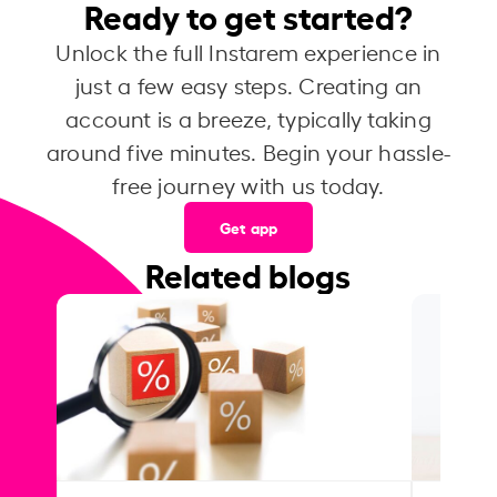
Ready to get started?
Unlock the full Instarem experience in
just a few easy steps. Creating an
account is a breeze, typically taking
around five minutes. Begin your hassle-
free journey with us today.
Get app
Related blogs