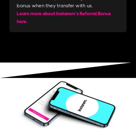
bonus when they transfer with us.​​
Learn more about Instarem's Referral Bonus
here.