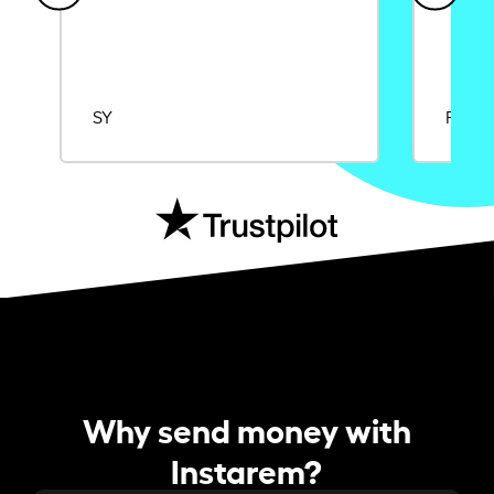
SY
Rajat
Why send money with
Instarem?