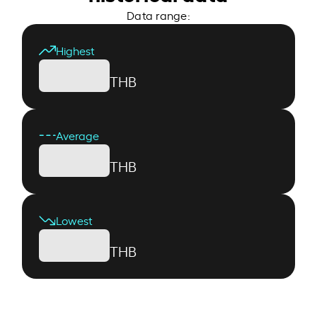
Data range:
Highest
THB
Average
THB
Lowest
THB