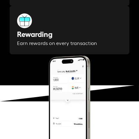
Rewarding
Earn rewards on every transaction