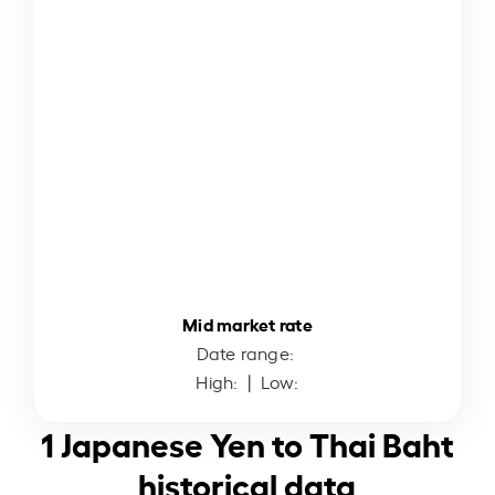
Mid market rate
Date range:
High:
| Low:
1 Japanese Yen to Thai Baht
historical data