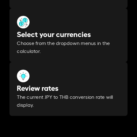
Select your currencies
Choose from the dropdown menus in the
calculator.
Review rates
The current JPY to THB conversion rate will
display.