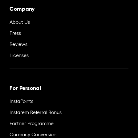
Company
About Us
Press
Reviews
Licenses
For Personal
InstaPoints
Instarem Referral Bonus
Partner Programme
Currency Conversion