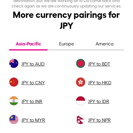
destination, but we are working on it! Do come back and
check again as we are continuously updating our services.
More currency pairings for
JPY
Asia-Pacific
Europe
America
JPY to AUD
JPY to BDT
JPY to CNY
JPY to HKD
JPY to INR
JPY to IDR
JPY to MYR
JPY to NPR