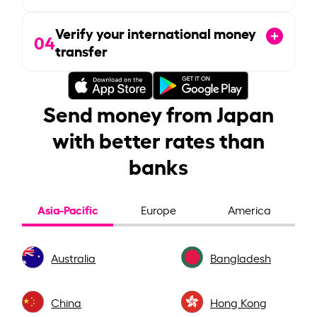
Verify your international money
04
transfer
Send money from Japan
with better rates than
banks
Asia-Pacific
Europe
America
Australia
Bangladesh
China
Hong Kong