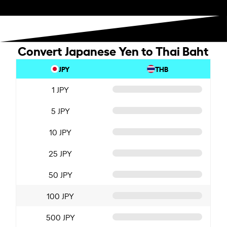
Convert Japanese Yen to Thai Baht
JPY
THB
1 JPY
5 JPY
10 JPY
25 JPY
50 JPY
100 JPY
500 JPY