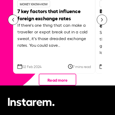
MONEY KNOW-HOW
MONEY 
7 key factors that influence
Best p
foreign exchange rates
curren
abroa
If there's one thing that can make a
traveller or expat break out in a cold
Shake a 
sweat, it's those dreaded exchange
the roa
rates. You could save…
grounded
local ar
02 Feb 2024
7 mins read
26 Se
Read more