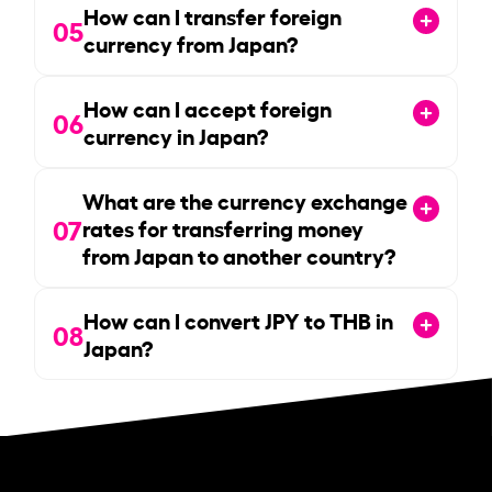
How can I transfer foreign
05
currency from Japan?
How can I accept foreign
06
currency in Japan?
What are the currency exchange
07
rates for transferring money
from Japan to another country?
How can I convert JPY to THB in
08
Japan?