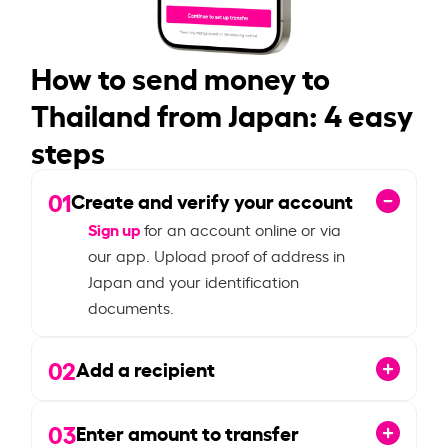
How to send money to
Thailand from Japan: 4 easy
steps
01
Create and verify your account
Sign up
for an account online or via
our app. Upload proof of address in
Japan and your identification
documents.
02
Add a recipient
03
Enter amount to transfer