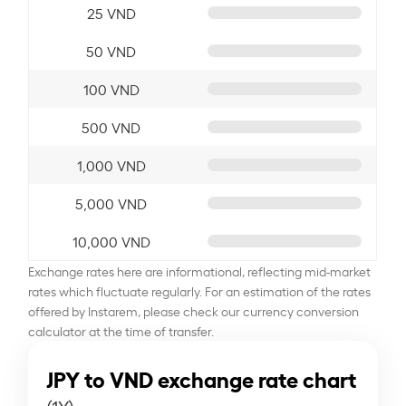
25 VND
50 VND
100 VND
500 VND
1,000 VND
5,000 VND
10,000 VND
Exchange rates here are informational, reflecting mid-market
rates which fluctuate regularly. For an estimation of the rates
offered by Instarem, please check our currency conversion
calculator at the time of transfer.
JPY to VND exchange rate chart