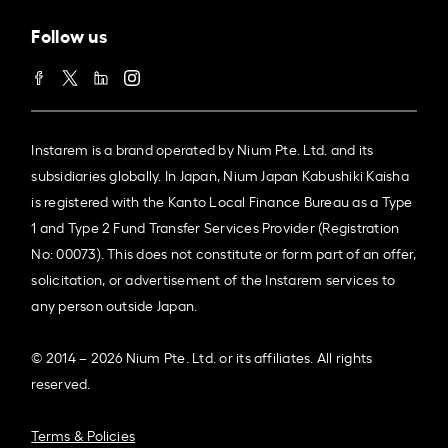
Follow us
Instarem is a brand operated by Nium Pte. Ltd. and its
subsidiaries globally. In Japan, Nium Japan Kabushiki Kaisha
is registered with the Kanto Local Finance Bureau as a Type
1 and Type 2 Fund Transfer Services Provider (Registration
No: 00073). This does not constitute or form part of an offer,
solicitation, or advertisement of the Instarem services to
any person outside Japan.
© 2014 – 2026 Nium Pte. Ltd. or its affiliates. All rights
reserved.
Terms & Policies