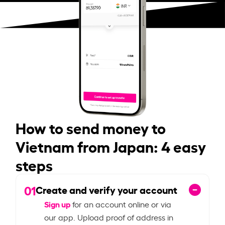
How to send money to
Vietnam from Japan: 4 easy
steps
01
Create and verify your account
Sign up
for an account online or via
our app. Upload proof of address in