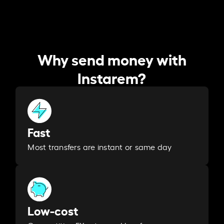
Why send money with
Instarem?
Fast
Most transfers are instant or same day
Low-cost