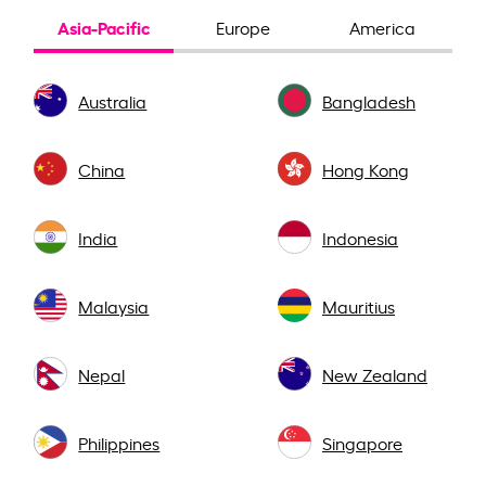
Asia-Pacific
Europe
America
Australia
Bangladesh
China
Hong Kong
India
Indonesia
Malaysia
Mauritius
Nepal
New Zealand
Philippines
Singapore