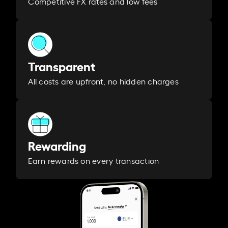
Competitive FX rates and low fees
Transparent
All costs are upfront, no hidden charges
Rewarding
Earn rewards on every transaction