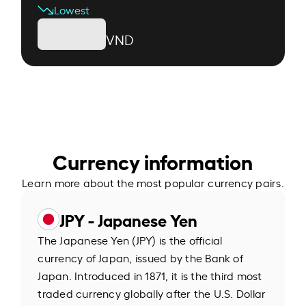
Lowest
VND
Currency information
Learn more about the most popular currency pairs.
JPY - Japanese Yen
The Japanese Yen (JPY) is the official
currency of Japan, issued by the Bank of
Japan. Introduced in 1871, it is the third most
traded currency globally after the U.S. Dollar