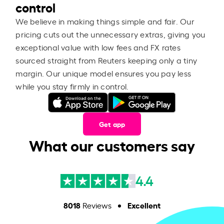
control
We believe in making things simple and fair. Our
pricing cuts out the unnecessary extras, giving you
exceptional value with low fees and FX rates
sourced straight from Reuters keeping only a tiny
margin. Our unique model ensures you pay less
while you stay firmly in control.
Get app
What our customers say
4.4
8018
Excellent
Reviews