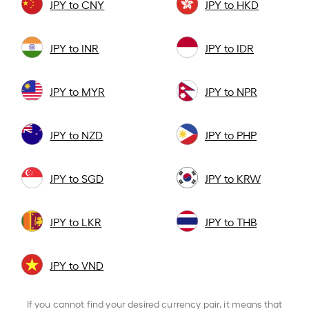
JPY to CNY
JPY to HKD
JPY to INR
JPY to IDR
JPY to MYR
JPY to NPR
JPY to NZD
JPY to PHP
JPY to SGD
JPY to KRW
JPY to LKR
JPY to THB
JPY to VND
If you cannot find your desired currency pair, it means that