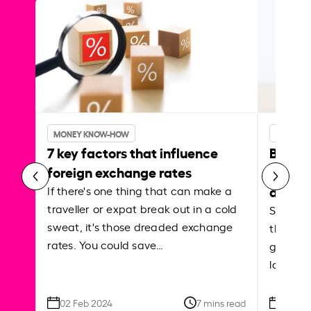
MONEY KNOW-HOW
MONEY 
7 key factors that influence
Best p
foreign exchange rates
curren
abroa
If there's one thing that can make a
traveller or expat break out in a cold
Shake a 
sweat, it's those dreaded exchange
the roa
rates. You could save…
grounded
local ar
02 Feb 2024
7 mins read
26 Se