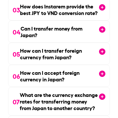
How does Instarem provide the
03
best JPY to VND conversion rate?
Can I transfer money from
04
Japan?
How can I transfer foreign
05
currency from Japan?
How can I accept foreign
06
currency in Japan?
What are the currency exchange
07
rates for transferring money
from Japan to another country?