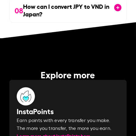
How can I convert JPY to VND in
08
Japan?
Explore more
InstaPoints
Earn points with every transfer you make.
The more you transfer, the more you earn. ​
Learn more about InstaPoints here.