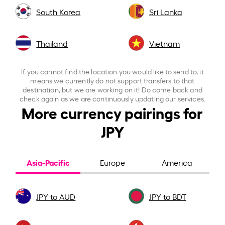
South Korea
Sri Lanka
Thailand
Vietnam
If you cannot find the location you would like to send to, it
means we currently do not support transfers to that
destination, but we are working on it! Do come back and
check again as we are continuously updating our services.
More currency pairings for
JPY
Asia-Pacific
Europe
America
JPY to AUD
JPY to BDT