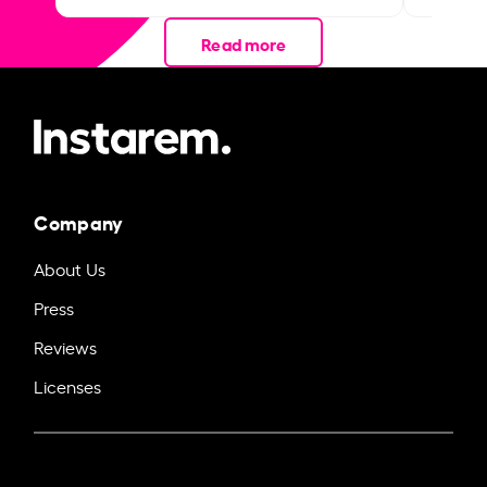
Read more
Company
About Us
Press
Reviews
Licenses