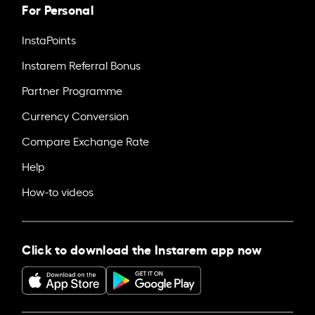
For Personal
InstaPoints
Instarem Referral Bonus
Partner Programme
Currency Conversion
Compare Exchange Rate
Help
How-to videos
Click to download the Instarem app now