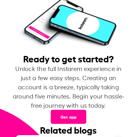
Ready to get started?
Unlock the full Instarem experience in
just a few easy steps. Creating an
account is a breeze, typically taking
around five minutes. Begin your hassle-
free journey with us today.
Get app
Related blogs