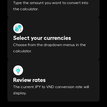
Type the amount you want to convert into
the calculator.
Select your currencies
Choose from the dropdown menus in the
calculator.
Review rates
The current JPY to VND conversion rate will
display.