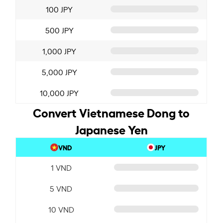
100 JPY
500 JPY
1,000 JPY
5,000 JPY
10,000 JPY
Convert Vietnamese Dong to
Japanese Yen
VND
JPY
1 VND
5 VND
10 VND