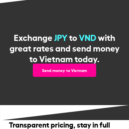
Exchange
JPY
to
VND
with
great rates and send money
to Vietnam today.
Send money to Vietnam
Transparent pricing, stay in full