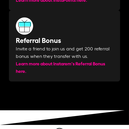
Referral Bonus
Invite a friend to join us and get 200 referral
bonus when they transfer with us.​​
Learn more about Instarem's Referral Bonus
here.