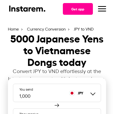
Get app
Home
Currency Conversion
JPY to VND
5000
Japanese Yens
to Vietnamese
Dongs today
Convert JPY to VND effortlessly at the
latest exchange rate with Instarem Japan.
You send
JPY
They receive