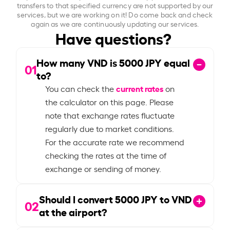
transfers to that specified currency are not supported by our
services, but we are working on it! Do come back and check
again as we are continuously updating our services.
Have questions?
How many VND is
5000
JPY equal
01
to?
current rates
You can check the
on
the calculator on this page. Please
note that exchange rates fluctuate
regularly due to market conditions.
For the accurate rate we recommend
checking the rates at the time of
exchange or sending of money.
Should I convert
5000
JPY to VND
02
at the airport?