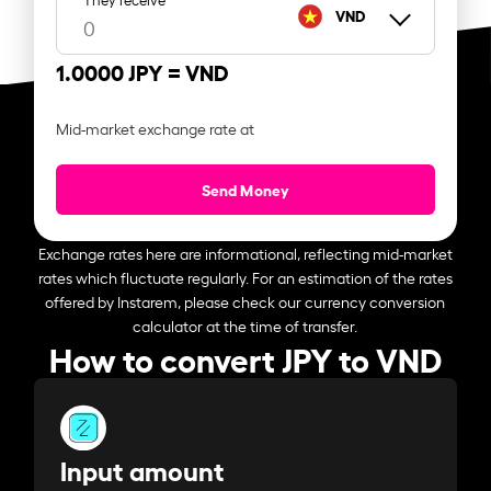
VND
1.0000 JPY =
VND
Mid-market exchange rate at
Send Money
Exchange rates here are informational, reflecting mid-market
rates which fluctuate regularly. For an estimation of the rates
offered by Instarem, please check our currency conversion
calculator at the time of transfer.
How to convert JPY to VND
Input amount