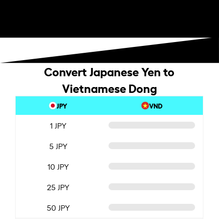
Convert Japanese Yen to
Vietnamese Dong
JPY
VND
1 JPY
5 JPY
10 JPY
25 JPY
50 JPY