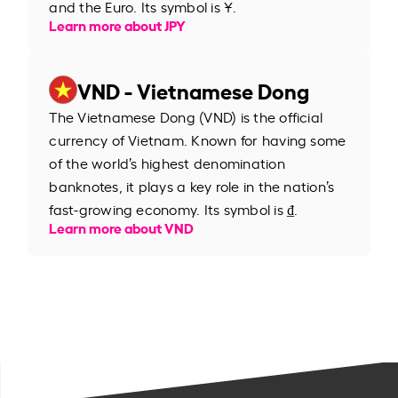
and the Euro. Its symbol is ¥.
Learn more about JPY
VND - Vietnamese Dong
The Vietnamese Dong (VND) is the official
currency of Vietnam. Known for having some
of the world’s highest denomination
banknotes, it plays a key role in the nation’s
fast-growing economy. Its symbol is ₫.
Learn more about VND