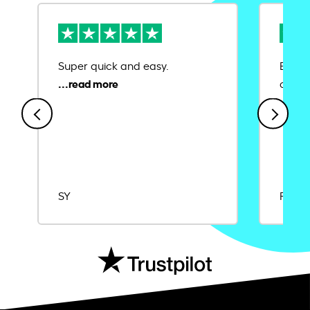
Super quick and easy.
Ease 
credit
SY
Rajat