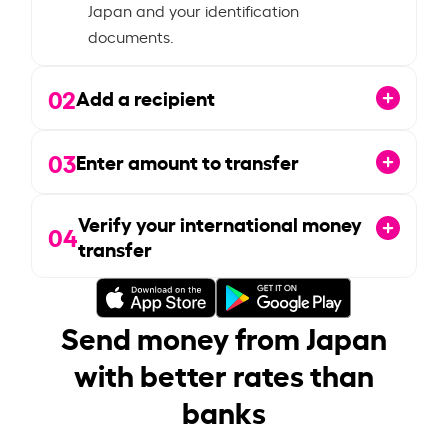
Japan and your identification
documents.
02
Add a recipient
03
Enter amount to transfer
Verify your international money
04
transfer
Send money from Japan
with better rates than
banks