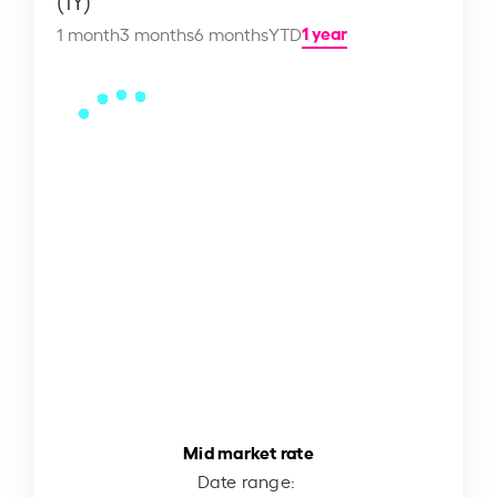
(1Y)
1 year
1 month
3 months
6 months
YTD
Mid market rate
Date range: