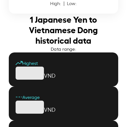
High:
| Low:
1 Japanese Yen to
Vietnamese Dong
historical data
Data range:
Highest
VND
Average
VND