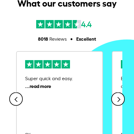
What our customers say
4.4
8018
Excellent
Reviews
Super quick and easy.
Ease 
credit