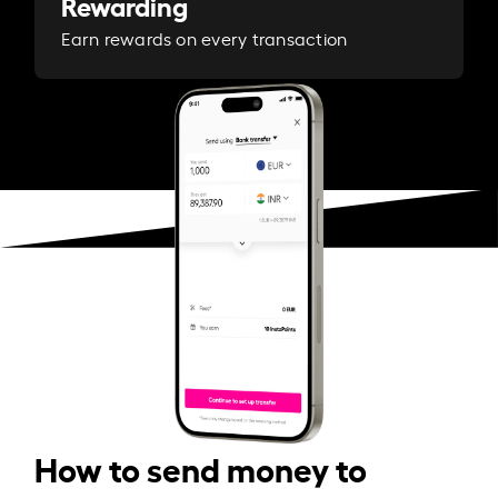
Rewarding
Earn rewards on every transaction
How to send money to