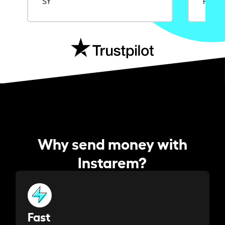
SY
Rajat
Why send money with
Instarem?
Fast