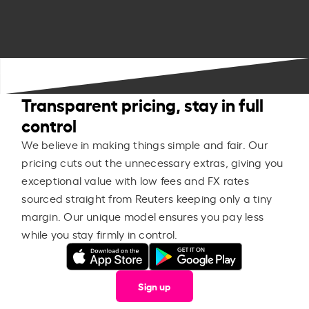
Transparent pricing, stay in full
control
We believe in making things simple and fair. Our
pricing cuts out the unnecessary extras, giving you
exceptional value with low fees and FX rates
sourced straight from Reuters keeping only a tiny
margin. Our unique model ensures you pay less
while you stay firmly in control.
Sign up