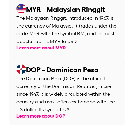
MYR - Malaysian Ringgit
The Malaysian Ringgit, introduced in 1967, is
the currency of Malaysia. It trades under the
code MYR with the symbol RM, and its most
popular pair is MYR to USD.
Learn more about MYR
DOP - Dominican Peso
The Dominican Peso (DOP) is the official
currency of the Dominican Republic, in use
since 1947. It is widely circulated within the
country and most often exchanged with the
US dollar. Its symbol is $.
Learn more about DOP