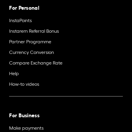
For Personal
InstaPoints
Instarem Referral Bonus
Partner Programme
Currency Conversion
Compare Exchange Rate
Help
How-to videos
For Business
Make payments