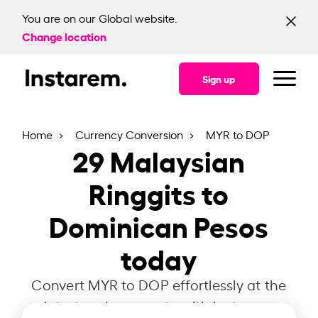
You are on our Global website.
Change location
Sign up
Home
Currency Conversion
MYR to DOP
29
Malaysian
Ringgits to
Dominican Pesos
today
Convert MYR to DOP effortlessly at the
latest exchange rate with Instarem.