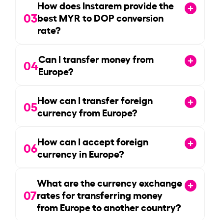
How does Instarem provide the
03
best MYR to DOP conversion
rate?
Can I transfer money from
04
Europe?
How can I transfer foreign
05
currency from Europe?
How can I accept foreign
06
currency in Europe?
What are the currency exchange
07
rates for transferring money
from Europe to another country?