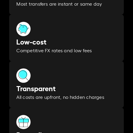
Most transfers are instant or same day
Low-cost
Competitive FX rates and low fees
Transparent
All costs are upfront, no hidden charges