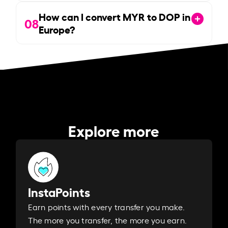
How can I convert MYR to DOP in
08
Europe?
Explore more
InstaPoints
Earn points with every transfer you make.
The more you transfer, the more you earn. ​