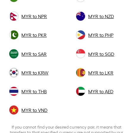
MYR to NPR
MYR to NZD
MYR to PKR
MYR to PHP
MYR to SAR
MYR to SGD
MYR to KRW
MYR to LKR
MYR to THB
MYR to AED
MYR to VND
If you cannot find your desired currency pair, it means that
transfers to that specified currency are not supported by our