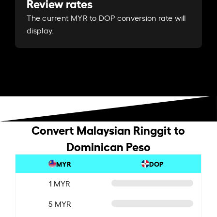
Review rates
The current MYR to DOP conversion rate will
display.
Convert Malaysian Ringgit to
Dominican Peso
MYR
DOP
1 MYR
5 MYR