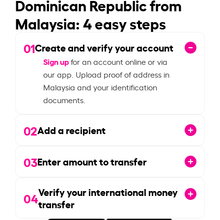
Dominican Republic from
Malaysia: 4 easy steps
01
Create and verify your account
Sign up
for an account online or via
our app. Upload proof of address in
Malaysia and your identification
documents.
02
Add a recipient
03
Enter amount to transfer
Verify your international money
04
transfer