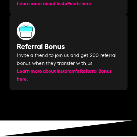
Learn more about InstaPoints here.
Referral Bonus
Invite a friend to join us and get 200 referral
bonus when they transfer with us.​​
Learn more about Instarem's Referral Bonus
here.