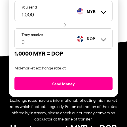
You send
MYR
They receive
DOP
1.0000 MYR =
DOP
Mid-market exchange rate at
Send Money
Exchange rates here are informational, reflecting mid-market
rates which fluctuate regularly. For an estimation of the rates
offered by Instarem, please check our currency conversion
calculator at the time of transfer.
How to convert MYR to DOP