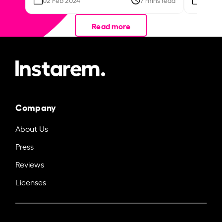
Read more
Company
About Us
Press
Reviews
Licenses