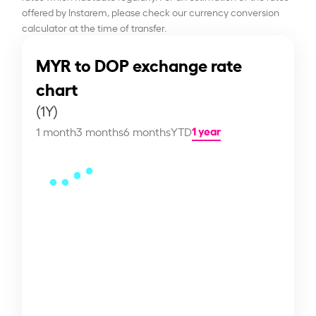
offered by Instarem, please check our currency conversion
calculator at the time of transfer.
MYR to DOP exchange rate
chart
(1Y)
1 year
1 month
3 months
6 months
YTD