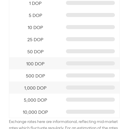
1 DOP
5 DOP
10 DOP
25 DOP
50 DOP
100 DOP
500 DOP
1,000 DOP
5,000 DOP
10,000 DOP
Exchange rates here are informational, reflecting mid-market
rates which fluctuate regularly. For an estimation of the rates