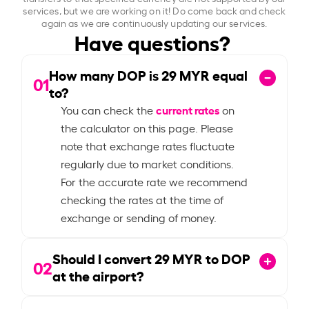
services, but we are working on it! Do come back and check
again as we are continuously updating our services.
Have questions?
How many DOP is
29
MYR equal
01
to?
current rates
You can check the
on
the calculator on this page. Please
note that exchange rates fluctuate
regularly due to market conditions.
For the accurate rate we recommend
checking the rates at the time of
exchange or sending of money.
Should I convert
29
MYR to DOP
02
at the airport?