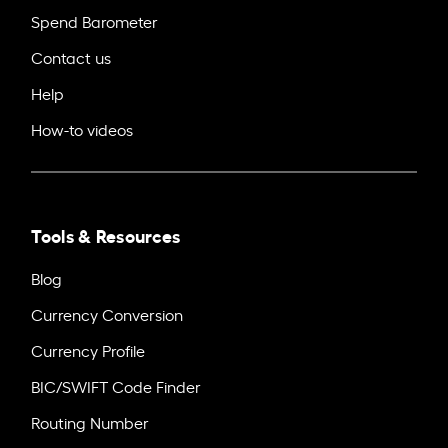
Spend Barometer
Contact us
Help
How-to videos
Tools & Resources
Blog
Currency Conversion
Currency Profile
BIC/SWIFT Code Finder
Routing Number