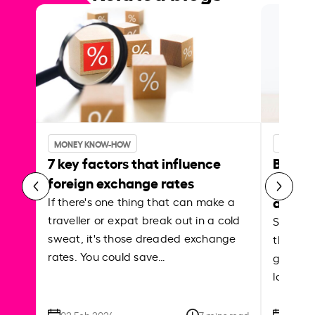
MONEY KNOW-HOW
MONEY 
7 key factors that influence
Best p
foreign exchange rates
curren
abroa
If there's one thing that can make a
traveller or expat break out in a cold
Shake a 
sweat, it's those dreaded exchange
the roa
rates. You could save…
grounded
local ar
02 Feb 2024
7 mins read
26 Se