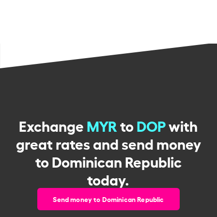
Exchange
MYR
to
DOP
with
great rates and send money
to Dominican Republic
today.
Send money to Dominican Republic