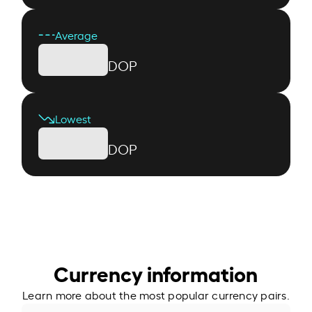
Average
DOP
Lowest
DOP
Currency information
Learn more about the most popular currency pairs.