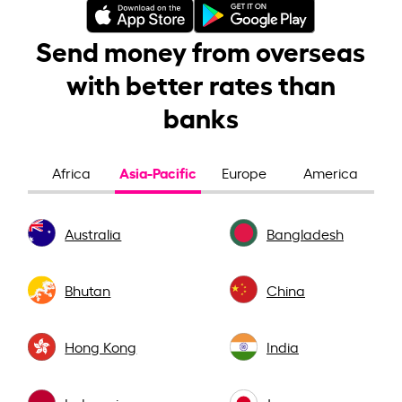
Send money from overseas
with better rates than
banks
Asia-Pacific
Africa
Europe
America
Australia
Bangladesh
Bhutan
China
Hong Kong
India