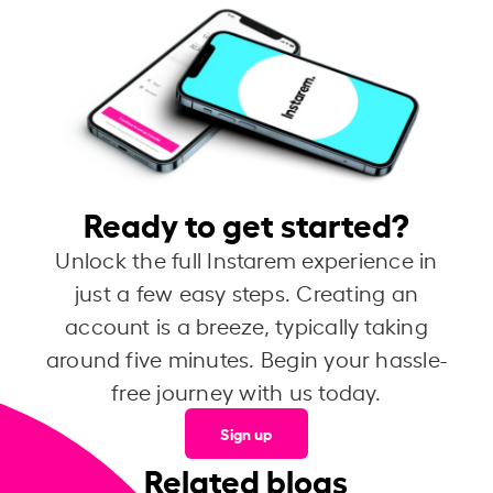
Ready to get started?
Unlock the full Instarem experience in
just a few easy steps. Creating an
account is a breeze, typically taking
around five minutes. Begin your hassle-
free journey with us today.
Sign up
Related blogs