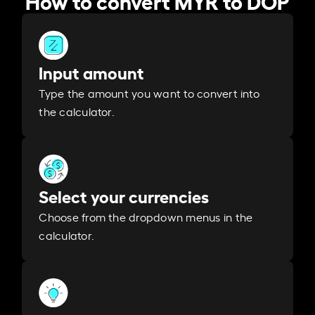
Input amount
Type the amount you want to convert into
the calculator.
Select your currencies
Choose from the dropdown menus in the
calculator.