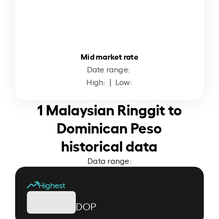
Mid market rate
Date range:
High:
| Low:
1 Malaysian Ringgit to
Dominican Peso
historical data
Data range:
Highest
DOP