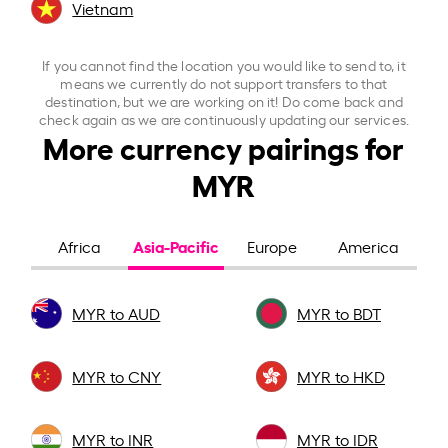
Vietnam
If you cannot find the location you would like to send to, it
means we currently do not support transfers to that
destination, but we are working on it! Do come back and
check again as we are continuously updating our services.
More currency pairings for
MYR
Asia-Pacific
Africa
Europe
America
MYR to AUD
MYR to BDT
MYR to CNY
MYR to HKD
MYR to INR
MYR to IDR