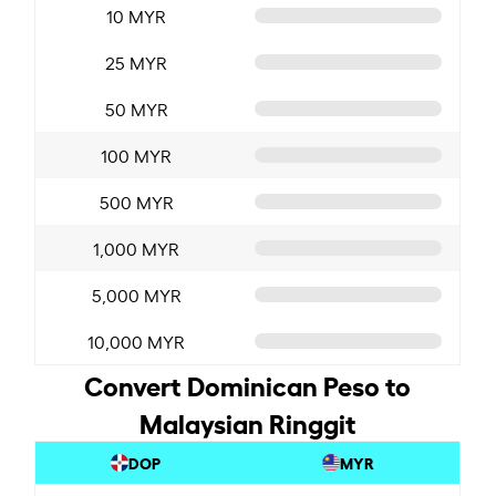
10 MYR
25 MYR
50 MYR
100 MYR
500 MYR
1,000 MYR
5,000 MYR
10,000 MYR
Convert Dominican Peso to
Malaysian Ringgit
DOP
MYR