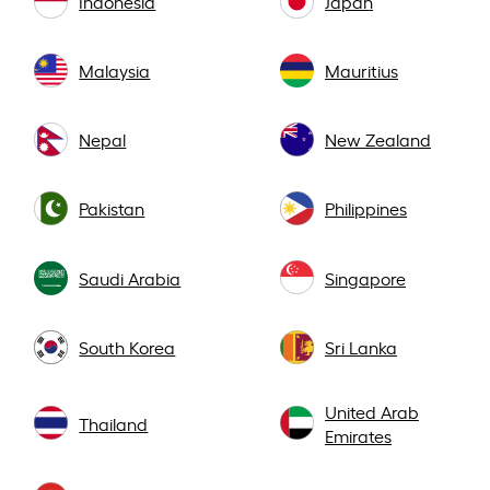
Indonesia
Japan
Malaysia
Mauritius
Nepal
New Zealand
Pakistan
Philippines
Saudi Arabia
Singapore
South Korea
Sri Lanka
United Arab
Thailand
Emirates