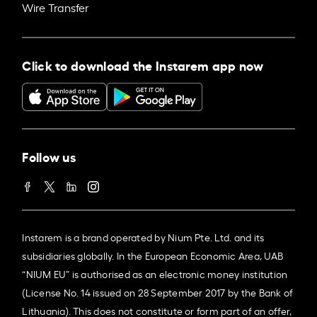
Wire Transfer
Click to download the Instarem app now
Follow us
Instarem is a brand operated by Nium Pte. Ltd. and its
subsidiaries globally. In the European Economic Area, UAB
“NIUM EU” is authorised as an electronic money institution
(License No. 14 issued on 28 September 2017 by the Bank of
Lithuania). This does not constitute or form part of an offer,