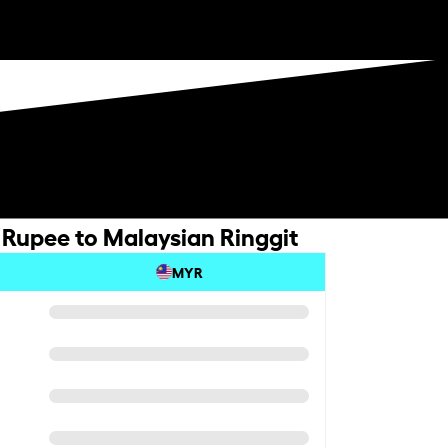
Rupee to Malaysian Ringgit
MYR