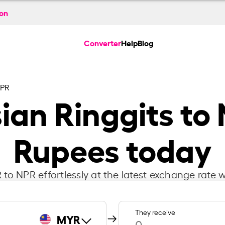
ion
Converter
Help
Blog
NPR
ian Ringgits to
Rupees today
to NPR effortlessly at the latest exchange rate w
They receive
MYR