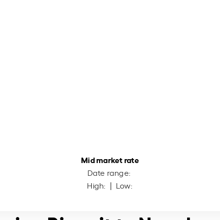
Mid market rate
Date range:
High:
| Low: