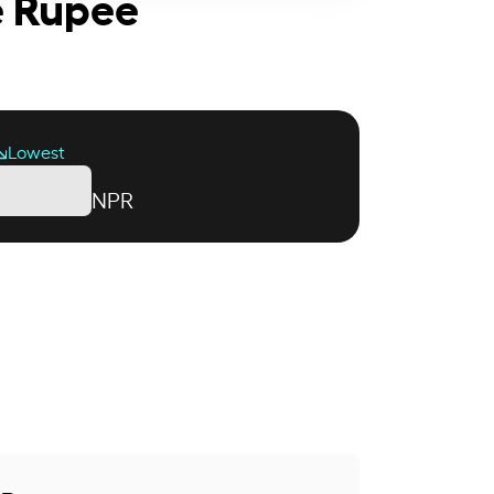
e Rupee
Lowest
NPR