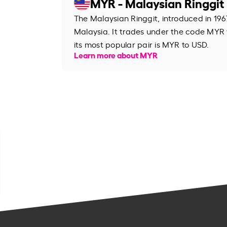
MYR - Malaysian Ringgit
The Malaysian Ringgit, introduced in 1967
Malaysia. It trades under the code MYR
its most popular pair is MYR to USD.
Learn more about MYR