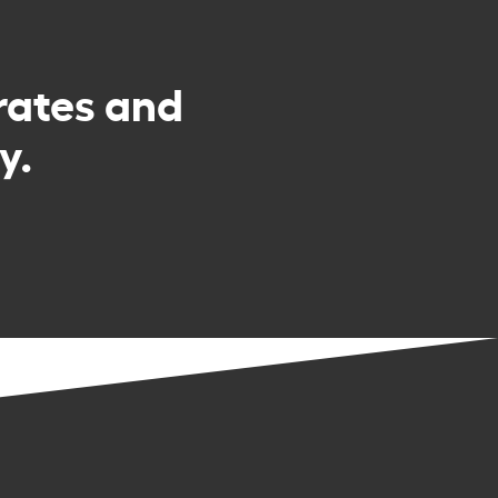
rates and
y.