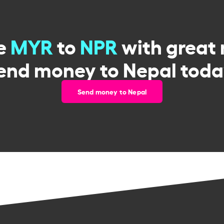
e
MYR
to
NPR
with great 
end money to Nepal toda
Send money to Nepal