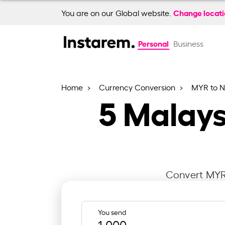
Change locat
You are on our Global website.
Personal
Business
Home
Currency Conversion
MYR to 
5
Malays
Convert MYR 
You send