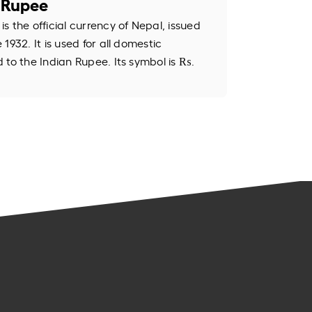
 Rupee
 the official currency of Nepal, issued
1932. It is used for all domestic
 to the Indian Rupee. Its symbol is ₨.