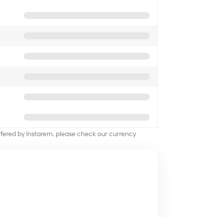
offered by Instarem, please check our currency