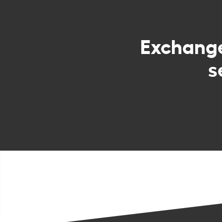
Exchang
s