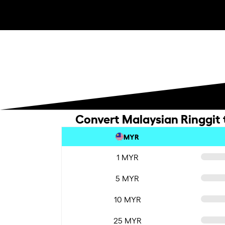
Convert Malaysian Ringgit
MYR
1 MYR
5 MYR
10 MYR
25 MYR