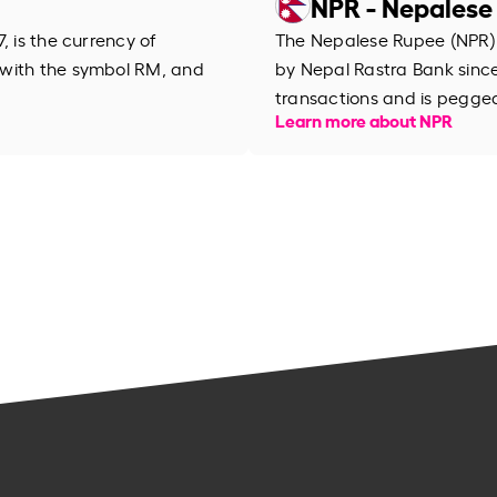
NPR - Nepalese
, is the currency of
The Nepalese Rupee (NPR) is
 with the symbol RM, and
by Nepal Rastra Bank since 
transactions and is pegged
Learn more about NPR