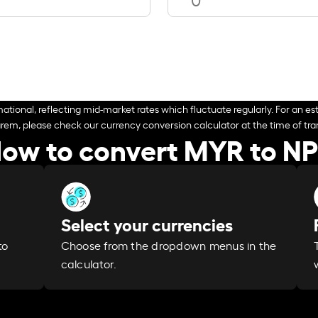
ational, reflecting mid-market rates which fluctuate regularly. For an est
arem, please check our currency conversion calculator at the time of tran
ow to convert MYR to N
Select your currencies
Choose from the dropdown menus in the
to
calculator.