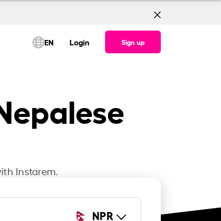
EN
Login
Sign up
 Nepalese
ith Instarem.
NPR