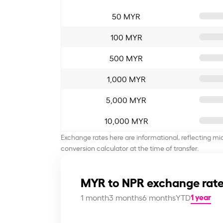
50 MYR
100 MYR
500 MYR
1,000 MYR
5,000 MYR
10,000 MYR
Exchange rates here are informational, reflecting mi
conversion calculator at the time of transfer.
MYR to NPR exchange rate
1 year
1 month
3 months
6 months
YTD