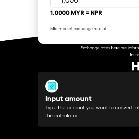
1.0000 MYR =
NPR
Mid-market exchange rate at
Exchange rates here are inform
Inst
H
Input amount
Type the amount you want to convert in
the calculator.