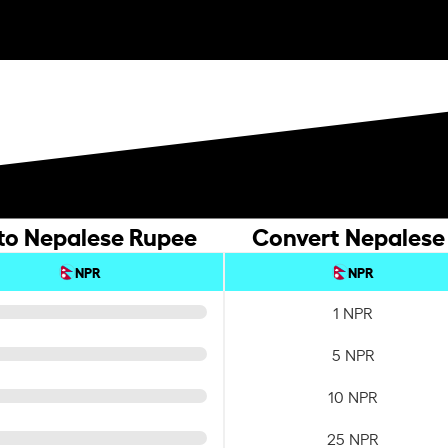
 to Nepalese Rupee
Convert Nepalese 
NPR
NPR
1 NPR
5 NPR
10 NPR
25 NPR