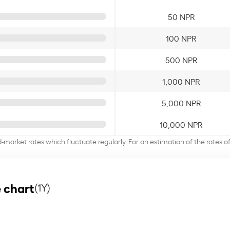
50 NPR
100 NPR
500 NPR
1,000 NPR
5,000 NPR
10,000 NPR
d-market rates which fluctuate regularly. For an estimation of the rates 
 chart
(1Y)