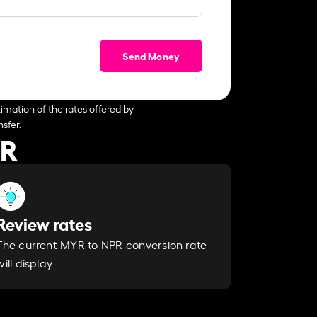
Send Money
imation of the rates offered by
sfer.
PR
Review rates
The current MYR to NPR conversion rate
will display.