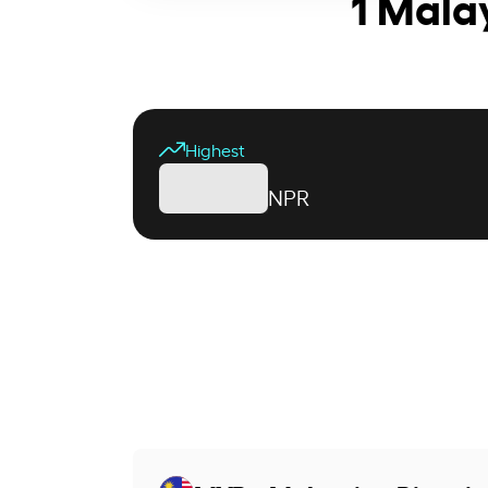
1 Mala
Highest
NPR