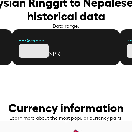
ysian Ringgit to Nepales
historical data
Data range:
Average
NPR
Currency information
Learn more about the most popular currency pairs.