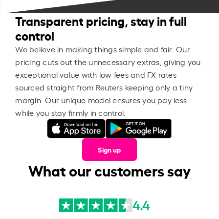
Transparent pricing, stay in full
control
We believe in making things simple and fair. Our
pricing cuts out the unnecessary extras, giving you
exceptional value with low fees and FX rates
sourced straight from Reuters keeping only a tiny
margin. Our unique model ensures you pay less
while you stay firmly in control.
Sign up
What our customers say
4.4