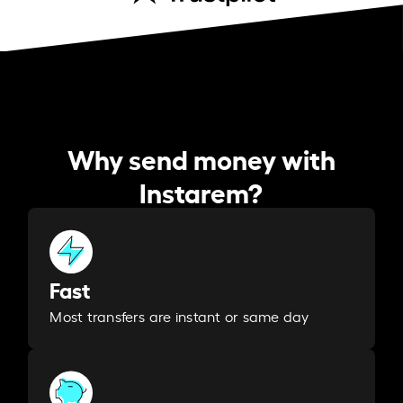
Why send money with
Instarem?
Fast
Most transfers are instant or same day