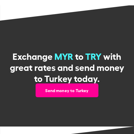
Exchange
MYR
to
TRY
with
great rates and send money
to Turkey today.
Send money to Turkey