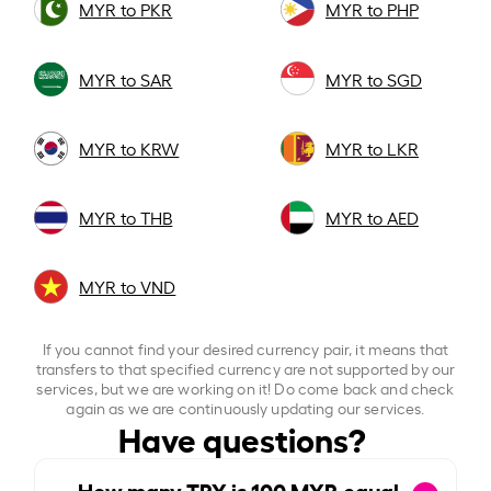
MYR to PKR
MYR to PHP
MYR to SAR
MYR to SGD
MYR to KRW
MYR to LKR
MYR to THB
MYR to AED
MYR to VND
If you cannot find your desired currency pair, it means that
transfers to that specified currency are not supported by our
services, but we are working on it! Do come back and check
again as we are continuously updating our services.
Have questions?
How many TRY is
100
MYR equal