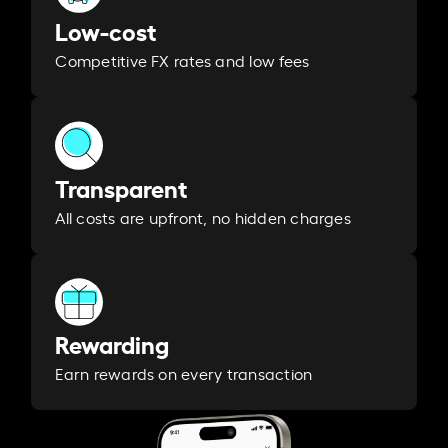
Low-cost
Competitive FX rates and low fees
Transparent
All costs are upfront, no hidden charges
Rewarding
Earn rewards on every transaction