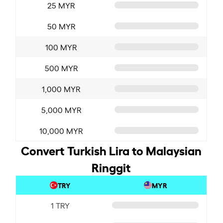
25 MYR
50 MYR
100 MYR
500 MYR
1,000 MYR
5,000 MYR
10,000 MYR
Convert Turkish Lira to Malaysian
Ringgit
TRY
MYR
1 TRY