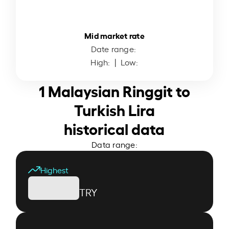
Mid market rate
Date range:
High:
| Low:
1 Malaysian Ringgit to
Turkish Lira
historical data
Data range:
Highest
TRY