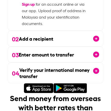
Sign up
for an account online or via
our app. Upload proof of address in
Malaysia and your identification
documents.
02
Add a recipient
03
Enter amount to transfer
Verify your international money
04
transfer
Send money from overseas
with better rates than