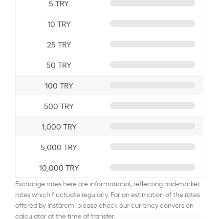
5 TRY
10 TRY
25 TRY
50 TRY
100 TRY
500 TRY
1,000 TRY
5,000 TRY
10,000 TRY
Exchange rates here are informational, reflecting mid-market
rates which fluctuate regularly. For an estimation of the rates
offered by Instarem, please check our currency conversion
calculator at the time of transfer.