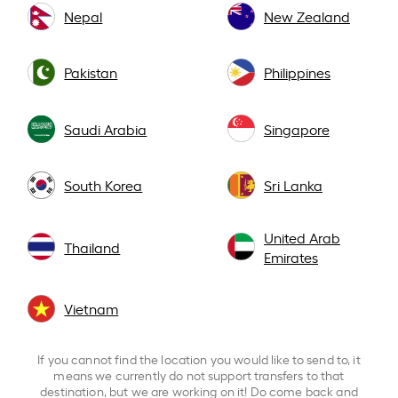
Nepal
New Zealand
Pakistan
Philippines
Saudi Arabia
Singapore
South Korea
Sri Lanka
United Arab
Thailand
Emirates
Vietnam
If you cannot find the location you would like to send to, it
means we currently do not support transfers to that
destination, but we are working on it! Do come back and