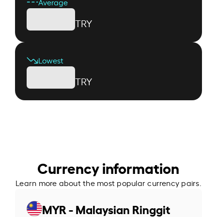
Average
TRY
Lowest
TRY
Currency information
Learn more about the most popular currency pairs.
MYR - Malaysian Ringgit