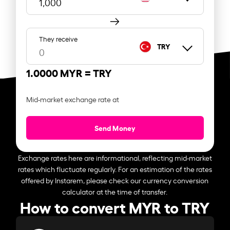
They receive
TRY
1.0000 MYR =
TRY
Mid-market exchange rate at
Send Money
Exchange rates here are informational, reflecting mid-market
rates which fluctuate regularly. For an estimation of the rates
offered by Instarem, please check our currency conversion
calculator at the time of transfer.
How to convert MYR to TRY