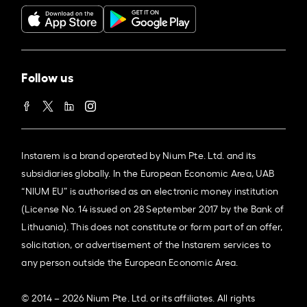
Follow us
Instarem is a brand operated by Nium Pte. Ltd. and its
subsidiaries globally. In the European Economic Area, UAB
“NIUM EU” is authorised as an electronic money institution
(License No. 14 issued on 28 September 2017 by the Bank of
Lithuania). This does not constitute or form part of an offer,
solicitation, or advertisement of the Instarem services to
any person outside the European Economic Area.
© 2014 – 2026 Nium Pte. Ltd. or its affiliates. All rights