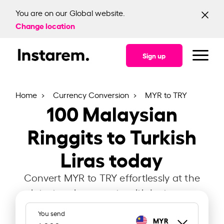
You are on our Global website.
Change location
Sign up
Home
Currency Conversion
MYR to TRY
100
Malaysian
Ringgits to Turkish
Liras today
Convert MYR to TRY effortlessly at the
latest exchange rate with Instarem.
You send
MYR