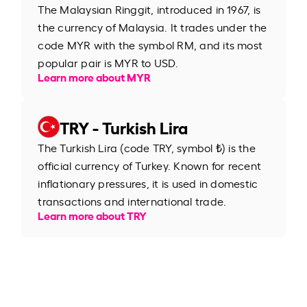
The Malaysian Ringgit, introduced in 1967, is
the currency of Malaysia. It trades under the
code MYR with the symbol RM, and its most
popular pair is MYR to USD.
Learn more about MYR
TRY - Turkish Lira
The Turkish Lira (code TRY, symbol ₺) is the
official currency of Turkey. Known for recent
inflationary pressures, it is used in domestic
transactions and international trade.
Learn more about TRY