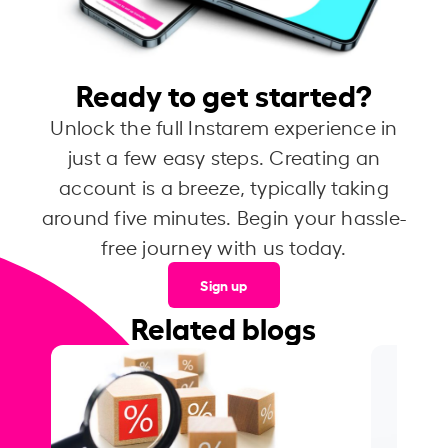
Ready to get started?
Unlock the full Instarem experience in
just a few easy steps. Creating an
account is a breeze, typically taking
around five minutes. Begin your hassle-
free journey with us today.
Sign up
Related blogs