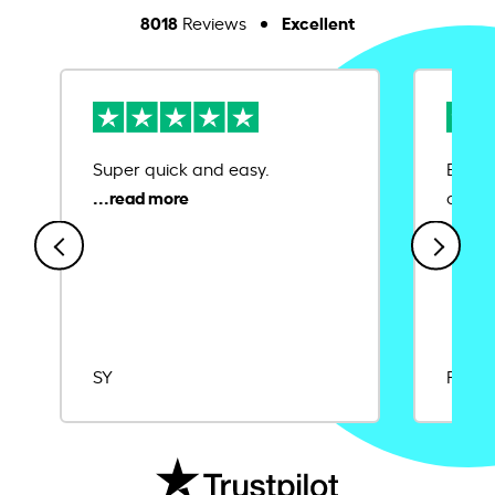
8018
Excellent
Reviews
Super quick and easy.
Ease 
credit
SY
Rajat