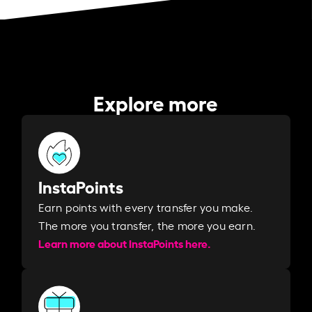
Explore more
InstaPoints
Earn points with every transfer you make.
The more you transfer, the more you earn. ​
Learn more about InstaPoints here.