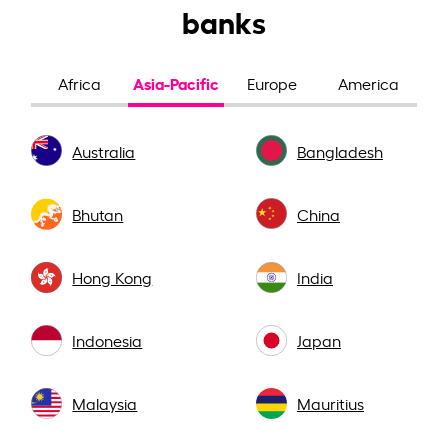
banks
Asia-Pacific
Africa
Europe
America
Australia
Bangladesh
Bhutan
China
Hong Kong
India
Indonesia
Japan
Malaysia
Mauritius