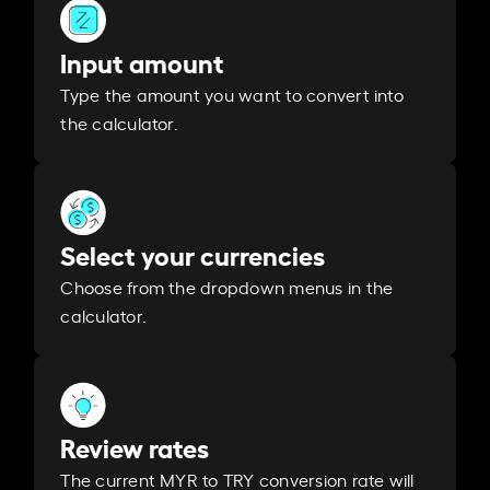
Input amount
Type the amount you want to convert into
the calculator.
Select your currencies
Choose from the dropdown menus in the
calculator.
Review rates
The current MYR to TRY conversion rate will