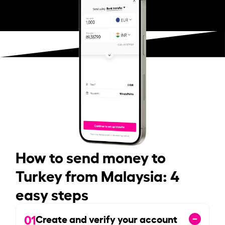
How to send money to
Turkey from Malaysia: 4
easy steps
01
Create and verify your account