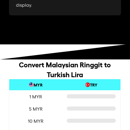
display.
Convert Malaysian Ringgit to
Turkish Lira
MYR
TRY
1 MYR
5 MYR
10 MYR