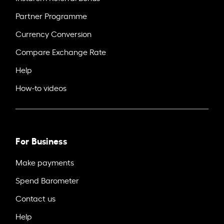
Partner Programme
Currency Conversion
Compare Exchange Rate
Help
How-to videos
For Business
Make payments
Spend Barometer
Contact us
Help