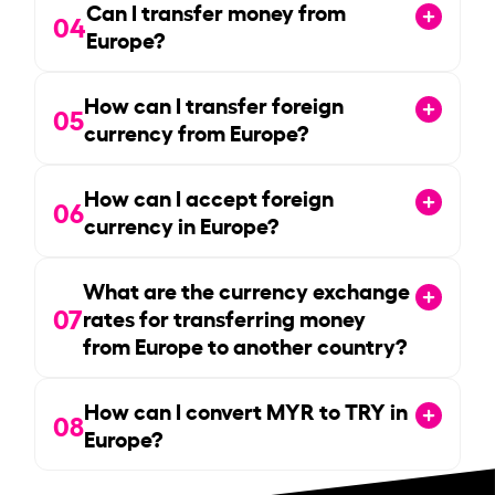
Can I transfer money from
04
Europe?
How can I transfer foreign
05
currency from Europe?
How can I accept foreign
06
currency in Europe?
What are the currency exchange
07
rates for transferring money
from Europe to another country?
How can I convert MYR to TRY in
08
Europe?