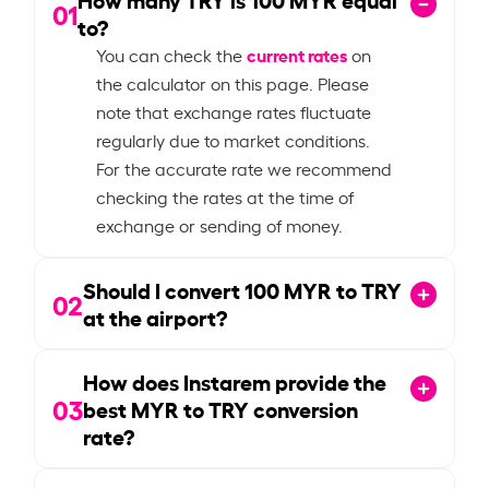
01
to?
current rates
You can check the
on
the calculator on this page. Please
note that exchange rates fluctuate
regularly due to market conditions.
For the accurate rate we recommend
checking the rates at the time of
exchange or sending of money.
Should I convert
100
MYR to TRY
02
at the airport?
How does Instarem provide the
03
best MYR to TRY conversion
rate?