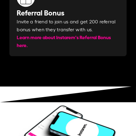
Referral Bonus
Invite a friend to join us and get 200 referral
bonus when they transfer with us.​​
Learn more about Instarem's Referral Bonus
here.