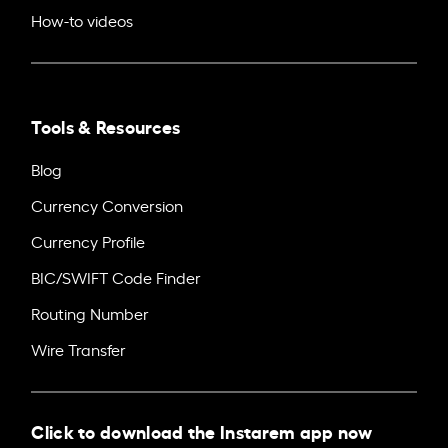
How-to videos
Tools & Resources
Blog
Currency Conversion
Currency Profile
BIC/SWIFT Code Finder
Routing Number
Wire Transfer
Click to download the Instarem app now