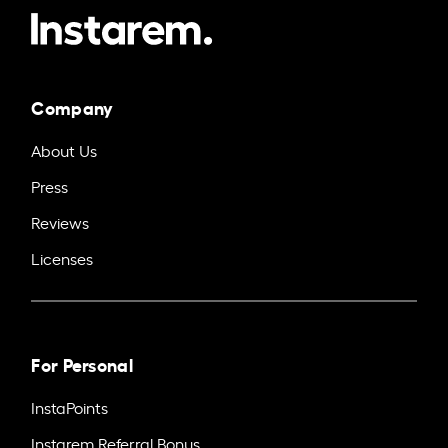
Company
About Us
Press
Reviews
Licenses
For Personal
InstaPoints
Instarem Referral Bonus