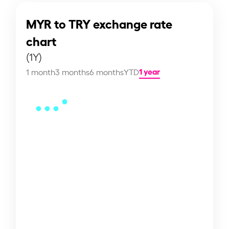
MYR to TRY exchange rate
chart
(1Y)
1 year
1 month
3 months
6 months
YTD