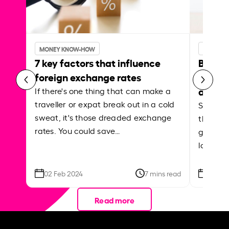
MONEY KNOW-HOW
MONEY 
7 key factors that influence
Best p
foreign exchange rates
curren
abroa
If there's one thing that can make a
traveller or expat break out in a cold
Shake a 
sweat, it's those dreaded exchange
the roa
rates. You could save…
grounded
local ar
02 Feb 2024
7 mins read
26 Se
Read more