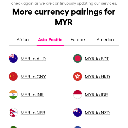
check again as we are continuously updating our services.
More currency pairings for
MYR
Asia-Pacific
Africa
Europe
America
MYR to AUD
MYR to BDT
MYR to CNY
MYR to HKD
MYR to INR
MYR to IDR
MYR to NPR
MYR to NZD