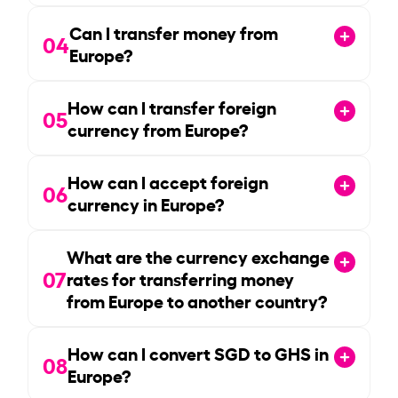
Can I transfer money from
04
Europe?
How can I transfer foreign
05
currency from Europe?
How can I accept foreign
06
currency in Europe?
What are the currency exchange
07
rates for transferring money
from Europe to another country?
How can I convert SGD to GHS in
08
Europe?