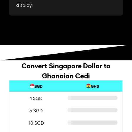
display.
Convert Singapore Dollar to
Ghanaian Cedi
SGD
GHS
1 SGD
5 SGD
10 SGD