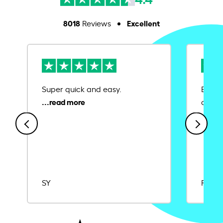
8018
Excellent
Reviews
Super quick and easy.
Ease 
credit
SY
Rajat