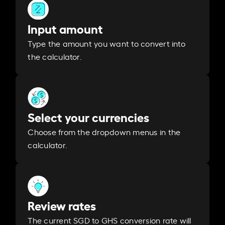
Input amount
Type the amount you want to convert into
the calculator.
Select your currencies
Choose from the dropdown menus in the
calculator.
Review rates
The current SGD to GHS conversion rate will