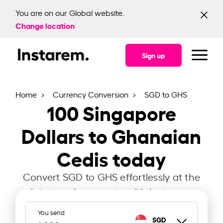
You are on our Global website.
Change location
Sign up
Home
Currency Conversion
SGD to GHS
100
Singapore
Dollars to Ghanaian
Cedis today
Convert SGD to GHS effortlessly at the
latest exchange rate with Instarem.
You send
SGD