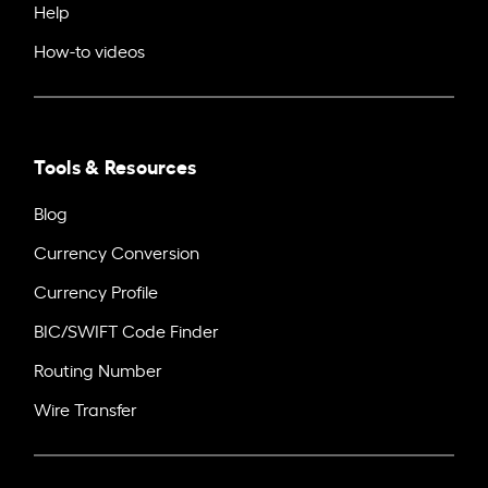
Help
How-to videos
Tools & Resources
Blog
Currency Conversion
Currency Profile
BIC/SWIFT Code Finder
Routing Number
Wire Transfer