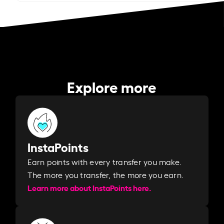
Explore more
InstaPoints
Earn points with every transfer you make.
The more you transfer, the more you earn. ​
Learn more about InstaPoints here.