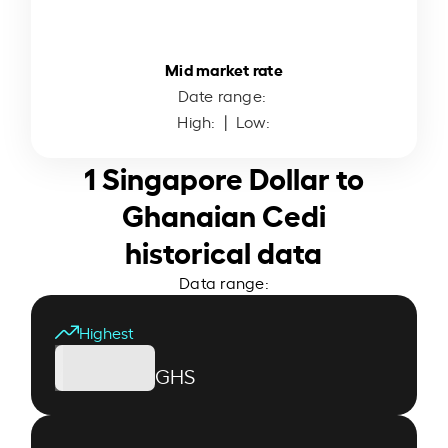
Mid market rate
Date range:
High:
| Low:
1 Singapore Dollar to
Ghanaian Cedi
historical data
Data range:
Highest
GHS