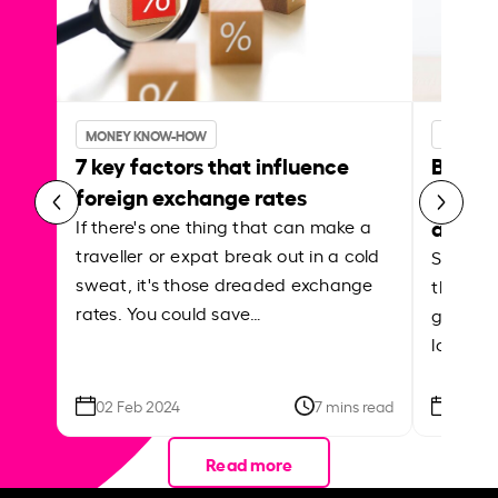
MONEY KNOW-HOW
MONEY 
7 key factors that influence
Best p
foreign exchange rates
curren
abroa
If there's one thing that can make a
traveller or expat break out in a cold
Shake a 
sweat, it's those dreaded exchange
the roa
rates. You could save…
grounded
local ar
02 Feb 2024
7 mins read
26 Se
Read more