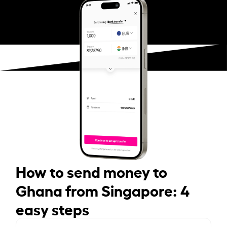
How to send money to
Ghana from Singapore: 4
easy steps