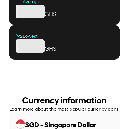
Average
GHS
Lowest
GHS
Currency information
Learn more about the most popular currency pairs.
SGD - Singapore Dollar