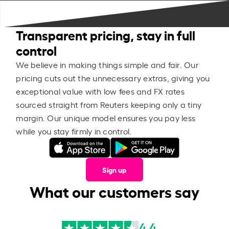
Transparent pricing, stay in full
control
We believe in making things simple and fair. Our
pricing cuts out the unnecessary extras, giving you
exceptional value with low fees and FX rates
sourced straight from Reuters keeping only a tiny
margin. Our unique model ensures you pay less
while you stay firmly in control.
Sign up
What our customers say
4.4