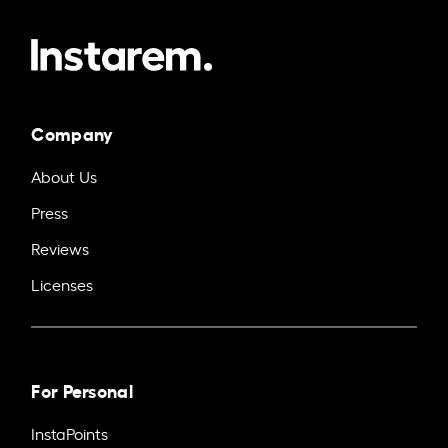
Company
About Us
Press
Reviews
Licenses
For Personal
InstaPoints