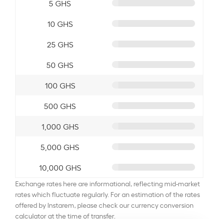
5 GHS
10 GHS
25 GHS
50 GHS
100 GHS
500 GHS
1,000 GHS
5,000 GHS
10,000 GHS
Exchange rates here are informational, reflecting mid-market
rates which fluctuate regularly. For an estimation of the rates
offered by Instarem, please check our currency conversion
calculator at the time of transfer.