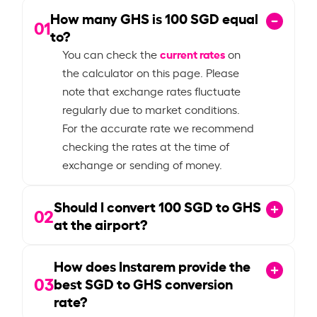
How many GHS is
100
SGD equal
01
to?
current rates
You can check the
on
the calculator on this page. Please
note that exchange rates fluctuate
regularly due to market conditions.
For the accurate rate we recommend
checking the rates at the time of
exchange or sending of money.
Should I convert
100
SGD to GHS
02
at the airport?
How does Instarem provide the
03
best SGD to GHS conversion
rate?