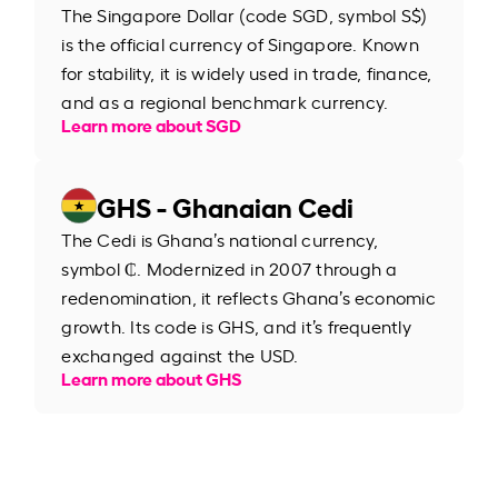
The Singapore Dollar (code SGD, symbol S$)
is the official currency of Singapore. Known
for stability, it is widely used in trade, finance,
and as a regional benchmark currency.
Learn more about SGD
GHS - Ghanaian Cedi
The Cedi is Ghana’s national currency,
symbol ₵. Modernized in 2007 through a
redenomination, it reflects Ghana’s economic
growth. Its code is GHS, and it’s frequently
exchanged against the USD.
Learn more about GHS