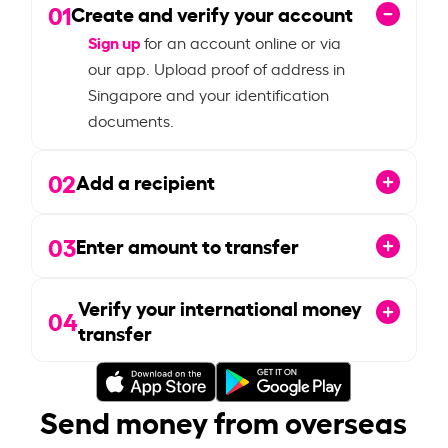
01
Create and verify your account
Sign up
for an account online or via
our app. Upload proof of address in
Singapore and your identification
documents.
02
Add a recipient
03
Enter amount to transfer
Verify your international money
04
transfer
Send money from overseas