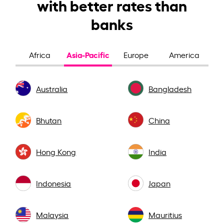
with better rates than
banks
Asia-Pacific
Africa
Europe
America
Australia
Bangladesh
Bhutan
China
Hong Kong
India
Indonesia
Japan
Malaysia
Mauritius