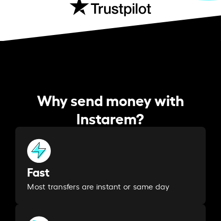
Why send money with
Instarem?
Fast
Most transfers are instant or same day