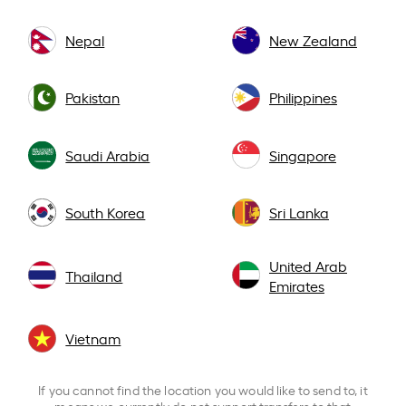
Nepal
New Zealand
Pakistan
Philippines
Saudi Arabia
Singapore
South Korea
Sri Lanka
United Arab
Thailand
Emirates
Vietnam
If you cannot find the location you would like to send to, it
means we currently do not support transfers to that