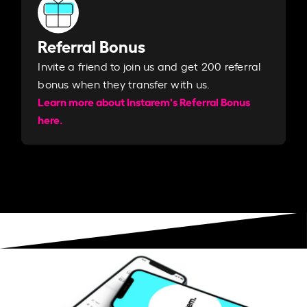
Referral Bonus
Invite a friend to join us and get 200 referral
bonus when they transfer with us.​​
Learn more about Instarem's Referral Bonus
here.