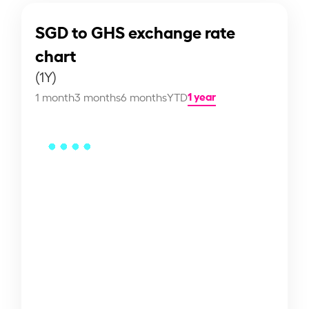
SGD to GHS exchange rate
chart
(1Y)
1 year
1 month
3 months
6 months
YTD