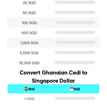
25 SGD
50 SGD
100 SGD
500 SGD
1,000 SGD
5,000 SGD
10,000 SGD
Convert Ghanaian Cedi to
Singapore Dollar
GHS
SGD
1 GHS