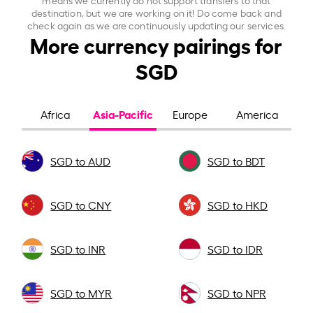
destination, but we are working on it! Do come back and
check again as we are continuously updating our services.
More currency pairings for
SGD
Asia-Pacific
Africa
Europe
America
SGD to AUD
SGD to BDT
SGD to CNY
SGD to HKD
SGD to INR
SGD to IDR
SGD to MYR
SGD to NPR