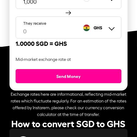
They receive
GHS
1.0000 SGD =
GHS
Mid-market exchange rate at
Send Money
Exchange rates here are informational, reflecting mid-market
rates which fluctuate regularly. For an estimation of the rates
offered by Instarem, please check our currency conversion
calculator at the time of transfer.
How to convert SGD to GHS