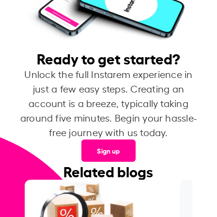
Ready to get started?
Unlock the full Instarem experience in
just a few easy steps. Creating an
account is a breeze, typically taking
around five minutes. Begin your hassle-
free journey with us today.
Sign up
Related blogs