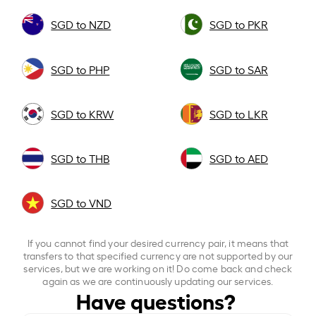
SGD to NZD
SGD to PKR
SGD to PHP
SGD to SAR
SGD to KRW
SGD to LKR
SGD to THB
SGD to AED
SGD to VND
If you cannot find your desired currency pair, it means that
transfers to that specified currency are not supported by our
services, but we are working on it! Do come back and check
again as we are continuously updating our services.
Have questions?