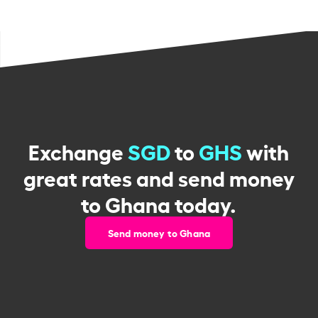
Exchange
SGD
to
GHS
with
great rates and send money
to Ghana today.
Send money to Ghana