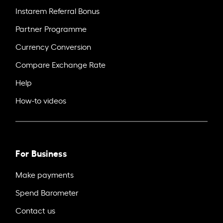
Instarem Referral Bonus
Partner Programme
Currency Conversion
Compare Exchange Rate
Help
How-to videos
For Business
Make payments
Spend Barometer
Contact us