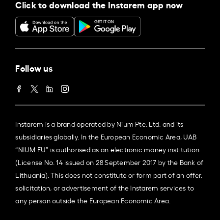
Click to download the Instarem app now
Follow us
Instarem is a brand operated by Nium Pte. Ltd. and its
subsidiaries globally. In the European Economic Area, UAB
“NIUM EU” is authorised as an electronic money institution
(License No. 14 issued on 28 September 2017 by the Bank of
Lithuania). This does not constitute or form part of an offer,
solicitation, or advertisement of the Instarem services to
any person outside the European Economic Area.