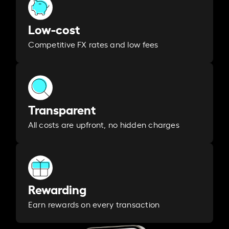
Low-cost
Competitive FX rates and low fees
Transparent
All costs are upfront, no hidden charges
Rewarding
Earn rewards on every transaction