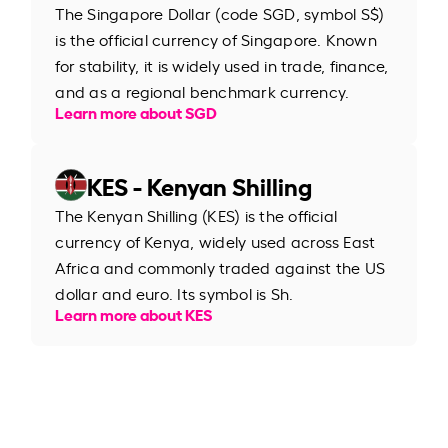
The Singapore Dollar (code SGD, symbol S$)
is the official currency of Singapore. Known
for stability, it is widely used in trade, finance,
and as a regional benchmark currency.
Learn more about SGD
KES - Kenyan Shilling
The Kenyan Shilling (KES) is the official
currency of Kenya, widely used across East
Africa and commonly traded against the US
dollar and euro. Its symbol is Sh.
Learn more about KES