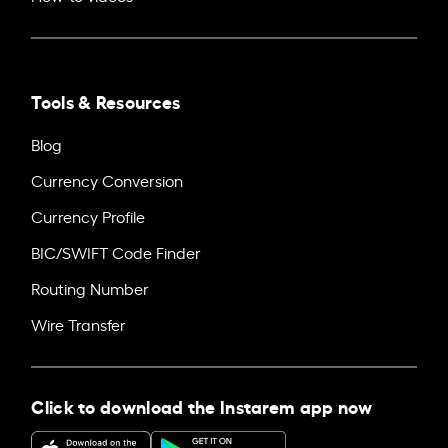
Tools & Resources
Blog
Currency Conversion
Currency Profile
BIC/SWIFT Code Finder
Routing Number
Wire Transfer
Click to download the Instarem app now