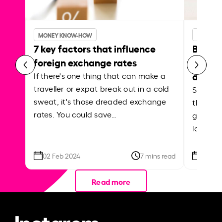
MONEY KNOW-HOW
MONEY 
7 key factors that influence
Best p
foreign exchange rates
curren
abroa
If there's one thing that can make a
traveller or expat break out in a cold
Shake a 
sweat, it's those dreaded exchange
the roa
rates. You could save…
grounded
local ar
02 Feb 2024
7 mins read
26 Se
Read more