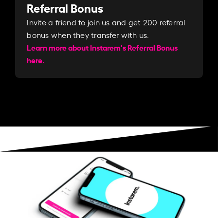
Referral Bonus
Invite a friend to join us and get 200 referral
bonus when they transfer with us.​​
Learn more about Instarem's Referral Bonus
here.