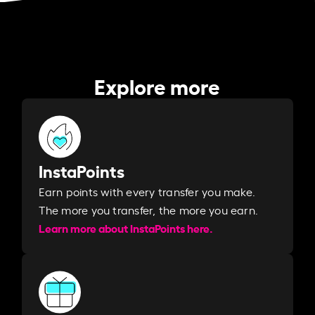
Explore more
InstaPoints
Earn points with every transfer you make.
The more you transfer, the more you earn. ​
Learn more about InstaPoints here.