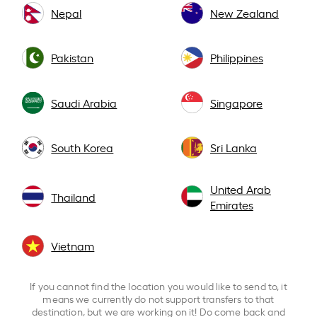
Nepal
New Zealand
Pakistan
Philippines
Saudi Arabia
Singapore
South Korea
Sri Lanka
United Arab
Thailand
Emirates
Vietnam
If you cannot find the location you would like to send to, it
means we currently do not support transfers to that
destination, but we are working on it! Do come back and