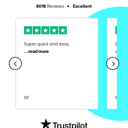
8018
Excellent
Reviews
Super quick and easy.
Ease 
credit
SY
Rajat