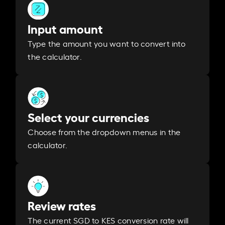
Input amount
Type the amount you want to convert into
the calculator.
Select your currencies
Choose from the dropdown menus in the
calculator.
Review rates
The current SGD to KES conversion rate will