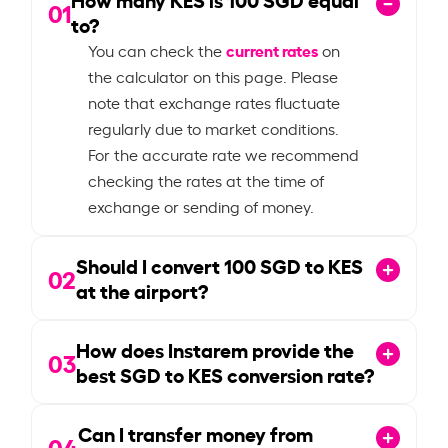
01
to?
current rates
You can check the
on
the calculator on this page. Please
note that exchange rates fluctuate
regularly due to market conditions.
For the accurate rate we recommend
checking the rates at the time of
exchange or sending of money.
Should I convert
100
SGD to KES
02
at the airport?
How does Instarem provide the
03
best SGD to KES conversion rate?
Can I transfer money from
04