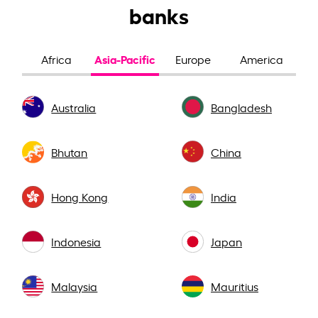
banks
Asia-Pacific
Africa
Europe
America
Australia
Bangladesh
Bhutan
China
Hong Kong
India
Indonesia
Japan
Malaysia
Mauritius