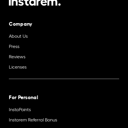
Company
About Us
Press
Reviews
Licenses
For Personal
InstaPoints
Instarem Referral Bonus