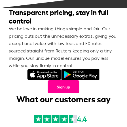
Transparent pricing, stay in full
control
We believe in making things simple and fair. Our
pricing cuts out the unnecessary extras, giving you
exceptional value with low fees and FX rates
sourced straight from Reuters keeping only a tiny
margin. Our unique model ensures you pay less
while you stay firmly in control.
Sign up
What our customers say
4.4