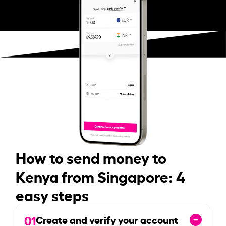
How to send money to
Kenya from Singapore: 4
easy steps
01
Create and verify your account