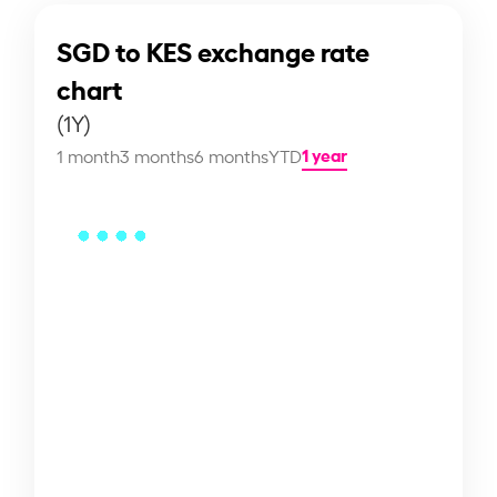
SGD to KES exchange rate
chart
(1Y)
1 year
1 month
3 months
6 months
YTD