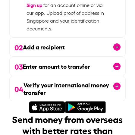
Sign up
for an account online or via
our app. Upload proof of address in
Singapore and your identification
documents.
02
Add a recipient
03
Enter amount to transfer
Verify your international money
04
transfer
Send money from overseas
with better rates than