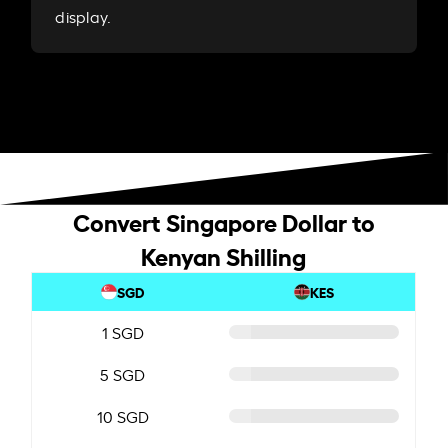
display.
Convert Singapore Dollar to
Kenyan Shilling
SGD
KES
1 SGD
5 SGD
10 SGD