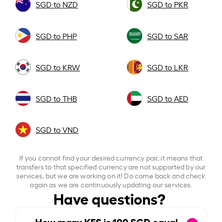
SGD to NZD
SGD to PKR
SGD to PHP
SGD to SAR
SGD to KRW
SGD to LKR
SGD to THB
SGD to AED
SGD to VND
If you cannot find your desired currency pair, it means that
transfers to that specified currency are not supported by our
services, but we are working on it! Do come back and check
again as we are continuously updating our services.
Have questions?
How many KES is
100
SGD equal