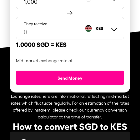
They receive
KES
1.0000 SGD =
KES
Mid-market exchange rate at
Send Money
Exchange rates here are informational, reflecting mid-market
rates which fluctuate regularly. For an estimation of the rates
offered by Instarem, please check our currency conversion
calculator at the time of transfer.
How to convert SGD to KES