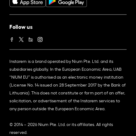
Follow us
Instarem is a brand operated by Nium Pte. Ltd. and its
subsidiaries globally. In the European Economic Area, UAB
“NIUM EU” is authorised as an electronic money institution
(License No. 14 issued on 28 September 2017 by the Bank of
Lithuania). This does not constitute or form part of an offer,
solicitation, or advertisement of the Instarem services to
any person outside the European Economic Area.
© 2014 – 2026 Nium Pte. Ltd. or its affiliates. All rights
reserved.