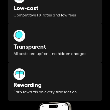
Low-cost
Competitive FX rates and low fees
Transparent
All costs are upfront, no hidden charges
Rewarding
Earn rewards on every transaction