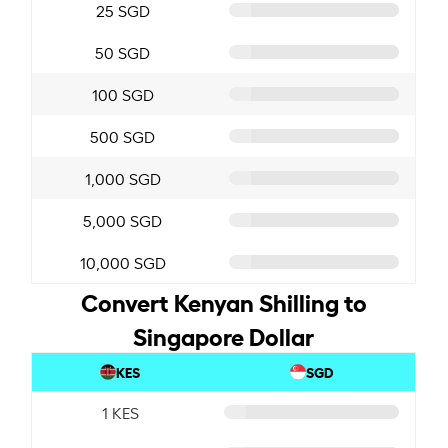
25 SGD
50 SGD
100 SGD
500 SGD
1,000 SGD
5,000 SGD
10,000 SGD
Convert Kenyan Shilling to
Singapore Dollar
KES
SGD
1 KES