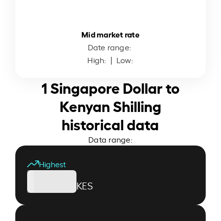
Mid market rate
Date range:
High:
| Low:
1 Singapore Dollar to
Kenyan Shilling
historical data
Data range:
Highest
KES