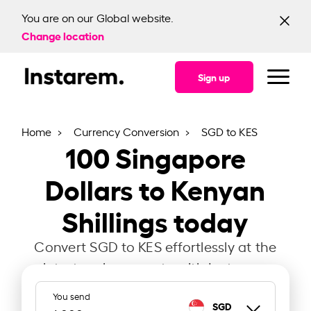
You are on our Global website.
Change location
Sign up
Home
Currency Conversion
SGD to KES
100
Singapore
Dollars to Kenyan
Shillings today
Convert SGD to KES effortlessly at the
latest exchange rate with Instarem.
You send
SGD