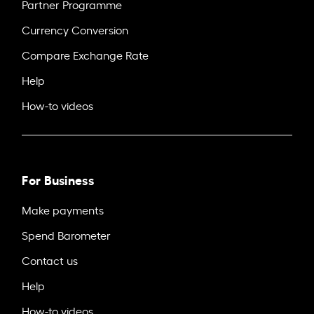
Partner Programme
Currency Conversion
Compare Exchange Rate
Help
How-to videos
For Business
Make payments
Spend Barometer
Contact us
Help
How-to videos