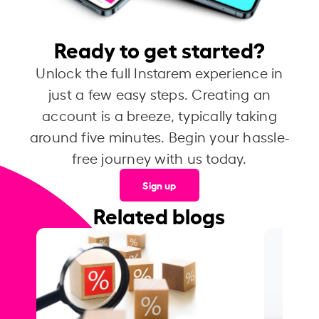
Ready to get started?
Unlock the full Instarem experience in
just a few easy steps. Creating an
account is a breeze, typically taking
around five minutes. Begin your hassle-
free journey with us today.
Sign up
Related blogs