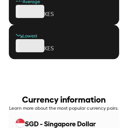
Average
KES
Lowest
KES
Currency information
Learn more about the most popular currency pairs.
SGD - Singapore Dollar