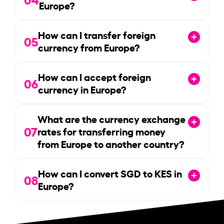
Europe?
How can I transfer foreign
05
currency from Europe?
How can I accept foreign
06
currency in Europe?
What are the currency exchange
07
rates for transferring money
from Europe to another country?
How can I convert SGD to KES in
08
Europe?