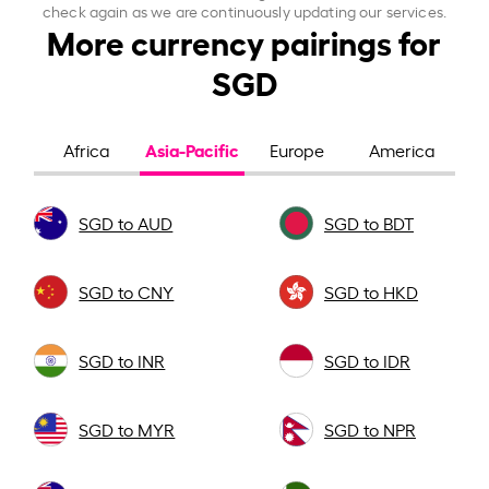
check again as we are continuously updating our services.
More currency pairings for
SGD
Asia-Pacific
Africa
Europe
America
SGD to AUD
SGD to BDT
SGD to CNY
SGD to HKD
SGD to INR
SGD to IDR
SGD to MYR
SGD to NPR