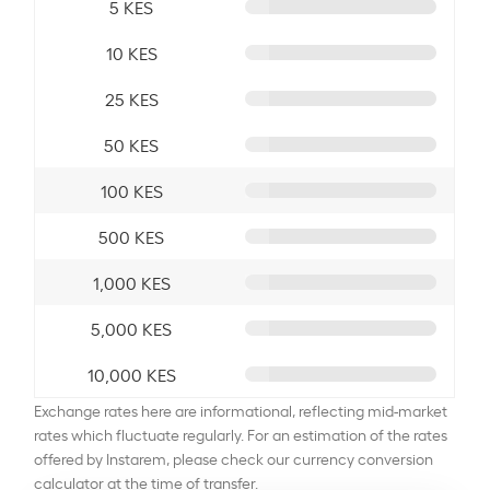
5 KES
10 KES
25 KES
50 KES
100 KES
500 KES
1,000 KES
5,000 KES
10,000 KES
Exchange rates here are informational, reflecting mid-market
rates which fluctuate regularly. For an estimation of the rates
offered by Instarem, please check our currency conversion
calculator at the time of transfer.