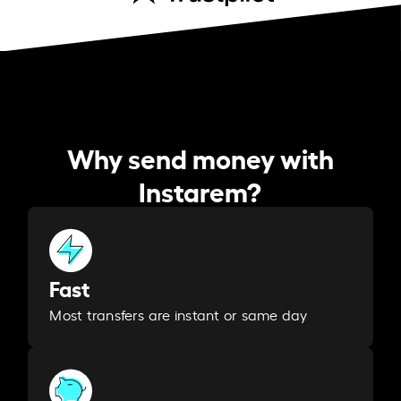
Why send money with
Instarem?
Fast
Most transfers are instant or same day