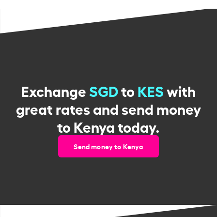
Exchange
SGD
to
KES
with
great rates and send money
to Kenya today.
Send money to Kenya