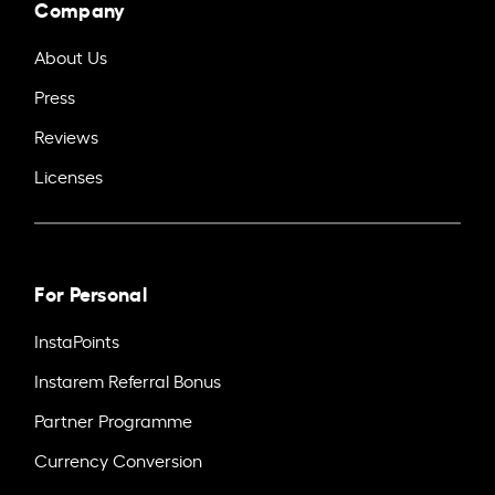
Company
About Us
Press
Reviews
Licenses
For Personal
InstaPoints
Instarem Referral Bonus
Partner Programme
Currency Conversion