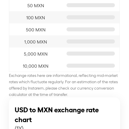
50 MXN
100 MXN
500 MXN
1,000 MXN
5,000 MXN
10,000 MXN
Exchange rates here are informational, reflecting mid-market
rates which fluctuate regularly. For an estimation of the rates
offered by Instarem, please check our currency conversion
calculator at the time of transfer.
USD to MXN exchange rate
chart
(1Y)