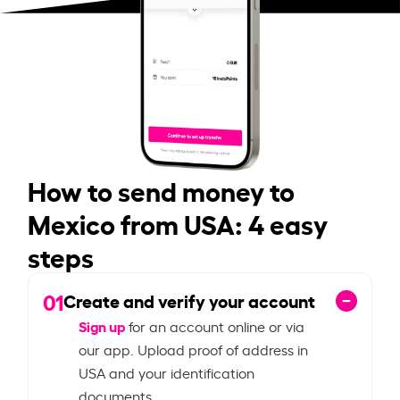
How to send money to
Mexico from USA: 4 easy
steps
01
Create and verify your account
Sign up
for an account online or via
our app. Upload proof of address in
USA and your identification
documents.