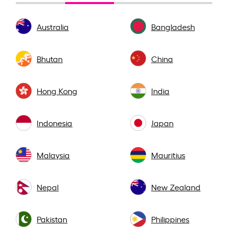
Australia
Bangladesh
Bhutan
China
Hong Kong
India
Indonesia
Japan
Malaysia
Mauritius
Nepal
New Zealand
Pakistan
Philippines