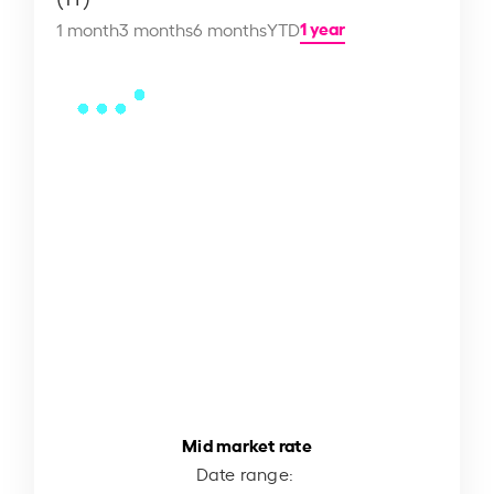
1 year
1 month
3 months
6 months
YTD
Mid market rate
Date range: