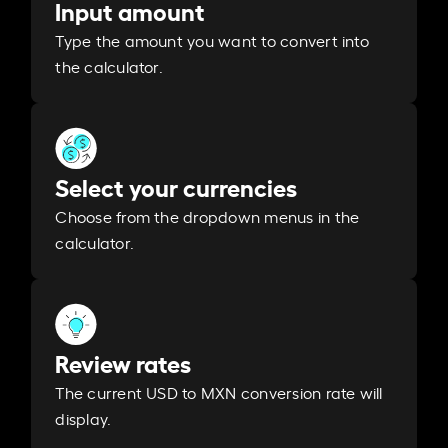
Input amount
Type the amount you want to convert into
the calculator.
Select your currencies
Choose from the dropdown menus in the
calculator.
Review rates
The current USD to MXN conversion rate will
display.