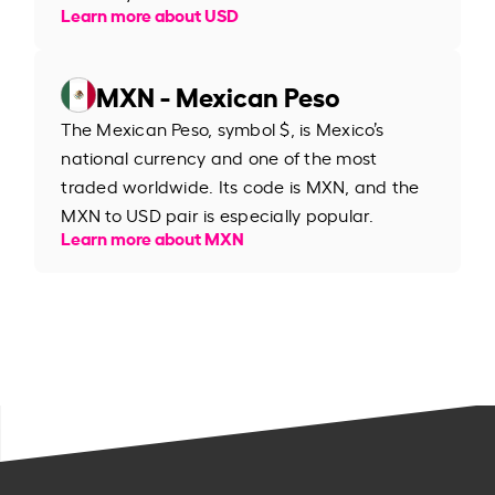
Learn more about USD
MXN - Mexican Peso
The Mexican Peso, symbol $, is Mexico’s
national currency and one of the most
traded worldwide. Its code is MXN, and the
MXN to USD pair is especially popular.
Learn more about MXN