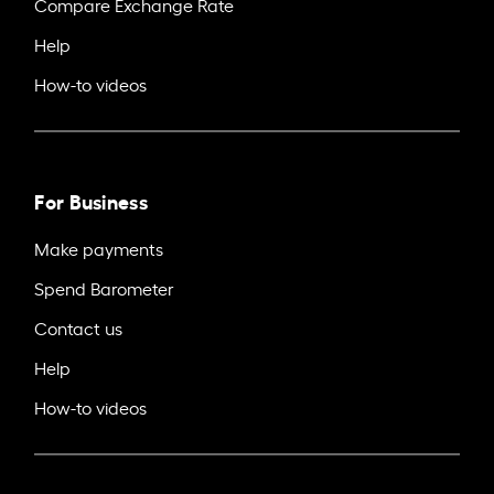
Compare Exchange Rate
Help
How-to videos
For Business
Make payments
Spend Barometer
Contact us
Help
How-to videos