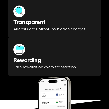
Transparent
All costs are upfront, no hidden charges
Rewarding
Earn rewards on every transaction