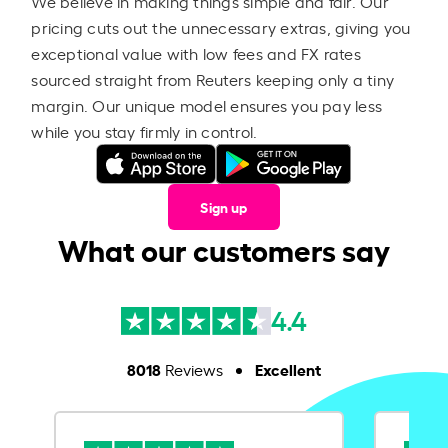
We believe in making things simple and fair. Our
pricing cuts out the unnecessary extras, giving you
exceptional value with low fees and FX rates
sourced straight from Reuters keeping only a tiny
margin. Our unique model ensures you pay less
while you stay firmly in control.
Sign up
What our customers say
4.4
8018
Excellent
Reviews