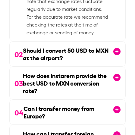
note that exchange rates fluctuate
regularly due to market conditions.
For the accurate rate we recommend
checking the rates at the time of
exchange or sending of money.
Should I convert
50
USD to MXN
02
at the airport?
How does Instarem provide the
03
best USD to MXN conversion
rate?
Can I transfer money from
04
Europe?
How can I transfer foreign