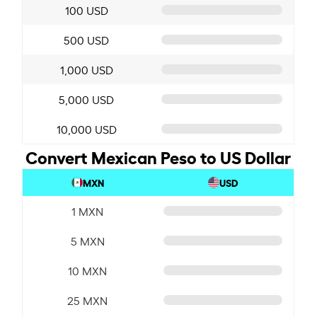
100 USD
500 USD
1,000 USD
5,000 USD
10,000 USD
Convert Mexican Peso to US Dollar
MXN
USD
1 MXN
5 MXN
10 MXN
25 MXN