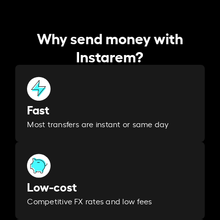
Why send money with
Instarem?
Fast
Most transfers are instant or same day
Low-cost
Competitive FX rates and low fees