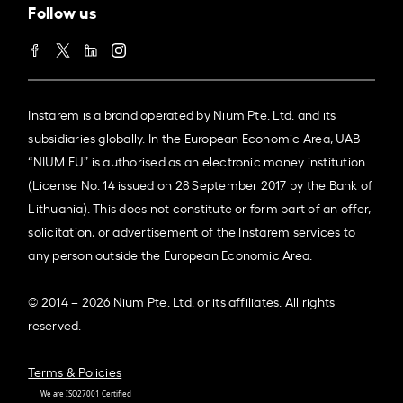
Follow us
Instarem is a brand operated by Nium Pte. Ltd. and its
subsidiaries globally. In the European Economic Area, UAB
“NIUM EU” is authorised as an electronic money institution
(License No. 14 issued on 28 September 2017 by the Bank of
Lithuania). This does not constitute or form part of an offer,
solicitation, or advertisement of the Instarem services to
any person outside the European Economic Area.
© 2014 – 2026 Nium Pte. Ltd. or its affiliates. All rights
reserved.
Terms & Policies