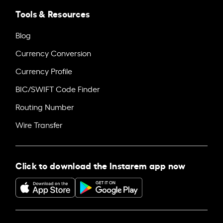
Tools & Resources
Blog
Currency Conversion
Currency Profile
BIC/SWIFT Code Finder
Routing Number
Wire Transfer
Click to download the Instarem app now