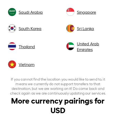
Saudi Arabia
Singapore
South Korea
Sri Lanka
United Arab
Thailand
Emirates
Vietnam
If you cannot find the location you would like to send to, it
means we currently do not support transfers to that
destination, but we are working on it! Do come back and
check again as we are continuously updating our services.
More currency pairings for
USD