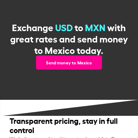
Exchange
USD
to
MXN
with
great rates and send money
to Mexico today.
Send money to Mexico
Transparent pricing, stay in full
control