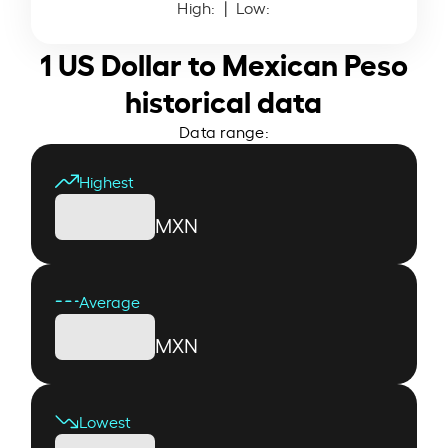
High:
| Low:
1 US Dollar to Mexican Peso
historical data
Data range:
Highest
MXN
Average
MXN
Lowest