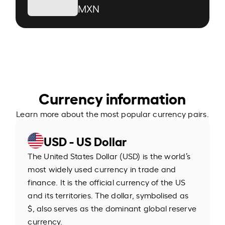
MXN
Currency information
Learn more about the most popular currency pairs.
USD - US Dollar
The United States Dollar (USD) is the world’s
most widely used currency in trade and
finance. It is the official currency of the US
and its territories. The dollar, symbolised as
$, also serves as the dominant global reserve
currency.