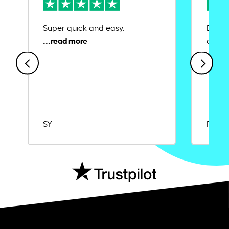
Super quick and easy.
Ease 
credit
SY
Rajat