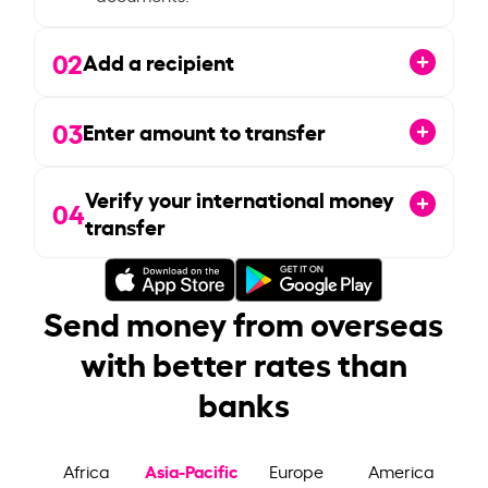
02
Add a recipient
03
Enter amount to transfer
Verify your international money
04
transfer
Send money from overseas
with better rates than
banks
Asia-Pacific
Africa
Europe
America