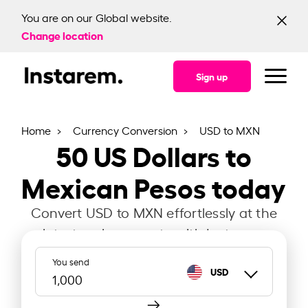
You are on our Global website.
Change location
Sign up
Home
Currency Conversion
USD to MXN
50
US Dollars to
Mexican Pesos today
Convert USD to MXN effortlessly at the
latest exchange rate with Instarem.
You send
USD