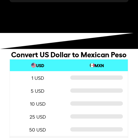
Convert US Dollar to Mexican Peso
USD
MXN
1 USD
5 USD
10 USD
25 USD
50 USD