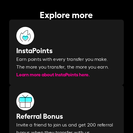
Explore more
InstaPoints
Earn points with every transfer you make.
The more you transfer, the more you earn. ​
Learn more about InstaPoints here.
Referral Bonus
Invite a friend to join us and get 200 referral
bonus when they transfer with us.​​