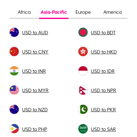
Asia-Pacific
Africa
Europe
America
USD to AUD
USD to BDT
USD to CNY
USD to HKD
USD to INR
USD to IDR
USD to MYR
USD to NPR
USD to NZD
USD to PKR
USD to PHP
USD to SAR