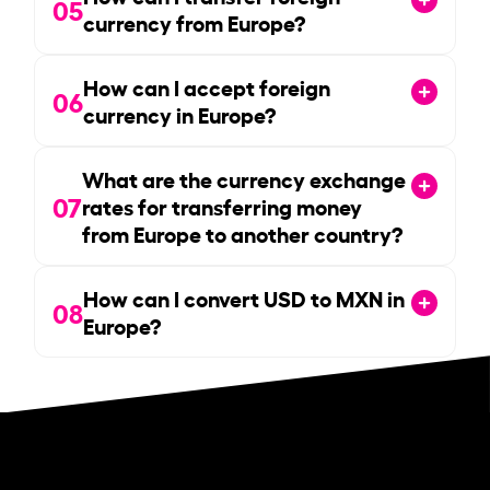
05
currency from Europe?
How can I accept foreign
06
currency in Europe?
What are the currency exchange
07
rates for transferring money
from Europe to another country?
How can I convert USD to MXN in
08
Europe?