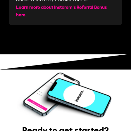
Learn more about Instarem's Referral Bonus
here.
Ready to get started?