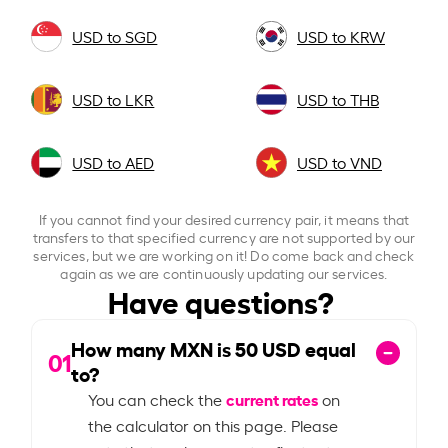
USD to SGD
USD to KRW
USD to LKR
USD to THB
USD to AED
USD to VND
If you cannot find your desired currency pair, it means that
transfers to that specified currency are not supported by our
services, but we are working on it! Do come back and check
again as we are continuously updating our services.
Have questions?
How many MXN is
50
USD equal
01
to?
current rates
You can check the
on
the calculator on this page. Please