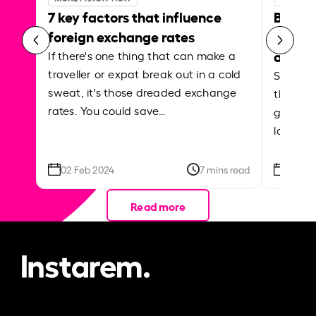
7 key factors that influence
Best p
foreign exchange rates
curren
abroa
If there's one thing that can make a
traveller or expat break out in a cold
Shake a 
sweat, it's those dreaded exchange
the roa
rates. You could save…
grounded
local ar
02 Feb 2024
7 mins read
26 Se
Read more