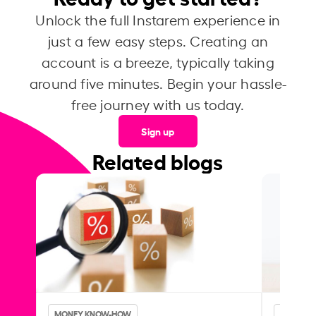
Unlock the full Instarem experience in
just a few easy steps. Creating an
account is a breeze, typically taking
around five minutes. Begin your hassle-
free journey with us today.
Sign up
Related blogs
MONEY KNOW-HOW
MONEY 