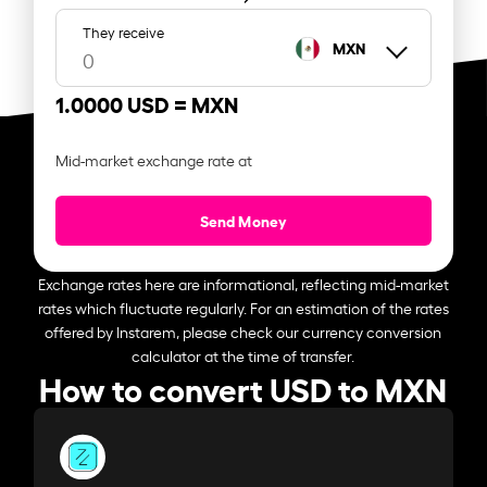
They receive
MXN
1.0000 USD =
MXN
Mid-market exchange rate at
Send Money
Exchange rates here are informational, reflecting mid-market
rates which fluctuate regularly. For an estimation of the rates
offered by Instarem, please check our currency conversion
calculator at the time of transfer.
How to convert USD to MXN