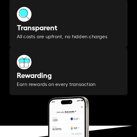
Transparent
All costs are upfront, no hidden charges
Rewarding
Earn rewards on every transaction