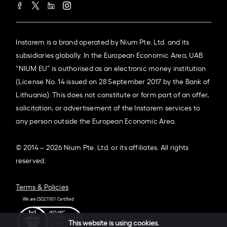
Instarem is a brand operated by Nium Pte. Ltd. and its
subsidiaries globally. In the European Economic Area, UAB
“NIUM EU” is authorised as an electronic money institution
(License No. 14 issued on 28 September 2017 by the Bank of
Lithuania). This does not constitute or form part of an offer,
solicitation, or advertisement of the Instarem services to
any person outside the European Economic Area.
© 2014 – 2026 Nium Pte. Ltd. or its affiliates. All rights
reserved.
Terms & Policies
This website is using cookies.