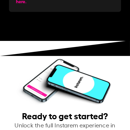
here.
Ready to get started?
Unlock the full Instarem experience in