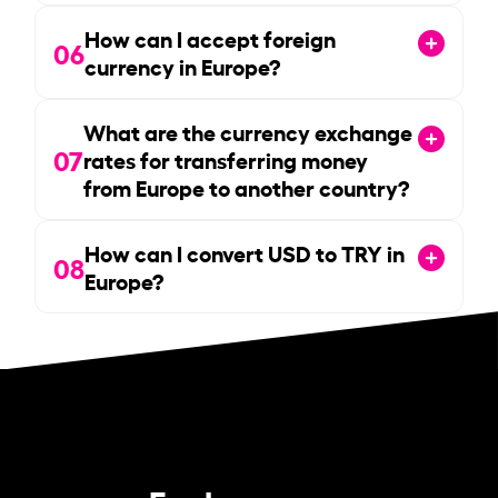
How can I accept foreign
06
currency in Europe?
What are the currency exchange
07
rates for transferring money
from Europe to another country?
How can I convert USD to TRY in
08
Europe?