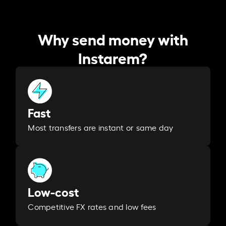
Why send money with
Instarem?
Fast
Most transfers are instant or same day
Low-cost
Competitive FX rates and low fees