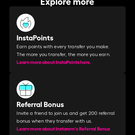
Explore more
InstaPoints
Earn points with every transfer you make.
The more you transfer, the more you earn. ​
Learn more about InstaPoints here.
Referral Bonus
Invite a friend to join us and get 200 referral
bonus when they transfer with us.​​
Learn more about Instarem's Referral Bonus