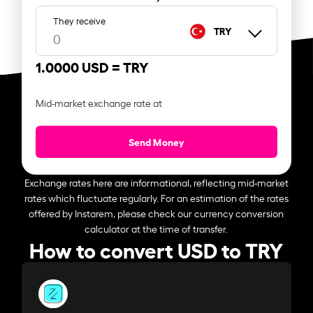
They receive
TRY
1.0000 USD =
TRY
Mid-market exchange rate at
Send Money
Exchange rates here are informational, reflecting mid-market
rates which fluctuate regularly. For an estimation of the rates
offered by Instarem, please check our currency conversion
calculator at the time of transfer.
How to convert USD to TRY