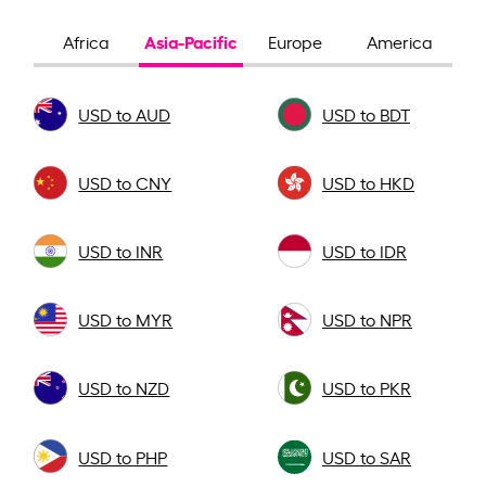
Asia-Pacific
Africa
Europe
America
USD to AUD
USD to BDT
USD to CNY
USD to HKD
USD to INR
USD to IDR
USD to MYR
USD to NPR
USD to NZD
USD to PKR
USD to PHP
USD to SAR