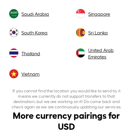
Saudi Arabia
Singapore
South Korea
Sri Lanka
United Arab
Thailand
Emirates
Vietnam
If you cannot find the location you would like to send to, it
means we currently do not support transfers to that
destination, but we are working on it! Do come back and
check again as we are continuously updating our services.
More currency pairings for
USD