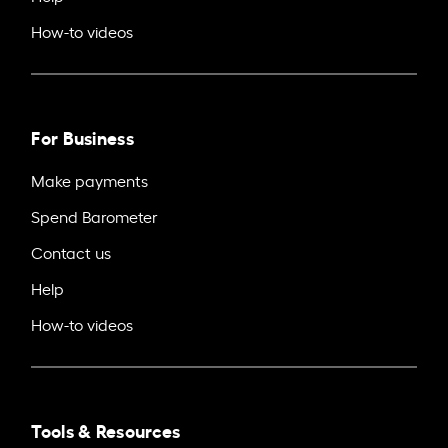
How-to videos
For Business
Make payments
Spend Barometer
Contact us
Help
How-to videos
Tools & Resources