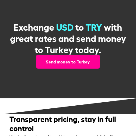
Exchange
USD
to
TRY
with
great rates and send money
to Turkey today.
Send money to Turkey
Transparent pricing, stay in full
control