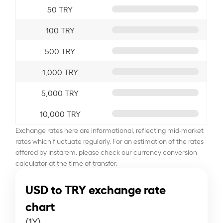
50 TRY
100 TRY
500 TRY
1,000 TRY
5,000 TRY
10,000 TRY
Exchange rates here are informational, reflecting mid-market
rates which fluctuate regularly. For an estimation of the rates
offered by Instarem, please check our currency conversion
calculator at the time of transfer.
USD to TRY exchange rate
chart
(1Y)