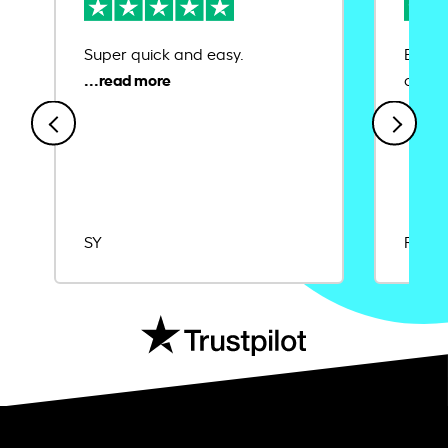
Super quick and easy.
Ease 
credit
SY
Rajat