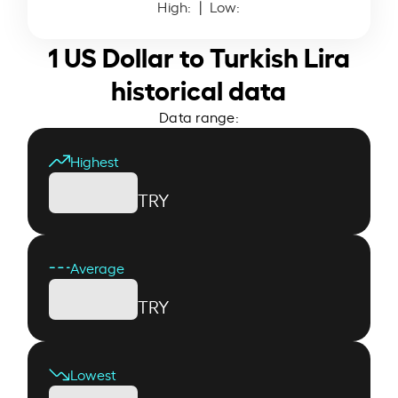
High:
| Low:
1 US Dollar to Turkish Lira
historical data
Data range:
Highest
TRY
Average
TRY
Lowest