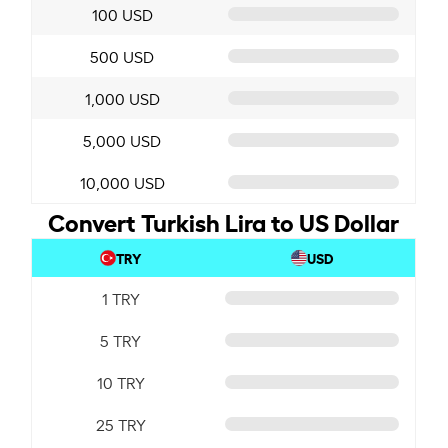
100 USD
500 USD
1,000 USD
5,000 USD
10,000 USD
Convert Turkish Lira to US Dollar
TRY
USD
1 TRY
5 TRY
10 TRY
25 TRY