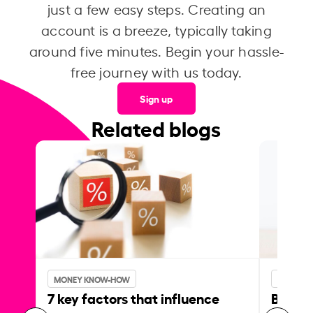
just a few easy steps. Creating an
account is a breeze, typically taking
around five minutes. Begin your hassle-
free journey with us today.
Sign up
Related blogs
MONEY KNOW-HOW
MONEY 
7 key factors that influence
Best p