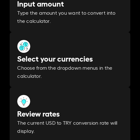
Input amount
Type the amount you want to convert into
the calculator.
Select your currencies
Choose from the dropdown menus in the
calculator.
Review rates
The current USD to TRY conversion rate will
display.