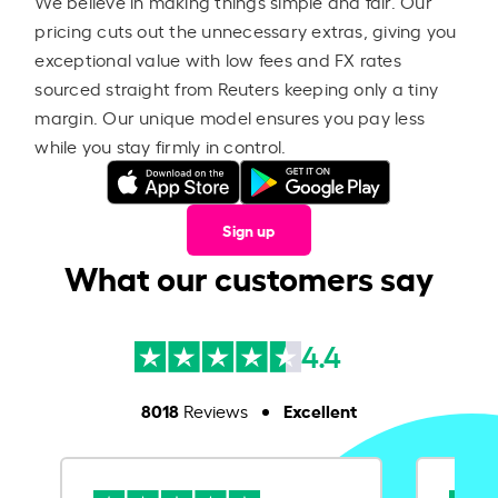
We believe in making things simple and fair. Our
pricing cuts out the unnecessary extras, giving you
exceptional value with low fees and FX rates
sourced straight from Reuters keeping only a tiny
margin. Our unique model ensures you pay less
while you stay firmly in control.
Sign up
What our customers say
4.4
8018
Excellent
Reviews