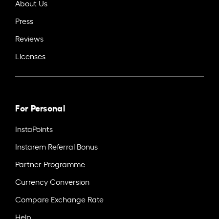
About Us
Press
Reviews
Licenses
For Personal
InstaPoints
Instarem Referral Bonus
Partner Programme
Currency Conversion
Compare Exchange Rate
Help