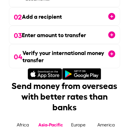
02
Add a recipient
03
Enter amount to transfer
Verify your international money
04
transfer
Send money from overseas
with better rates than
banks
Asia-Pacific
Africa
Europe
America