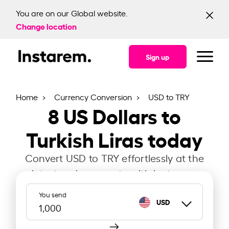
You are on our Global website.
Change location
Sign up
Home
Currency Conversion
USD to TRY
8
US Dollars to
Turkish Liras today
Convert USD to TRY effortlessly at the
latest exchange rate with Instarem.
You send
USD