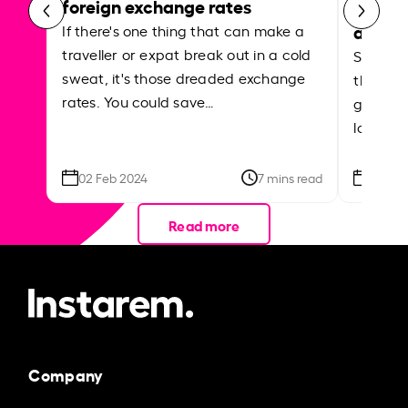
foreign exchange rates
curren
abroa
If there's one thing that can make a
traveller or expat break out in a cold
Shake a 
sweat, it's those dreaded exchange
the roa
rates. You could save…
grounded
local ar
02 Feb 2024
7 mins read
26 Se
Read more
Company