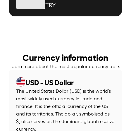
TRY
Currency information
Learn more about the most popular currency pairs.
USD - US Dollar
The United States Dollar (USD) is the world’s
most widely used currency in trade and
finance. It is the official currency of the US
and its territories. The dollar, symbolised as
$, also serves as the dominant global reserve
currency.