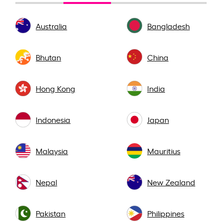
Australia
Bangladesh
Bhutan
China
Hong Kong
India
Indonesia
Japan
Malaysia
Mauritius
Nepal
New Zealand
Pakistan
Philippines