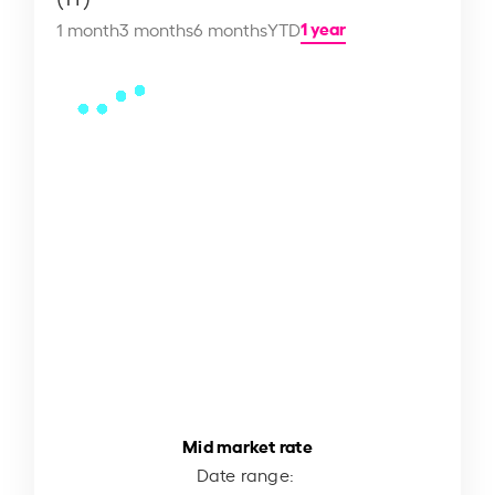
1 year
1 month
3 months
6 months
YTD
Mid market rate
Date range: