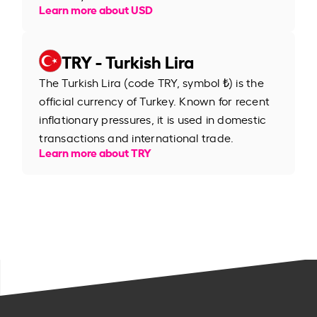
Learn more about USD
TRY - Turkish Lira
The Turkish Lira (code TRY, symbol ₺) is the
official currency of Turkey. Known for recent
inflationary pressures, it is used in domestic
transactions and international trade.
Learn more about TRY