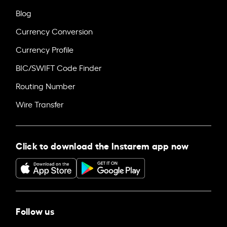
Blog
Currency Conversion
Currency Profile
BIC/SWIFT Code Finder
Routing Number
Wire Transfer
Click to download the Instarem app now
Follow us