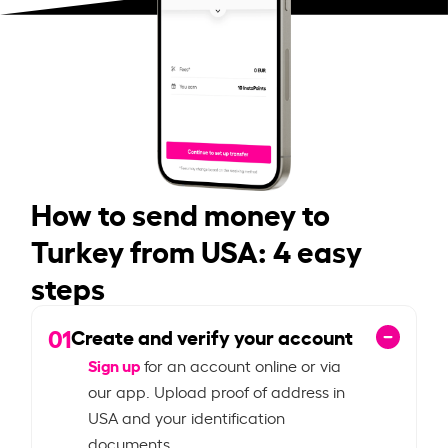
How to send money to
Turkey from USA: 4 easy
steps
01
Create and verify your account
Sign up
for an account online or via
our app. Upload proof of address in
USA and your identification
documents.