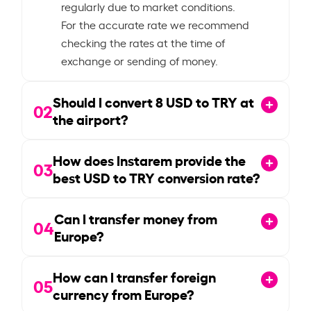
regularly due to market conditions.
For the accurate rate we recommend
checking the rates at the time of
exchange or sending of money.
Should I convert
8
USD to TRY at
02
the airport?
How does Instarem provide the
03
best USD to TRY conversion rate?
Can I transfer money from
04
Europe?
How can I transfer foreign
05
currency from Europe?