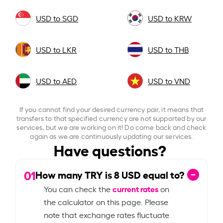
USD to SGD
USD to KRW
USD to LKR
USD to THB
USD to AED
USD to VND
If you cannot find your desired currency pair, it means that
transfers to that specified currency are not supported by our
services, but we are working on it! Do come back and check
again as we are continuously updating our services.
Have questions?
01
How many TRY is
8
USD equal to?
current rates
You can check the
on
the calculator on this page. Please
note that exchange rates fluctuate