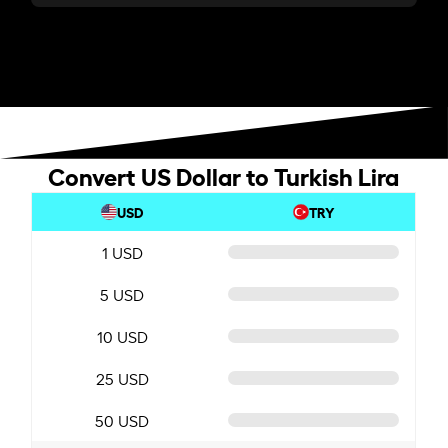
Convert US Dollar to Turkish Lira
USD
TRY
1 USD
5 USD
10 USD
25 USD
50 USD