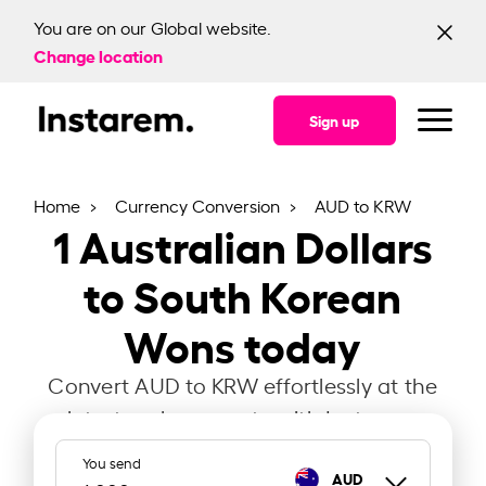
You are on our Global website.
Change location
Sign up
Home
Currency Conversion
AUD to KRW
1
Australian Dollars
to South Korean
Wons today
Convert AUD to KRW effortlessly at the
latest exchange rate with Instarem.
You send
AUD