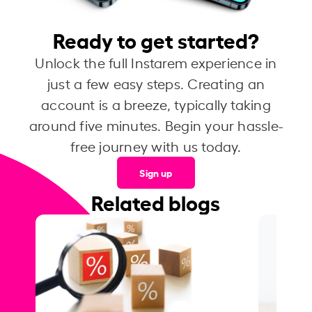
Ready to get started?
Unlock the full Instarem experience in
just a few easy steps. Creating an
account is a breeze, typically taking
around five minutes. Begin your hassle-
free journey with us today.
Sign up
Related blogs