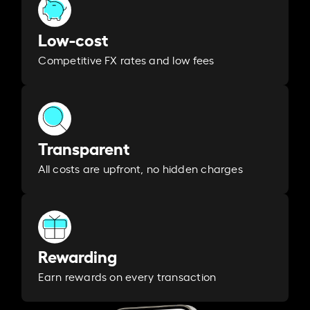
Low-cost
Competitive FX rates and low fees
Transparent
All costs are upfront, no hidden charges
Rewarding
Earn rewards on every transaction