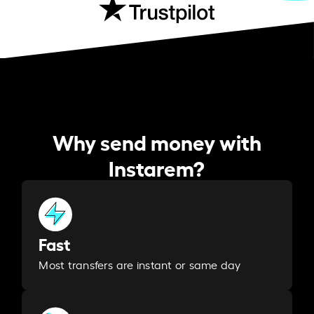
Why send money with
Instarem?
Fast
Most transfers are instant or same day