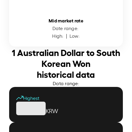
Mid market rate
Date range:
High:
| Low:
1 Australian Dollar to South
Korean Won
historical data
Data range:
Highest
KRW