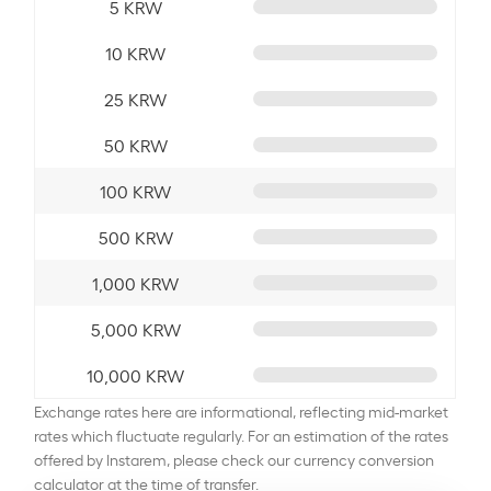
5 KRW
10 KRW
25 KRW
50 KRW
100 KRW
500 KRW
1,000 KRW
5,000 KRW
10,000 KRW
Exchange rates here are informational, reflecting mid-market
rates which fluctuate regularly. For an estimation of the rates
offered by Instarem, please check our currency conversion
calculator at the time of transfer.