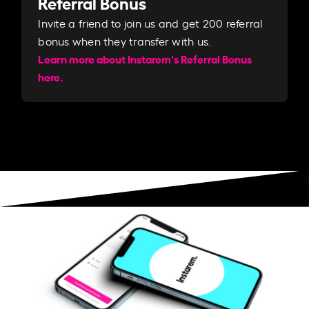
Referral Bonus
Invite a friend to join us and get 200 referral
bonus when they transfer with us.​​
Learn more about Instarem's Referral Bonus
here.