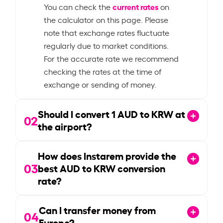
current rates
You can check the
on
the calculator on this page. Please
note that exchange rates fluctuate
regularly due to market conditions.
For the accurate rate we recommend
checking the rates at the time of
exchange or sending of money.
Should I convert
1
AUD to KRW at
02
the airport?
How does Instarem provide the
03
best AUD to KRW conversion
rate?
Can I transfer money from
04
Europe?