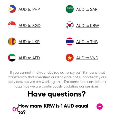
AUD to PHP
AUD to SAR
AUD to SGD
AUD to KRW
AUD to LKR
AUD to THB
AUD to AED
AUD to VND
If you cannot find your desired currency pair, it means that
transfers to that specified currency are not supported by our
services, but we are working on it! Do come back and check
again as we are continuously updating our services.
Have questions?
How many KRW is
1
AUD equal
01
to?