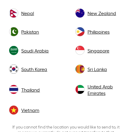
Nepal
New Zealand
Pakistan
Philippines
Saudi Arabia
Singapore
South Korea
Sri Lanka
United Arab
Thailand
Emirates
Vietnam
If you cannot find the location you would like to send to, it
means we currently do not support transfers to that