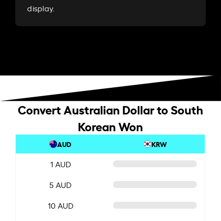
display.
Convert Australian Dollar to South
Korean Won
AUD
KRW
1 AUD
5 AUD
10 AUD