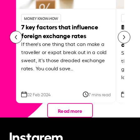
MONEY KNOW-HOW
MONEY 
7 key factors that influence
Best p
foreign exchange rates
curren
abroa
If there's one thing that can make a
traveller or expat break out in a cold
Shake a 
sweat, it's those dreaded exchange
the roa
rates. You could save…
grounded
local ar
02 Feb 2024
7 mins read
26 Se
Read more