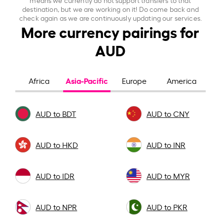
destination, but we are working on it! Do come back and
check again as we are continuously updating our services.
More currency pairings for
AUD
Asia-Pacific
Africa
Europe
America
AUD to BDT
AUD to CNY
AUD to HKD
AUD to INR
AUD to IDR
AUD to MYR
AUD to NPR
AUD to PKR