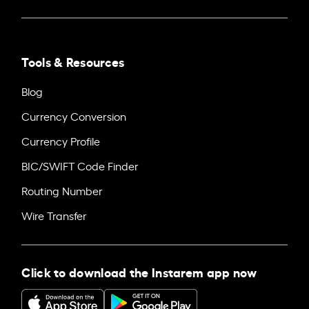
Tools & Resources
Blog
Currency Conversion
Currency Profile
BIC/SWIFT Code Finder
Routing Number
Wire Transfer
Click to download the Instarem app now