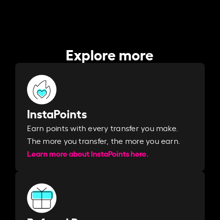
Explore more
InstaPoints
Earn points with every transfer you make.
The more you transfer, the more you earn. ​
Learn more about InstaPoints here.