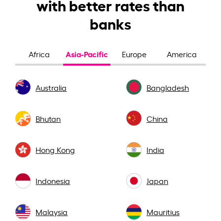
with better rates than
banks
Asia-Pacific
Africa
Europe
America
Australia
Bangladesh
Bhutan
China
Hong Kong
India
Indonesia
Japan
Malaysia
Mauritius