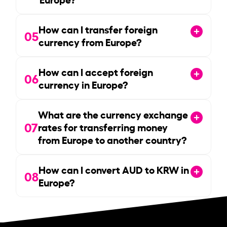
How can I transfer foreign
05
currency from Europe?
How can I accept foreign
06
currency in Europe?
What are the currency exchange
07
rates for transferring money
from Europe to another country?
How can I convert AUD to KRW in
08
Europe?