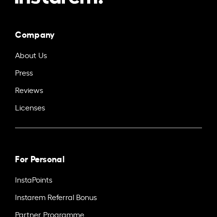
Company
About Us
Press
Reviews
Licenses
For Personal
InstaPoints
Instarem Referral Bonus
Partner Programme