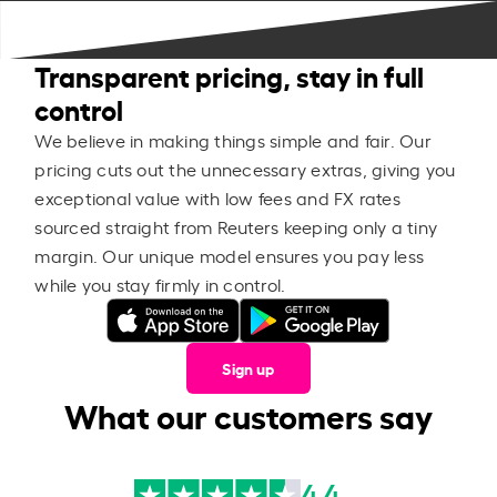
Transparent pricing, stay in full
control
We believe in making things simple and fair. Our
pricing cuts out the unnecessary extras, giving you
exceptional value with low fees and FX rates
sourced straight from Reuters keeping only a tiny
margin. Our unique model ensures you pay less
while you stay firmly in control.
Sign up
What our customers say
4.4