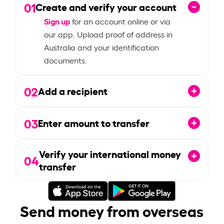
01
Create and verify your account
Sign up
for an account online or via
our app. Upload proof of address in
Australia and your identification
documents.
02
Add a recipient
03
Enter amount to transfer
Verify your international money
04
transfer
Send money from overseas