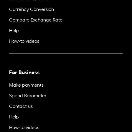
Currency Conversion
Compare Exchange Rate
Help
How-to videos
For Business
Make payments
Spend Barometer
Contact us
Help
How-to videos