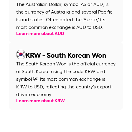
The Australian Dollar, symbol A$ or AUD, is
the currency of Australia and several Pacific
island states. Often called the 'Aussie,' its
most common exchange is AUD to USD.
Learn more about AUD
KRW - South Korean Won
The South Korean Won is the official currency
of South Korea, using the code KRW and
symbol ₩. Its most common exchange is
KRW to USD, reflecting the country’s export-
driven economy.
Learn more about KRW