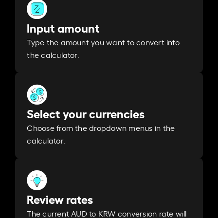
Input amount
Type the amount you want to convert into
the calculator.
Select your currencies
Choose from the dropdown menus in the
calculator.
Review rates
The current AUD to KRW conversion rate will