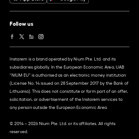
Follow us
Instarem is a brand operated by Nium Pte. Ltd. and its
subsidiaries globally. In the European Economic Area, UAB
“NIUM EU” is authorised as an electronic money institution
(License No. 14 issued on 28 September 2017 by the Bank of
Lithuania). This does not constitute or form part of an offer,
solicitation, or advertisement of the Instarem services to
any person outside the European Economic Area.
© 2014 – 2026 Nium Pte. Ltd. or its affiliates. All rights
reserved.