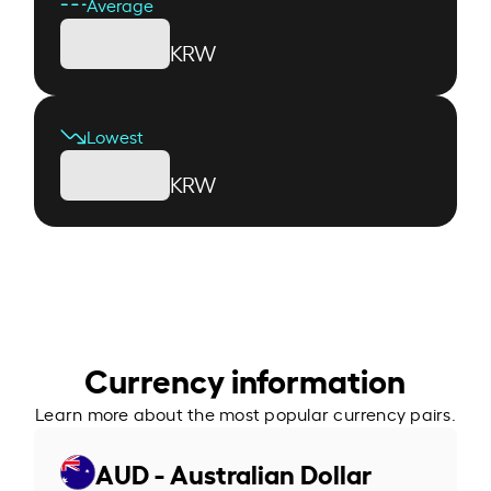
Average
KRW
Lowest
KRW
Currency information
Learn more about the most popular currency pairs.
AUD - Australian Dollar