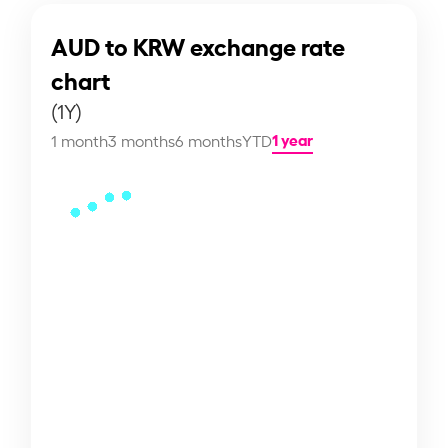
AUD to KRW exchange rate
chart
(1Y)
1 year
1 month
3 months
6 months
YTD