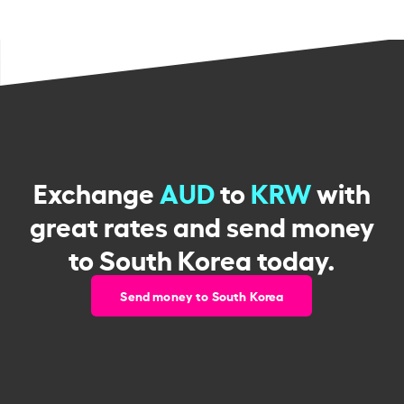
Exchange
AUD
to
KRW
with
great rates and send money
to South Korea today.
Send money to South Korea