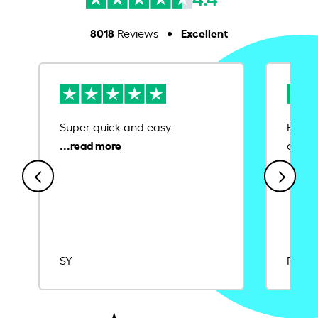
8018
Excellent
Reviews
Super quick and easy.
Ease 
credit
SY
Rajat