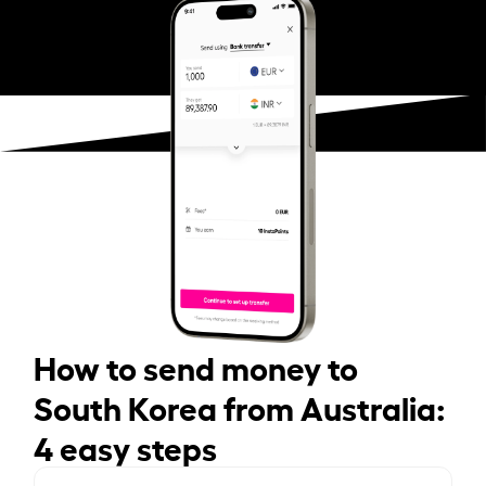
How to send money to
South Korea from Australia:
4 easy steps