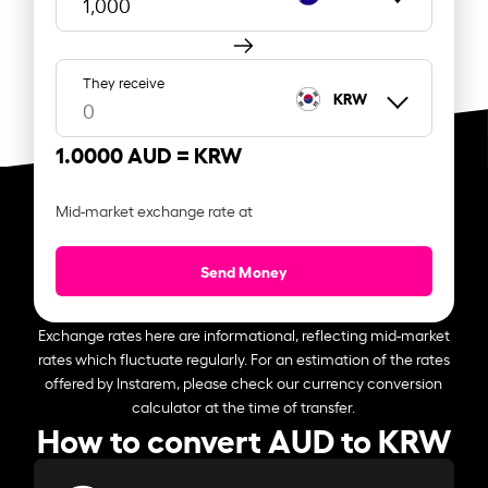
They receive
KRW
1.0000 AUD =
KRW
Mid-market exchange rate at
Send Money
Exchange rates here are informational, reflecting mid-market
rates which fluctuate regularly. For an estimation of the rates
offered by Instarem, please check our currency conversion
calculator at the time of transfer.
How to convert AUD to KRW