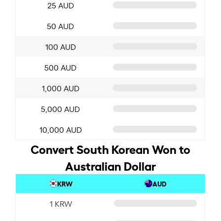
25 AUD
50 AUD
100 AUD
500 AUD
1,000 AUD
5,000 AUD
10,000 AUD
Convert South Korean Won to
Australian Dollar
KRW
AUD
1 KRW