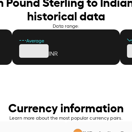
sh Pound Sterling to Indi
historical data
Data range:
Average
INR
Currency information
Learn more about the most popular currency pairs.