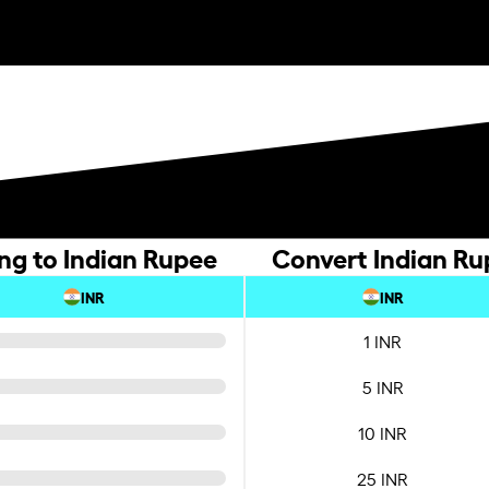
ing to Indian Rupee
Convert Indian Rup
INR
INR
1 INR
5 INR
10 INR
25 INR