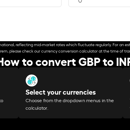
ational, reflecting mid-market rates which fluctuate regularly. For an est
arem, please check our currency conversion calculator at the time of tran
How to convert GBP to IN
Select your currencies
Choose from the dropdown menus in the
to
calculator.