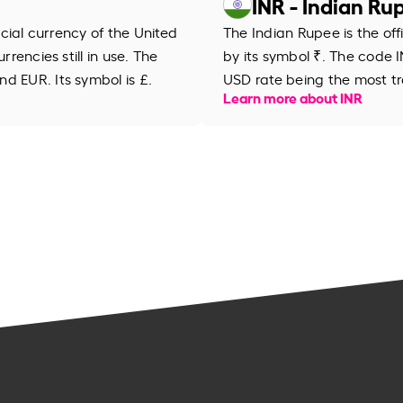
INR - Indian Ru
ficial currency of the United
The Indian Rupee is the off
rrencies still in use. The
by its symbol ₹. The code IN
d EUR. Its symbol is £.
USD rate being the most tr
Learn more about INR