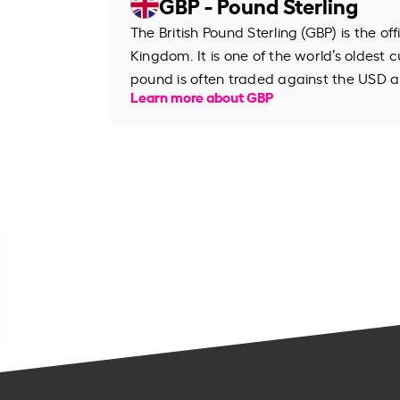
GBP - Pound Sterling
The British Pound Sterling (GBP) is the of
Kingdom. It is one of the world’s oldest cu
pound is often traded against the USD an
Learn more about GBP