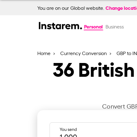
Change locat
You are on our Global website.
Personal
Business
Home
Currency Conversion
GBP to I
36
Britis
Convert GBP 
You send