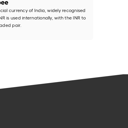
pee
icial currency of India, widely recognised
R is used internationally, with the INR to
aded pair.