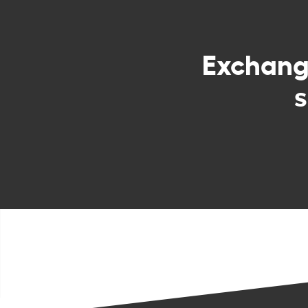
Exchan
s