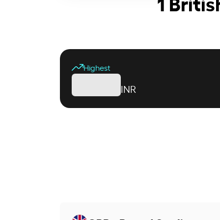
1 Briti
Highest
INR