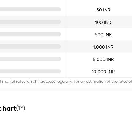
50 INR
100 INR
500 INR
1,000 INR
5,000 INR
10,000 INR
d-market rates which fluctuate regularly. For an estimation of the rates 
chart
(1Y)