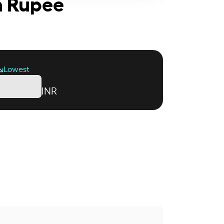
an Rupee
Lowest
INR