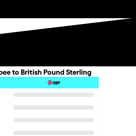
ee to British Pound Sterling
GBP