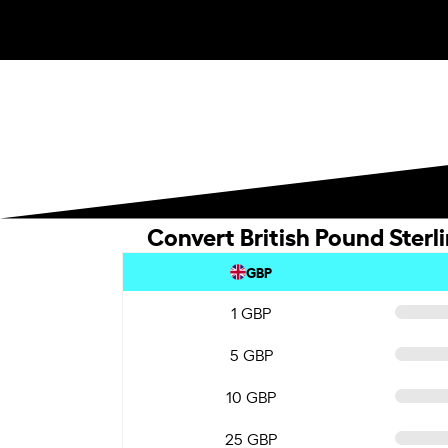
Convert British Pound Sterl
GBP
1 GBP
5 GBP
10 GBP
25 GBP