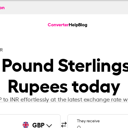
ion
Converter
Help
Blog
NR
h Pound Sterlings
Rupees today
to INR effortlessly at the latest exchange rate w
They receive
GBP