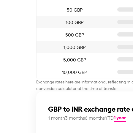
50 GBP
100 GBP
500 GBP
1,000 GBP
5,000 GBP
10,000 GBP
Exchange rates here are informational, reflecting mi
conversion calculator at the time of transfer.
GBP to INR exchange rate 
1 year
1 month
3 months
6 months
YTD