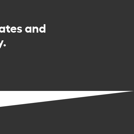
rates and
y.