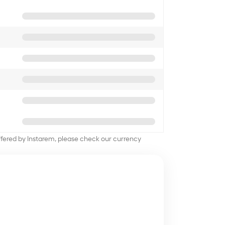
offered by Instarem, please check our currency