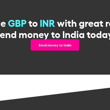
ge
GBP
to
INR
with great 
end money to India toda
Send money to India