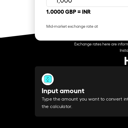
1.0000 GBP =
INR
Mid-market exchange rate at
Exchange rates here are inform
Inst
Input amount
Type the amount you want to convert in
the calculator.