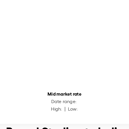
Mid market rate
Date range:
High:
| Low: