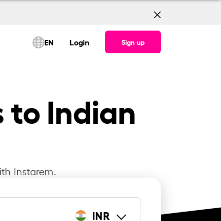
EN
Login
Sign up
 to Indian
ith Instarem.
INR