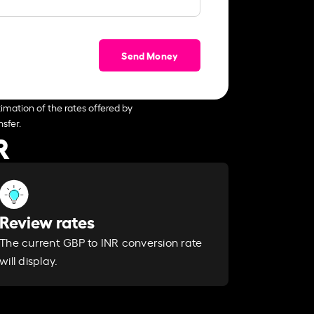
Send Money
imation of the rates offered by
sfer.
R
Review rates
The current GBP to INR conversion rate
will display.