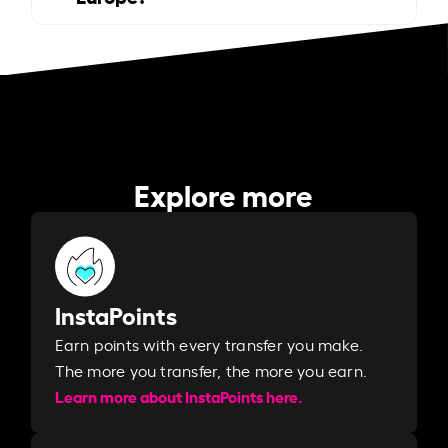
Explore more
InstaPoints
Earn points with every transfer you make.
The more you transfer, the more you earn. ​
Learn more about InstaPoints here.