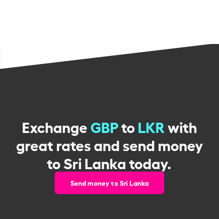
Exchange
GBP
to
LKR
with
great rates and send money
to Sri Lanka today.
Send money to Sri Lanka