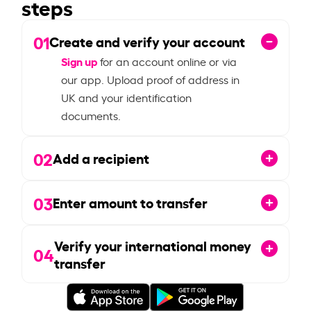
steps
01
Create and verify your account
Sign up
for an account online or via
our app. Upload proof of address in
UK and your identification
documents.
02
Add a recipient
03
Enter amount to transfer
Verify your international money
04
transfer