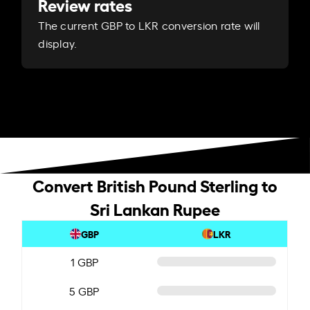
Review rates
The current GBP to LKR conversion rate will
display.
Convert British Pound Sterling to
Sri Lankan Rupee
GBP
LKR
1 GBP
5 GBP