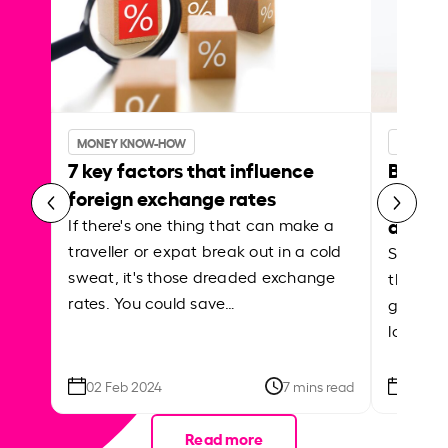
MONEY KNOW-HOW
MONEY 
7 key factors that influence
Best p
foreign exchange rates
curren
abroa
If there's one thing that can make a
traveller or expat break out in a cold
Shake a 
sweat, it's those dreaded exchange
the roa
rates. You could save…
grounded
local ar
02 Feb 2024
7 mins read
26 Se
Read more