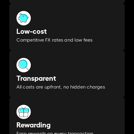
Low-cost
Competitive FX rates and low fees
Transparent
All costs are upfront, no hidden charges
Rewarding
Earn rewards on every transaction