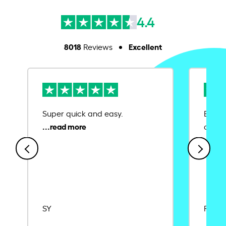
4.4
8018
Excellent
Reviews
Super quick and easy.
Ease 
credit
SY
Rajat