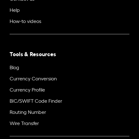
Help
How-to videos
Tools & Resources
Blog
Currency Conversion
Currency Profile
BIC/SWIFT Code Finder
Routing Number
Wire Transfer