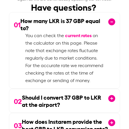
Have questions?
How many LKR is
37
GBP equal
01
to?
current rates
You can check the
on
the calculator on this page. Please
note that exchange rates fluctuate
regularly due to market conditions.
For the accurate rate we recommend
checking the rates at the time of
exchange or sending of money.
Should I convert
37
GBP to LKR
02
at the airport?
How does Instarem provide the
03
best GBP to LKR conversion rate?