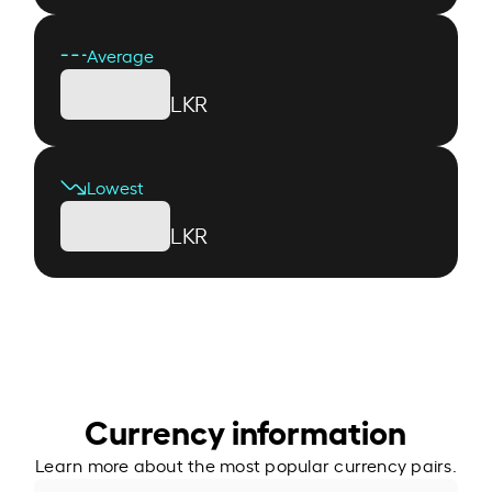
Average
LKR
Lowest
LKR
Currency information
Learn more about the most popular currency pairs.