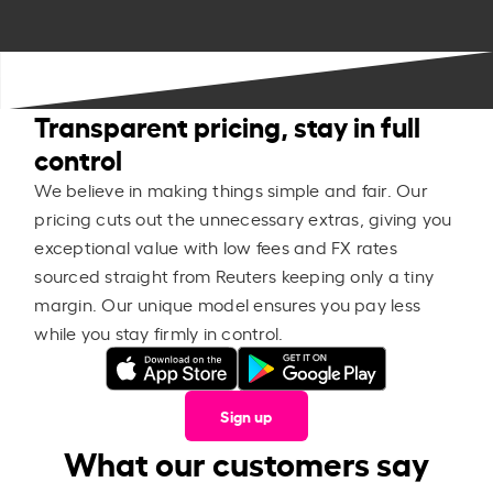
Transparent pricing, stay in full
control
We believe in making things simple and fair. Our
pricing cuts out the unnecessary extras, giving you
exceptional value with low fees and FX rates
sourced straight from Reuters keeping only a tiny
margin. Our unique model ensures you pay less
while you stay firmly in control.
Sign up
What our customers say