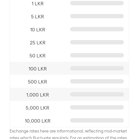
1 LKR
5 LKR
10 LKR
25 LKR
50 LKR
100 LKR
500 LKR
1,000 LKR
5,000 LKR
10,000 LKR
Exchange rates here are informational, reflecting mid-market
rates which fluctuate regularly. For an estimation of the rates