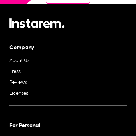
Company
About Us
Press
Reviews
Licenses
For Personal