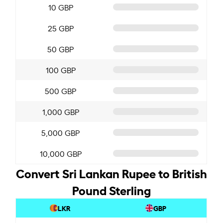
10 GBP
25 GBP
50 GBP
100 GBP
500 GBP
1,000 GBP
5,000 GBP
10,000 GBP
Convert Sri Lankan Rupee to British
Pound Sterling
LKR
GBP