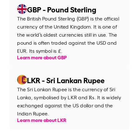
GBP - Pound Sterling
The British Pound Sterling (GBP) is the official
currency of the United Kingdom. It is one of
the world’s oldest currencies still in use. The
pound is often traded against the USD and
EUR. Its symbol is £.
Learn more about GBP
LKR - Sri Lankan Rupee
The Sri Lankan Rupee is the currency of Sri
Lanka, symbolised by LKR and ₨. It is widely
exchanged against the US dollar and the
Indian Rupee.
Learn more about LKR