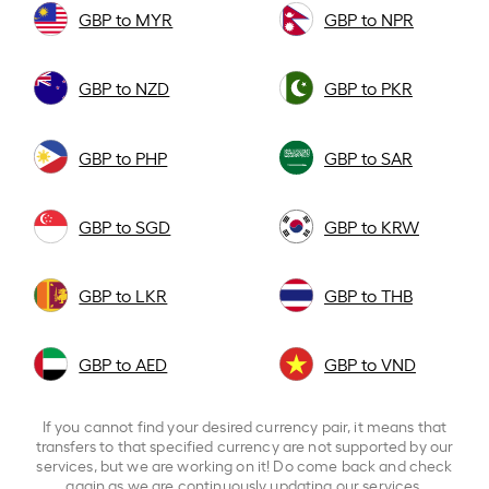
GBP to MYR
GBP to NPR
GBP to NZD
GBP to PKR
GBP to PHP
GBP to SAR
GBP to SGD
GBP to KRW
GBP to LKR
GBP to THB
GBP to AED
GBP to VND
If you cannot find your desired currency pair, it means that
transfers to that specified currency are not supported by our
services, but we are working on it! Do come back and check
again as we are continuously updating our services.