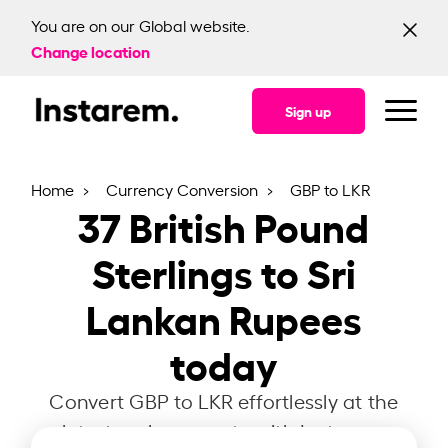
You are on our Global website.
Change location
Sign up
Home
Currency Conversion
GBP to LKR
37
British Pound
Sterlings to Sri
Lankan Rupees
today
Convert GBP to LKR effortlessly at the
latest exchange rate with Instarem.