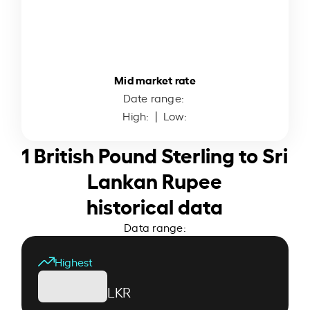
Mid market rate
Date range:
High:
| Low:
1 British Pound Sterling to Sri
Lankan Rupee
historical data
Data range:
Highest
LKR