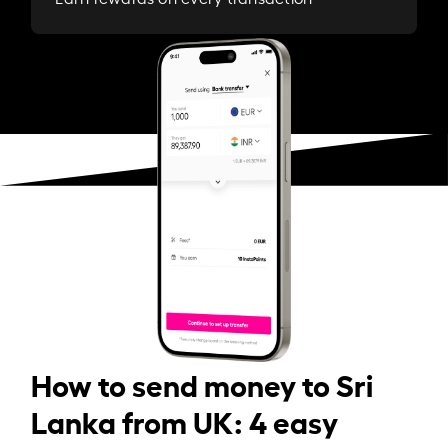
How to send money to Sri
Lanka from UK: 4 easy