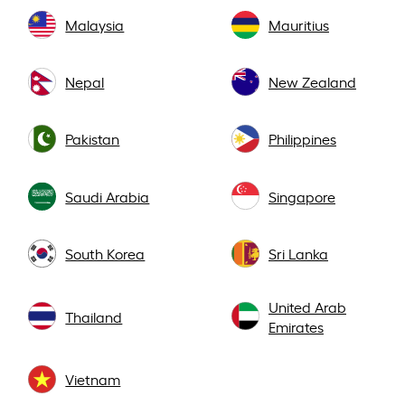
Malaysia
Mauritius
Nepal
New Zealand
Pakistan
Philippines
Saudi Arabia
Singapore
South Korea
Sri Lanka
United Arab
Thailand
Emirates
Vietnam