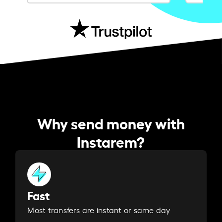
Why send money with
Instarem?
Fast
Most transfers are instant or same day