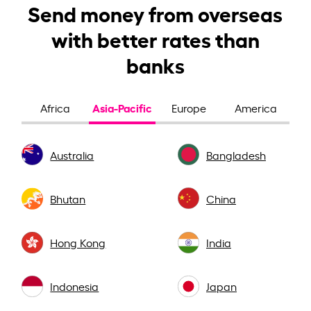
Send money from overseas
with better rates than
banks
Asia-Pacific
Africa
Europe
America
Australia
Bangladesh
Bhutan
China
Hong Kong
India
Indonesia
Japan