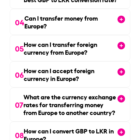
Can I transfer money from
04
Europe?
How can I transfer foreign
05
currency from Europe?
How can I accept foreign
06
currency in Europe?
What are the currency exchange
07
rates for transferring money
from Europe to another country?
How can I convert GBP to LKR in
08
Europe?