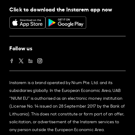
Click to download the Instarem app now
Follow us
Instarem is a brand operated by Nium Pte. Ltd. and its
subsidiaries globally. In the European Economic Area, UAB
“NIUM EU” is authorised as an electronic money institution
(License No. 14 issued on 28 September 2017 by the Bank of
Lithuania). This does not constitute or form part of an offer,
solicitation, or advertisement of the Instarem services to
any person outside the European Economic Area.