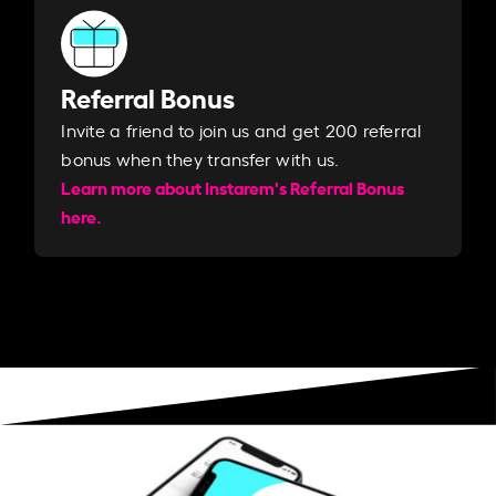
Referral Bonus
Invite a friend to join us and get 200 referral
bonus when they transfer with us.​​
Learn more about Instarem's Referral Bonus
here.