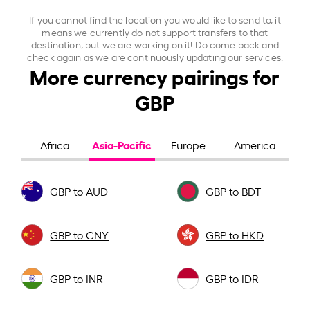
If you cannot find the location you would like to send to, it
means we currently do not support transfers to that
destination, but we are working on it! Do come back and
check again as we are continuously updating our services.
More currency pairings for
GBP
Asia-Pacific
Africa
Europe
America
GBP to AUD
GBP to BDT
GBP to CNY
GBP to HKD
GBP to INR
GBP to IDR