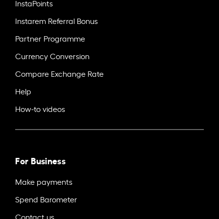
InstaPoints
Instarem Referral Bonus
Partner Programme
Currency Conversion
Compare Exchange Rate
Help
How-to videos
For Business
Make payments
Spend Barometer
Contact us