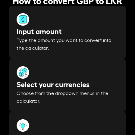
Input amount
Type the amount you want to convert into
the calculator.
Select your currencies
Choose from the dropdown menus in the
calculator.