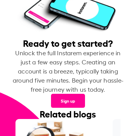
Ready to get started?
Unlock the full Instarem experience in
just a few easy steps. Creating an
account is a breeze, typically taking
around five minutes. Begin your hassle-
free journey with us today.
Sign up
Related blogs