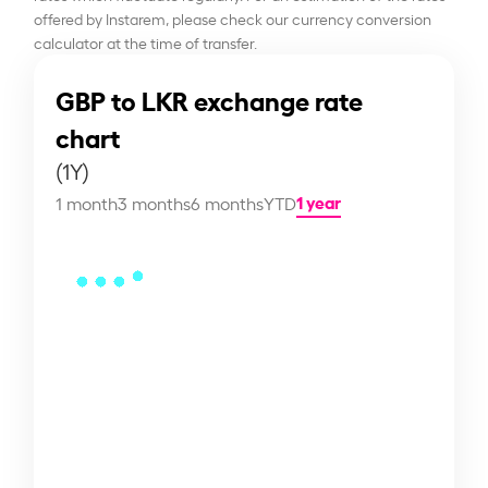
offered by Instarem, please check our currency conversion
calculator at the time of transfer.
GBP to LKR exchange rate
chart
(1Y)
1 year
1 month
3 months
6 months
YTD