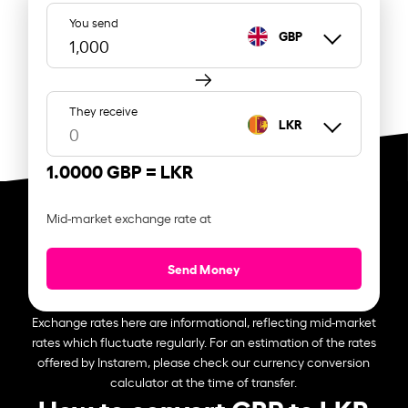
You send
GBP
They receive
LKR
1.0000 GBP =
LKR
Mid-market exchange rate at
Send Money
Exchange rates here are informational, reflecting mid-market
rates which fluctuate regularly. For an estimation of the rates
offered by Instarem, please check our currency conversion
calculator at the time of transfer.
How to convert GBP to LKR