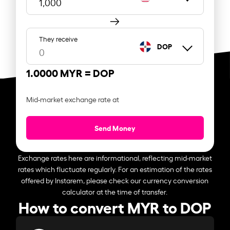
They receive
DOP
1.0000 MYR =
DOP
Mid-market exchange rate at
Send Money
Exchange rates here are informational, reflecting mid-market
rates which fluctuate regularly. For an estimation of the rates
offered by Instarem, please check our currency conversion
calculator at the time of transfer.
How to convert MYR to DOP