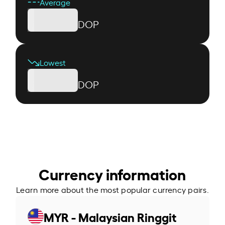
Average
DOP
Lowest
DOP
Currency information
Learn more about the most popular currency pairs.
MYR - Malaysian Ringgit