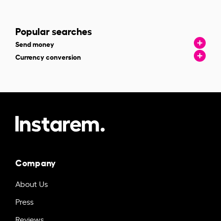
Popular searches
Send money
Currency conversion
Company
About Us
Press
Reviews