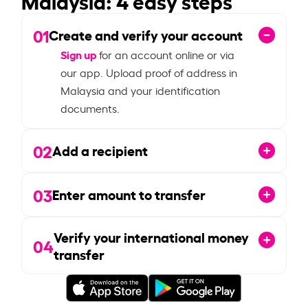
01
Create and verify your account
Sign up
for an account online or via
our app. Upload proof of address in
Malaysia and your identification
documents.
02
Add a recipient
03
Enter amount to transfer
Verify your international money
04
transfer