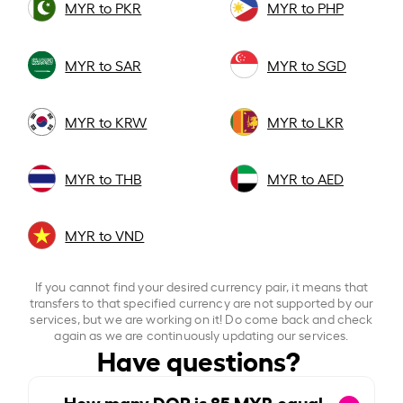
MYR to PKR
MYR to PHP
MYR to SAR
MYR to SGD
MYR to KRW
MYR to LKR
MYR to THB
MYR to AED
MYR to VND
If you cannot find your desired currency pair, it means that
transfers to that specified currency are not supported by our
services, but we are working on it! Do come back and check
again as we are continuously updating our services.
Have questions?
How many DOP is
85
MYR equal