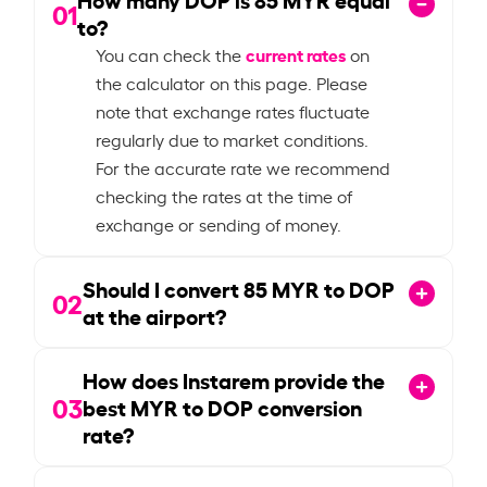
01
to?
current rates
You can check the
on
the calculator on this page. Please
note that exchange rates fluctuate
regularly due to market conditions.
For the accurate rate we recommend
checking the rates at the time of
exchange or sending of money.
Should I convert
85
MYR to DOP
02
at the airport?
How does Instarem provide the
03
best MYR to DOP conversion
rate?