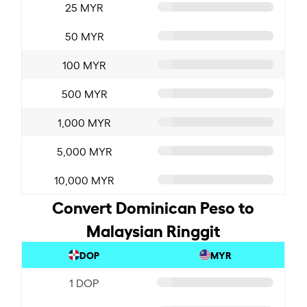
25 MYR
50 MYR
100 MYR
500 MYR
1,000 MYR
5,000 MYR
10,000 MYR
Convert Dominican Peso to
Malaysian Ringgit
DOP
MYR
1 DOP