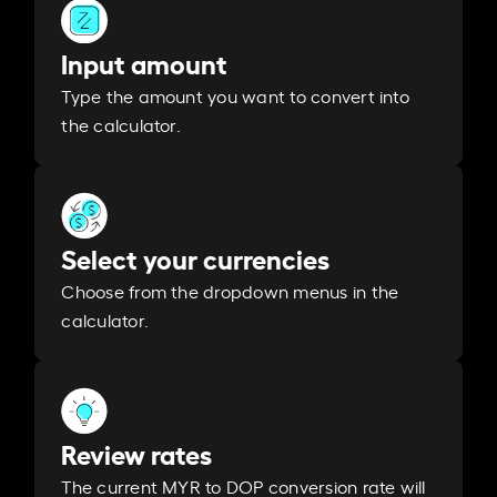
Input amount
Type the amount you want to convert into
the calculator.
Select your currencies
Choose from the dropdown menus in the
calculator.
Review rates
The current MYR to DOP conversion rate will