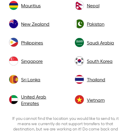
Mauritius
Nepal
New Zealand
Pakistan
Philippines
Saudi Arabia
Singapore
South Korea
Sri Lanka
Thailand
United Arab
Vietnam
Emirates
If you cannot find the location you would like to send to, it
means we currently do not support transfers to that
destination, but we are working on it! Do come back and