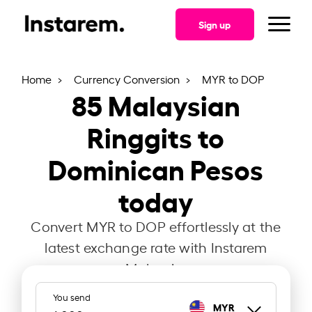
Sign up
Home
Currency Conversion
MYR to DOP
85
Malaysian
Ringgits to
Dominican Pesos
today
Convert MYR to DOP effortlessly at the
latest exchange rate with Instarem
Malaysia.
You send
MYR