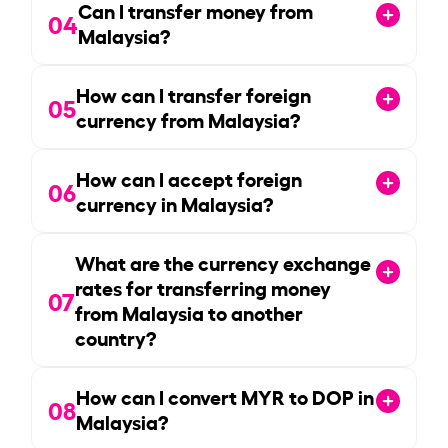
Can I transfer money from
04
Malaysia?
How can I transfer foreign
05
currency from Malaysia?
How can I accept foreign
06
currency in Malaysia?
What are the currency exchange
rates for transferring money
07
from Malaysia to another
country?
How can I convert MYR to DOP in
08
Malaysia?