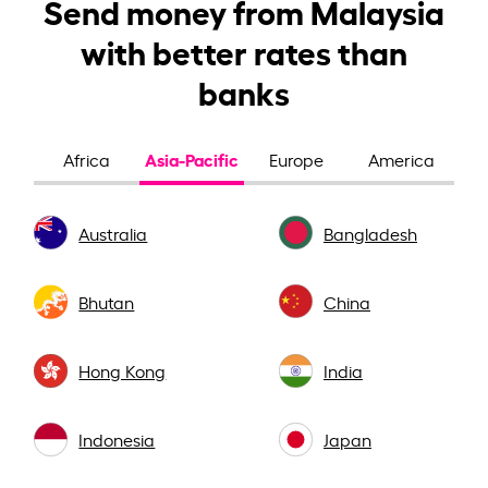
Send money from Malaysia
with better rates than
banks
Asia-Pacific
Africa
Europe
America
Australia
Bangladesh
Bhutan
China
Hong Kong
India
Indonesia
Japan