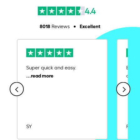
4.4
8018
Excellent
Reviews
Super quick and easy.
Ease 
credit
SY
Rajat