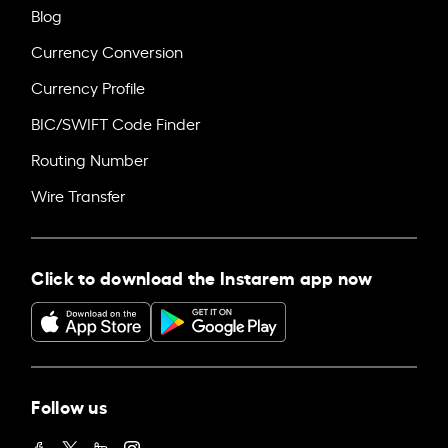
Blog
Currency Conversion
Currency Profile
BIC/SWIFT Code Finder
Routing Number
Wire Transfer
Click to download the Instarem app now
Follow us