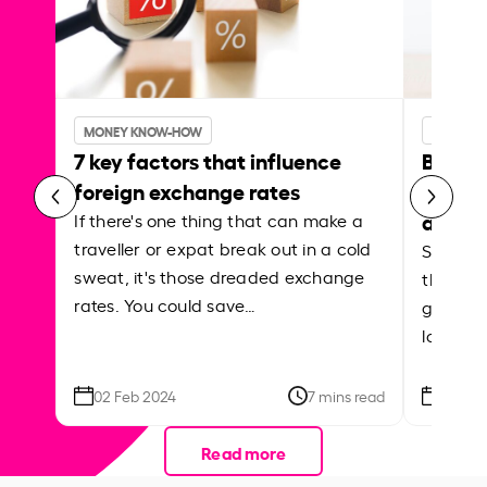
MONEY KNOW-HOW
MONEY 
7 key factors that influence
Best p
foreign exchange rates
curren
abroa
If there's one thing that can make a
traveller or expat break out in a cold
Shake a 
sweat, it's those dreaded exchange
the roa
rates. You could save…
grounded
local ar
02 Feb 2024
7 mins read
26 Se
Read more