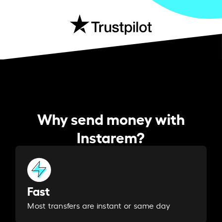
Why send money with
Instarem?
Fast
Most transfers are instant or same day