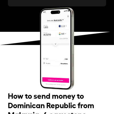
How to send money to
Dominican Republic from
Malaysia: 4 easy steps