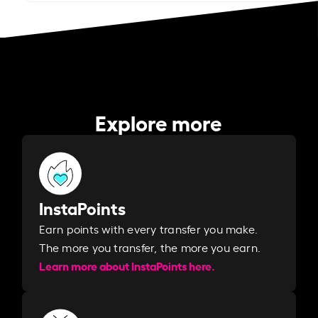
Explore more
InstaPoints
Earn points with every transfer you make.
The more you transfer, the more you earn. ​
Learn more about InstaPoints here.