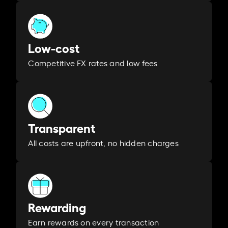
Low-cost
Competitive FX rates and low fees
Transparent
All costs are upfront, no hidden charges
Rewarding
Earn rewards on every transaction