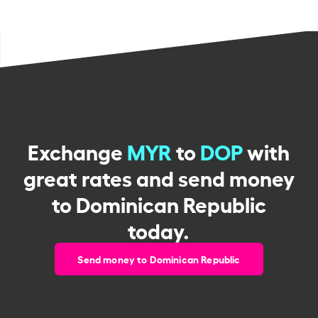
Exchange
MYR
to
DOP
with
great rates and send money
to Dominican Republic
today.
Send money to Dominican Republic