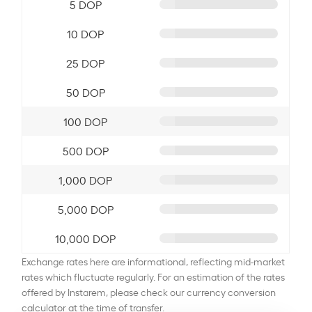
5 DOP
10 DOP
25 DOP
50 DOP
100 DOP
500 DOP
1,000 DOP
5,000 DOP
10,000 DOP
Exchange rates here are informational, reflecting mid-market
rates which fluctuate regularly. For an estimation of the rates
offered by Instarem, please check our currency conversion
calculator at the time of transfer.