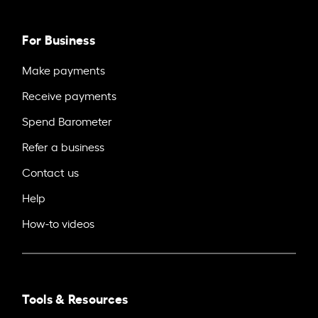
For Business
Make payments
Receive payments
Spend Barometer
Refer a business
Contact us
Help
How-to videos
Tools & Resources