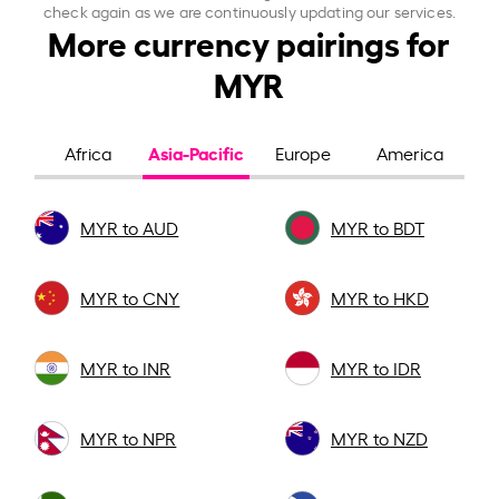
check again as we are continuously updating our services.
More currency pairings for
MYR
Asia-Pacific
Africa
Europe
America
MYR to AUD
MYR to BDT
MYR to CNY
MYR to HKD
MYR to INR
MYR to IDR
MYR to NPR
MYR to NZD