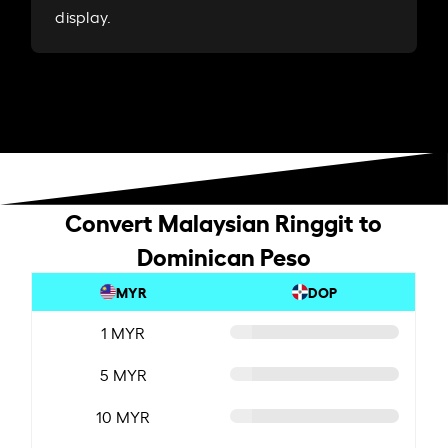
display.
Convert Malaysian Ringgit to
Dominican Peso
MYR
DOP
1 MYR
5 MYR
10 MYR