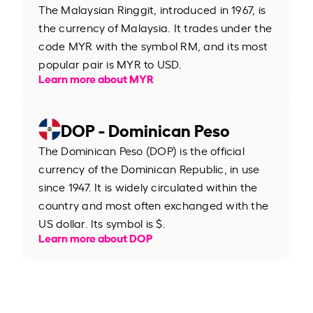
The Malaysian Ringgit, introduced in 1967, is
the currency of Malaysia. It trades under the
code MYR with the symbol RM, and its most
popular pair is MYR to USD.
Learn more about MYR
DOP - Dominican Peso
The Dominican Peso (DOP) is the official
currency of the Dominican Republic, in use
since 1947. It is widely circulated within the
country and most often exchanged with the
US dollar. Its symbol is $.
Learn more about DOP