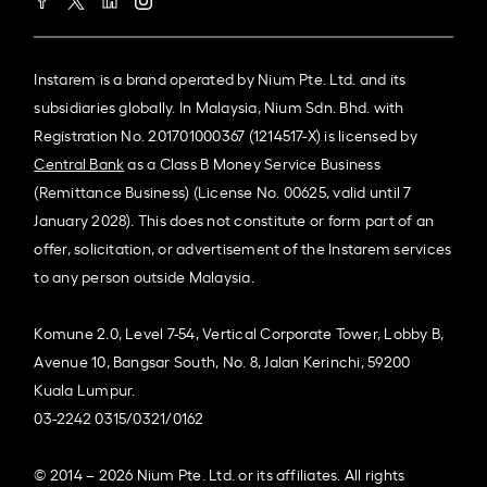
Instarem is a brand operated by Nium Pte. Ltd. and its
subsidiaries globally. In Malaysia, Nium Sdn. Bhd. with
Registration No. 201701000367 (1214517-X) is licensed by
Central Bank
as a Class B Money Service Business
(Remittance Business) (License No. 00625, valid until 7
January 2028). This does not constitute or form part of an
offer, solicitation, or advertisement of the Instarem services
to any person outside Malaysia.
Komune 2.0, Level 7-54, Vertical Corporate Tower, Lobby B,
Avenue 10, Bangsar South, No. 8, Jalan Kerinchi, 59200
Kuala Lumpur.
03-2242 0315/0321/0162
© 2014 – 2026 Nium Pte. Ltd. or its affiliates. All rights