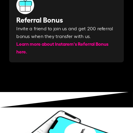
Referral Bonus
Invite a friend to join us and get 200 referral
bonus when they transfer with us.​​
Learn more about Instarem's Referral Bonus
here.