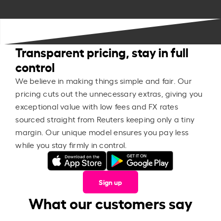
Transparent pricing, stay in full
control
We believe in making things simple and fair. Our
pricing cuts out the unnecessary extras, giving you
exceptional value with low fees and FX rates
sourced straight from Reuters keeping only a tiny
margin. Our unique model ensures you pay less
while you stay firmly in control.
Sign up
What our customers say