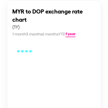
MYR to DOP exchange rate
chart
(1Y)
1 year
1 month
3 months
6 months
YTD