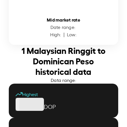
Mid market rate
Date range:
High:
| Low:
1 Malaysian Ringgit to
Dominican Peso
historical data
Data range:
Highest
DOP