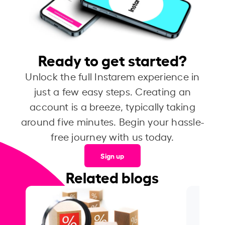
Ready to get started?
Unlock the full Instarem experience in
just a few easy steps. Creating an
account is a breeze, typically taking
around five minutes. Begin your hassle-
free journey with us today.
Sign up
Related blogs