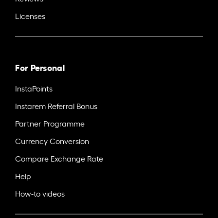
Licenses
For Personal
InstaPoints
Instarem Referral Bonus
Partner Programme
Currency Conversion
Compare Exchange Rate
Help
How-to videos