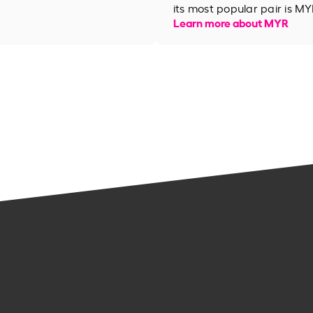
its most popular pair is MY
Learn more about MYR