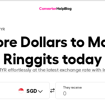
Converter
Help
Blog
MYR
re Dollars to M
Ringgits today
R effortlessly at the latest exchange rate with 
They receive
SGD