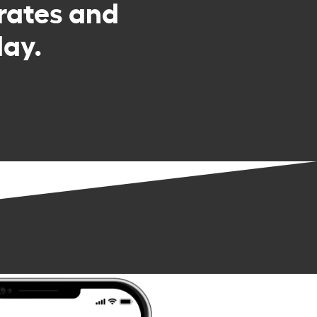
rates and
day.