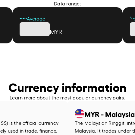
Data range:
Average
MYR
Currency information
Learn more about the most popular currency pairs.
MYR - Malaysia
$) is the official currency
The Malaysian Ringgit, intr
dely used in trade, finance,
Malaysia. It trades under