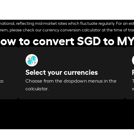
ational, reflecting mid-market rates which fluctuate regularly. For an est
arem, please check our currency conversion calculator at the time of tran
ow to convert SGD to M
Select your currencies
Choose from the dropdown menus in the
to
calculator.
w