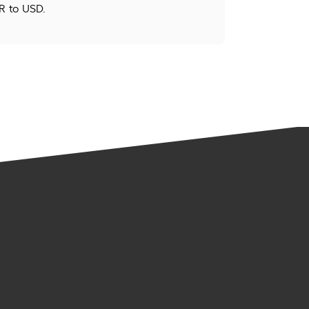
R to USD.