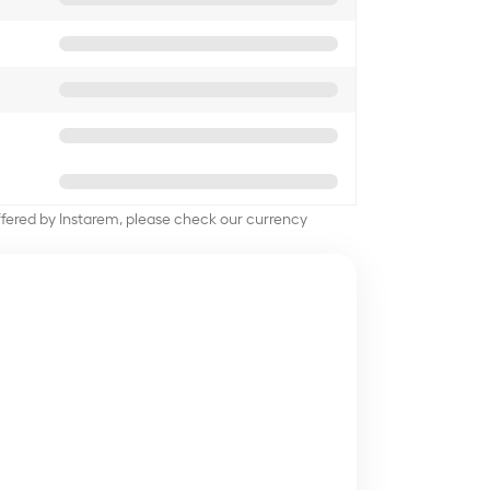
offered by Instarem, please check our currency