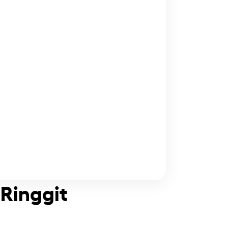
 Ringgit