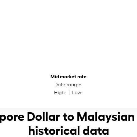
Mid market rate
Date range:
High:
| Low:
pore Dollar to Malaysian
historical data