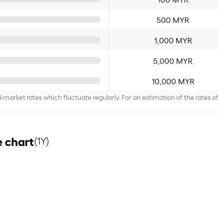
500 MYR
1,000 MYR
5,000 MYR
10,000 MYR
d-market rates which fluctuate regularly. For an estimation of the rates 
 chart
(1Y)