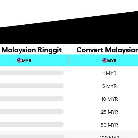
 Malaysian Ringgit
Convert Malaysian
MYR
MYR
1 MYR
5 MYR
10 MYR
25 MYR
50 MYR
100 MYR