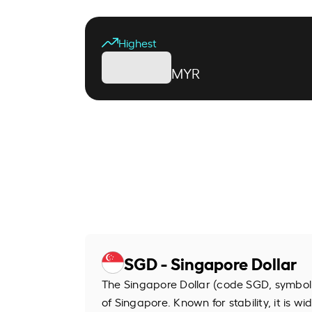
Highest
MYR
SGD - Singapore Dollar
The Singapore Dollar (code SGD, symbol S
of Singapore. Known for stability, it is wi