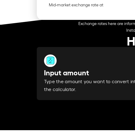
Mid-market exchange rate at
Exchange rates here are inform
Inst
H
Input amount
Type the amount you want to convert in
the calculator.