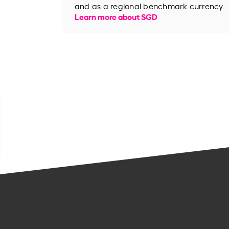
and as a regional benchmark currency.
Learn more about SGD