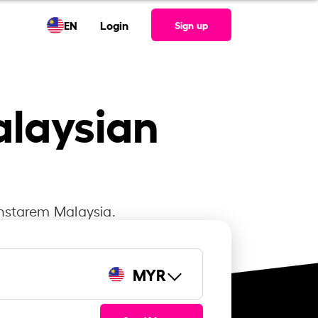
EN
Login
Sign up
alaysian
Instarem Malaysia.
MYR