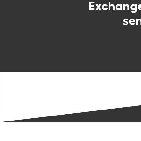
Exchang
sen