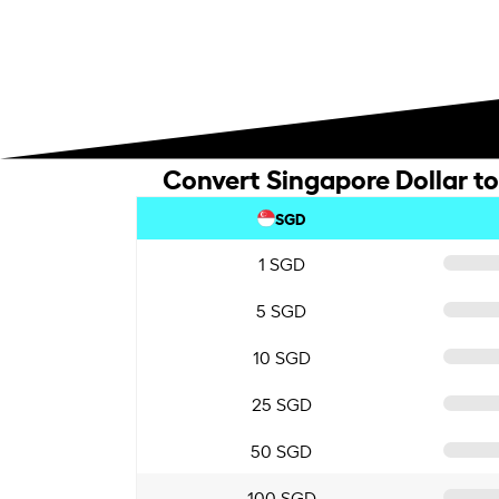
Convert Singapore Dollar to
SGD
1 SGD
5 SGD
10 SGD
25 SGD
50 SGD
100 SGD