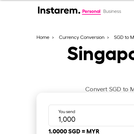
Personal
Business
Home
Currency Conversion
SGD to 
Singapo
Convert SGD to MY
You send
1.0000 SGD =
MYR