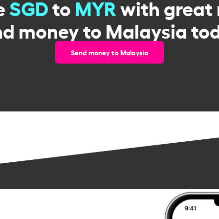
e
SGD
to
MYR
with great 
d money to Malaysia to
Send money to Malaysia