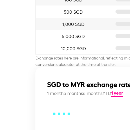
500 SGD
1,000 SGD
5,000 SGD
10,000 SGD
Exchange rates here are informational, reflecting mi
conversion calculator at the time of transfer.
SGD to MYR exchange rate
1 year
1 month
3 months
6 months
YTD