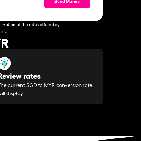
Send Money
imation of the rates offered by
sfer.
YR
Review rates
The current SGD to MYR conversion rate
ill display.