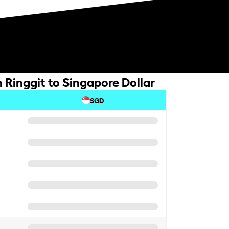
 Ringgit to Singapore Dollar
SGD