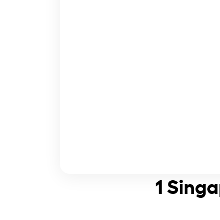
1 Singa