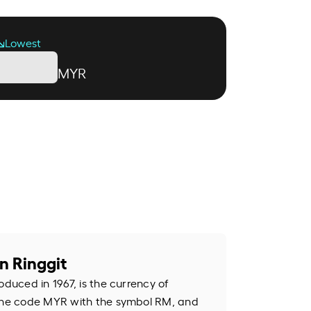
Lowest
MYR
n Ringgit
oduced in 1967, is the currency of
 the code MYR with the symbol RM, and