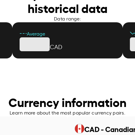
historical data
Data range:
Average
CAD
Currency information
Learn more about the most popular currency pairs.
CAD - Canadian