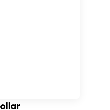
ollar