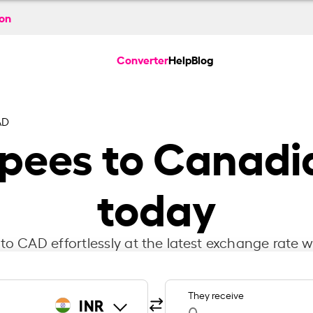
ion
Converter
Help
Blog
AD
pees to Canadi
today
to CAD effortlessly at the latest exchange rate w
They receive
INR