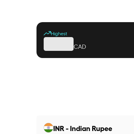
Highest
CAD
INR - Indian Rupee