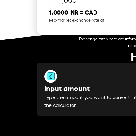
1.0000 INR =
CAD
Mid-market exchange rate at
Exchange rates here are inform
Inst
Input amount
Type the amount you want to convert in
the calculator.