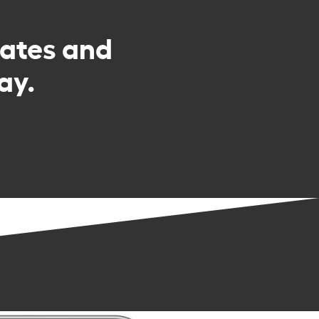
rates and
ay.