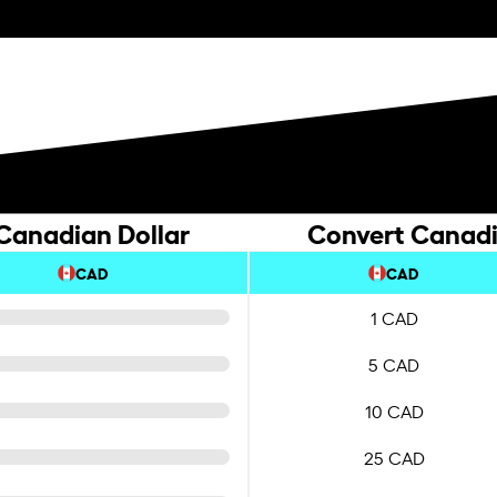
 Canadian Dollar
Convert Canadia
CAD
CAD
1 CAD
5 CAD
10 CAD
25 CAD