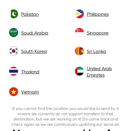
Pakistan
Philippines
Saudi Arabia
Singapore
South Korea
Sri Lanka
United Arab
Thailand
Emirates
Vietnam
If you cannot find the location you would like to send to, it
means we currently do not support transfers to that
destination, but we are working on it! Do come back and
check again as we are continuously updating our services.