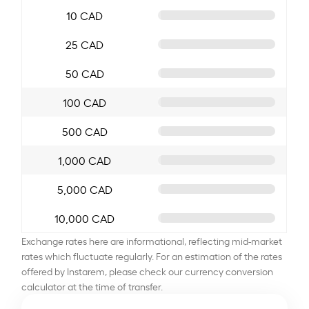
10 CAD
25 CAD
50 CAD
100 CAD
500 CAD
1,000 CAD
5,000 CAD
10,000 CAD
Exchange rates here are informational, reflecting mid-market
rates which fluctuate regularly. For an estimation of the rates
offered by Instarem, please check our currency conversion
calculator at the time of transfer.