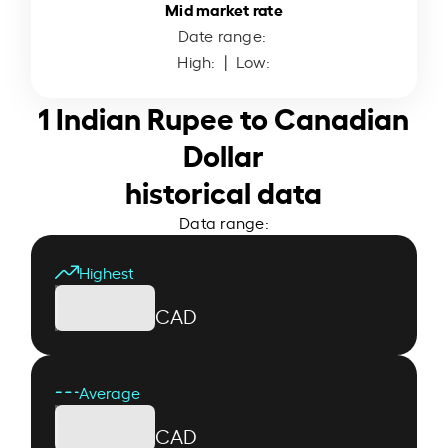
Mid market rate
Date range:
High:
| Low:
1 Indian Rupee to Canadian
Dollar
historical data
Data range:
Highest
CAD
Average
CAD