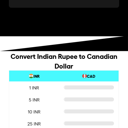
Convert Indian Rupee to Canadian
Dollar
INR
CAD
1 INR
5 INR
10 INR
25 INR