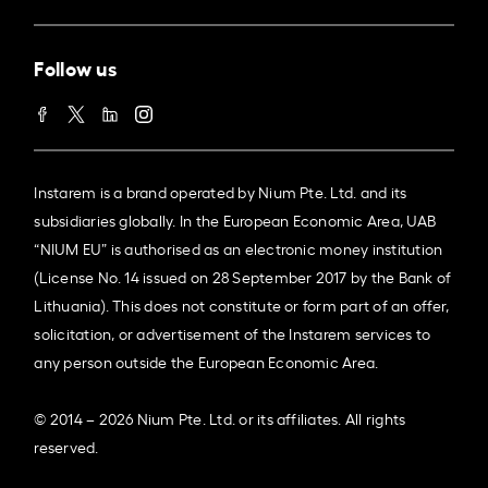
Follow us
Instarem is a brand operated by Nium Pte. Ltd. and its
subsidiaries globally. In the European Economic Area, UAB
“NIUM EU” is authorised as an electronic money institution
(License No. 14 issued on 28 September 2017 by the Bank of
Lithuania). This does not constitute or form part of an offer,
solicitation, or advertisement of the Instarem services to
any person outside the European Economic Area.
© 2014 – 2026 Nium Pte. Ltd. or its affiliates. All rights
reserved.