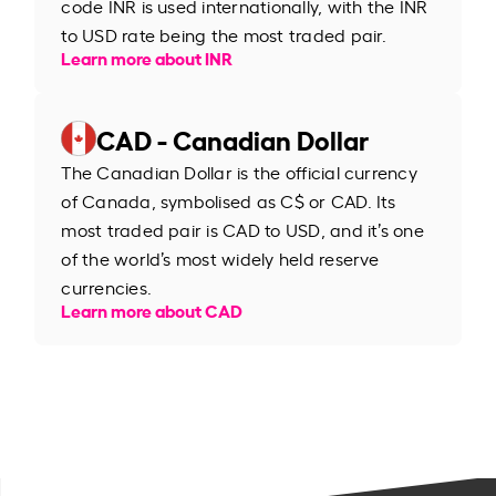
code INR is used internationally, with the INR
to USD rate being the most traded pair.
Learn more about INR
CAD - Canadian Dollar
The Canadian Dollar is the official currency
of Canada, symbolised as C$ or CAD. Its
most traded pair is CAD to USD, and it’s one
of the world’s most widely held reserve
currencies.
Learn more about CAD