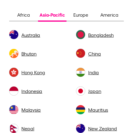
Asia-Pacific
Africa
Europe
America
Australia
Bangladesh
Bhutan
China
Hong Kong
India
Indonesia
Japan
Malaysia
Mauritius
Nepal
New Zealand