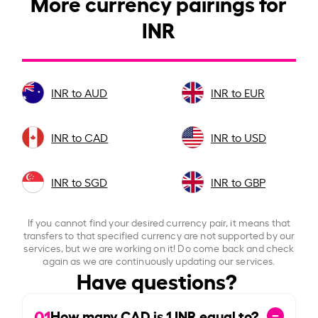
More currency pairings for
INR
INR to AUD
INR to EUR
INR to CAD
INR to USD
INR to SGD
INR to GBP
If you cannot find your desired currency pair, it means that
transfers to that specified currency are not supported by our
services, but we are working on it! Do come back and check
again as we are continuously updating our services.
Have questions?
01
How many CAD is
1
INR equal to?