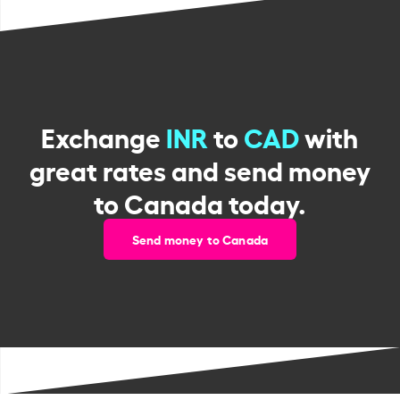
Exchange
INR
to
CAD
with
great rates and send money
to Canada today.
Send money to Canada