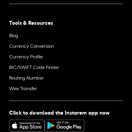
Tools & Resources
Blog
Currency Conversion
Currency Profile
BIC/SWIFT Code Finder
Routing Number
Wire Transfer
Click to download the Instarem app now