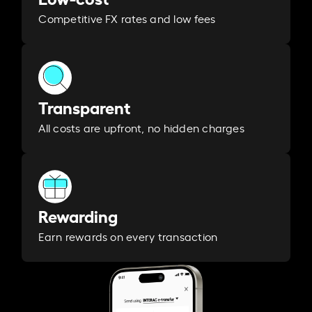
Competitive FX rates and low fees
Transparent
All costs are upfront, no hidden charges
Rewarding
Earn rewards on every transaction