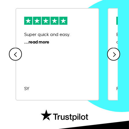
Super quick and easy.
Ease 
credit
SY
Rajat