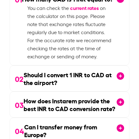
current rates
You can check the
on
the calculator on this page. Please
note that exchange rates fluctuate
regularly due to market conditions.
For the accurate rate we recommend
checking the rates at the time of
exchange or sending of money.
Should I convert
1
INR to CAD at
02
the airport?
How does Instarem provide the
03
best INR to CAD conversion rate?
Can I transfer money from
04
Europe?