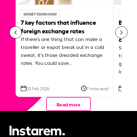
MONEY KNOW-HOW
MONEY 
7 key factors that influence
Best p
foreign exchange rates
curren
abroa
If there's one thing that can make a
traveller or expat break out in a cold
Shake a 
sweat, it's those dreaded exchange
the roa
rates. You could save…
grounded
local ar
02 Feb 2024
7 mins read
26 Se
Read more