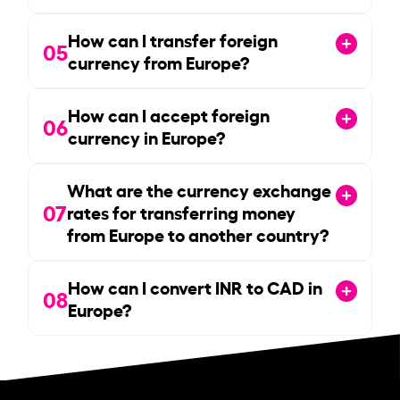
How can I transfer foreign
05
currency from Europe?
How can I accept foreign
06
currency in Europe?
What are the currency exchange
07
rates for transferring money
from Europe to another country?
How can I convert INR to CAD in
08
Europe?