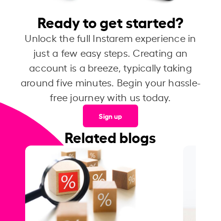
Ready to get started?
Unlock the full Instarem experience in
just a few easy steps. Creating an
account is a breeze, typically taking
around five minutes. Begin your hassle-
free journey with us today.
Sign up
Related blogs