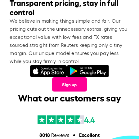
Transparent pricing, stay in full
control
We believe in making things simple and fair. Our
pricing cuts out the unnecessary extras, giving you
exceptional value with low fees and FX rates
sourced straight from Reuters keeping only a tiny
margin. Our unique model ensures you pay less
while you stay firmly in control.
Sign up
What our customers say
4.4
8018
Excellent
Reviews