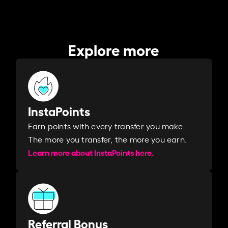
Explore more
InstaPoints
Earn points with every transfer you make.
The more you transfer, the more you earn. ​
Learn more about InstaPoints here.
Referral Bonus