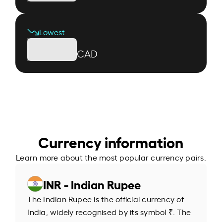
Lowest
CAD
Currency information
Learn more about the most popular currency pairs.
INR - Indian Rupee
The Indian Rupee is the official currency of
India, widely recognised by its symbol ₹. The