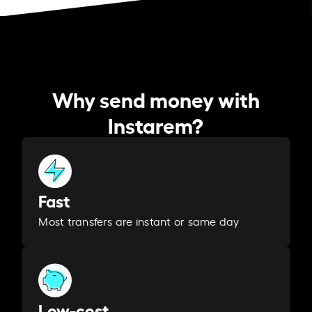
Why send money with
Instarem?
Fast
Most transfers are instant or same day
Low-cost