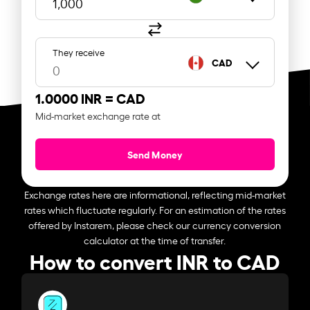
They receive
CAD
1.0000 INR =
CAD
Mid-market exchange rate at
Send Money
Exchange rates here are informational, reflecting mid-market
rates which fluctuate regularly. For an estimation of the rates
offered by Instarem, please check our currency conversion
calculator at the time of transfer.
How to convert INR to CAD