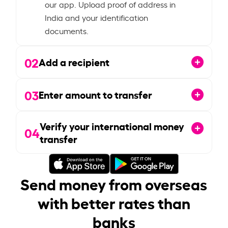
our app. Upload proof of address in
India and your identification
documents.
02
Add a recipient
03
Enter amount to transfer
Verify your international money
04
transfer
Send money from overseas
with better rates than
banks