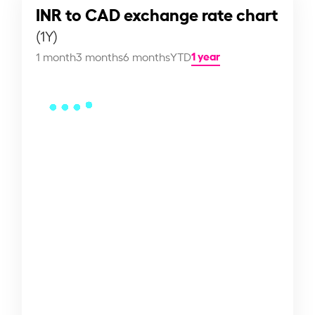
INR to CAD exchange rate chart
(1Y)
1 year
1 month
3 months
6 months
YTD