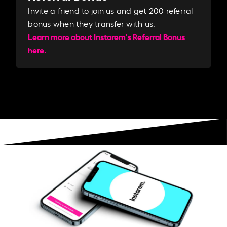
Invite a friend to join us and get 200 referral
bonus when they transfer with us.​​
Learn more about Instarem's Referral Bonus
here.