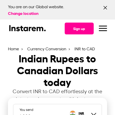
You are on our Global website.
Change location
Sign up
Home
Currency Conversion
INR to CAD
Indian Rupees to
Canadian Dollars
today
Convert INR to CAD effortlessly at the
latest exchange rate with Instarem.
You send
INR