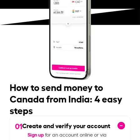
How to send money to
Canada from India: 4 easy
steps
01
Create and verify your account
Sign up
for an account online or via