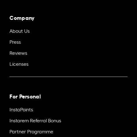
Company
About Us
Press
Reviews
Licenses
For Personal
InstaPoints
Instarem Referral Bonus
Partner Programme