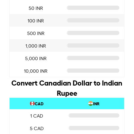
50 INR
100 INR
500 INR
1,000 INR
5,000 INR
10,000 INR
Convert Canadian Dollar to Indian
Rupee
CAD
INR
1 CAD
5 CAD