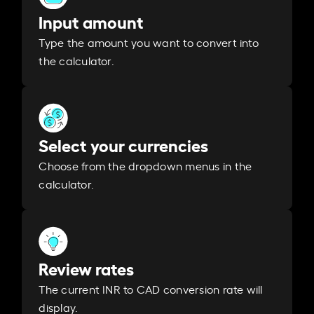
Input amount
Type the amount you want to convert into
the calculator.
Select your currencies
Choose from the dropdown menus in the
calculator.
Review rates
The current INR to CAD conversion rate will
display.