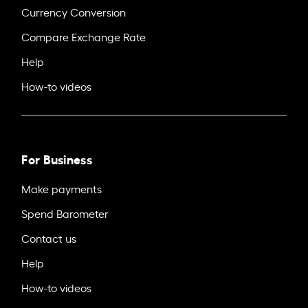
Currency Conversion
Compare Exchange Rate
Help
How-to videos
For Business
Make payments
Spend Barometer
Contact us
Help
How-to videos