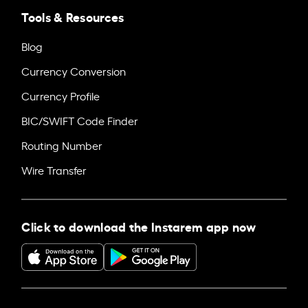
Tools & Resources
Blog
Currency Conversion
Currency Profile
BIC/SWIFT Code Finder
Routing Number
Wire Transfer
Click to download the Instarem app now