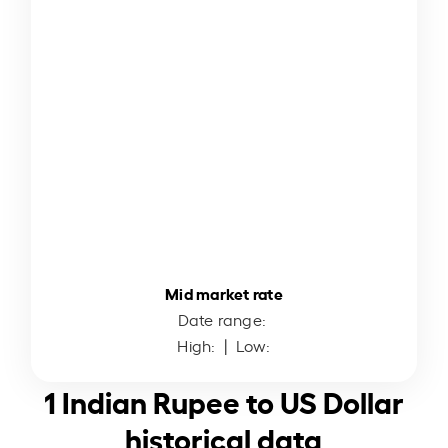
Mid market rate
Date range:
High:
| Low:
1 Indian Rupee to US Dollar
historical data