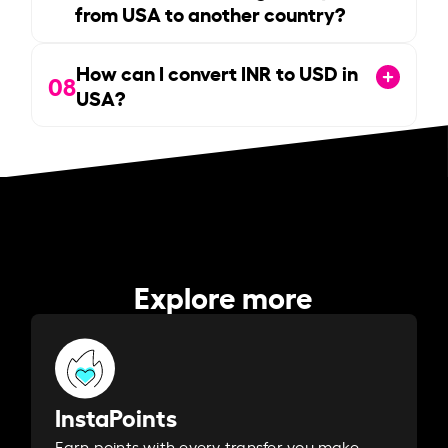
from USA to another country?
How can I convert INR to USD in
08
USA?
Explore more
InstaPoints
Earn points with every transfer you make.