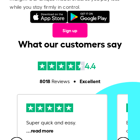
while you stay firmly in control.
Sign up
What our customers say
4.4
8018
Excellent
Reviews
Super quick and easy.
Ease 
credit