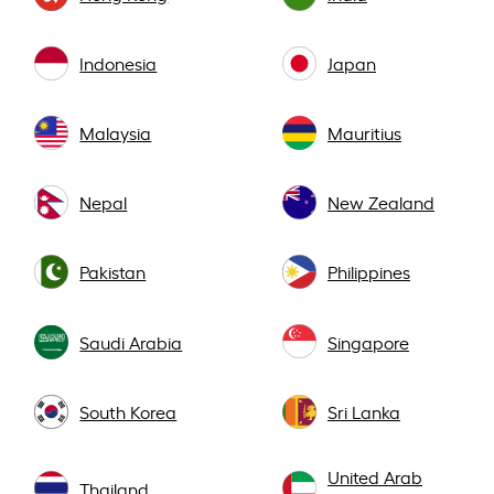
Indonesia
Japan
Malaysia
Mauritius
Nepal
New Zealand
Pakistan
Philippines
Saudi Arabia
Singapore
South Korea
Sri Lanka
United Arab
Thailand