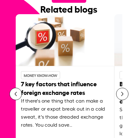
Related blogs
MONEY KNOW-HOW
MONEY 
7 key factors that influence
Best p
foreign exchange rates
curren
abroa
If there's one thing that can make a
traveller or expat break out in a cold
Shake a 
sweat, it's those dreaded exchange
the roa
rates. You could save…
grounded
local ar