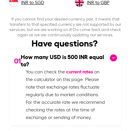
INR to SGD
INR to GBP
If you cannot find your desired currency pair, it means that
transfers to that specified currency are not supported by our
services, but we are working on it! Do come back and check
again as we are continuously updating our services.
Have questions?
How many USD is
500
INR equal
01
to?
current rates
You can check the
on
the calculator on this page. Please
note that exchange rates fluctuate
regularly due to market conditions.
For the accurate rate we recommend
checking the rates at the time of
exchange or sending of money.