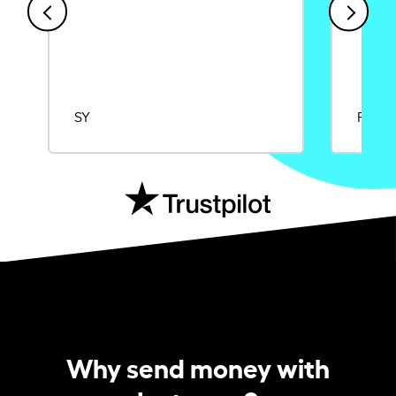
SY
Rajat
Why send money with