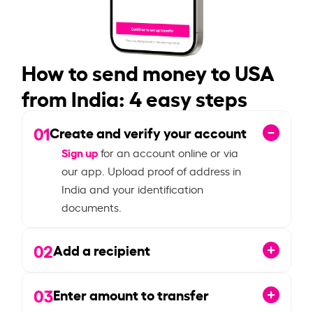
How to send money to USA
from India: 4 easy steps
01
Create and verify your account
Sign up
for an account online or via
our app. Upload proof of address in
India and your identification
documents.
02
Add a recipient
03
Enter amount to transfer