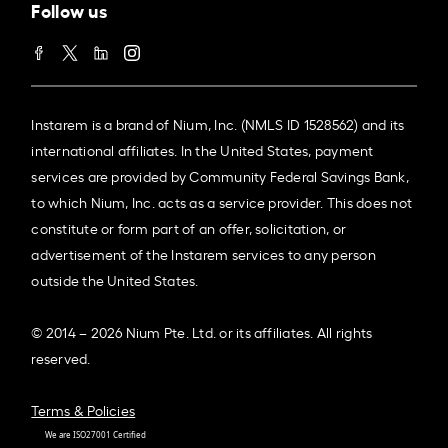
Follow us
Instarem is a brand of Nium, Inc. (NMLS ID 1528562) and its
international affiliates. In the United States, payment
services are provided by Community Federal Savings Bank,
to which Nium, Inc. acts as a service provider. This does not
constitute or form part of an offer, solicitation, or
advertisement of the Instarem services to any person
outside the United States.
© 2014 – 2026 Nium Pte. Ltd. or its affiliates. All rights
reserved.
Terms & Policies