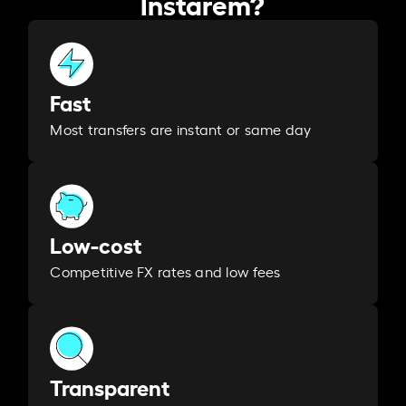
Instarem?
Fast
Most transfers are instant or same day
Low-cost
Competitive FX rates and low fees
Transparent