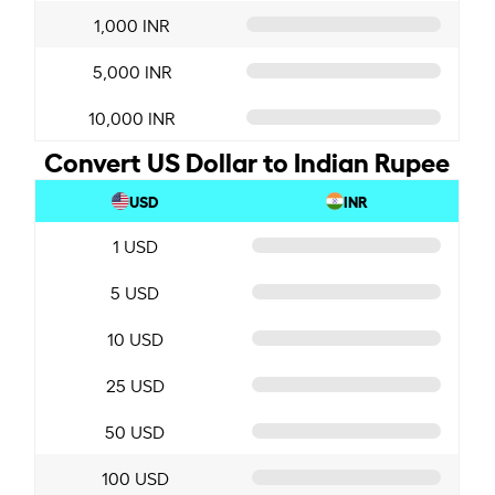
1,000 INR
5,000 INR
10,000 INR
Convert US Dollar to Indian Rupee
USD
INR
1 USD
5 USD
10 USD
25 USD
50 USD
100 USD