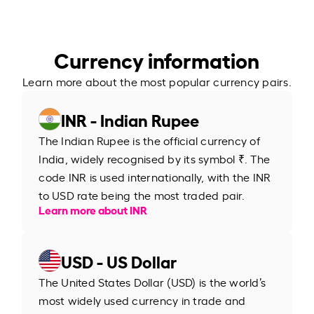
Currency information
Learn more about the most popular currency pairs.
INR - Indian Rupee
The Indian Rupee is the official currency of
India, widely recognised by its symbol ₹. The
code INR is used internationally, with the INR
to USD rate being the most traded pair.
Learn more about INR
USD - US Dollar
The United States Dollar (USD) is the world’s
most widely used currency in trade and