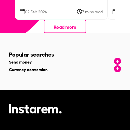
02 Feb 2024
7 mins read
26 Se
Read more
Popular searches
Send money
Currency conversion