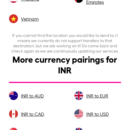
Emirates
Vietnam
If you cannot find the location you would like to send to, it
means we currently do not support transfers to that
destination, but we are working on it! Do come back and
check again as we are continuously updating our services.
More currency pairings for
INR
INR to AUD
INR to EUR
INR to CAD
INR to USD