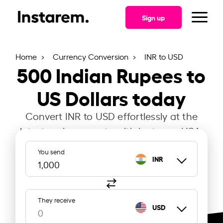
Sign up
Home
Currency Conversion
INR to USD
500
Indian Rupees to
US Dollars today
Convert INR to USD effortlessly at the
latest exchange rate with Instarem USA.
You send
INR
They receive
USD