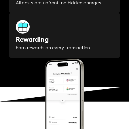
All costs are upfront, no hidden charges
Rewarding
Earn rewards on every transaction