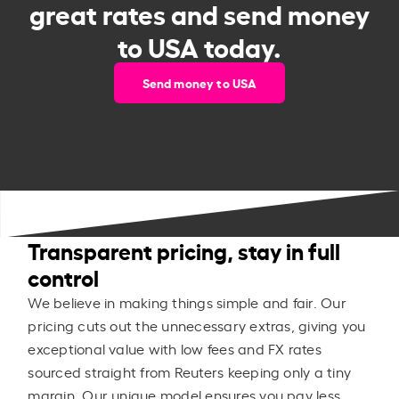
great rates and send money
to USA today.
Send money to USA
Transparent pricing, stay in full
control
We believe in making things simple and fair. Our
pricing cuts out the unnecessary extras, giving you
exceptional value with low fees and FX rates
sourced straight from Reuters keeping only a tiny
margin. Our unique model ensures you pay less