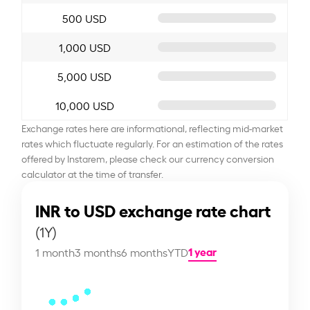
500 USD
1,000 USD
5,000 USD
10,000 USD
Exchange rates here are informational, reflecting mid-market
rates which fluctuate regularly. For an estimation of the rates
offered by Instarem, please check our currency conversion
calculator at the time of transfer.
INR to USD exchange rate chart
(1Y)
1 year
1 month
3 months
6 months
YTD