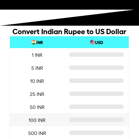
Convert Indian Rupee to US Dollar
INR
USD
1 INR
5 INR
10 INR
25 INR
50 INR
100 INR
500 INR