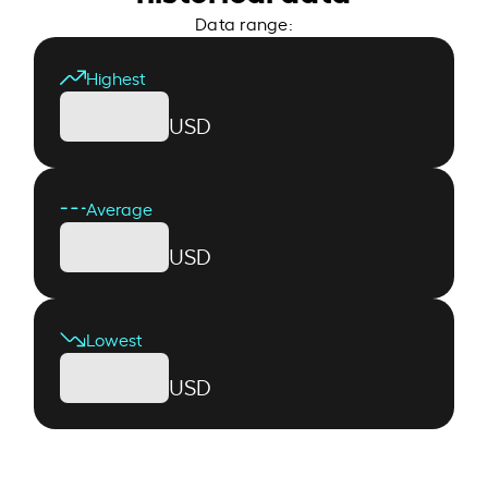
Data range:
Highest
USD
Average
USD
Lowest
USD