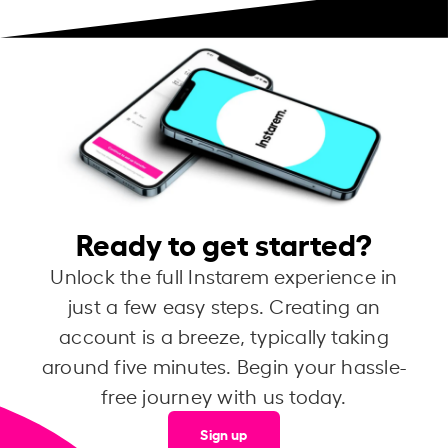
Ready to get started?
Unlock the full Instarem experience in
just a few easy steps. Creating an
account is a breeze, typically taking
around five minutes. Begin your hassle-
free journey with us today.
Sign up