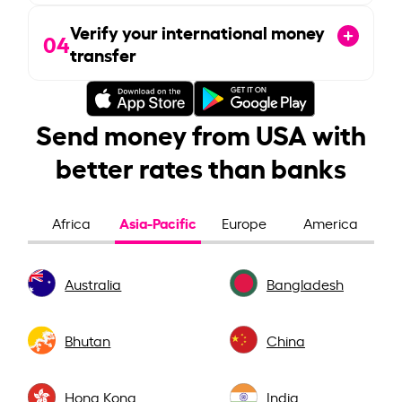
Verify your international money
04
transfer
Send money from USA with
better rates than banks
Asia-Pacific
Africa
Europe
America
Australia
Bangladesh
Bhutan
China
Hong Kong
India