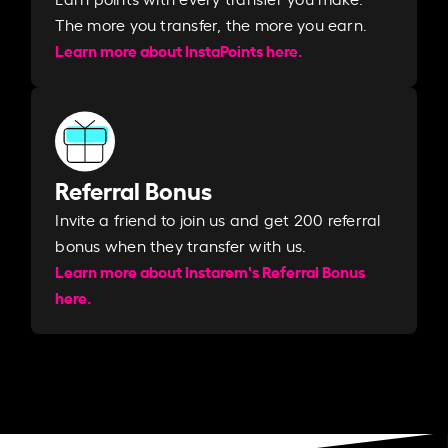
The more you transfer, the more you earn. ​
Learn more about InstaPoints here.
Referral Bonus
Invite a friend to join us and get 200 referral
bonus when they transfer with us.​​
Learn more about Instarem's Referral Bonus
here.