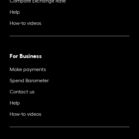
Compare Exchange Rate
Help
How-to videos
For Business
Make payments
Spend Barometer
Contact us
Help
How-to videos