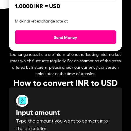
1.0000 INR =
USD
Mid-market exchange rate at
Send Money
Exchange rates here are informational, reflecting mid-market
rates which fluctuate regularly. For an estimation of the rates
offered by Instarem, please check our currency conversion
calculator at the time of transfer.
How to convert INR to USD
Input amount
Type the amount you want to convert into
the calculator.