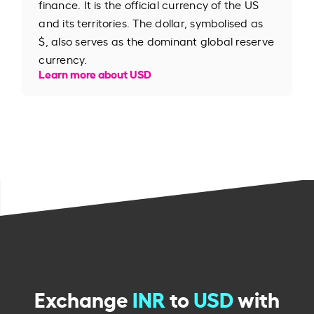
finance. It is the official currency of the US
and its territories. The dollar, symbolised as
$, also serves as the dominant global reserve
currency.
Learn more about USD
Exchange
INR
to
USD
with