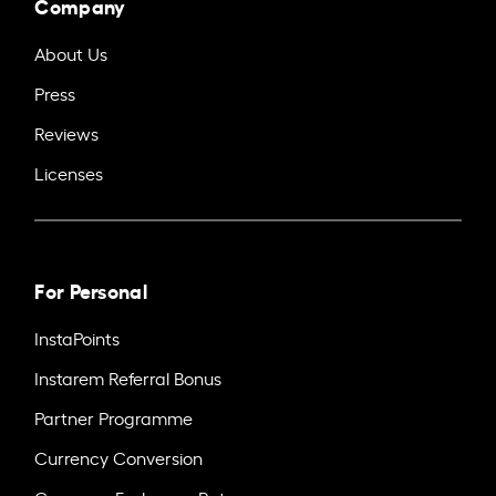
Company
About Us
Press
Reviews
Licenses
For Personal
InstaPoints
Instarem Referral Bonus
Partner Programme
Currency Conversion