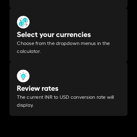
Select your currencies
Choose from the dropdown menus in the
calculator.
Review rates
The current INR to USD conversion rate will
display.