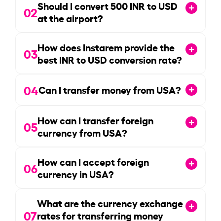
Should I convert
500
INR to USD
02
at the airport?
How does Instarem provide the
03
best INR to USD conversion rate?
04
Can I transfer money from USA?
How can I transfer foreign
05
currency from USA?
How can I accept foreign
06
currency in USA?
What are the currency exchange
07
rates for transferring money