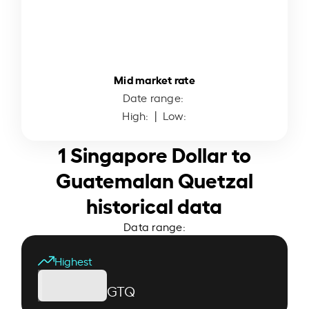
Mid market rate
Date range:
High:
| Low:
1 Singapore Dollar to
Guatemalan Quetzal
historical data
Data range:
Highest
GTQ