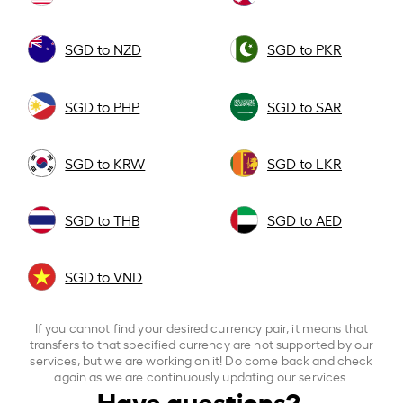
SGD to NZD
SGD to PKR
SGD to PHP
SGD to SAR
SGD to KRW
SGD to LKR
SGD to THB
SGD to AED
SGD to VND
If you cannot find your desired currency pair, it means that
transfers to that specified currency are not supported by our
services, but we are working on it! Do come back and check
again as we are continuously updating our services.
Have questions?