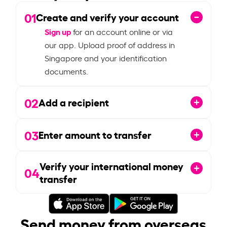
01
Create and verify your account
Sign up
for an account online or via
our app. Upload proof of address in
Singapore and your identification
documents.
02
Add a recipient
03
Enter amount to transfer
Verify your international money
04
transfer
Send money from overseas