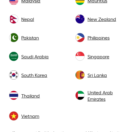
Malaysia
Mauritius
Nepal
New Zealand
Pakistan
Philippines
Saudi Arabia
Singapore
South Korea
Sri Lanka
United Arab
Thailand
Emirates
Vietnam