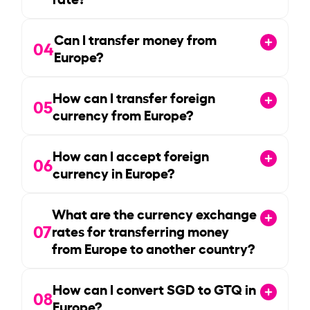
Can I transfer money from
04
Europe?
How can I transfer foreign
05
currency from Europe?
How can I accept foreign
06
currency in Europe?
What are the currency exchange
07
rates for transferring money
from Europe to another country?
How can I convert SGD to GTQ in
08
Europe?