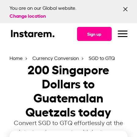
You are on our Global website.
Change location
Sign up
Home
Currency Conversion
SGD to GTQ
200
Singapore
Dollars to
Guatemalan
Quetzals today
Convert SGD to GTQ effortlessly at the
latest exchange rate with Instarem.