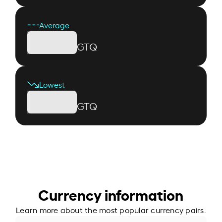
Average
GTQ
Lowest
GTQ
Currency information
Learn more about the most popular currency pairs.