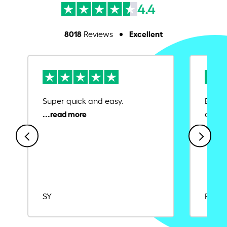
4.4
8018
Excellent
Reviews
Super quick and easy.
Ease 
credit
SY
Rajat