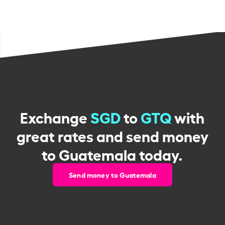
Exchange
SGD
to
GTQ
with
great rates and send money
to Guatemala today.
Send money to Guatemala