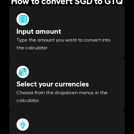
Input amount
Type the amount you want to convert into
the calculator.
Select your currencies
Choose from the dropdown menus in the
calculator.