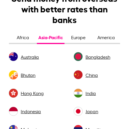
with better rates than
banks
Asia-Pacific
Africa
Europe
America
Australia
Bangladesh
Bhutan
China
Hong Kong
India
Indonesia
Japan