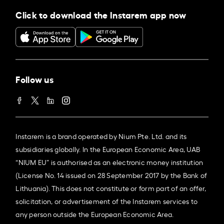
Click to download the Instarem app now
Follow us
Instarem is a brand operated by Nium Pte. Ltd. and its
subsidiaries globally. In the European Economic Area, UAB
“NIUM EU” is authorised as an electronic money institution
(License No. 14 issued on 28 September 2017 by the Bank of
Lithuania). This does not constitute or form part of an offer,
solicitation, or advertisement of the Instarem services to
any person outside the European Economic Area.