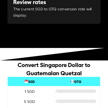
Review rates
The current SGD to GTQ conversion rate will
display.
Convert Singapore Dollar to
Guatemalan Quetzal
SGD
GTQ
1 SGD
5 SGD