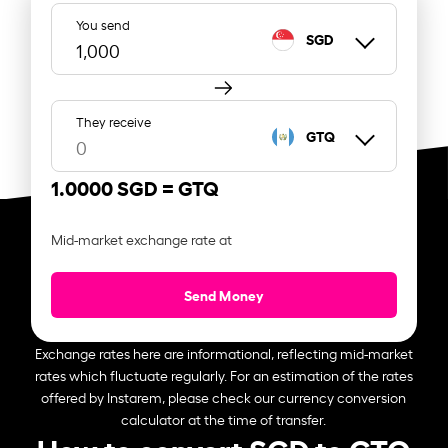
You send
SGD
They receive
GTQ
1.0000 SGD =
GTQ
Mid-market exchange rate at
Send Money
Exchange rates here are informational, reflecting mid-market
rates which fluctuate regularly. For an estimation of the rates
offered by Instarem, please check our currency conversion
calculator at the time of transfer.
How to convert SGD to GTQ