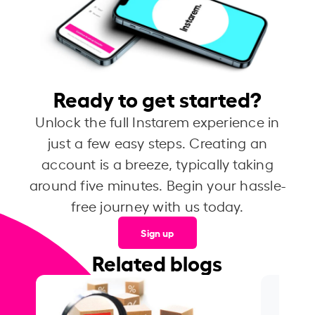
Ready to get started?
Unlock the full Instarem experience in
just a few easy steps. Creating an
account is a breeze, typically taking
around five minutes. Begin your hassle-
free journey with us today.
Sign up
Related blogs