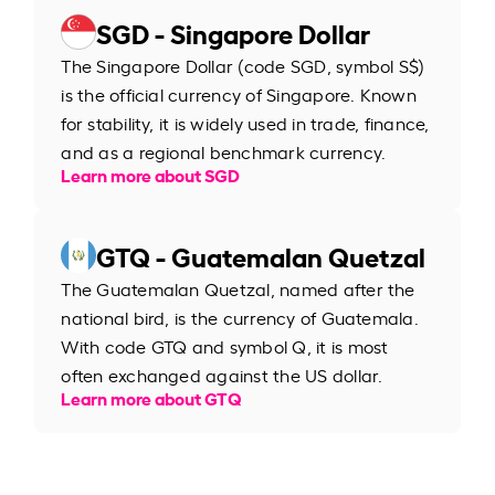
SGD - Singapore Dollar
The Singapore Dollar (code SGD, symbol S$)
is the official currency of Singapore. Known
for stability, it is widely used in trade, finance,
and as a regional benchmark currency.
Learn more about SGD
GTQ - Guatemalan Quetzal
The Guatemalan Quetzal, named after the
national bird, is the currency of Guatemala.
With code GTQ and symbol Q, it is most
often exchanged against the US dollar.
Learn more about GTQ