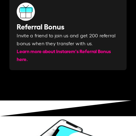
Referral Bonus
Invite a friend to join us and get 200 referral
bonus when they transfer with us.​​
Learn more about Instarem's Referral Bonus
here.