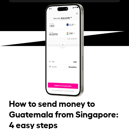
How to send money to
Guatemala from Singapore:
4 easy steps