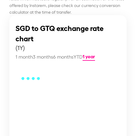
offered by Instarem, please check our currency conversion
calculator at the time of transfer.
SGD to GTQ exchange rate
chart
(1Y)
1 year
1 month
3 months
6 months
YTD