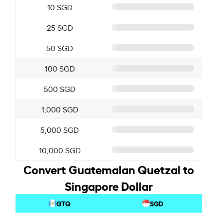
10 SGD
25 SGD
50 SGD
100 SGD
500 SGD
1,000 SGD
5,000 SGD
10,000 SGD
Convert Guatemalan Quetzal to
Singapore Dollar
GTQ
SGD