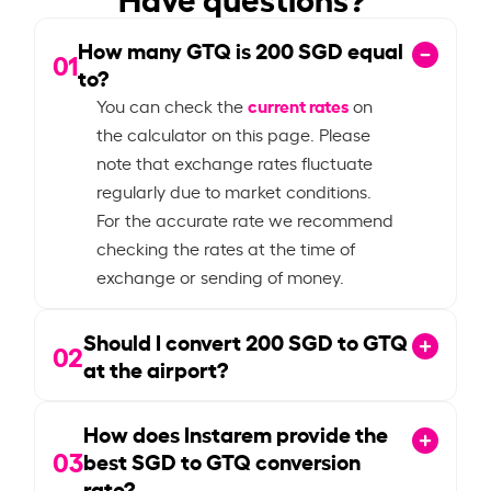
How many GTQ is
200
SGD equal
01
to?
current rates
You can check the
on
the calculator on this page. Please
note that exchange rates fluctuate
regularly due to market conditions.
For the accurate rate we recommend
checking the rates at the time of
exchange or sending of money.
Should I convert
200
SGD to GTQ
02
at the airport?
How does Instarem provide the
03
best SGD to GTQ conversion
rate?