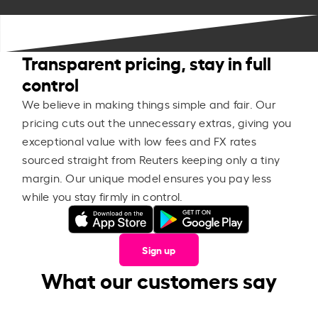
Transparent pricing, stay in full
control
We believe in making things simple and fair. Our
pricing cuts out the unnecessary extras, giving you
exceptional value with low fees and FX rates
sourced straight from Reuters keeping only a tiny
margin. Our unique model ensures you pay less
while you stay firmly in control.
Sign up
What our customers say