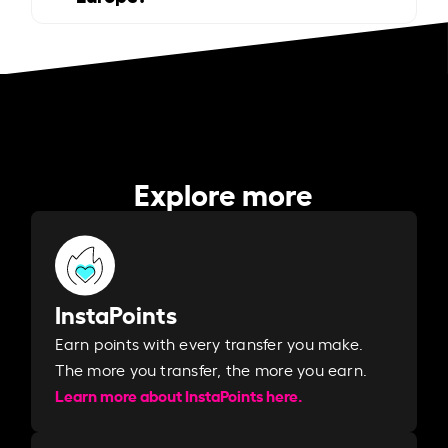
Explore more
InstaPoints
Earn points with every transfer you make.
The more you transfer, the more you earn. ​
Learn more about InstaPoints here.