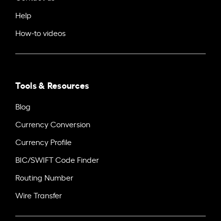
Help
How-to videos
Tools & Resources
Blog
Currency Conversion
Currency Profile
BIC/SWIFT Code Finder
Routing Number
Wire Transfer