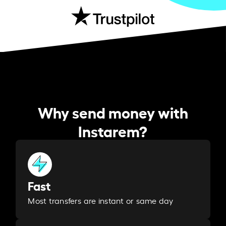
Why send money with
Instarem?
Fast
Most transfers are instant or same day