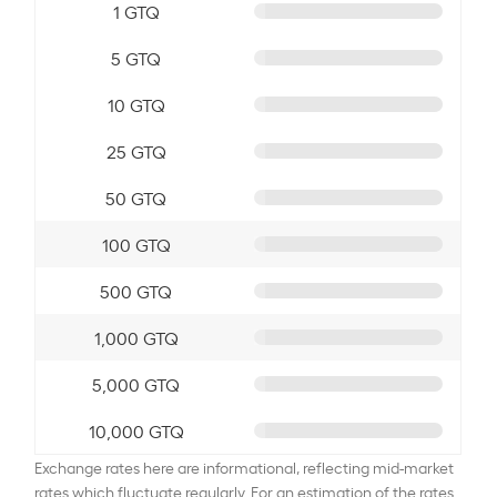
1 GTQ
5 GTQ
10 GTQ
25 GTQ
50 GTQ
100 GTQ
500 GTQ
1,000 GTQ
5,000 GTQ
10,000 GTQ
Exchange rates here are informational, reflecting mid-market
rates which fluctuate regularly. For an estimation of the rates