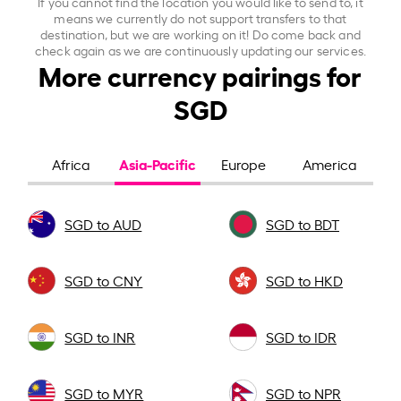
If you cannot find the location you would like to send to, it
means we currently do not support transfers to that
destination, but we are working on it! Do come back and
check again as we are continuously updating our services.
More currency pairings for
SGD
Asia-Pacific
Africa
Europe
America
SGD to AUD
SGD to BDT
SGD to CNY
SGD to HKD
SGD to INR
SGD to IDR
SGD to MYR
SGD to NPR