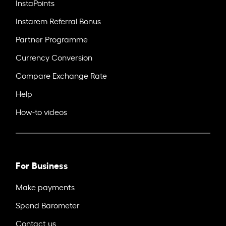
InstaPoints
Instarem Referral Bonus
Partner Programme
Currency Conversion
Compare Exchange Rate
Help
How-to videos
For Business
Make payments
Spend Barometer
Contact us