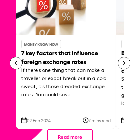
MONEY KNOW-HOW
MONEY 
7 key factors that influence
Best p
foreign exchange rates
curren
abroa
If there's one thing that can make a
traveller or expat break out in a cold
Shake a 
sweat, it's those dreaded exchange
the roa
rates. You could save…
grounded
local ar
02 Feb 2024
7 mins read
26 Se
Read more