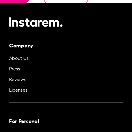
Company
About Us
Press
Reviews
Licenses
For Personal