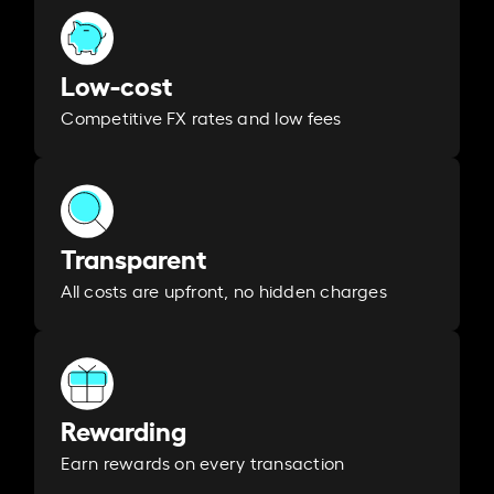
Low-cost
Competitive FX rates and low fees
Transparent
All costs are upfront, no hidden charges
Rewarding
Earn rewards on every transaction