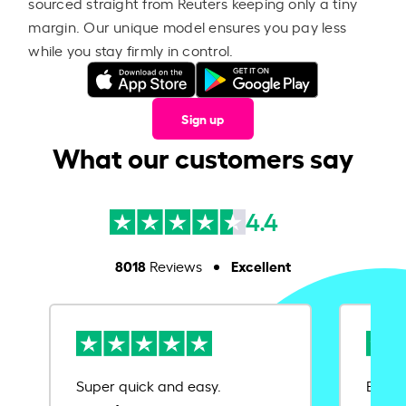
sourced straight from Reuters keeping only a tiny
margin. Our unique model ensures you pay less
while you stay firmly in control.
Sign up
What our customers say
4.4
8018
Excellent
Reviews
Super quick and easy.
Ease 