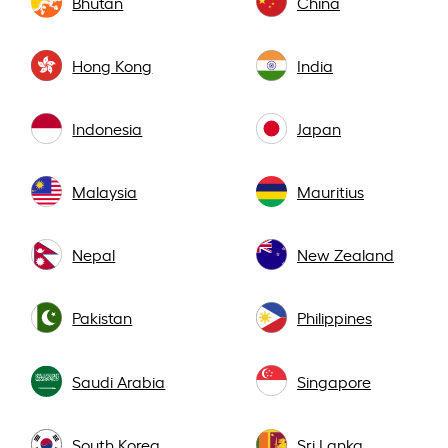
Bhutan
China
Hong Kong
India
Indonesia
Japan
Malaysia
Mauritius
Nepal
New Zealand
Pakistan
Philippines
Saudi Arabia
Singapore
South Korea
Sri Lanka