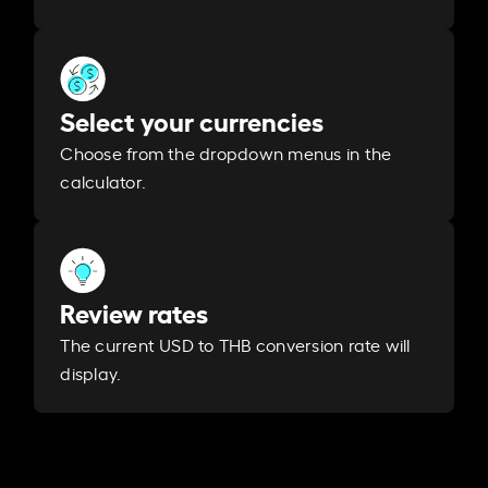
Select your currencies
Choose from the dropdown menus in the
calculator.
Review rates
The current USD to THB conversion rate will
display.