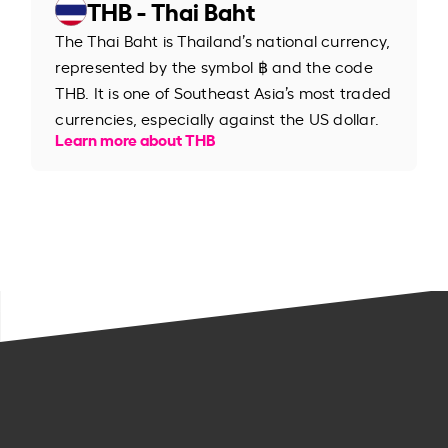
THB - Thai Baht
The Thai Baht is Thailand’s national currency,
represented by the symbol ฿ and the code
THB. It is one of Southeast Asia’s most traded
currencies, especially against the US dollar.
Learn more about THB