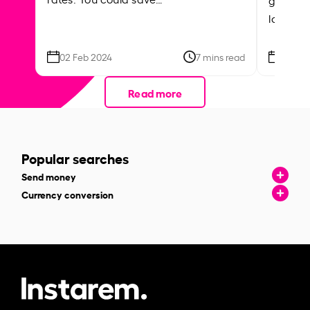
local ar
02 Feb 2024
7 mins read
26 Se
Read more
Popular searches
Send money
Currency conversion