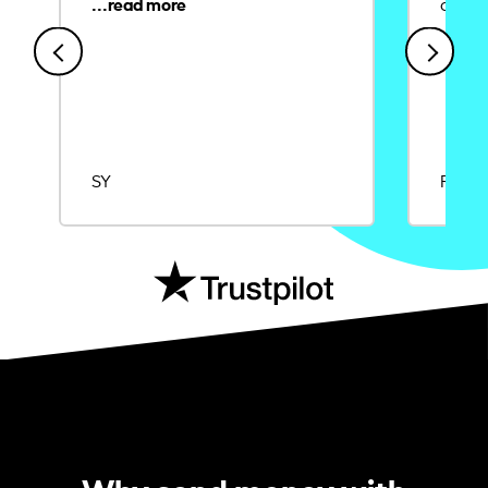
credit
SY
Rajat