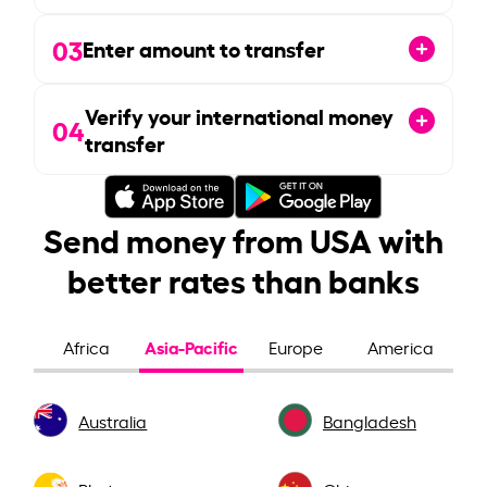
03
Enter amount to transfer
Verify your international money
04
transfer
Send money from USA with
better rates than banks
Asia-Pacific
Africa
Europe
America
Australia
Bangladesh