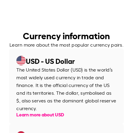
Currency information
Learn more about the most popular currency pairs.
USD - US Dollar
The United States Dollar (USD) is the world’s
most widely used currency in trade and
finance. It is the official currency of the US
and its territories. The dollar, symbolised as
$, also serves as the dominant global reserve
currency.
Learn more about USD