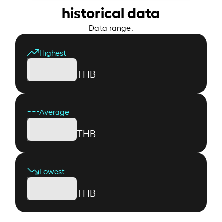
historical data
Data range:
Highest
THB
Average
THB
Lowest
THB