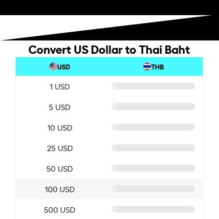
Convert US Dollar to Thai Baht
USD
THB
1 USD
5 USD
10 USD
25 USD
50 USD
100 USD
500 USD