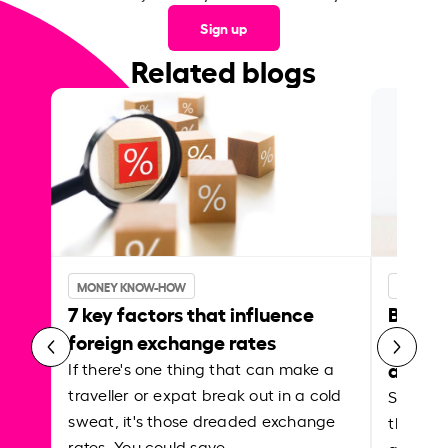
Sign up
Related blogs
MONEY KNOW-HOW
MONEY 
7 key factors that influence
Best p
foreign exchange rates
curren
abroa
If there's one thing that can make a
traveller or expat break out in a cold
Shake a 
sweat, it's those dreaded exchange
the roa
rates. You could save…
grounded