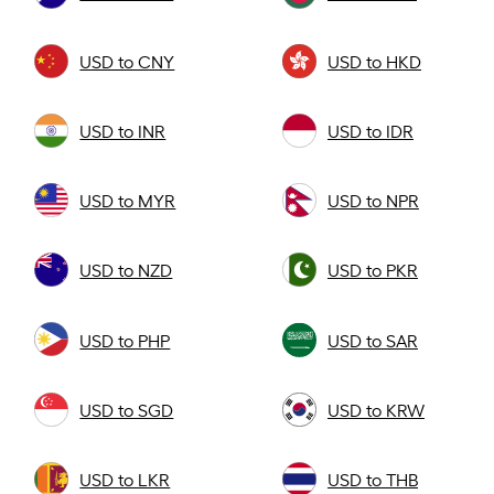
USD to CNY
USD to HKD
USD to INR
USD to IDR
USD to MYR
USD to NPR
USD to NZD
USD to PKR
USD to PHP
USD to SAR
USD to SGD
USD to KRW
USD to LKR
USD to THB