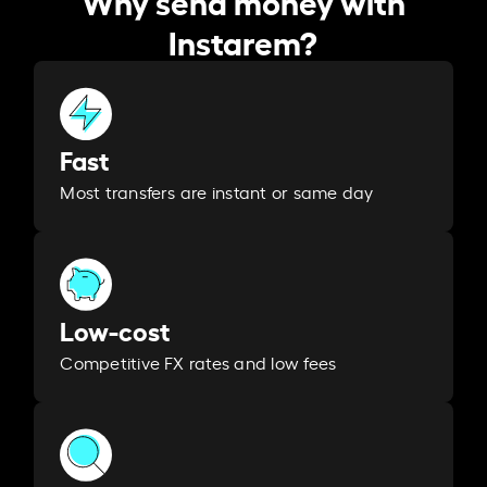
Why send money with
Instarem?
Fast
Most transfers are instant or same day
Low-cost
Competitive FX rates and low fees