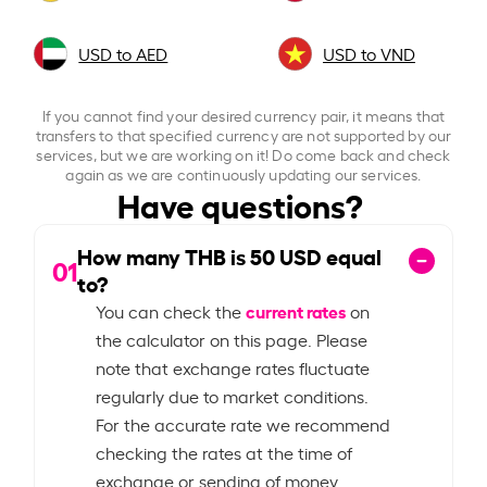
USD to AED
USD to VND
If you cannot find your desired currency pair, it means that
transfers to that specified currency are not supported by our
services, but we are working on it! Do come back and check
again as we are continuously updating our services.
Have questions?
How many THB is
50
USD equal
01
to?
current rates
You can check the
on
the calculator on this page. Please
note that exchange rates fluctuate
regularly due to market conditions.
For the accurate rate we recommend
checking the rates at the time of
exchange or sending of money.