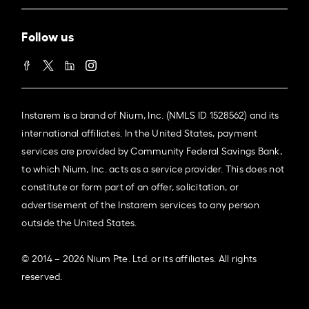
Follow us
Instarem is a brand of Nium, Inc. (NMLS ID 1528562) and its
international affiliates. In the United States, payment
services are provided by Community Federal Savings Bank,
to which Nium, Inc. acts as a service provider. This does not
constitute or form part of an offer, solicitation, or
advertisement of the Instarem services to any person
outside the United States.
© 2014 – 2026 Nium Pte. Ltd. or its affiliates. All rights
reserved.