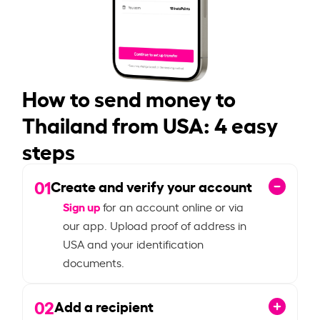
How to send money to
Thailand from USA: 4 easy
steps
01
Create and verify your account
Sign up
for an account online or via
our app. Upload proof of address in
USA and your identification
documents.
02
Add a recipient