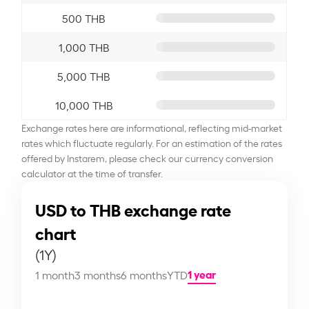
500 THB
1,000 THB
5,000 THB
10,000 THB
Exchange rates here are informational, reflecting mid-market
rates which fluctuate regularly. For an estimation of the rates
offered by Instarem, please check our currency conversion
calculator at the time of transfer.
USD to THB exchange rate
chart
(1Y)
1 year
1 month
3 months
6 months
YTD