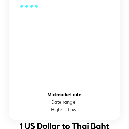
Mid market rate
Date range:
High:
| Low:
1 US Dollar to Thai Baht