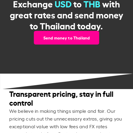
Exchange
USD
to
THB
with
great rates and send money
to Thailand today.
Send money to Thailand
Transparent pricing, stay in full
control
We believe in making things simple and fair. Our
pricing cuts out the unnecessary extras, giving you
exceptional value with low fees and FX rates