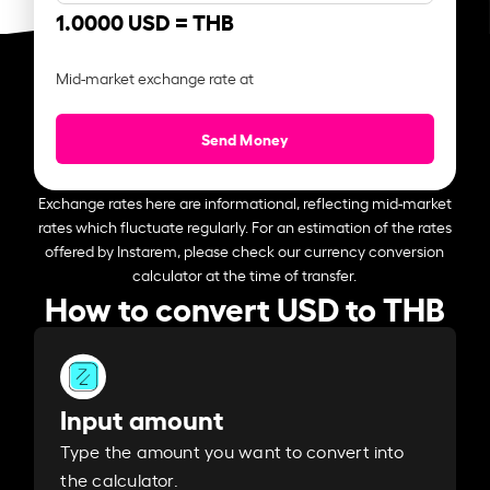
1.0000 USD =
THB
Mid-market exchange rate at
Send Money
Exchange rates here are informational, reflecting mid-market
rates which fluctuate regularly. For an estimation of the rates
offered by Instarem, please check our currency conversion
calculator at the time of transfer.
How to convert USD to THB
Input amount
Type the amount you want to convert into
the calculator.