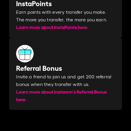
InstaPoints
Earn points with every transfer you make.
The more you transfer, the more you earn. ​
Learn more about InstaPoints here.
Referral Bonus
Invite a friend to join us and get 200 referral
bonus when they transfer with us.​​
Learn more about Instarem's Referral Bonus
here.