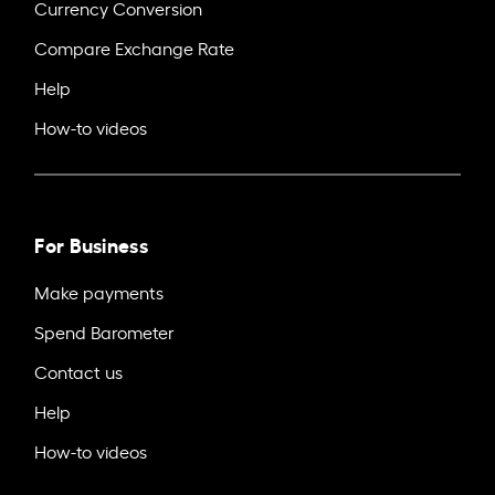
Currency Conversion
Compare Exchange Rate
Help
How-to videos
For Business
Make payments
Spend Barometer
Contact us
Help
How-to videos