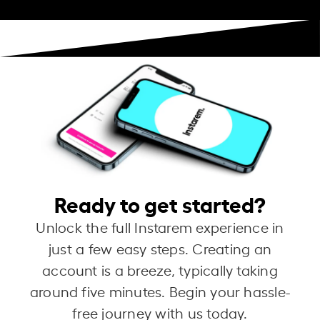
Ready to get started?
Unlock the full Instarem experience in
just a few easy steps. Creating an
account is a breeze, typically taking
around five minutes. Begin your hassle-
free journey with us today.