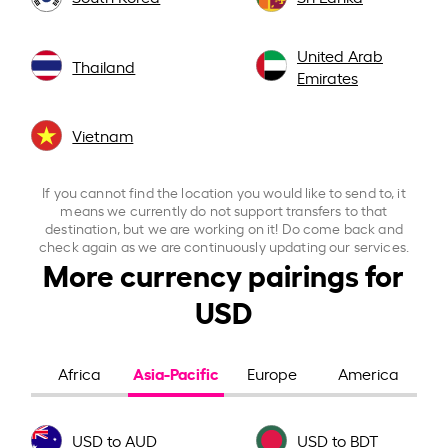
United Arab
Thailand
Emirates
Vietnam
If you cannot find the location you would like to send to, it
means we currently do not support transfers to that
destination, but we are working on it! Do come back and
check again as we are continuously updating our services.
More currency pairings for
USD
Asia-Pacific
Africa
Europe
America
USD to AUD
USD to BDT