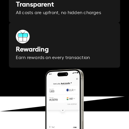
Transparent
All costs are upfront, no hidden charges
Rewarding
Earn rewards on every transaction