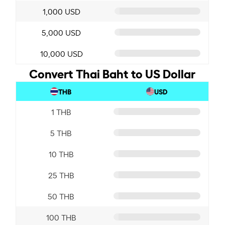
1,000 USD
5,000 USD
10,000 USD
Convert Thai Baht to US Dollar
THB
USD
1 THB
5 THB
10 THB
25 THB
50 THB
100 THB