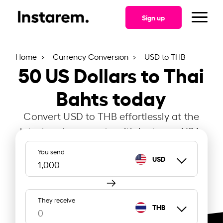
Sign up
Home
Currency Conversion
USD to THB
50
US Dollars to Thai
Bahts today
Convert USD to THB effortlessly at the
latest exchange rate with Instarem USA.
You send
USD
They receive
THB