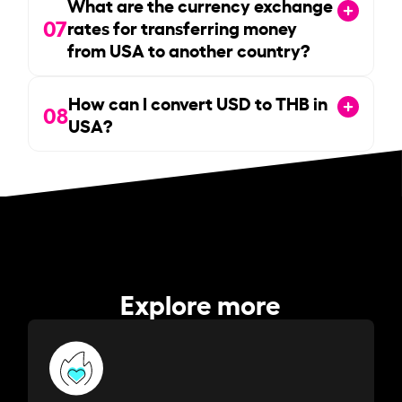
What are the currency exchange
07
rates for transferring money
from USA to another country?
How can I convert USD to THB in
08
USA?
Explore more