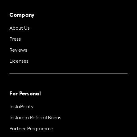
Company
About Us
Press
Reviews
Licenses
For Personal
InstaPoints
Instarem Referral Bonus
Partner Programme