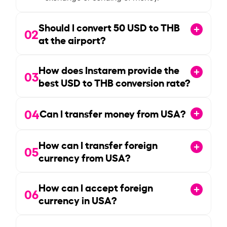
Should I convert
50
USD to THB
02
at the airport?
How does Instarem provide the
03
best USD to THB conversion rate?
04
Can I transfer money from USA?
How can I transfer foreign
05
currency from USA?
How can I accept foreign
06
currency in USA?