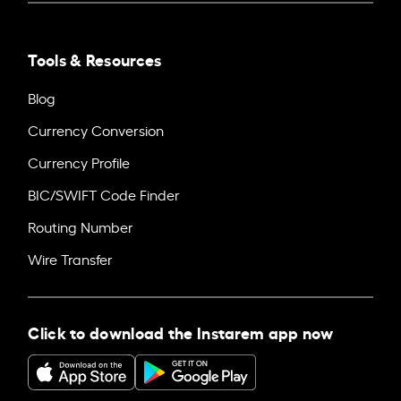
Tools & Resources
Blog
Currency Conversion
Currency Profile
BIC/SWIFT Code Finder
Routing Number
Wire Transfer
Click to download the Instarem app now