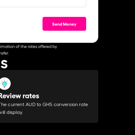
Send Money
imation of the rates offered by
sfer.
HS
Review rates
The current AUD to GHS conversion rate
will display.