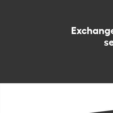
Exchang
s