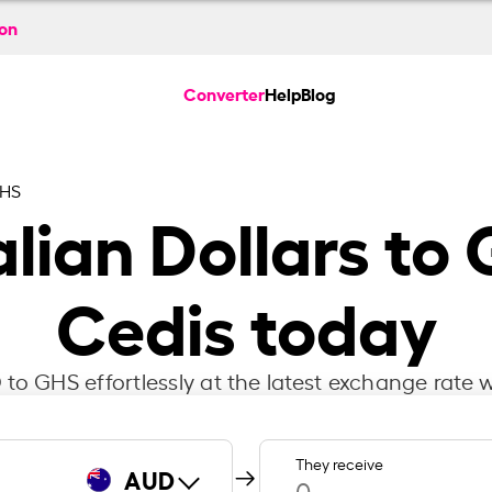
ion
Converter
Help
Blog
GHS
lian Dollars to
Cedis today
to GHS effortlessly at the latest exchange rate w
They receive
AUD