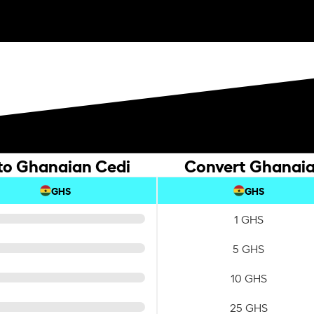
 to Ghanaian Cedi
Convert Ghanaian
GHS
GHS
1 GHS
5 GHS
10 GHS
25 GHS