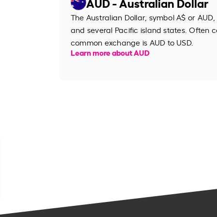
AUD - Australian Dollar
The Australian Dollar, symbol A$ or AUD, 
and several Pacific island states. Often ca
common exchange is AUD to USD.
Learn more about AUD