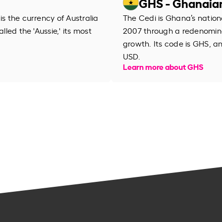
GHS - Ghanaia
is the currency of Australia
The Cedi is Ghana’s nation
lled the 'Aussie,' its most
2007 through a redenomina
growth. Its code is GHS, a
USD.
Learn more about GHS