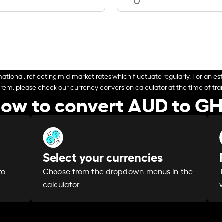
ational, reflecting mid-market rates which fluctuate regularly. For an est
arem, please check our currency conversion calculator at the time of tran
ow to convert AUD to G
Select your currencies
Choose from the dropdown menus in the
to
calculator.