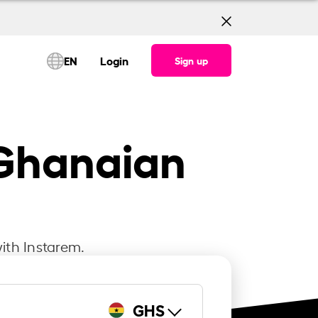
EN
Login
Sign up
 Ghanaian
ith Instarem.
GHS