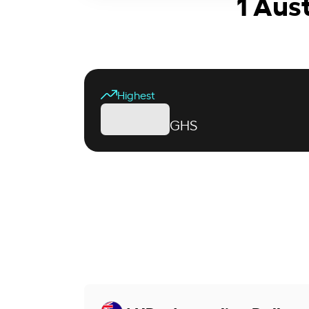
1 Aus
Highest
GHS