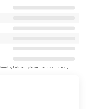
offered by Instarem, please check our currency