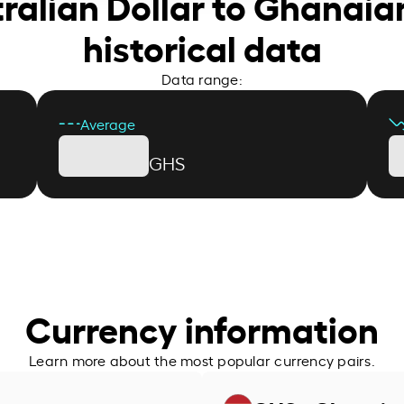
tralian Dollar to Ghanaia
historical data
Data range:
Average
GHS
Currency information
Learn more about the most popular currency pairs.