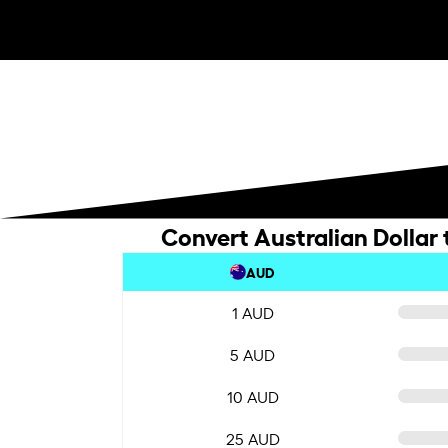
Convert Australian Dollar
AUD
1 AUD
5 AUD
10 AUD
25 AUD