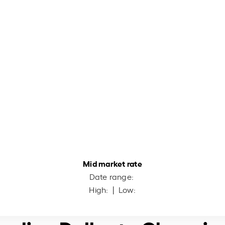
Mid market rate
Date range:
High:
| Low: