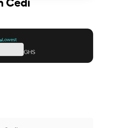
n Cedi
Lowest
GHS