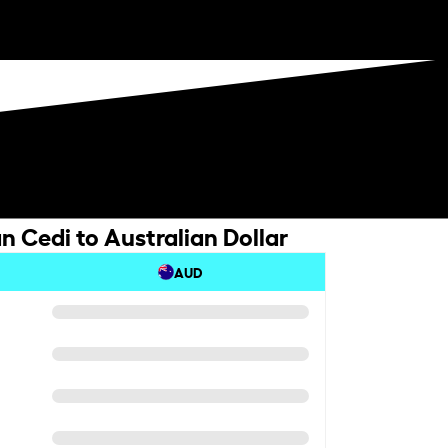
 Cedi to Australian Dollar
AUD