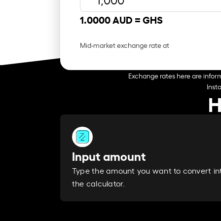
1.0000 AUD =
GHS
Mid-market exchange rate at
Exchange rates here are inform
Inst
H
Input amount
Type the amount you want to convert in
the calculator.