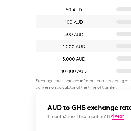
50 AUD
100 AUD
500 AUD
1,000 AUD
5,000 AUD
10,000 AUD
Exchange rates here are informational, reflecting mi
conversion calculator at the time of transfer.
AUD to GHS exchange rate
1 year
1 month
3 months
6 months
YTD