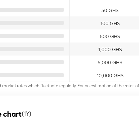
50 GHS
100 GHS
500 GHS
1,000 GHS
5,000 GHS
10,000 GHS
d-market rates which fluctuate regularly. For an estimation of the rates 
 chart
(1Y)