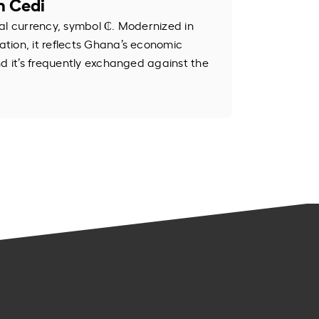
n Cedi
al currency, symbol ₵. Modernized in
tion, it reflects Ghana’s economic
nd it’s frequently exchanged against the