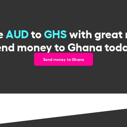
e
AUD
to
GHS
with great 
end money to Ghana toda
Send money to Ghana