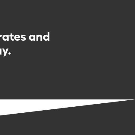
rates and
y.