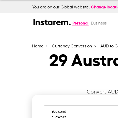
Change locat
You are on our Global website.
Personal
Business
Home
Currency Conversion
AUD to 
29
Austra
Convert AUD 
You send