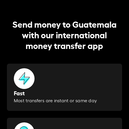
Send money to Guatemala
with our international
money transfer app
Fast
Most transfers are instant or same day​