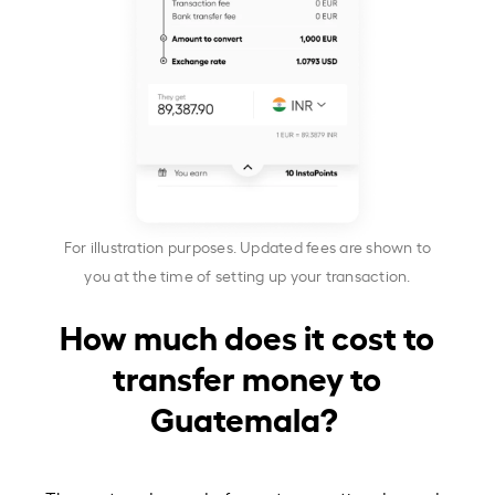
For illustration purposes. Updated fees are shown to
you at the time of setting up your transaction.
How much does it cost to
transfer money to
Guatemala?