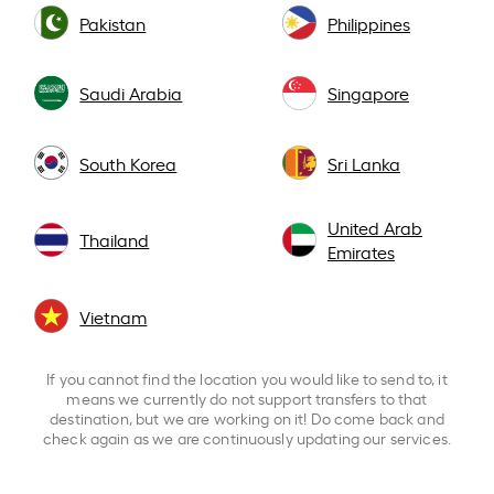
Pakistan
Philippines
Saudi Arabia
Singapore
South Korea
Sri Lanka
United Arab
Thailand
Emirates
Vietnam
If you cannot find the location you would like to send to, it
means we currently do not support transfers to that
destination, but we are working on it! Do come back and
check again as we are continuously updating our services.