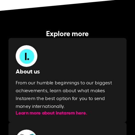
Explore more
About us
From our humble beginnings to our biggest
achievements, learn about what makes
Instarem the best option for you to send
money internationally.
Learn more about Instarem here.