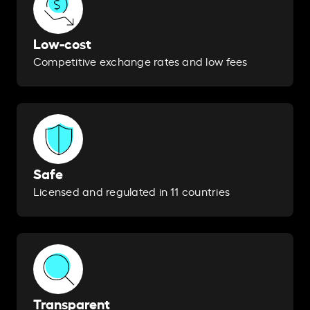
Low-cost
Competitive exchange rates and low fees
Safe
Licensed and regulated in 11 countries
Transparent