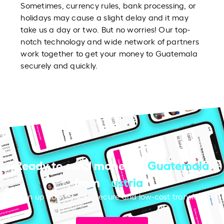
Sometimes, currency rules, bank processing, or
holidays may cause a slight delay and it may
take us a day or two. But no worries! Our top-
notch technology and wide network of partners
work together to get your money to Guatemala
securely and quickly.
Ready to send money to
Guatemala
from
Austria
?
Sign up now for fast, secure and low-cost transfers.