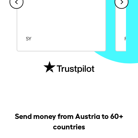
SY
Rajat
Send money from Austria to 60+
countries