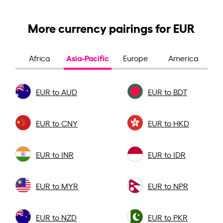
More currency pairings for EUR
Asia-Pacific
Africa
Europe
America
EUR to AUD
EUR to BDT
EUR to CNY
EUR to HKD
EUR to INR
EUR to IDR
EUR to MYR
EUR to NPR
EUR to NZD
EUR to PKR