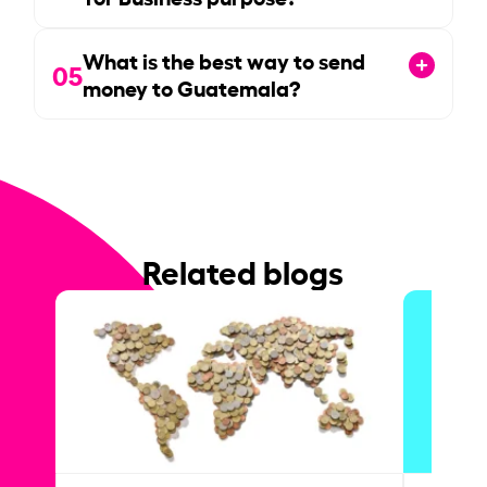
What is the best way to send
05
money to Guatemala?
Related blogs