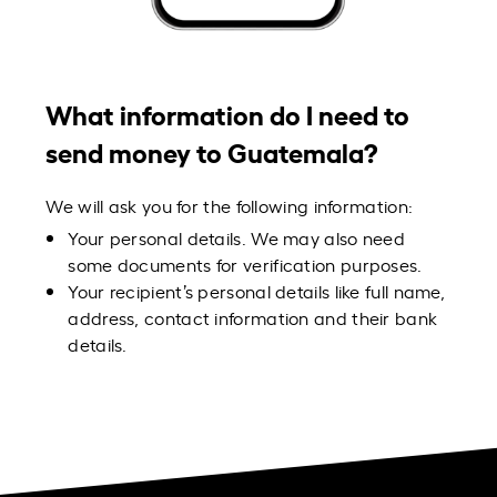
What information do I need to
send money to Guatemala?
We will ask you for the following information:
Your personal details. We may also need
some documents for verification purposes.
Your recipient’s personal details like full name,
address, contact information and their bank
details.