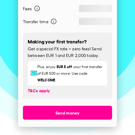
Fees
Transfer time
Making your first transfer?
Get a special FX rate + zero fees! Send
between EUR 1 and EUR 2,000 today.
EUR 5 off
Plus, enjoy
your first transfer
of EUR 500 or more. Use code
WELCOME
.
T&Cs apply
Send money