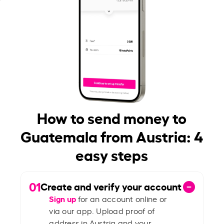
How to send money to
Guatemala from Austria: 4
easy steps
01
Create and verify your account
Sign up
for an account online or
via our app. Upload proof of
address in Austria and your