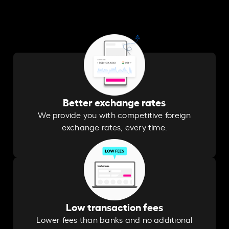
Better exchange rates
We provide you with competitive foreign
exchange rates, every time.
Low transaction fees
Lower fees than banks and no additional