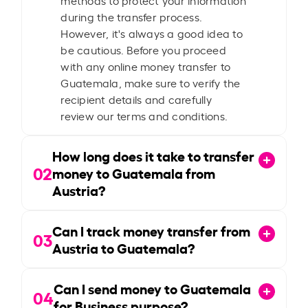
during the transfer process.
However, it's always a good idea to
be cautious. Before you proceed
with any online money transfer to
Guatemala, make sure to verify the
recipient details and carefully
review our terms and conditions.
How long does it take to transfer
02
money to Guatemala from
Austria?
Can I track money transfer from
03
Austria to Guatemala?
Can I send money to Guatemala
04
for Business purpose?