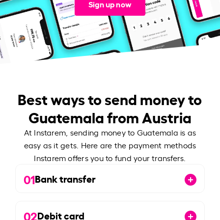
Sign up now
Best ways to send money to
Guatemala from Austria
At Instarem, sending money to Guatemala is as
easy as it gets. Here are the payment methods
Instarem offers you to fund your transfers.
01
Bank transfer
02
Debit card