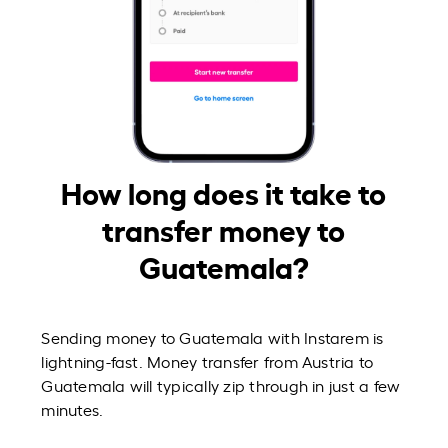
How long does it take to
transfer money to
Guatemala?
Sending money to Guatemala with Instarem is
lightning-fast. Money transfer from Austria to
Guatemala will typically zip through in just a few
minutes.