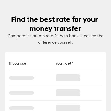
Find the best rate for your
money transfer
Compare Instarem’s rate for
with banks and see the
difference yourself.
If you use
You’ll get*