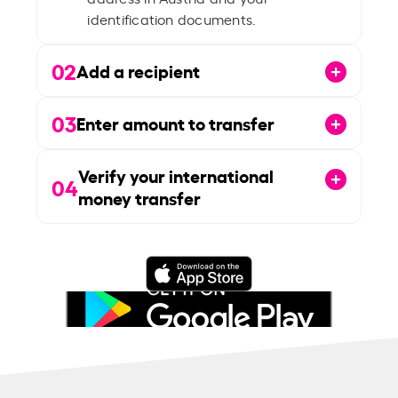
identification documents.
02
Add a recipient
03
Enter amount to transfer
Verify your international
04
money transfer