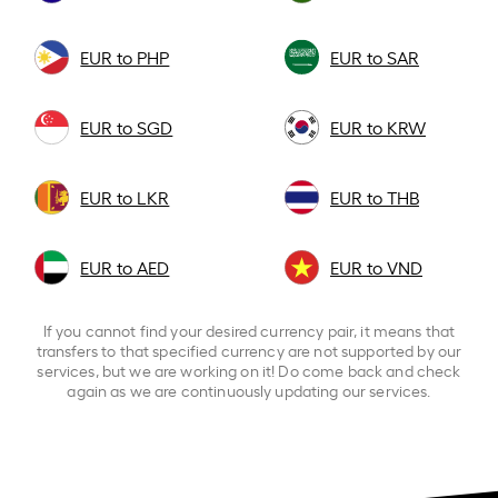
EUR to PHP
EUR to SAR
EUR to SGD
EUR to KRW
EUR to LKR
EUR to THB
EUR to AED
EUR to VND
If you cannot find your desired currency pair, it means that
transfers to that specified currency are not supported by our
services, but we are working on it! Do come back and check
again as we are continuously updating our services.