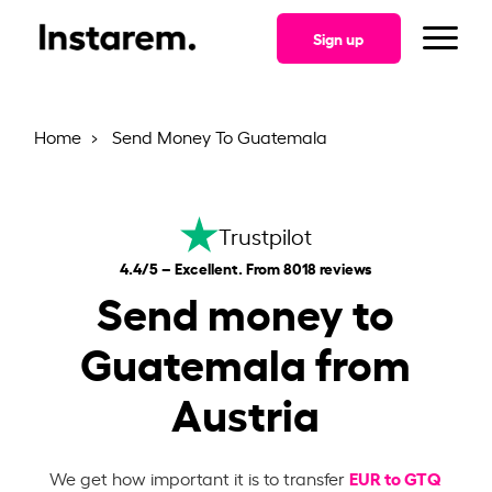
Sign up
Home
Send Money To Guatemala
Trustpilot
4.4/5 – Excellent. From 8018 reviews
Send money to
Guatemala from
Austria
EUR to GTQ
We get how important it is to transfer