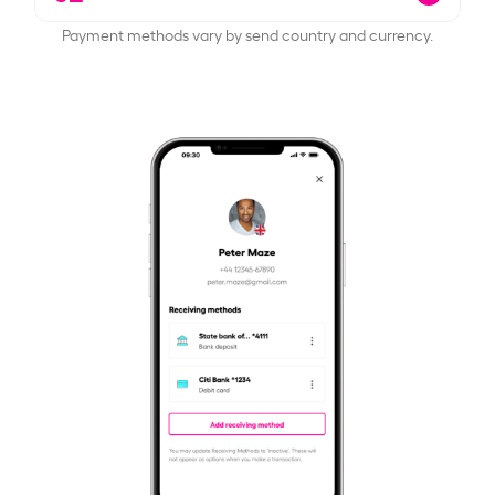
Payment methods vary by send country and currency.