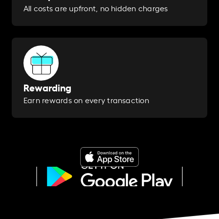
All costs are upfront, no hidden charges
Rewarding
Earn rewards on every transaction