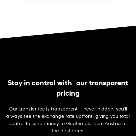
Stay in control with our transparent
pricing
Our transfer fee is transparent – never hidden, you’ll
always see the exchange rate upfront, giving you total
control to send money to Guatemala from Austria at
the best rates.