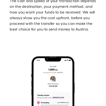
The cost and speed of your transaction depends
on the destination, your payment method, and
how you want your funds to be received. We will
always show you the cost upfront, before you
proceed with the transfer so you can make the
best choice for you to send money to Austria.