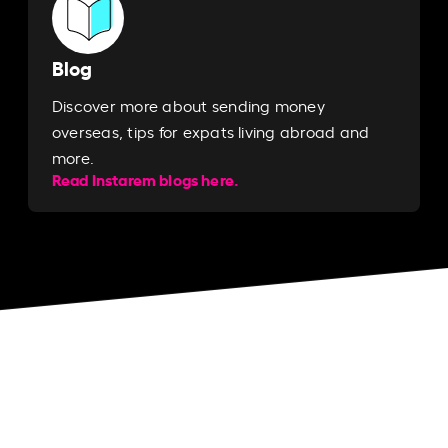
Blog
Discover more about sending money
overseas, tips for expats living abroad and
more.
Read Instarem blogs here.