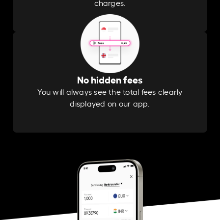
charges.
No hidden fees
You will always see the total fees clearly
displayed on our app.