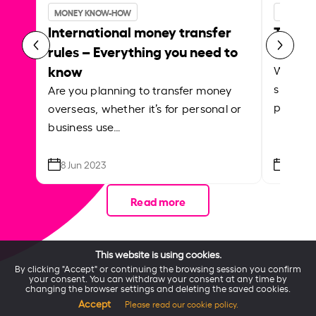
INSIDER
MONEY KNOW-HOW
Transf
International money transfer
Instar
rules – Everything you need to
know
Whether
support
Are you planning to transfer money
paying f
overseas, whether it’s for personal or
business use…
8 Jun 2023
21 Apr
Read more
This website is using cookies.
By clicking "Accept" or continuing the browsing session you confirm
your consent. You can withdraw your consent at any time by
changing the browser settings and deleting the saved cookies.
Accept
Please read our cookie policy.