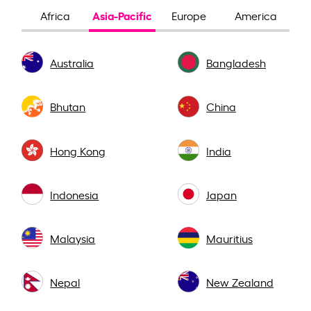
Asia-Pacific
Africa
Europe
America
Australia
Bangladesh
Bhutan
China
Hong Kong
India
Indonesia
Japan
Malaysia
Mauritius
Nepal
New Zealand