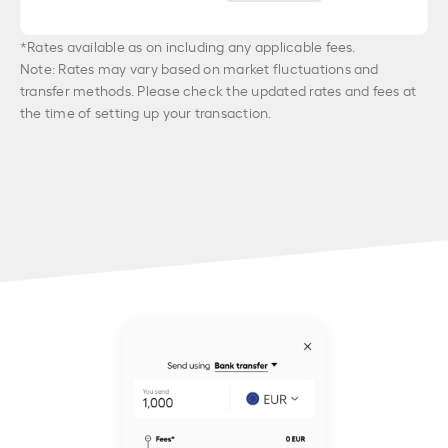
*Rates available as on
including any applicable fees.
Note: Rates may vary based on market fluctuations and
transfer methods. Please check the updated rates and fees at
the time of setting up your transaction.