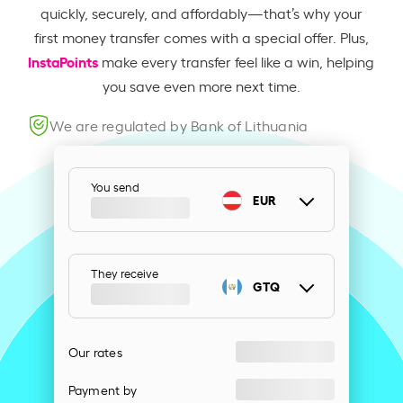
quickly, securely, and affordably—that’s why your
first money transfer comes with a special offer. Plus,
InstaPoints
make every transfer feel like a win, helping
you save even more next time.
We are regulated by Bank of Lithuania
You send
EUR
They receive
GTQ
Our rates
Payment by