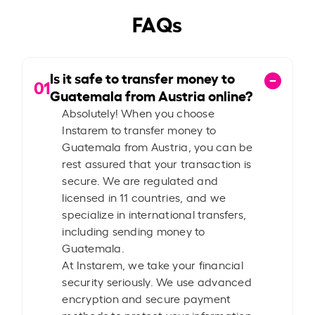
FAQs
Is it safe to transfer money to
01
Guatemala from Austria online?
Absolutely! When you choose
Instarem to transfer money to
Guatemala from Austria, you can be
rest assured that your transaction is
secure. We are regulated and
licensed in 11 countries, and we
specialize in international transfers,
including sending money to
Guatemala.
At Instarem, we take your financial
security seriously. We use advanced
encryption and secure payment
methods to protect your information