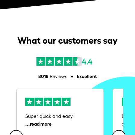
What our customers say
4.4
8018
Excellent
Reviews
Super quick and easy.
Ease 
credit