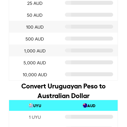
25 AUD
50 AUD
100 AUD
500 AUD
1,000 AUD
5,000 AUD
10,000 AUD
Convert Uruguayan Peso to
Australian Dollar
UYU
AUD
1 UYU