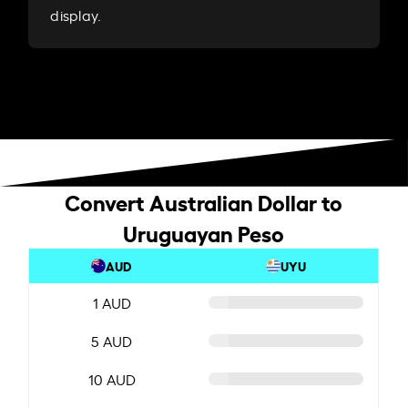
display.
Convert Australian Dollar to
Uruguayan Peso
AUD
UYU
1 AUD
5 AUD
10 AUD