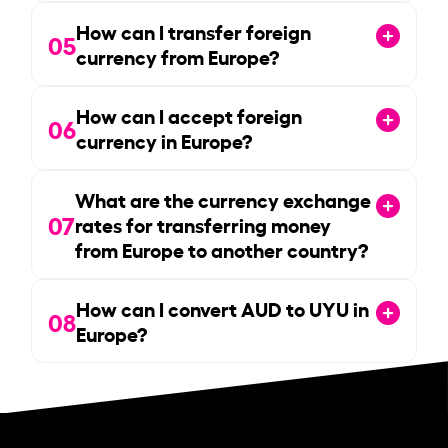
How can I transfer foreign
05
currency from Europe?
How can I accept foreign
06
currency in Europe?
What are the currency exchange
07
rates for transferring money
from Europe to another country?
How can I convert AUD to UYU in
08
Europe?