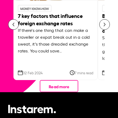
MONEY KNOW-HOW
MONEY 
7 key factors that influence
Best p
foreign exchange rates
curren
abroa
If there's one thing that can make a
traveller or expat break out in a cold
Shake a 
sweat, it's those dreaded exchange
the roa
rates. You could save…
grounded
local ar
02 Feb 2024
7 mins read
26 Se
Read more