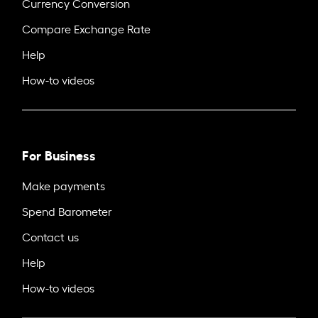
Currency Conversion
Compare Exchange Rate
Help
How-to videos
For Business
Make payments
Spend Barometer
Contact us
Help
How-to videos