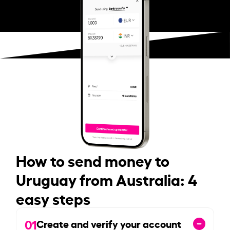
How to send money to
Uruguay from Australia: 4
easy steps
01
Create and verify your account