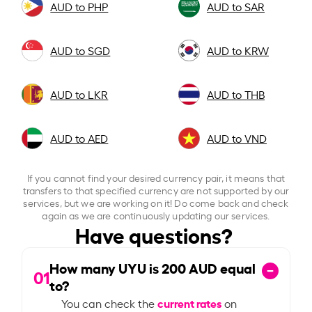
AUD to PHP
AUD to SAR
AUD to SGD
AUD to KRW
AUD to LKR
AUD to THB
AUD to AED
AUD to VND
If you cannot find your desired currency pair, it means that
transfers to that specified currency are not supported by our
services, but we are working on it! Do come back and check
again as we are continuously updating our services.
Have questions?
How many UYU is
200
AUD equal
01
to?
current rates
You can check the
on