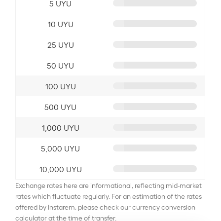
5 UYU
10 UYU
25 UYU
50 UYU
100 UYU
500 UYU
1,000 UYU
5,000 UYU
10,000 UYU
Exchange rates here are informational, reflecting mid-market
rates which fluctuate regularly. For an estimation of the rates
offered by Instarem, please check our currency conversion
calculator at the time of transfer.