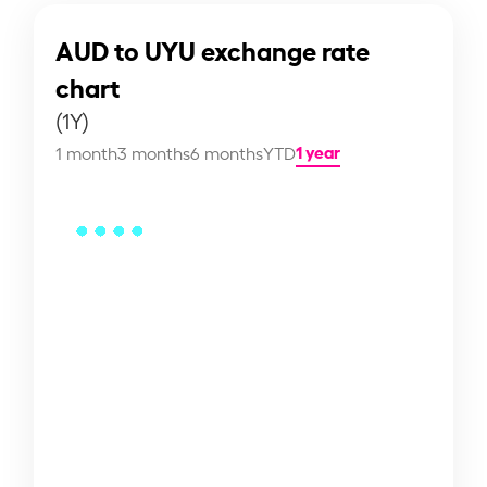
AUD to UYU exchange rate
chart
(1Y)
1 year
1 month
3 months
6 months
YTD