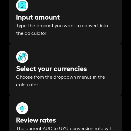
Input amount
Type the amount you want to convert into
the calculator.
Select your currencies
Choose from the dropdown menus in the
calculator.
Review rates
The current AUD to UYU conversion rate will