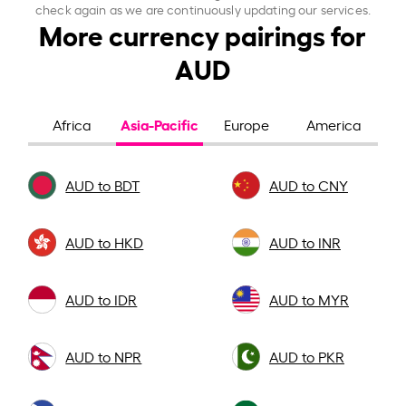
check again as we are continuously updating our services.
More currency pairings for
AUD
Asia-Pacific
Africa
Europe
America
AUD to BDT
AUD to CNY
AUD to HKD
AUD to INR
AUD to IDR
AUD to MYR
AUD to NPR
AUD to PKR