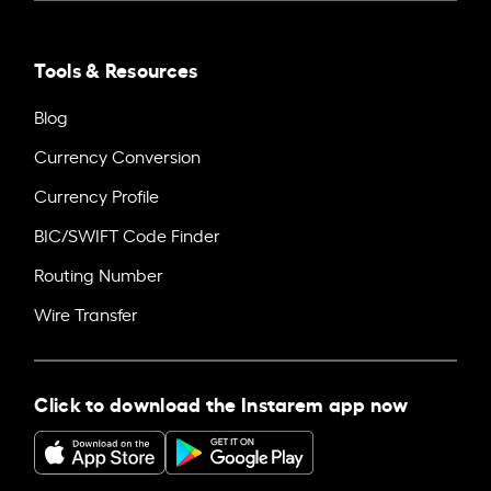
Tools & Resources
Blog
Currency Conversion
Currency Profile
BIC/SWIFT Code Finder
Routing Number
Wire Transfer
Click to download the Instarem app now