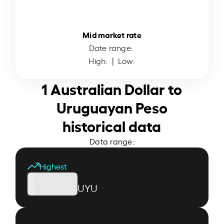
Mid market rate
Date range:
High:
| Low:
1 Australian Dollar to
Uruguayan Peso
historical data
Data range:
Highest
UYU