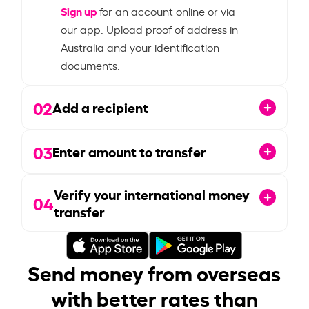
Sign up
for an account online or via
our app. Upload proof of address in
Australia and your identification
documents.
02
Add a recipient
03
Enter amount to transfer
Verify your international money
04
transfer
Send money from overseas
with better rates than