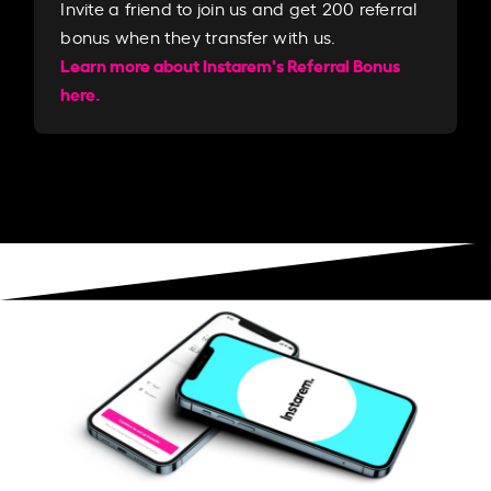
Invite a friend to join us and get 200 referral
bonus when they transfer with us.​​
Learn more about Instarem's Referral Bonus
here.