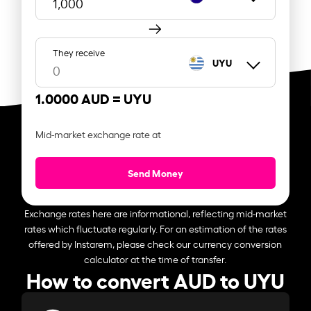
They receive
UYU
1.0000 AUD =
UYU
Mid-market exchange rate at
Send Money
Exchange rates here are informational, reflecting mid-market
rates which fluctuate regularly. For an estimation of the rates
offered by Instarem, please check our currency conversion
calculator at the time of transfer.
How to convert AUD to UYU