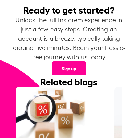
Ready to get started?
Unlock the full Instarem experience in
just a few easy steps. Creating an
account is a breeze, typically taking
around five minutes. Begin your hassle-
free journey with us today.
Sign up
Related blogs