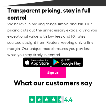
Transparent pricing, stay in full
control
We believe in making things simple and fair. Our
pricing cuts out the unnecessary extras, giving you
exceptional value with low fees and FX rates
sourced straight from Reuters keeping only a tiny
margin. Our unique model ensures you pay less
while you stay firmly in control.
Sign up
What our customers say
4.4