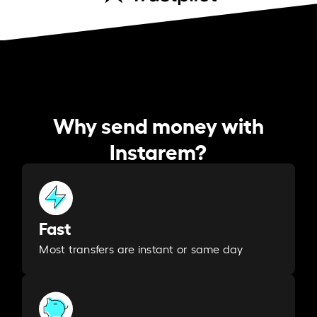
Why send money with
Instarem?
Fast
Most transfers are instant or same day