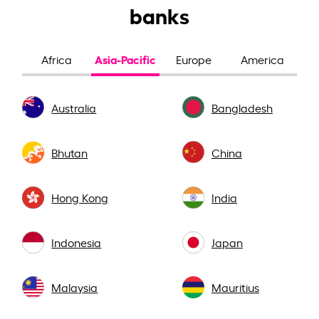
banks
Asia-Pacific
Africa
Europe
America
Australia
Bangladesh
Bhutan
China
Hong Kong
India
Indonesia
Japan
Malaysia
Mauritius