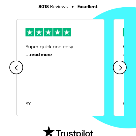
8018
Excellent
Reviews
Super quick and easy.
Ease 
credit
SY
Rajat