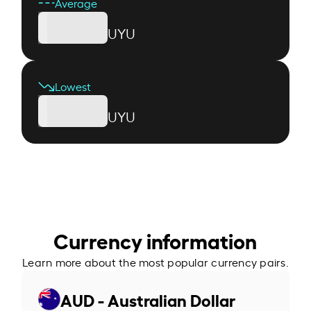
Average
UYU
Lowest
UYU
Currency information
Learn more about the most popular currency pairs.
AUD - Australian Dollar