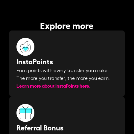
Explore more
InstaPoints
Earn points with every transfer you make.
The more you transfer, the more you earn. ​
Learn more about InstaPoints here.
Referral Bonus