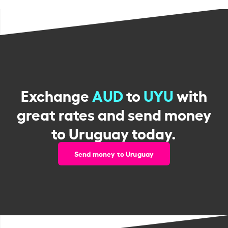
Exchange
AUD
to
UYU
with
great rates and send money
to Uruguay today.
Send money to Uruguay