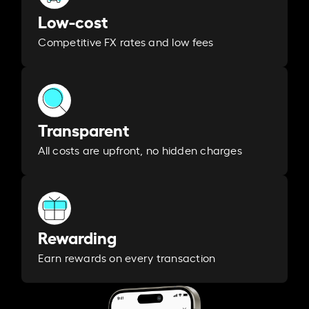
Low-cost
Competitive FX rates and low fees
Transparent
All costs are upfront, no hidden charges
Rewarding
Earn rewards on every transaction