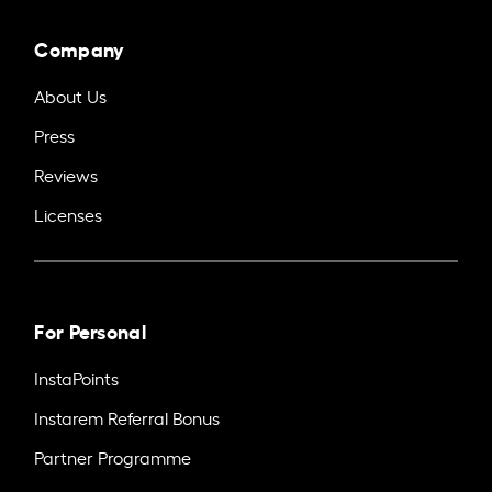
Company
About Us
Press
Reviews
Licenses
For Personal
InstaPoints
Instarem Referral Bonus
Partner Programme