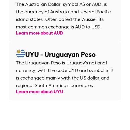
The Australian Dollar, symbol A$ or AUD, is
the currency of Australia and several Pacific
island states. Often called the 'Aussie,' its
most common exchange is AUD to USD.
Learn more about AUD
UYU - Uruguayan Peso
The Uruguayan Peso is Uruguay’s national
currency, with the code UYU and symbol $. It
is exchanged mainly with the US dollar and
regional South American currencies.
Learn more about UYU