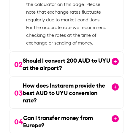
the calculator on this page. Please
note that exchange rates fluctuate
regularly due to market conditions.
For the accurate rate we recommend
checking the rates at the time of
exchange or sending of money.
Should I convert
200
AUD to UYU
02
at the airport?
How does Instarem provide the
03
best AUD to UYU conversion
rate?
Can I transfer money from
04
Europe?