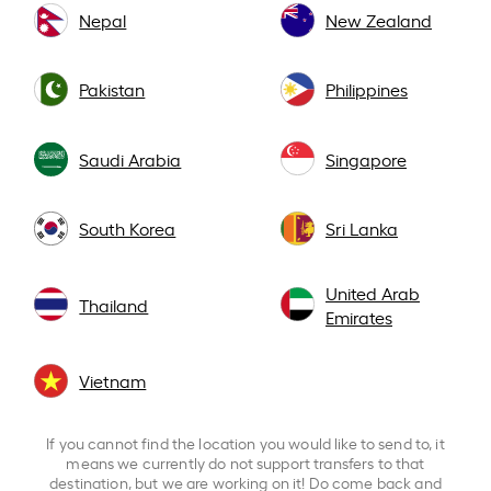
Nepal
New Zealand
Pakistan
Philippines
Saudi Arabia
Singapore
South Korea
Sri Lanka
United Arab
Thailand
Emirates
Vietnam
If you cannot find the location you would like to send to, it
means we currently do not support transfers to that
destination, but we are working on it! Do come back and