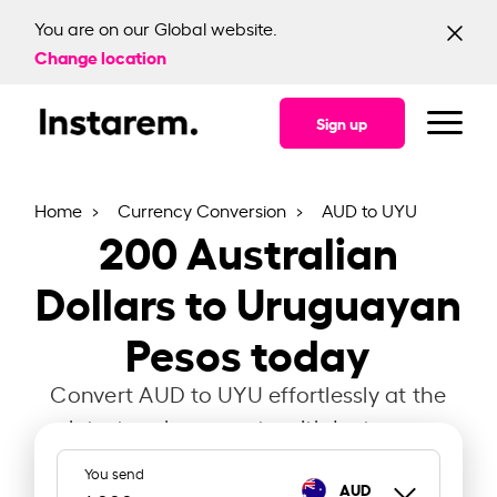
You are on our Global website.
Change location
Sign up
Home
Currency Conversion
AUD to UYU
200
Australian
Dollars to Uruguayan
Pesos today
Convert AUD to UYU effortlessly at the
latest exchange rate with Instarem.
You send
AUD