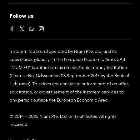
Follow us
Instarem is a brand operated by Nium Pte. Ltd. and its
subsidiaries globally. In the European Economic Area, UAB
“NIUM EU” is authorised as an electronic money institution
(License No. 14 issued on 28 September 2017 by the Bank of
Lithuania). This does not constitute or form part of an offer,
solicitation, or advertisement of the Instarem services to
any person outside the European Economic Area.
© 2014 – 2026 Nium Pte. Ltd. or its affiliates. All rights
reserved.