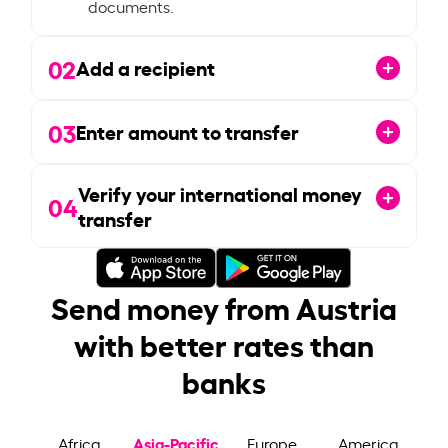
documents.
02
Add a recipient
03
Enter amount to transfer
Verify your international money
04
transfer
Send money from Austria
with better rates than
banks
Asia-Pacific
Africa
Europe
America