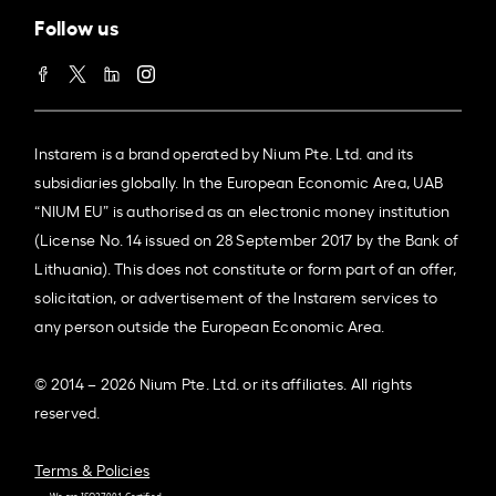
Follow us
Instarem is a brand operated by Nium Pte. Ltd. and its
subsidiaries globally. In the European Economic Area, UAB
“NIUM EU” is authorised as an electronic money institution
(License No. 14 issued on 28 September 2017 by the Bank of
Lithuania). This does not constitute or form part of an offer,
solicitation, or advertisement of the Instarem services to
any person outside the European Economic Area.
© 2014 – 2026 Nium Pte. Ltd. or its affiliates. All rights
reserved.
Terms & Policies