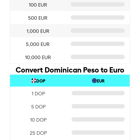
100 EUR
500 EUR
1,000 EUR
5,000 EUR
10,000 EUR
Convert Dominican Peso to Euro
DOP
EUR
1 DOP
5 DOP
10 DOP
25 DOP