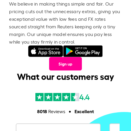
We believe in making things simple and fair. Our
pricing cuts out the unnecessary extras, giving you
exceptional value with low fees and FX rates
sourced straight from Reuters keeping only a tiny
margin. Our unique model ensures you pay less
while you stay firmly in control.
Sign up
What our customers say
4.4
8018
Excellent
Reviews