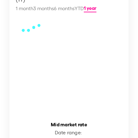
1 year
1 month
3 months
6 months
YTD
Mid market rate
Date range: