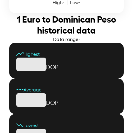
High:
| Low:
1 Euro to Dominican Peso
historical data
Data range:
Highest
DOP
Average
DOP
Lowest