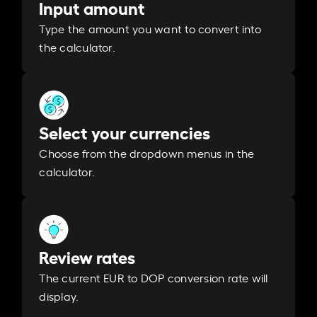
Input amount
Type the amount you want to convert into
the calculator.
Select your currencies
Choose from the dropdown menus in the
calculator.
Review rates
The current EUR to DOP conversion rate will
display.