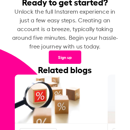
Ready to get started?
Unlock the full Instarem experience in
just a few easy steps. Creating an
account is a breeze, typically taking
around five minutes. Begin your hassle-
free journey with us today.
Sign up
Related blogs