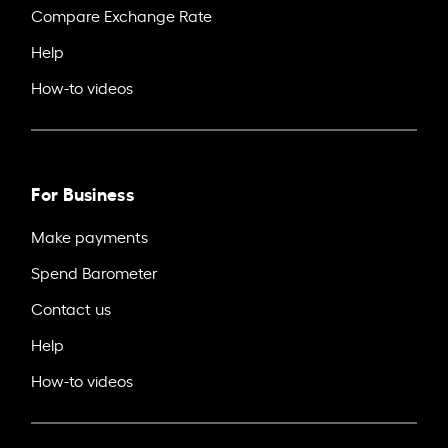
Compare Exchange Rate
Help
How-to videos
For Business
Make payments
Spend Barometer
Contact us
Help
How-to videos