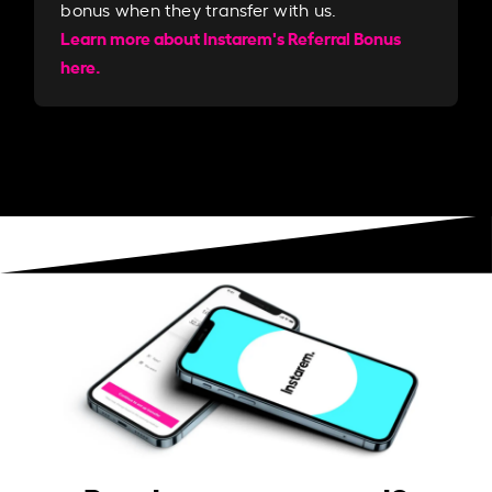
bonus when they transfer with us.​​
Learn more about Instarem's Referral Bonus
here.