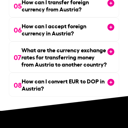
How can I transfer foreign
05
currency from Austria?
How can I accept foreign
06
currency in Austria?
What are the currency exchange
07
rates for transferring money
from Austria to another country?
How can I convert EUR to DOP in
08
Austria?