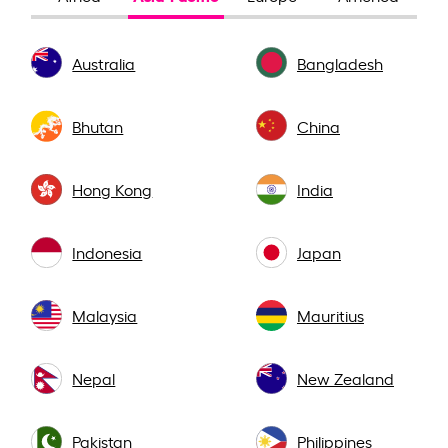
Australia
Bangladesh
Bhutan
China
Hong Kong
India
Indonesia
Japan
Malaysia
Mauritius
Nepal
New Zealand
Pakistan
Philippines