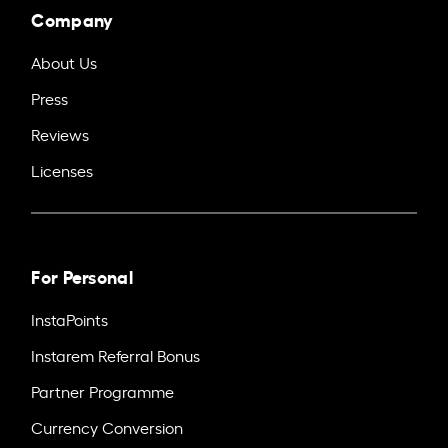
Company
About Us
Press
Reviews
Licenses
For Personal
InstaPoints
Instarem Referral Bonus
Partner Programme
Currency Conversion