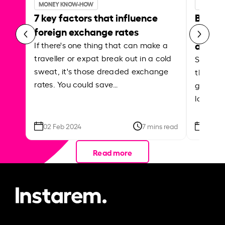
MONEY KNOW-HOW
MONEY 
7 key factors that influence
Best p
foreign exchange rates
curren
abroa
If there's one thing that can make a
traveller or expat break out in a cold
Shake a 
sweat, it's those dreaded exchange
the roa
rates. You could save…
grounded
local ar
02 Feb 2024
7 mins read
26 Se
Read more