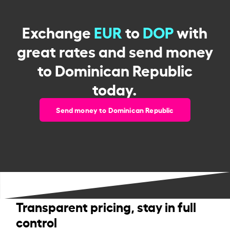
Exchange
EUR
to
DOP
with
great rates and send money
to Dominican Republic
today.
Send money to Dominican Republic
Transparent pricing, stay in full
control