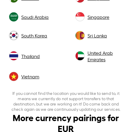
Saudi Arabia
Singapore
South Korea
Sri Lanka
United Arab
Thailand
Emirates
Vietnam
If you cannot find the location you would like to send to, it
means we currently do not support transfers to that
destination, but we are working on it! Do come back and
check again as we are continuously updating our services.
More currency pairings for
EUR