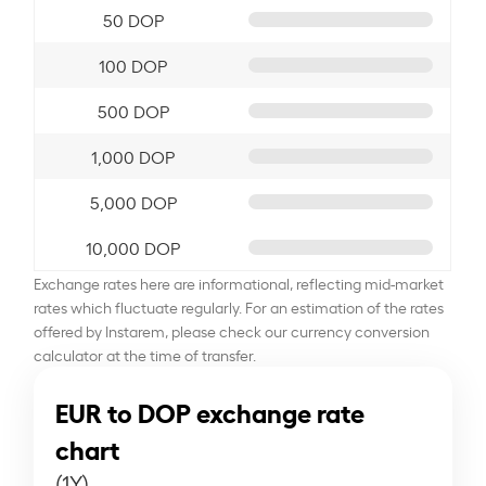
50 DOP
100 DOP
500 DOP
1,000 DOP
5,000 DOP
10,000 DOP
Exchange rates here are informational, reflecting mid-market
rates which fluctuate regularly. For an estimation of the rates
offered by Instarem, please check our currency conversion
calculator at the time of transfer.
EUR to DOP exchange rate
chart
(1Y)