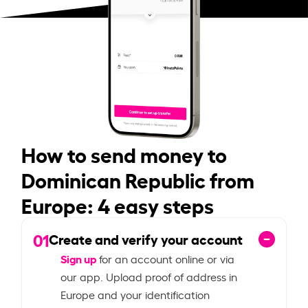
How to send money to
Dominican Republic from
Europe: 4 easy steps
01
Create and verify your account
Sign up
for an account online or via
our app. Upload proof of address in
Europe and your identification