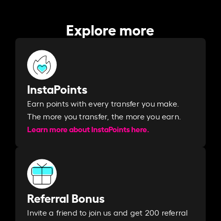
Explore more
InstaPoints
Earn points with every transfer you make.
The more you transfer, the more you earn. ​
Learn more about InstaPoints here.
Referral Bonus
Invite a friend to join us and get 200 referral