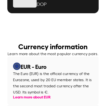
DOP
Currency information
Learn more about the most popular currency pairs.
EUR - Euro
The Euro (EUR) is the official currency of the
Eurozone, used by 20 EU member states. It is
the second most traded currency after the
USD. Its symbol is €.
Learn more about EUR