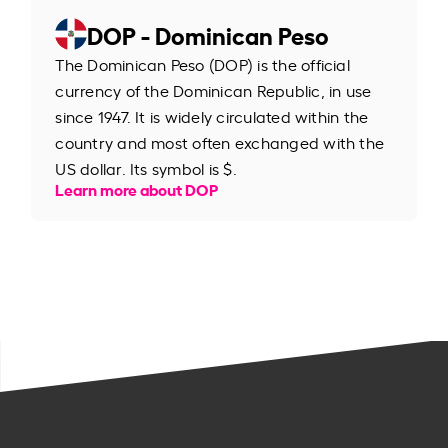
DOP - Dominican Peso
The Dominican Peso (DOP) is the official
currency of the Dominican Republic, in use
since 1947. It is widely circulated within the
country and most often exchanged with the
US dollar. Its symbol is $.
Learn more about DOP