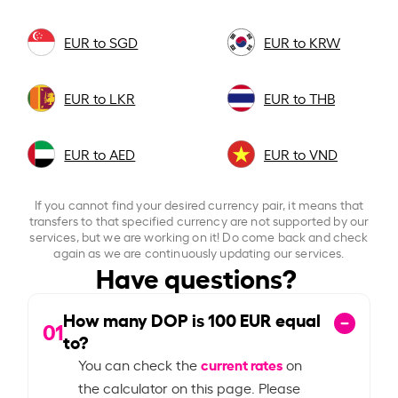
EUR to SGD
EUR to KRW
EUR to LKR
EUR to THB
EUR to AED
EUR to VND
If you cannot find your desired currency pair, it means that
transfers to that specified currency are not supported by our
services, but we are working on it! Do come back and check
again as we are continuously updating our services.
Have questions?
How many DOP is
100
EUR equal
01
to?
current rates
You can check the
on
the calculator on this page. Please