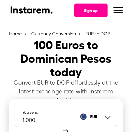
Sign up
Home
Currency Conversion
EUR to DOP
100
Euros to
Dominican Pesos
today
Convert EUR to DOP effortlessly at the
latest exchange rate with Instarem
Austria.
You send
EUR