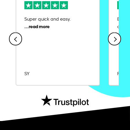
Super quick and easy.
Ease 
credit
SY
Rajat