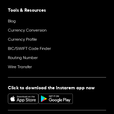
Tools & Resources
Blog
Currency Conversion
Currency Profile
BIC/SWIFT Code Finder
Routing Number
Wire Transfer
Click to download the Instarem app now