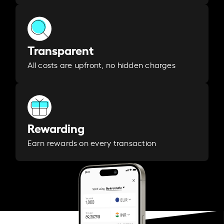
Transparent
All costs are upfront, no hidden charges
Rewarding
Earn rewards on every transaction