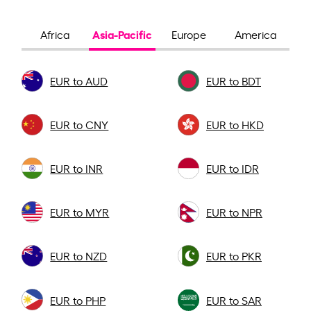
Asia-Pacific
Africa
Europe
America
EUR to AUD
EUR to BDT
EUR to CNY
EUR to HKD
EUR to INR
EUR to IDR
EUR to MYR
EUR to NPR
EUR to NZD
EUR to PKR
EUR to PHP
EUR to SAR