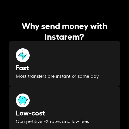
Why send money with
Instarem?
Fast
Most transfers are instant or same day
Low-cost
Competitive FX rates and low fees