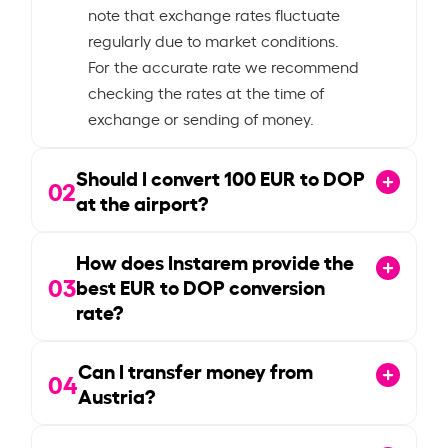
note that exchange rates fluctuate
regularly due to market conditions.
For the accurate rate we recommend
checking the rates at the time of
exchange or sending of money.
Should I convert
100
EUR to DOP
02
at the airport?
How does Instarem provide the
03
best EUR to DOP conversion
rate?
Can I transfer money from
04
Austria?