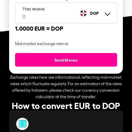
They receive
DOP
1.0000 EUR =
DOP
Mid-market exchange rate at
Send Money
Exchange rates here are informational, reflecting mid-market
rates which fluctuate regularly. For an estimation of the rates
offered by Instarem, please check our currency conversion
calculator at the time of transfer.
How to convert EUR to DOP