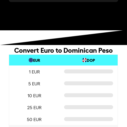
Convert Euro to Dominican Peso
EUR
DOP
1 EUR
5 EUR
10 EUR
25 EUR
50 EUR