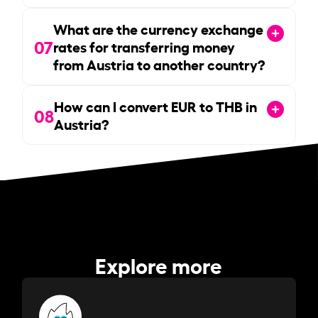
What are the currency exchange
07
rates for transferring money
from Austria to another country?
How can I convert EUR to THB in
08
Austria?
Explore more