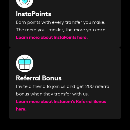
InstaPoints
Earn points with every transfer you make.
The more you transfer, the more you earn. ​
Learn more about InstaPoints here.
Referral Bonus
Invite a friend to join us and get 200 referral
bonus when they transfer with us.​​
Learn more about Instarem's Referral Bonus
here.