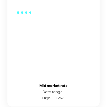
Mid market rate
Date range:
High:
| Low: