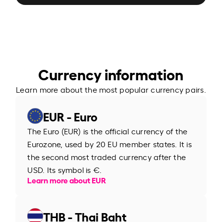
Currency information
Learn more about the most popular currency pairs.
EUR - Euro
The Euro (EUR) is the official currency of the
Eurozone, used by 20 EU member states. It is
the second most traded currency after the
USD. Its symbol is €.
Learn more about EUR
THB - Thai Baht