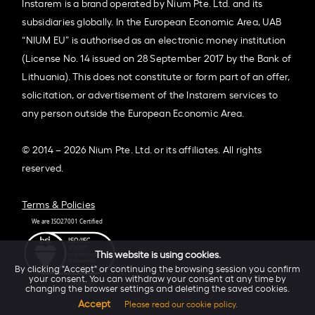
Instarem is a brand operated by Nium Pte. Ltd. and its
subsidiaries globally. In the European Economic Area, UAB
“NIUM EU” is authorised as an electronic money institution
(License No. 14 issued on 28 September 2017 by the Bank of
Lithuania). This does not constitute or form part of an offer,
solicitation, or advertisement of the Instarem services to
any person outside the European Economic Area.
© 2014 – 2026 Nium Pte. Ltd. or its affiliates. All rights
reserved.
Terms & Policies
This website is using cookies.
By clicking "Accept" or continuing the browsing session you confirm
your consent. You can withdraw your consent at any time by
changing the browser settings and deleting the saved cookies.
Accept
Please read our cookie policy.