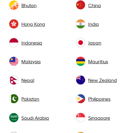
Bhutan
China
Hong Kong
India
Indonesia
Japan
Malaysia
Mauritius
Nepal
New Zealand
Pakistan
Philippines
Saudi Arabia
Singapore