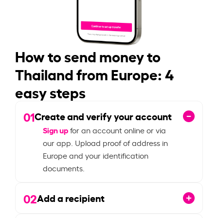
How to send money to
Thailand from Europe: 4
easy steps
01
Create and verify your account
Sign up
for an account online or via
our app. Upload proof of address in
Europe and your identification
documents.
02
Add a recipient