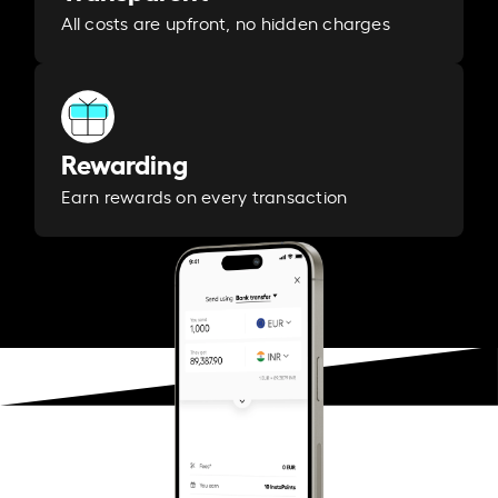
All costs are upfront, no hidden charges
Rewarding
Earn rewards on every transaction