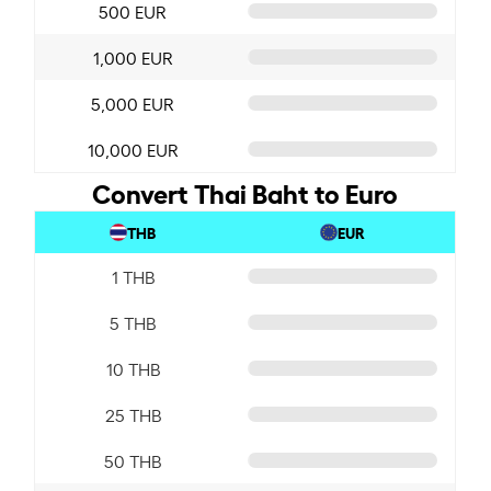
500 EUR
1,000 EUR
5,000 EUR
10,000 EUR
Convert Thai Baht to Euro
THB
EUR
1 THB
5 THB
10 THB
25 THB
50 THB