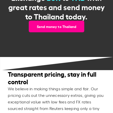
great rates and send money
to Thailand today.
Send money to Thailand
Transparent pricing, stay in full
control
We believe in making things simple and fair. Our
pricing cuts out the unnecessary extras, giving you
exceptional value with low fees and FX rates
sourced straight from Reuters keeping only a tiny