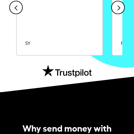
SY
Rajat
Why send money with