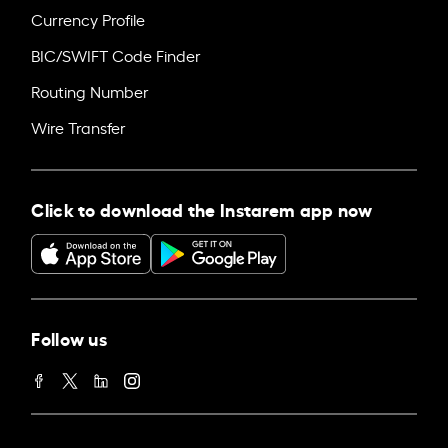
Currency Profile
BIC/SWIFT Code Finder
Routing Number
Wire Transfer
Click to download the Instarem app now
Follow us