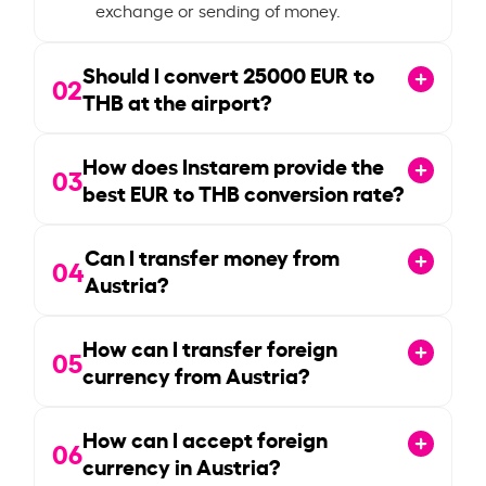
exchange or sending of money.
Should I convert
25000
EUR to
02
THB at the airport?
How does Instarem provide the
03
best EUR to THB conversion rate?
Can I transfer money from
04
Austria?
How can I transfer foreign
05
currency from Austria?
How can I accept foreign
06
currency in Austria?