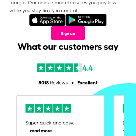
margin. Our unique model ensures you pay less
while you stay firmly in control.
Sign up
What our customers say
4.4
8018
Excellent
Reviews
Super quick and easy.
Ease 
credit