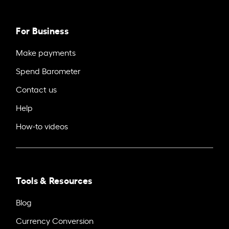
For Business
Make payments
Spend Barometer
Contact us
Help
How-to videos
Tools & Resources
Blog
Currency Conversion