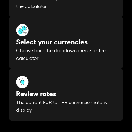
the calculator.
Select your currencies
Choose from the dropdown menus in the
calculator.
Review rates
The current EUR to THB conversion rate will
display.