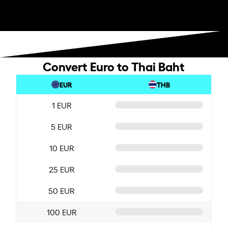
Convert Euro to Thai Baht
EUR
THB
1 EUR
5 EUR
10 EUR
25 EUR
50 EUR
100 EUR