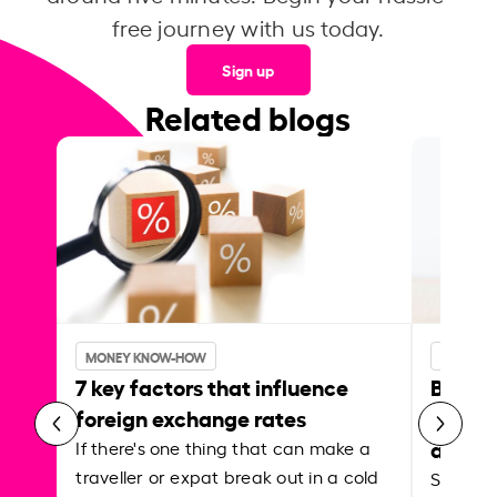
free journey with us today.
Sign up
Related blogs
MONEY KNOW-HOW
MONEY 
7 key factors that influence
Best p
foreign exchange rates
curren
abroa
If there's one thing that can make a
traveller or expat break out in a cold
Shake a 