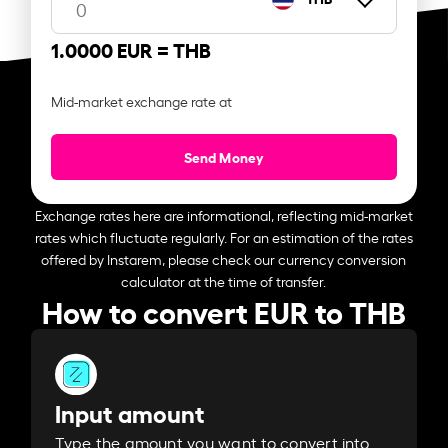
1.0000 EUR =
THB
Mid-market exchange rate at
Send Money
Exchange rates here are informational, reflecting mid-market
rates which fluctuate regularly. For an estimation of the rates
offered by Instarem, please check our currency conversion
calculator at the time of transfer.
How to convert EUR to THB
Input amount
Type the amount you want to convert into