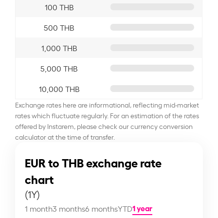
100 THB
500 THB
1,000 THB
5,000 THB
10,000 THB
Exchange rates here are informational, reflecting mid-market
rates which fluctuate regularly. For an estimation of the rates
offered by Instarem, please check our currency conversion
calculator at the time of transfer.
EUR to THB exchange rate
chart
(1Y)
1 year
1 month
3 months
6 months
YTD