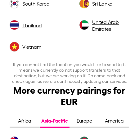
South Korea
Sri Lanka
United Arab
Thailand
Emirates
Vietnam
If you cannot find the location you would like to send to, it
means we currently do not support transfers to that
destination, but we are working on it! Do come back and
check again as we are continuously updating our services.
More currency pairings for
EUR
Asia-Pacific
Africa
Europe
America