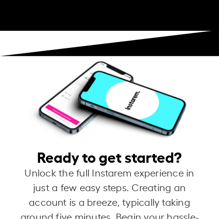
Ready to get started?
Unlock the full Instarem experience in
just a few easy steps. Creating an
account is a breeze, typically taking
around five minutes. Begin your hassle-