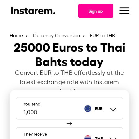
Sign up
Home
Currency Conversion
EUR to THB
25000
Euros to Thai
Bahts today
Convert EUR to THB effortlessly at the
latest exchange rate with Instarem
Austria.
You send
EUR
They receive
THB