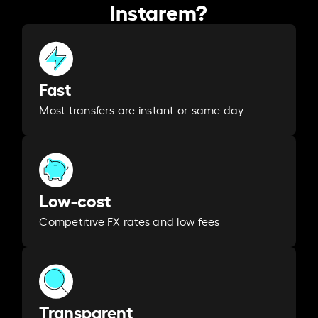
Instarem?
Fast
Most transfers are instant or same day
Low-cost
Competitive FX rates and low fees
Transparent