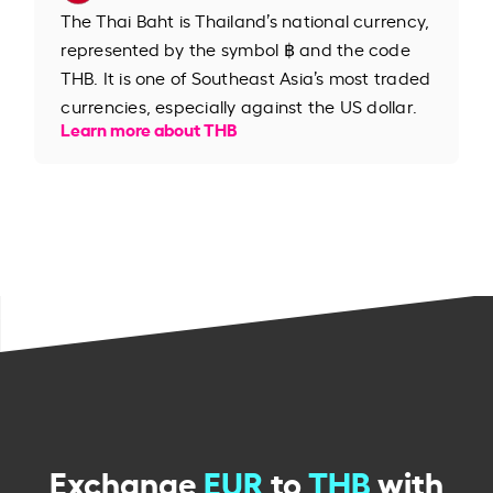
The Thai Baht is Thailand’s national currency,
represented by the symbol ฿ and the code
THB. It is one of Southeast Asia’s most traded
currencies, especially against the US dollar.
Learn more about THB
Exchange
EUR
to
THB
with