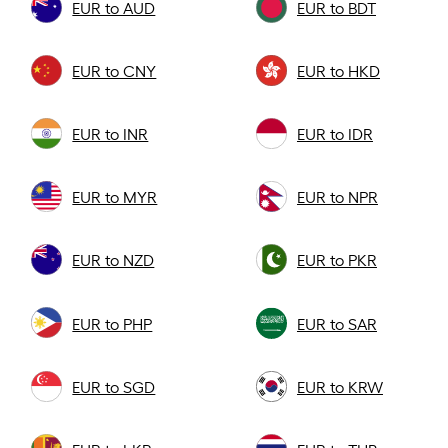
EUR to AUD
EUR to BDT
EUR to CNY
EUR to HKD
EUR to INR
EUR to IDR
EUR to MYR
EUR to NPR
EUR to NZD
EUR to PKR
EUR to PHP
EUR to SAR
EUR to SGD
EUR to KRW