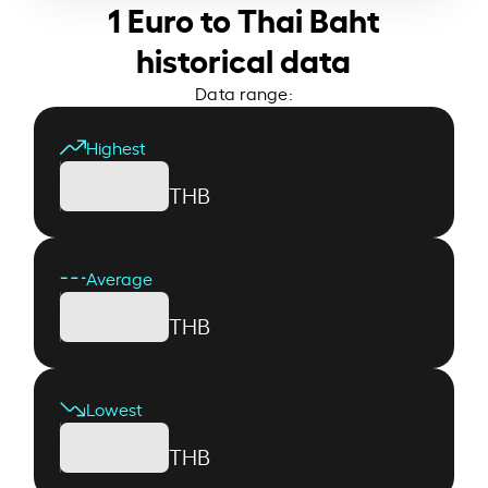
1 Euro to Thai Baht
historical data
Data range:
Highest
THB
Average
THB
Lowest
THB