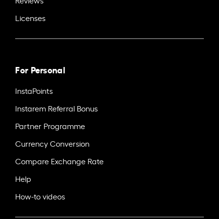
Licenses
For Personal
InstaPoints
Instarem Referral Bonus
Partner Programme
Currency Conversion
Compare Exchange Rate
Help
How-to videos