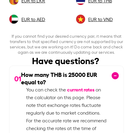
EUR to LKR
EUR to THB
EUR to AED
EUR to VND
If you cannot find your desired currency pair, it means that
transfers to that specified currency are not supported by our
services, but we are working on it! Do come back and check
again as we are continuously updating our services.
Have questions?
How many THB is
25000
EUR
01
equal to?
current rates
You can check the
on
the calculator on this page. Please
note that exchange rates fluctuate
regularly due to market conditions.
For the accurate rate we recommend
checking the rates at the time of