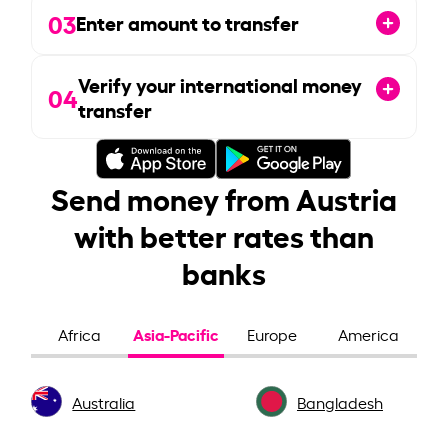
03
Enter amount to transfer
Verify your international money
04
transfer
Send money from Austria
with better rates than
banks
Asia-Pacific
Africa
Europe
America
Australia
Bangladesh