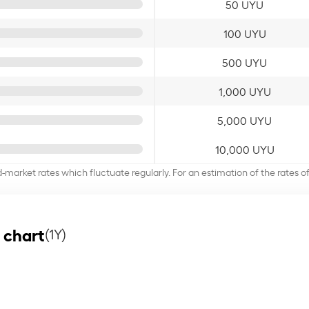
50 UYU
100 UYU
500 UYU
1,000 UYU
5,000 UYU
10,000 UYU
d-market rates which fluctuate regularly. For an estimation of the rates 
 chart
(1Y)