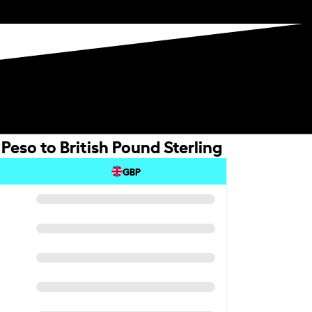
eso to British Pound Sterling
GBP