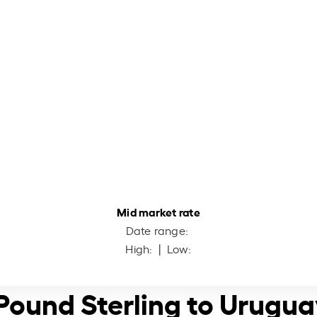
Mid market rate
Date range:
High:
| Low:
h Pound Sterling to Urugu