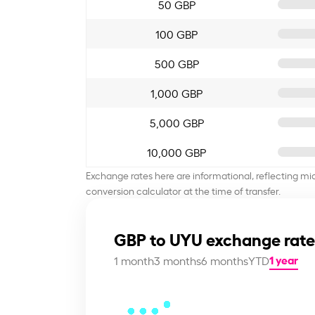
50 GBP
100 GBP
500 GBP
1,000 GBP
5,000 GBP
10,000 GBP
Exchange rates here are informational, reflecting mi
conversion calculator at the time of transfer.
GBP to UYU exchange rate
1 year
1 month
3 months
6 months
YTD