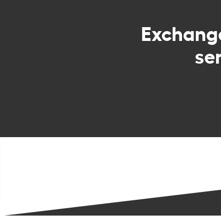
Exchan
se