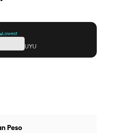
Lowest
UYU
an Peso