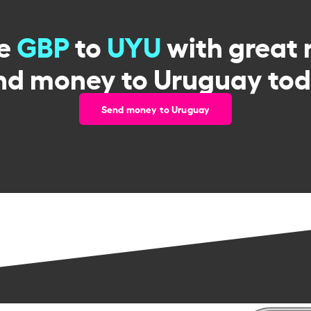
ge
GBP
to
UYU
with great 
nd money to Uruguay tod
Send money to Uruguay