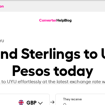
ion
Converter
Help
Blog
YU
und Sterlings t
Pesos today
to UYU effortlessly at the latest exchange rate w
They receive
GBP