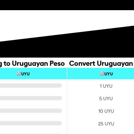
ng to Uruguayan Peso
Convert Uruguayan P
UYU
UYU
1 UYU
5 UYU
10 UYU
25 UYU