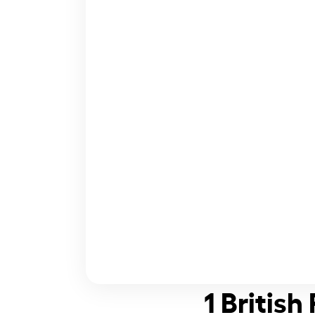
1 Britis