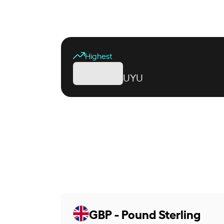
Highest
UYU
GBP - Pound Sterling