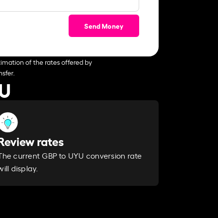
Send Money
imation of the rates offered by
sfer.
YU
Review rates
The current GBP to UYU conversion rate
will display.