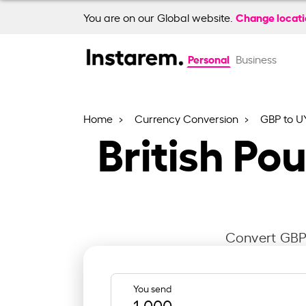
Change locat
You are on our Global website.
Personal
Business
Home
Currency Conversion
GBP to U
British Po
Convert GBP 
You send