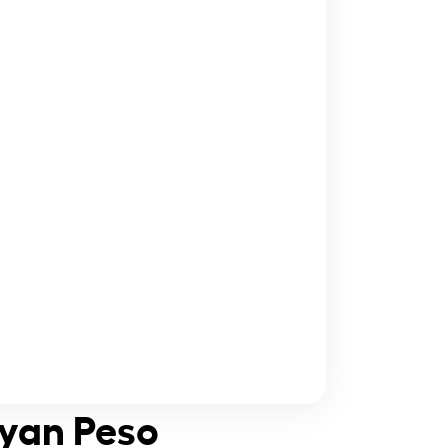
ayan Peso