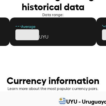
historical data
Data range:
Average
UYU
Currency information
Learn more about the most popular currency pairs.
UYU - Uruguay