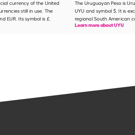
ficial currency of the United
The Uruguayan Peso is Uru
rrencies still in use. The
UYU and symbol $. It is ex
d EUR. Its symbol is £.
regional South American c
Learn more about UYU