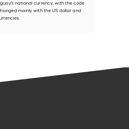
guay’s national currency, with the code
changed mainly with the US dollar and
urrencies.