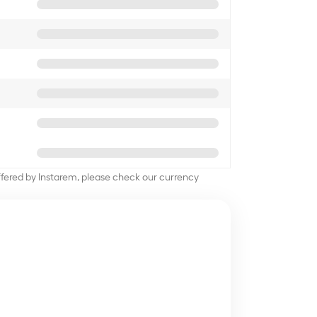
offered by Instarem, please check our currency