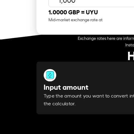
1.0000 GBP =
UYU
Mid-market exchange rate at
Exchange rates here are inform
Inst
H
Input amount
Type the amount you want to convert in
the calculator.