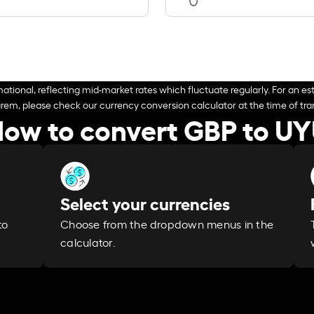
ational, reflecting mid-market rates which fluctuate regularly. For an est
arem, please check our currency conversion calculator at the time of tran
ow to convert GBP to U
Select your currencies
Choose from the dropdown menus in the
to
calculator.