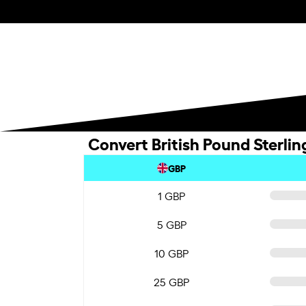
Convert British Pound Sterli
GBP
1 GBP
5 GBP
10 GBP
25 GBP