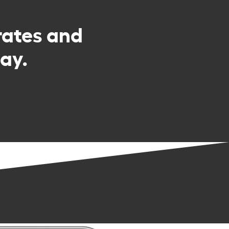
rates and
ay.