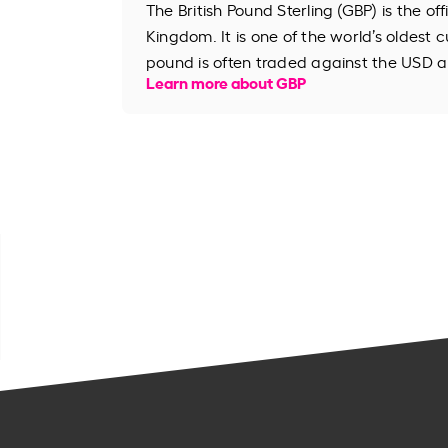
The British Pound Sterling (GBP) is the of
Kingdom. It is one of the world’s oldest cu
pound is often traded against the USD an
Learn more about GBP