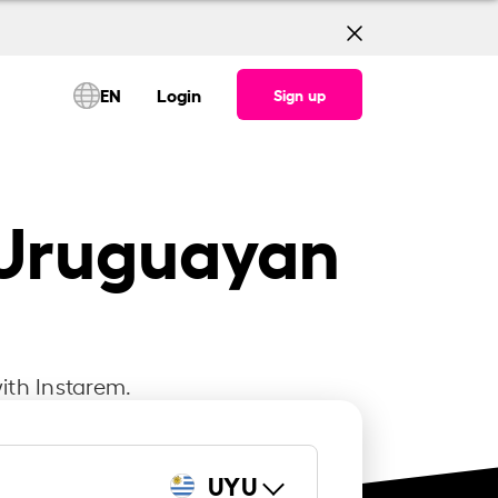
EN
Login
Sign up
o Uruguayan
ith Instarem.
UYU