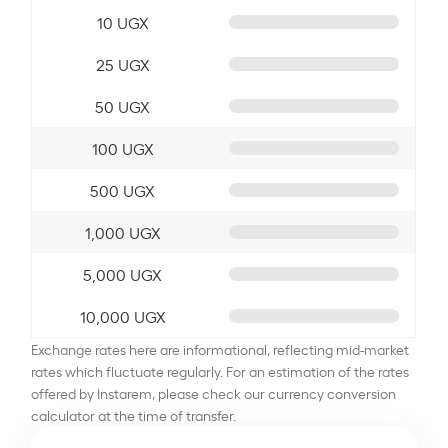
10 UGX
25 UGX
50 UGX
100 UGX
500 UGX
1,000 UGX
5,000 UGX
10,000 UGX
Exchange rates here are informational, reflecting mid-market
rates which fluctuate regularly. For an estimation of the rates
offered by Instarem, please check our currency conversion
calculator at the time of transfer.