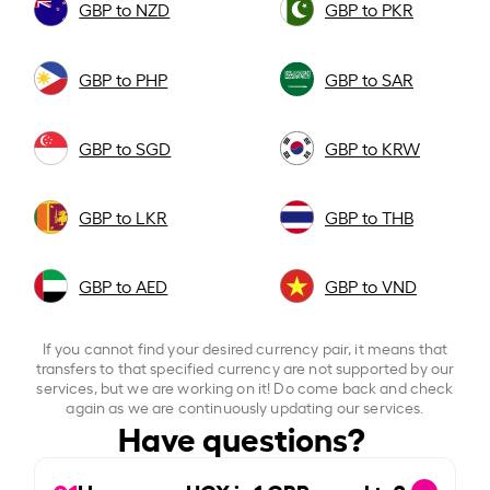
GBP to NZD
GBP to PKR
GBP to PHP
GBP to SAR
GBP to SGD
GBP to KRW
GBP to LKR
GBP to THB
GBP to AED
GBP to VND
If you cannot find your desired currency pair, it means that
transfers to that specified currency are not supported by our
services, but we are working on it! Do come back and check
again as we are continuously updating our services.
Have questions?