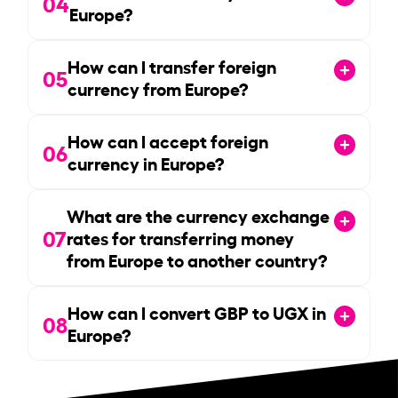
04
Europe?
How can I transfer foreign
05
currency from Europe?
How can I accept foreign
06
currency in Europe?
What are the currency exchange
07
rates for transferring money
from Europe to another country?
How can I convert GBP to UGX in
08
Europe?