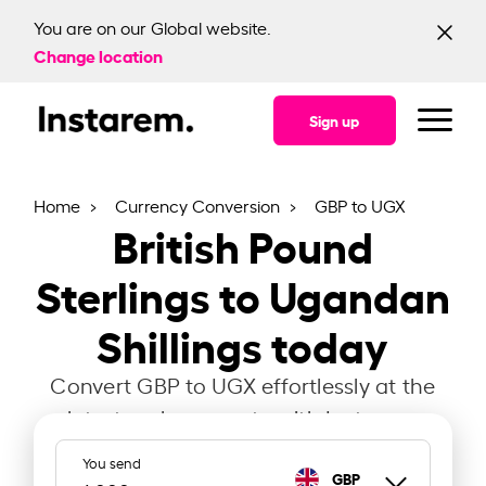
You are on our Global website.
Change location
Sign up
Home
Currency Conversion
GBP to UGX
British Pound
Sterlings to Ugandan
Shillings today
Convert GBP to UGX effortlessly at the
latest exchange rate with Instarem.
You send
GBP