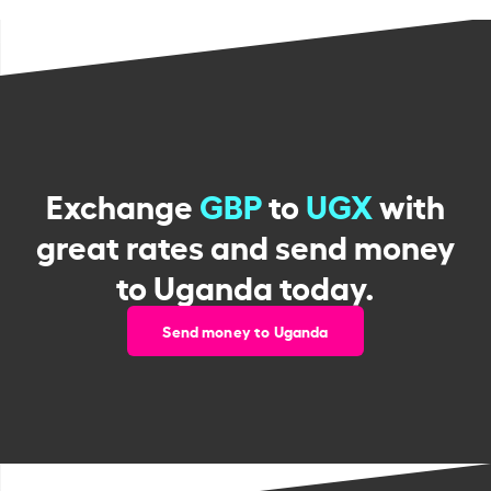
Exchange
GBP
to
UGX
with
great rates and send money
to Uganda today.
Send money to Uganda