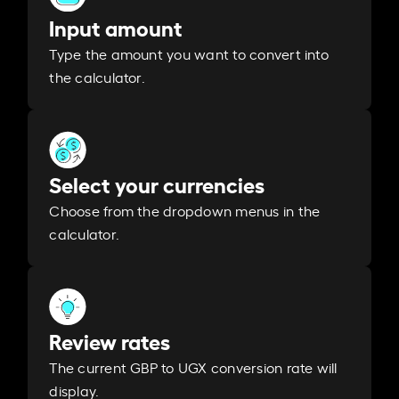
Input amount
Type the amount you want to convert into
the calculator.
Select your currencies
Choose from the dropdown menus in the
calculator.
Review rates
The current GBP to UGX conversion rate will
display.