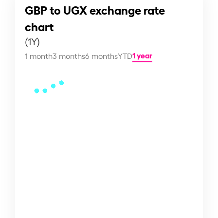
GBP to UGX exchange rate
chart
(1Y)
1 year
1 month
3 months
6 months
YTD