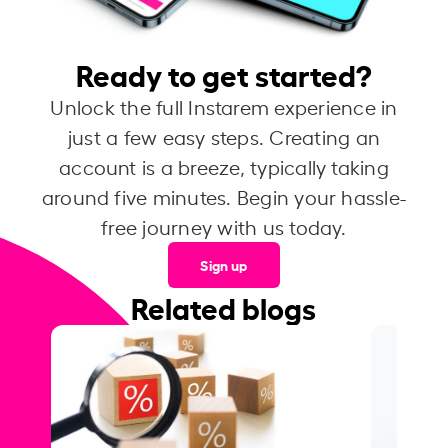
Ready to get started?
Unlock the full Instarem experience in
just a few easy steps. Creating an
account is a breeze, typically taking
around five minutes. Begin your hassle-
free journey with us today.
Sign up
Related blogs