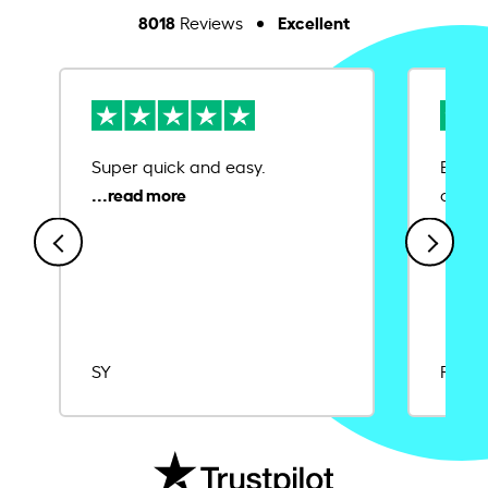
8018
Excellent
Reviews
Super quick and easy.
Ease 
credit
SY
Rajat