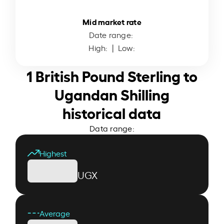
Mid market rate
Date range:
High:
| Low:
1 British Pound Sterling to
Ugandan Shilling
historical data
Data range:
Highest
UGX
Average