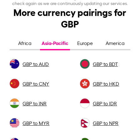
check again as we are continuously updating our services.
More currency pairings for
GBP
Asia-Pacific
Africa
Europe
America
GBP to AUD
GBP to BDT
GBP to CNY
GBP to HKD
GBP to INR
GBP to IDR
GBP to MYR
GBP to NPR