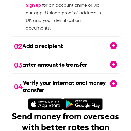
Sign up
for an account online or via
our app. Upload proof of address in
UK and your identification
documents.
02
Add a recipient
03
Enter amount to transfer
Verify your international money
04
transfer
Send money from overseas
with better rates than