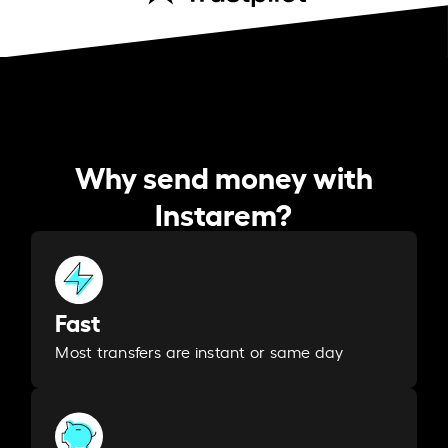
Why send money with
Instarem?
Fast
Most transfers are instant or same day