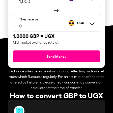
They receive
UGX
1.0000 GBP =
UGX
Mid-market exchange rate at
Send Money
Exchange rates here are informational, reflecting mid-market
rates which fluctuate regularly. For an estimation of the rates
offered by Instarem, please check our currency conversion
calculator at the time of transfer.
How to convert GBP to UGX