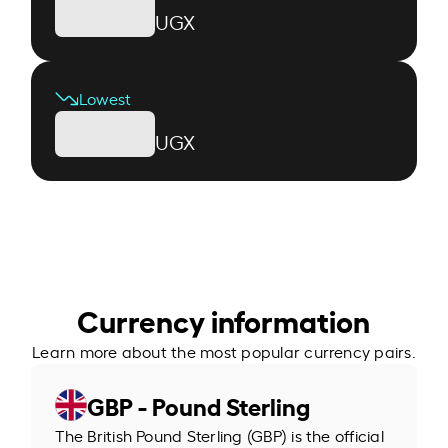
UGX
Lowest
UGX
Currency information
Learn more about the most popular currency pairs.
GBP - Pound Sterling
The British Pound Sterling (GBP) is the official