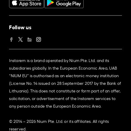
Follow us
Instarem is a brand operated by Nium Pte. Ltd. and its
subsidiaries globally. In the European Economic Area, UAB
“NIUM EU” is authorised as an electronic money institution
(License No. 14 issued on 28 September 2017 by the Bank of
Lithuania). This does not constitute or form part of an offer,
solicitation, or advertisement of the Instarem services to
any person outside the European Economic Area.
© 2014 – 2026 Nium Pte. Ltd. or its affiliates. All rights
reserved.