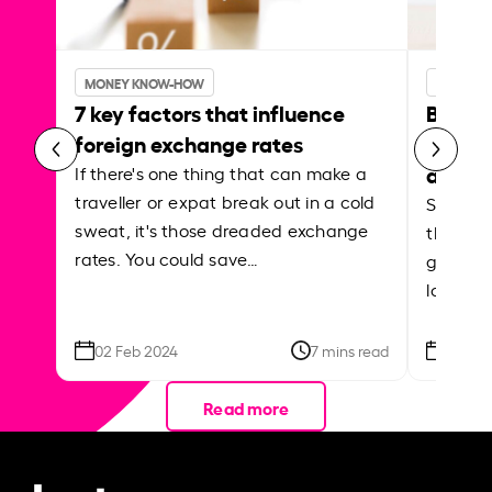
MONEY KNOW-HOW
MONEY 
7 key factors that influence
Best p
foreign exchange rates
curren
abroa
If there's one thing that can make a
traveller or expat break out in a cold
Shake a 
sweat, it's those dreaded exchange
the roa
rates. You could save…
grounded
local ar
02 Feb 2024
7 mins read
26 Se
Read more