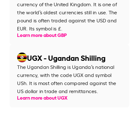
currency of the United Kingdom. It is one of
the world’s oldest currencies still in use. The
pound is often traded against the USD and
EUR. Its symbol is £.
Learn more about GBP
UGX - Ugandan Shilling
The Ugandan Shilling is Uganda’s national
currency, with the code UGX and symbol
USh. It is most often compared against the
US dollar in trade and remittances.
Learn more about UGX