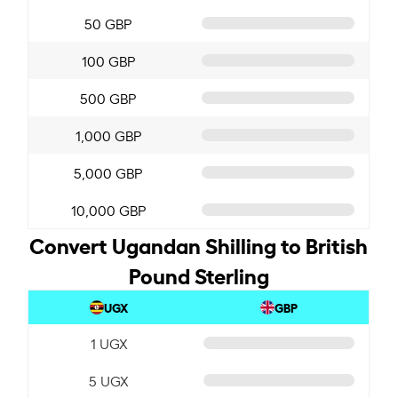
50 GBP
100 GBP
500 GBP
1,000 GBP
5,000 GBP
10,000 GBP
Convert Ugandan Shilling to British
Pound Sterling
UGX
GBP
1 UGX
5 UGX