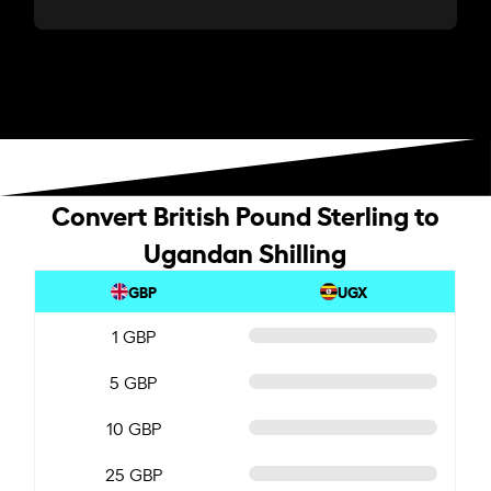
Convert British Pound Sterling to
Ugandan Shilling
GBP
UGX
1 GBP
5 GBP
10 GBP
25 GBP