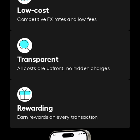
Low-cost
Competitive FX rates and low fees
Transparent
All costs are upfront, no hidden charges
Rewarding
Earn rewards on every transaction