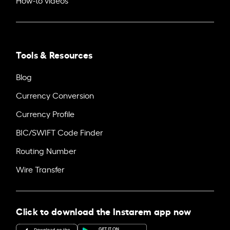
Tools & Resources
Blog
Currency Conversion
Currency Profile
BIC/SWIFT Code Finder
Routing Number
Wire Transfer
Click to download the Instarem app now