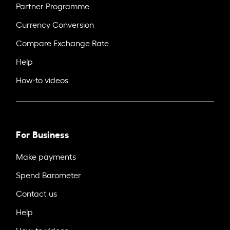
Partner Programme
Currency Conversion
Compare Exchange Rate
Help
How-to videos
For Business
Make payments
Spend Barometer
Contact us
Help
How-to videos