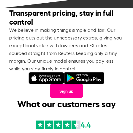
Transparent pricing, stay in full
control
We believe in making things simple and fair. Our
pricing cuts out the unnecessary extras, giving you
exceptional value with low fees and FX rates
sourced straight from Reuters keeping only a tiny
margin. Our unique model ensures you pay less
while you stay firmly in control.
Sign up
What our customers say
4.4