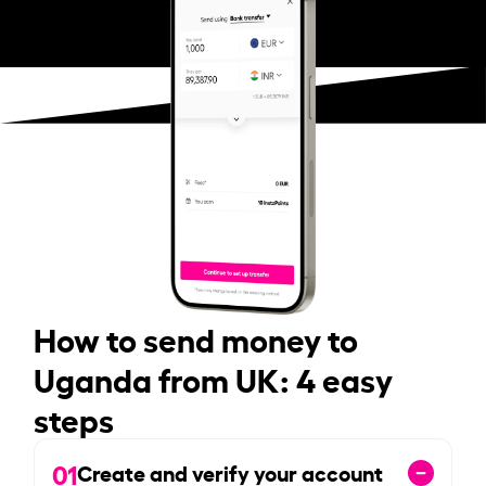
How to send money to
Uganda from UK: 4 easy
steps
01
Create and verify your account