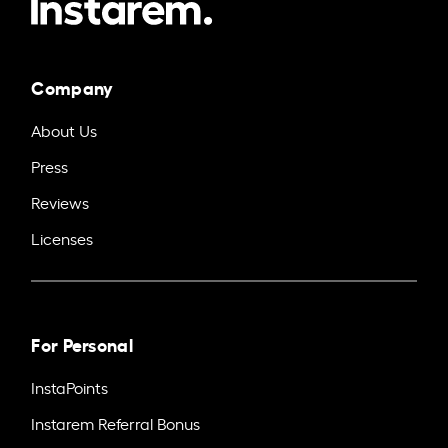
Company
About Us
Press
Reviews
Licenses
For Personal
InstaPoints
Instarem Referral Bonus