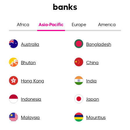
banks
Asia-Pacific
Africa
Europe
America
Australia
Bangladesh
Bhutan
China
Hong Kong
India
Indonesia
Japan
Malaysia
Mauritius