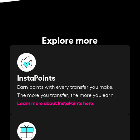
Explore more
InstaPoints
Earn points with every transfer you make.
The more you transfer, the more you earn. ​
Learn more about InstaPoints here.