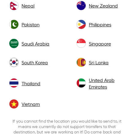
Nepal
New Zealand
Pakistan
Philippines
Saudi Arabia
Singapore
South Korea
Sri Lanka
United Arab
Thailand
Emirates
Vietnam
If you cannot find the location you would like to send to, it
means we currently do not support transfers to that
destination, but we are working on it! Do come back and