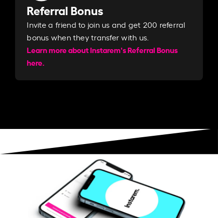
Referral Bonus
Invite a friend to join us and get 200 referral
bonus when they transfer with us.​​
Learn more about Instarem's Referral Bonus
here.