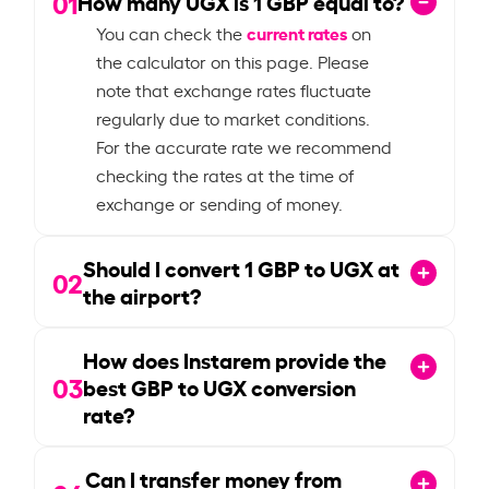
01
How many UGX is
1
GBP equal to?
current rates
You can check the
on
the calculator on this page. Please
note that exchange rates fluctuate
regularly due to market conditions.
For the accurate rate we recommend
checking the rates at the time of
exchange or sending of money.
Should I convert
1
GBP to UGX at
02
the airport?
How does Instarem provide the
03
best GBP to UGX conversion
rate?
Can I transfer money from