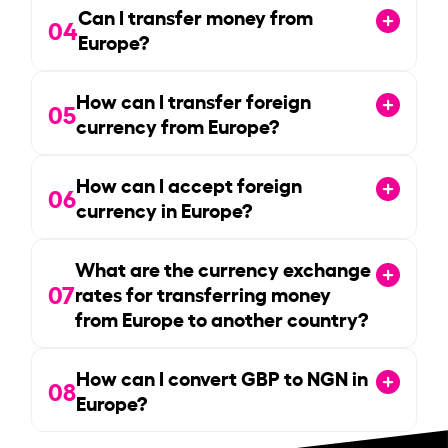
Can I transfer money from
04
Europe?
How can I transfer foreign
05
currency from Europe?
How can I accept foreign
06
currency in Europe?
What are the currency exchange
07
rates for transferring money
from Europe to another country?
How can I convert GBP to NGN in
08
Europe?