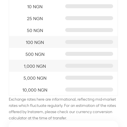
10 NGN
25 NGN
50 NGN
100 NGN
500 NGN
1,000 NGN
5,000 NGN
10,000 NGN
Exchange rates here are informational, reflecting mid-market
rates which fluctuate regularly. For an estimation of the rates
offered by Instarem, please check our currency conversion
calculator at the time of transfer.