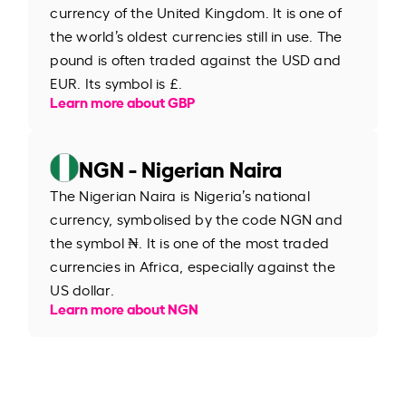
currency of the United Kingdom. It is one of
the world’s oldest currencies still in use. The
pound is often traded against the USD and
EUR. Its symbol is £.
Learn more about GBP
NGN - Nigerian Naira
The Nigerian Naira is Nigeria’s national
currency, symbolised by the code NGN and
the symbol ₦. It is one of the most traded
currencies in Africa, especially against the
US dollar.
Learn more about NGN