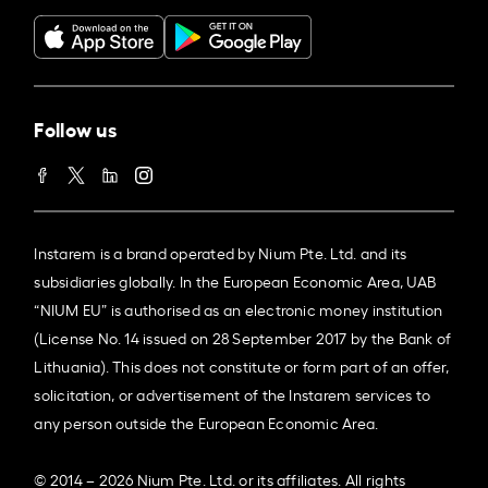
Follow us
Instarem is a brand operated by Nium Pte. Ltd. and its
subsidiaries globally. In the European Economic Area, UAB
“NIUM EU” is authorised as an electronic money institution
(License No. 14 issued on 28 September 2017 by the Bank of
Lithuania). This does not constitute or form part of an offer,
solicitation, or advertisement of the Instarem services to
any person outside the European Economic Area.
© 2014 – 2026 Nium Pte. Ltd. or its affiliates. All rights