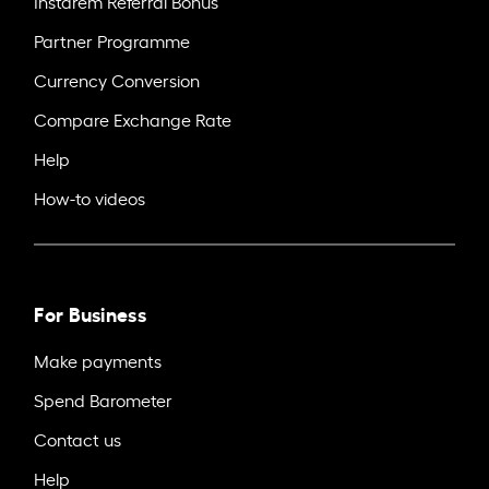
Instarem Referral Bonus
Partner Programme
Currency Conversion
Compare Exchange Rate
Help
How-to videos
For Business
Make payments
Spend Barometer
Contact us
Help