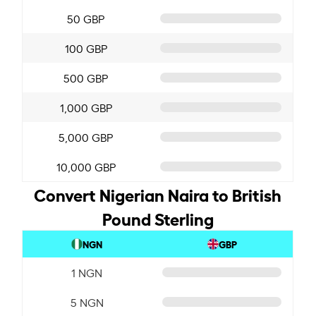
50 GBP
100 GBP
500 GBP
1,000 GBP
5,000 GBP
10,000 GBP
Convert Nigerian Naira to British
Pound Sterling
NGN
GBP
1 NGN
5 NGN