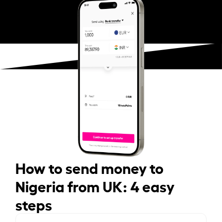
How to send money to
Nigeria from UK: 4 easy
steps