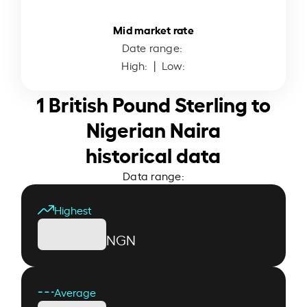
Mid market rate
Date range:
High:
| Low:
1 British Pound Sterling to
Nigerian Naira
historical data
Data range:
Highest
NGN
Average