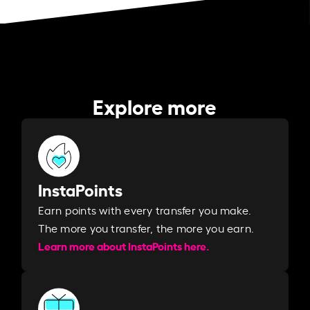
Explore more
InstaPoints
Earn points with every transfer you make.
The more you transfer, the more you earn. ​
Learn more about InstaPoints here.