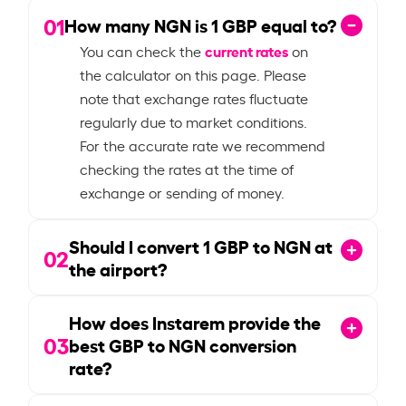
01
How many NGN is
1
GBP equal to?
current rates
You can check the
on
the calculator on this page. Please
note that exchange rates fluctuate
regularly due to market conditions.
For the accurate rate we recommend
checking the rates at the time of
exchange or sending of money.
Should I convert
1
GBP to NGN at
02
the airport?
How does Instarem provide the
03
best GBP to NGN conversion
rate?