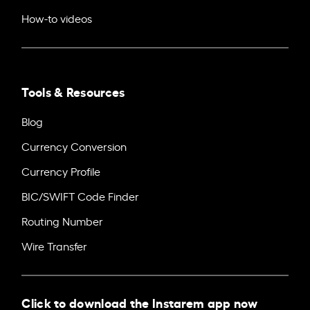
How-to videos
Tools & Resources
Blog
Currency Conversion
Currency Profile
BIC/SWIFT Code Finder
Routing Number
Wire Transfer
Click to download the Instarem app now