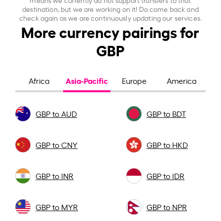
destination, but we are working on it! Do come back and
check again as we are continuously updating our services.
More currency pairings for
GBP
Asia-Pacific
Africa
Europe
America
GBP to AUD
GBP to BDT
GBP to CNY
GBP to HKD
GBP to INR
GBP to IDR
GBP to MYR
GBP to NPR