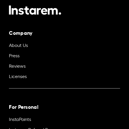
Company
About Us
Press
Reviews
Licenses
For Personal
InstaPoints