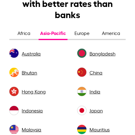
with better rates than
banks
Asia-Pacific
Africa
Europe
America
Australia
Bangladesh
Bhutan
China
Hong Kong
India
Indonesia
Japan
Malaysia
Mauritius