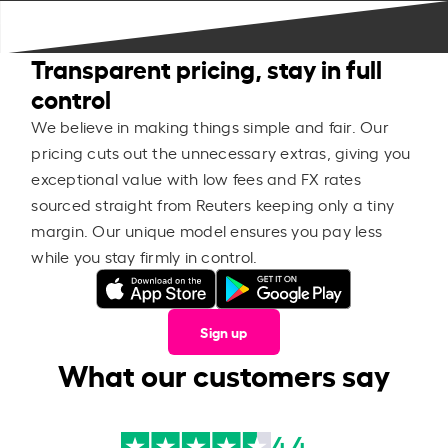
Transparent pricing, stay in full
control
We believe in making things simple and fair. Our
pricing cuts out the unnecessary extras, giving you
exceptional value with low fees and FX rates
sourced straight from Reuters keeping only a tiny
margin. Our unique model ensures you pay less
while you stay firmly in control.
Sign up
What our customers say
4.4