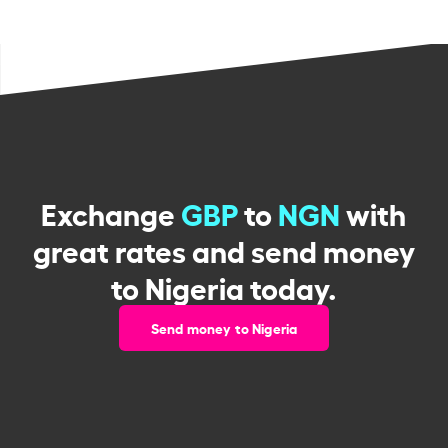
Exchange
GBP
to
NGN
with
great rates and send money
to Nigeria today.
Send money to Nigeria