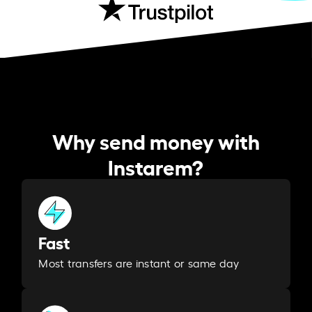
Why send money with
Instarem?
Fast
Most transfers are instant or same day