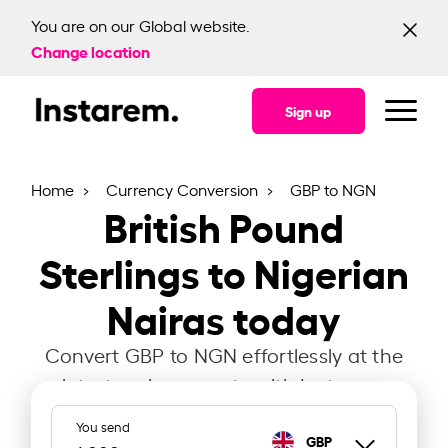
You are on our Global website.
Change location
Sign up
Home
Currency Conversion
GBP to NGN
British Pound
Sterlings to Nigerian
Nairas today
Convert GBP to NGN effortlessly at the
latest exchange rate with Instarem.
You send
GBP