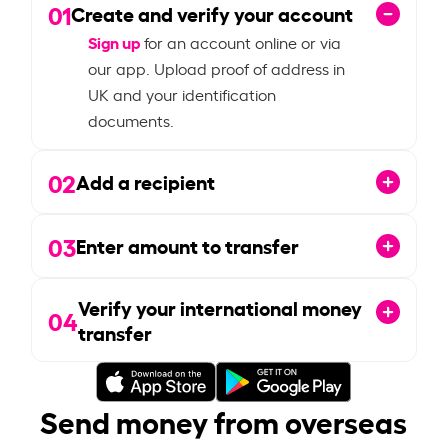
01
Create and verify your account
Sign up
for an account online or via
our app. Upload proof of address in
UK and your identification
documents.
02
Add a recipient
03
Enter amount to transfer
Verify your international money
04
transfer
Send money from overseas