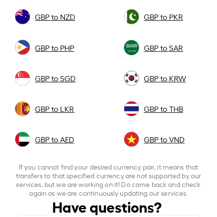
GBP to NZD
GBP to PKR
GBP to PHP
GBP to SAR
GBP to SGD
GBP to KRW
GBP to LKR
GBP to THB
GBP to AED
GBP to VND
If you cannot find your desired currency pair, it means that
transfers to that specified currency are not supported by our
services, but we are working on it! Do come back and check
again as we are continuously updating our services.
Have questions?