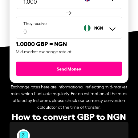
They receive
NGN
1.0000 GBP =
NGN
Mid-market exchange rate at
Send Money
Exchange rates here are informational, reflecting mid-market
rates which fluctuate regularly. For an estimation of the rates
offered by Instarem, please check our currency conversion
calculator at the time of transfer.
How to convert GBP to NGN