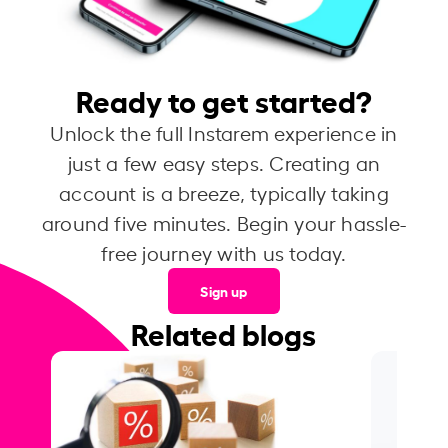
Ready to get started?
Unlock the full Instarem experience in
just a few easy steps. Creating an
account is a breeze, typically taking
around five minutes. Begin your hassle-
free journey with us today.
Sign up
Related blogs