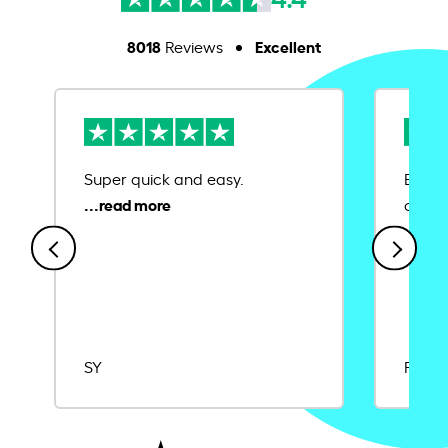
8018
Excellent
Reviews
Super quick and easy.
Ease 
credit
SY
Rajat