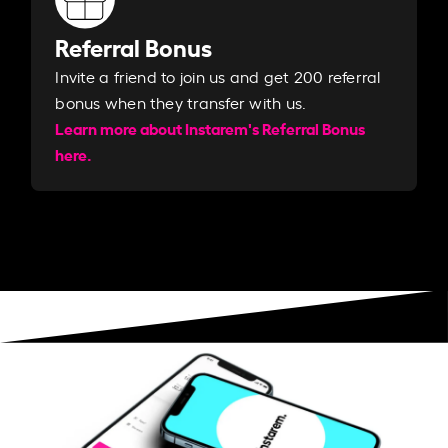
Referral Bonus
Invite a friend to join us and get 200 referral
bonus when they transfer with us.​​
Learn more about Instarem's Referral Bonus
here.