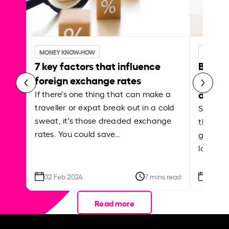
MONEY KNOW-HOW
MONEY 
7 key factors that influence
Best p
foreign exchange rates
curren
abroa
If there's one thing that can make a
traveller or expat break out in a cold
Shake a 
sweat, it's those dreaded exchange
the roa
rates. You could save…
grounded
local ar
02 Feb 2024
7 mins read
26 Se
Read more