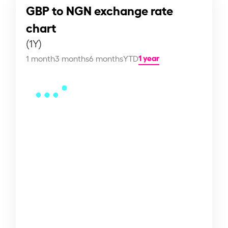
GBP to NGN exchange rate
chart
(1Y)
1 year
1 month
3 months
6 months
YTD