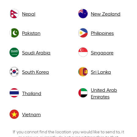
Nepal
New Zealand
Pakistan
Philippines
Saudi Arabia
Singapore
South Korea
Sri Lanka
United Arab
Thailand
Emirates
Vietnam
If you cannot find the location you would like to send to, it
means we currently do not support transfers to that