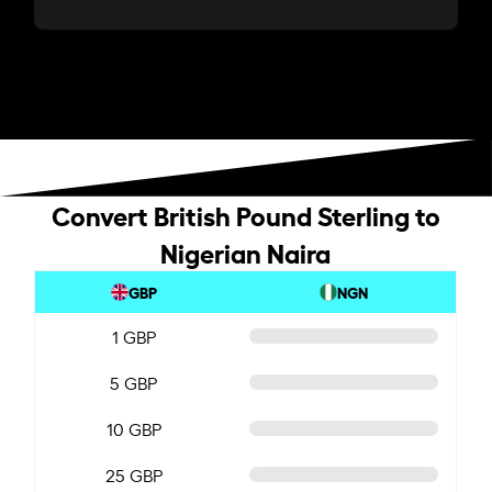
Convert British Pound Sterling to
Nigerian Naira
GBP
NGN
1 GBP
5 GBP
10 GBP
25 GBP