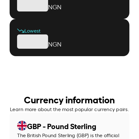
NGN
Lowest
NGN
Currency information
Learn more about the most popular currency pairs.
GBP - Pound Sterling
The British Pound Sterling (GBP) is the official