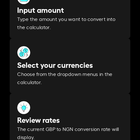
Input amount
Type the amount you want to convert into
the calculator.
Select your currencies
Choose from the dropdown menus in the
calculator.
Review rates
The current GBP to NGN conversion rate will
display.