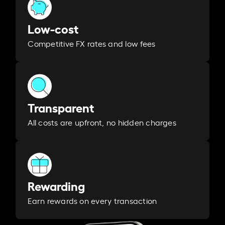
Low-cost
Competitive FX rates and low fees
Transparent
All costs are upfront, no hidden charges
Rewarding
Earn rewards on every transaction