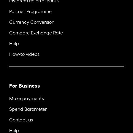
Instarem Referral Bonus
Partner Programme
Currency Conversion
Compare Exchange Rate
Help
How-to videos
For Business
Make payments
Spend Barometer
Contact us
Help