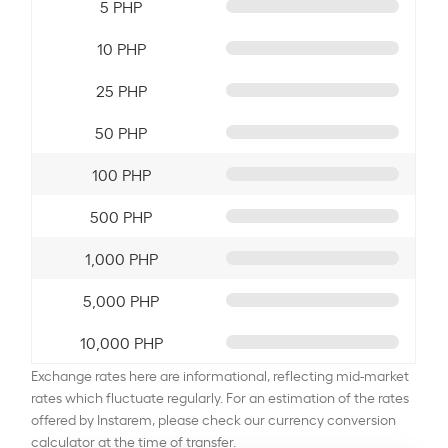
5 PHP
10 PHP
25 PHP
50 PHP
100 PHP
500 PHP
1,000 PHP
5,000 PHP
10,000 PHP
Exchange rates here are informational, reflecting mid-market
rates which fluctuate regularly. For an estimation of the rates
offered by Instarem, please check our currency conversion
calculator at the time of transfer.