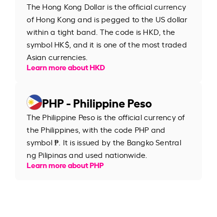
The Hong Kong Dollar is the official currency
of Hong Kong and is pegged to the US dollar
within a tight band. The code is HKD, the
symbol HK$, and it is one of the most traded
Asian currencies.
Learn more about HKD
PHP - Philippine Peso
The Philippine Peso is the official currency of
the Philippines, with the code PHP and
symbol ₱. It is issued by the Bangko Sentral
ng Pilipinas and used nationwide.
Learn more about PHP