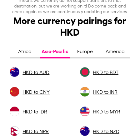
destination, but we are working on it! Do come back and
check again as we are continuously updating our services.
More currency pairings for
HKD
Asia-Pacific
Africa
Europe
America
HKD to AUD
HKD to BDT
HKD to CNY
HKD to INR
HKD to IDR
HKD to MYR
HKD to NPR
HKD to NZD