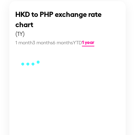
HKD to PHP exchange rate
chart
(1Y)
1 year
1 month
3 months
6 months
YTD