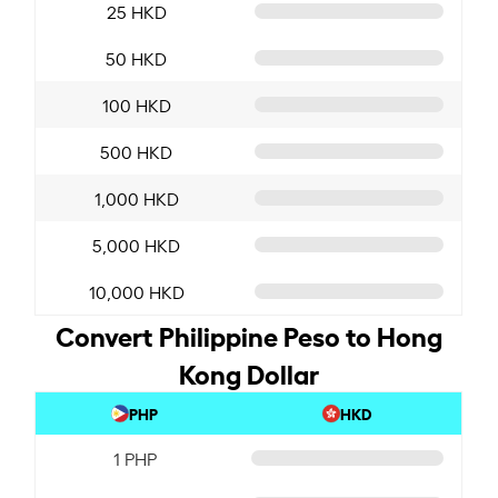
25 HKD
50 HKD
100 HKD
500 HKD
1,000 HKD
5,000 HKD
10,000 HKD
Convert Philippine Peso to Hong
Kong Dollar
PHP
HKD
1 PHP