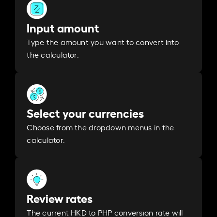
Input amount
Type the amount you want to convert into
the calculator.
Select your currencies
Choose from the dropdown menus in the
calculator.
Review rates
The current HKD to PHP conversion rate will