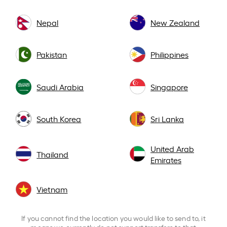
Nepal
New Zealand
Pakistan
Philippines
Saudi Arabia
Singapore
South Korea
Sri Lanka
United Arab
Thailand
Emirates
Vietnam
If you cannot find the location you would like to send to, it
means we currently do not support transfers to that