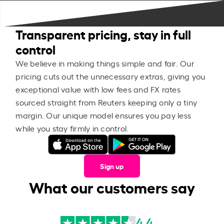
Transparent pricing, stay in full
control
We believe in making things simple and fair. Our
pricing cuts out the unnecessary extras, giving you
exceptional value with low fees and FX rates
sourced straight from Reuters keeping only a tiny
margin. Our unique model ensures you pay less
while you stay firmly in control.
Sign up
What our customers say
4.4