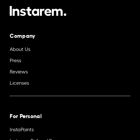
Company
About Us
Press
Reviews
Licenses
For Personal
InstaPoints