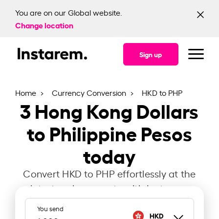
You are on our Global website.
Change location
Sign up
Home
Currency Conversion
HKD to PHP
3
Hong Kong Dollars
to Philippine Pesos
today
Convert HKD to PHP effortlessly at the
latest exchange rate with Instarem.
You send
HKD