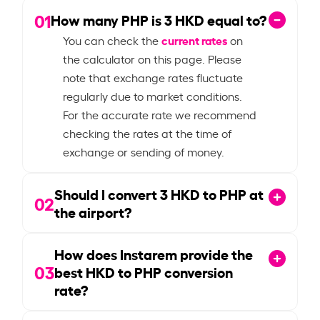
01
How many PHP is
3
HKD equal to?
current rates
You can check the
on
the calculator on this page. Please
note that exchange rates fluctuate
regularly due to market conditions.
For the accurate rate we recommend
checking the rates at the time of
exchange or sending of money.
Should I convert
3
HKD to PHP at
02
the airport?
How does Instarem provide the
03
best HKD to PHP conversion
rate?