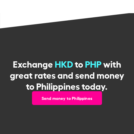
Exchange
HKD
to
PHP
with
great rates and send money
to Philippines today.
Send money to Philippines