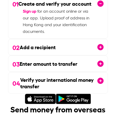
01
Create and verify your account
Sign up
for an account online or via
our app. Upload proof of address in
Hong Kong and your identification
documents.
02
Add a recipient
03
Enter amount to transfer
Verify your international money
04
transfer
Send money from overseas