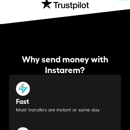
Why send money with
Instarem?
Fast
Most transfers are instant or same day