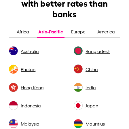
with better rates than
banks
Asia-Pacific
Africa
Europe
America
Australia
Bangladesh
Bhutan
China
Hong Kong
India
Indonesia
Japan
Malaysia
Mauritius