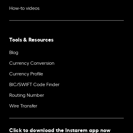
How-to videos
Tools & Resources
Blog
Currency Conversion
Currency Profile
BIC/SWIFT Code Finder
Routing Number
Wire Transfer
Click to download the Instarem app now