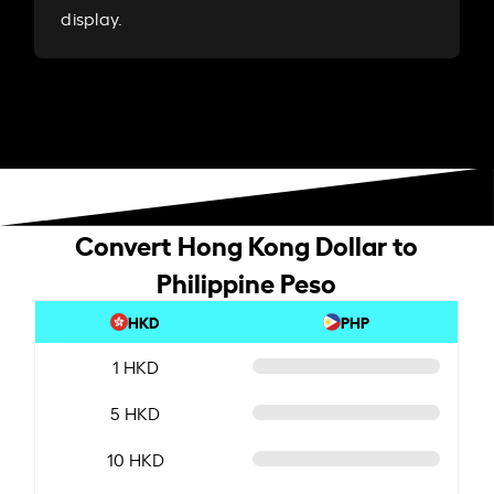
display.
Convert Hong Kong Dollar to
Philippine Peso
HKD
PHP
1 HKD
5 HKD
10 HKD