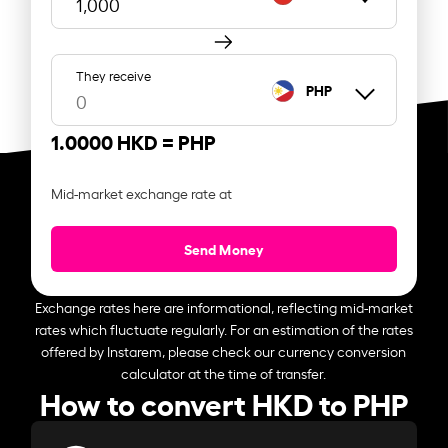
They receive
PHP
1.0000 HKD =
PHP
Mid-market exchange rate at
Send Money
Exchange rates here are informational, reflecting mid-market
rates which fluctuate regularly. For an estimation of the rates
offered by Instarem, please check our currency conversion
calculator at the time of transfer.
How to convert HKD to PHP