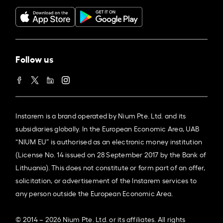
Follow us
Instarem is a brand operated by Nium Pte. Ltd. and its
subsidiaries globally. In the European Economic Area, UAB
“NIUM EU” is authorised as an electronic money institution
(License No. 14 issued on 28 September 2017 by the Bank of
Lithuania). This does not constitute or form part of an offer,
solicitation, or advertisement of the Instarem services to
any person outside the European Economic Area.
© 2014 – 2026 Nium Pte. Ltd. or its affiliates. All rights