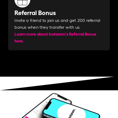
Referral Bonus
Invite a friend to join us and get 200 referral
bonus when they transfer with us.​​
Learn more about Instarem's Referral Bonus
here.