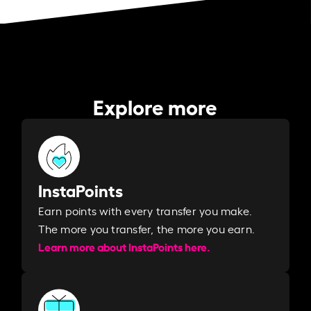
Explore more
InstaPoints
Earn points with every transfer you make.
The more you transfer, the more you earn. ​
Learn more about InstaPoints here.