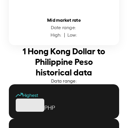
Mid market rate
Date range:
High:
| Low:
1 Hong Kong Dollar to
Philippine Peso
historical data
Data range:
Highest
PHP