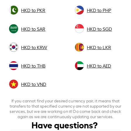
HKD to PKR
HKD to PHP
HKD to SAR
HKD to SGD
HKD to KRW
HKD to LKR
HKD to THB
HKD to AED
HKD to VND
If you cannot find your desired currency pair, it means that
transfers to that specified currency are not supported by our
services, but we are working on it! Do come back and check
again as we are continuously updating our services.
Have questions?