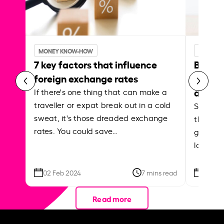
MONEY KNOW-HOW
MONEY 
7 key factors that influence
Best p
foreign exchange rates
curren
abroa
If there's one thing that can make a
traveller or expat break out in a cold
Shake a 
sweat, it's those dreaded exchange
the roa
rates. You could save…
grounded
local ar
02 Feb 2024
7 mins read
26 Se
Read more