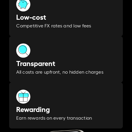
Low-cost
Competitive FX rates and low fees
Transparent
All costs are upfront, no hidden charges
Rewarding
Earn rewards on every transaction