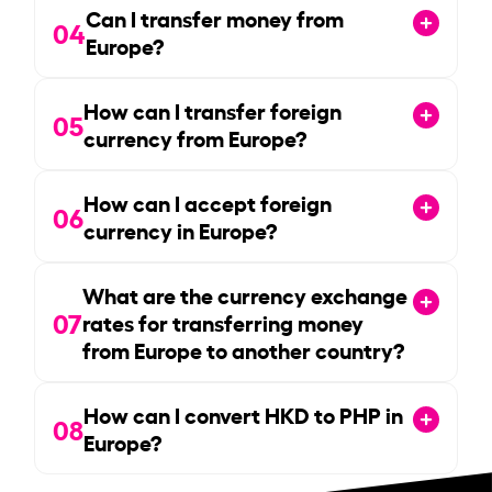
Can I transfer money from
04
Europe?
How can I transfer foreign
05
currency from Europe?
How can I accept foreign
06
currency in Europe?
What are the currency exchange
07
rates for transferring money
from Europe to another country?
How can I convert HKD to PHP in
08
Europe?