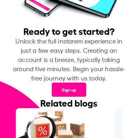
Ready to get started?
Unlock the full Instarem experience in
just a few easy steps. Creating an
account is a breeze, typically taking
around five minutes. Begin your hassle-
free journey with us today.
Sign up
Related blogs