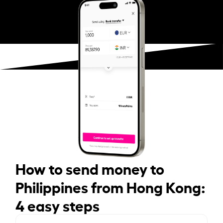
How to send money to
Philippines from Hong Kong:
4 easy steps