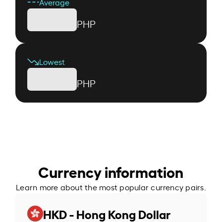
Average
PHP
Lowest
PHP
Currency information
Learn more about the most popular currency pairs.
HKD - Hong Kong Dollar