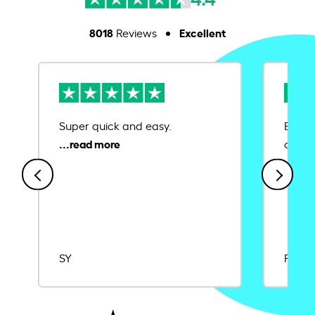
8018
Excellent
Reviews
Super quick and easy.
Ease 
credit
SY
Rajat