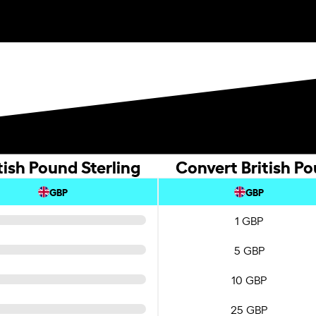
tish Pound Sterling
Convert British Po
GBP
GBP
1 GBP
5 GBP
10 GBP
25 GBP