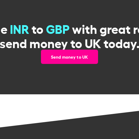
ge
INR
to
GBP
with great 
send money to UK today
Send money to UK