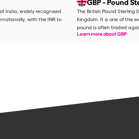
GBP - Pound Ste
 of India, widely recognised
The British Pound Sterling (
rnationally, with the INR to
Kingdom. It is one of the wo
pound is often traded agai
Learn more about GBP