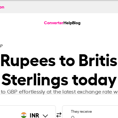
ion
Converter
Help
Blog
BP
 Rupees to Briti
Sterlings today
to GBP effortlessly at the latest exchange rate w
They receive
INR