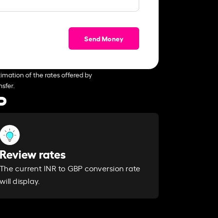
Send Money
imation of the rates offered by
sfer.
P
Review rates
The current INR to GBP conversion rate
will display.