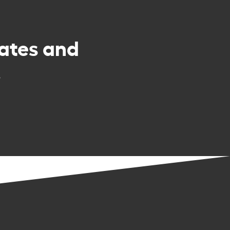
rates and
.