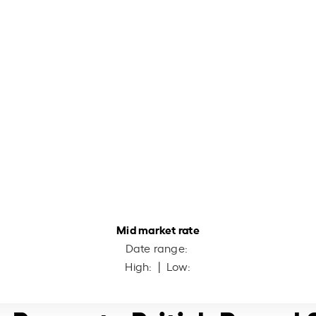
Mid market rate
Date range:
High:
| Low: