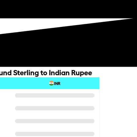
und Sterling to Indian Rupee
INR