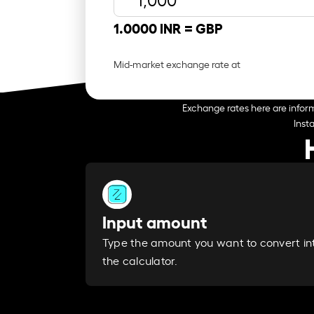
1.0000 INR =
GBP
Mid-market exchange rate at
Exchange rates here are inform
Inst
Input amount
Type the amount you want to convert in
the calculator.