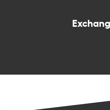
Exchan