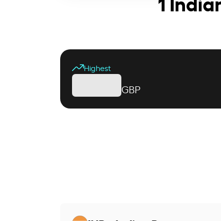
1 India
Highest
GBP