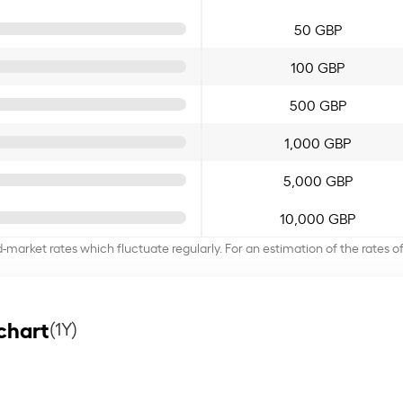
50 GBP
100 GBP
500 GBP
1,000 GBP
5,000 GBP
10,000 GBP
d-market rates which fluctuate regularly. For an estimation of the rates 
chart
(1Y)