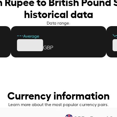
n Rupee to British Pound 
historical data
Data range:
Average
GBP
Currency information
Learn more about the most popular currency pairs.