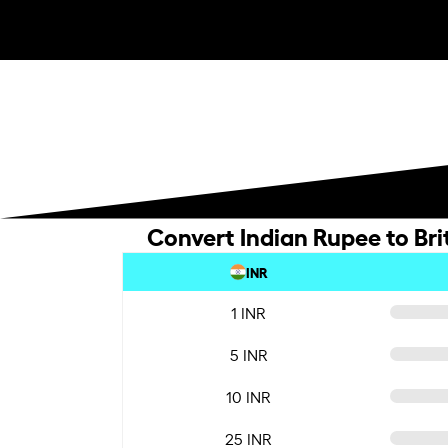
Convert Indian Rupee to Bri
INR
1 INR
5 INR
10 INR
25 INR