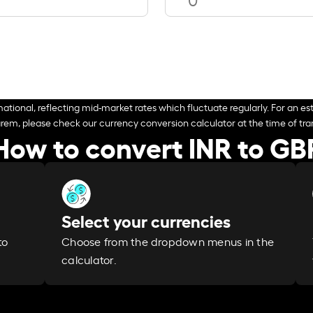
ational, reflecting mid-market rates which fluctuate regularly. For an est
arem, please check our currency conversion calculator at the time of tran
How to convert INR to GB
Select your currencies
Choose from the dropdown menus in the
to
calculator.