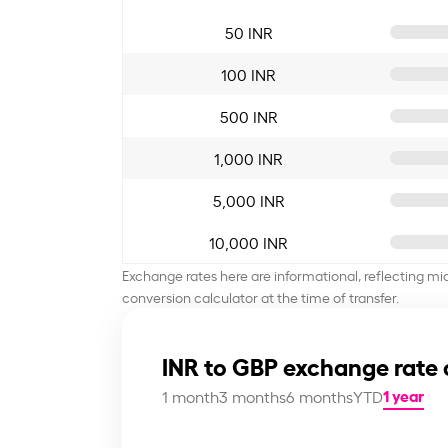
50 INR
100 INR
500 INR
1,000 INR
5,000 INR
10,000 INR
Exchange rates here are informational, reflecting mi
conversion calculator at the time of transfer.
INR to GBP exchange rate 
1 year
1 month
3 months
6 months
YTD