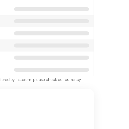
offered by Instarem, please check our currency