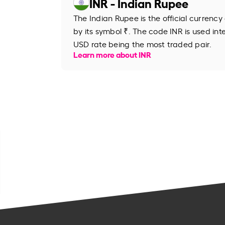
INR - Indian Rupee
The Indian Rupee is the official currency
by its symbol ₹. The code INR is used inte
USD rate being the most traded pair.
Learn more about INR