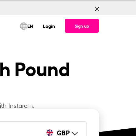
EN
Login
Sign up
sh Pound
ith Instarem.
GBP