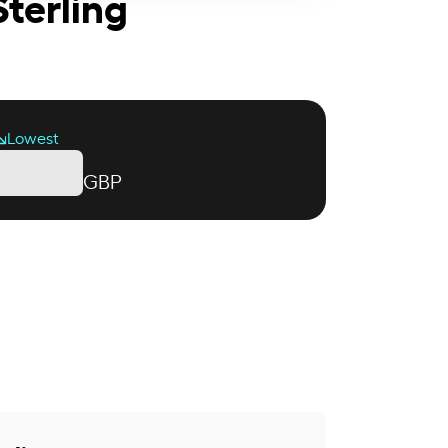
Sterling
Lowest
GBP