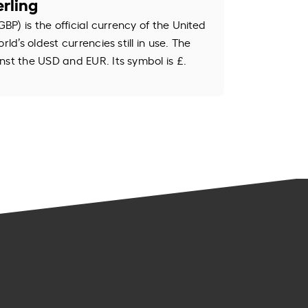
rling
GBP) is the official currency of the United
rld’s oldest currencies still in use. The
nst the USD and EUR. Its symbol is £.