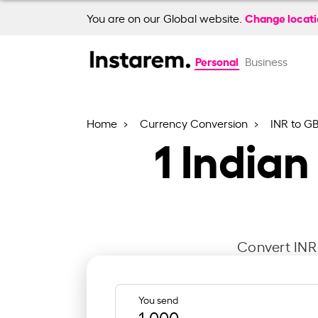
Change locat
You are on our Global website.
Personal
Business
Home
Currency Conversion
INR to G
1
Indian
Convert INR 
You send