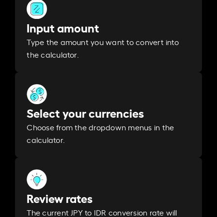
Input amount
Type the amount you want to convert into
the calculator.
Select your currencies
Choose from the dropdown menus in the
calculator.
Review rates
The current JPY to IDR conversion rate will