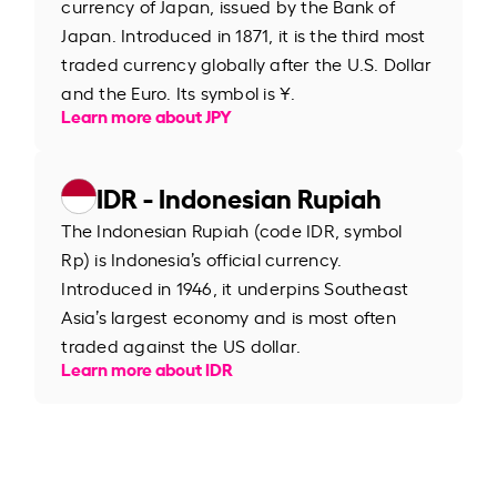
currency of Japan, issued by the Bank of
Japan. Introduced in 1871, it is the third most
traded currency globally after the U.S. Dollar
and the Euro. Its symbol is ¥.
Learn more about JPY
IDR - Indonesian Rupiah
The Indonesian Rupiah (code IDR, symbol
Rp) is Indonesia’s official currency.
Introduced in 1946, it underpins Southeast
Asia’s largest economy and is most often
traded against the US dollar.
Learn more about IDR