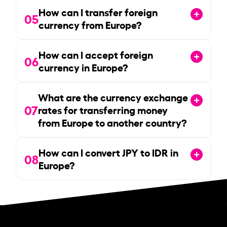
How can I transfer foreign
05
currency from Europe?
How can I accept foreign
06
currency in Europe?
What are the currency exchange
07
rates for transferring money
from Europe to another country?
How can I convert JPY to IDR in
08
Europe?