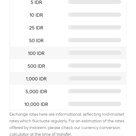
5 IDR
10 IDR
25 IDR
50 IDR
100 IDR
500 IDR
1,000 IDR
5,000 IDR
10,000 IDR
Exchange rates here are informational, reflecting mid-market
rates which fluctuate regularly. For an estimation of the rates
offered by Instarem, please check our currency conversion
calculator at the time of transfer.