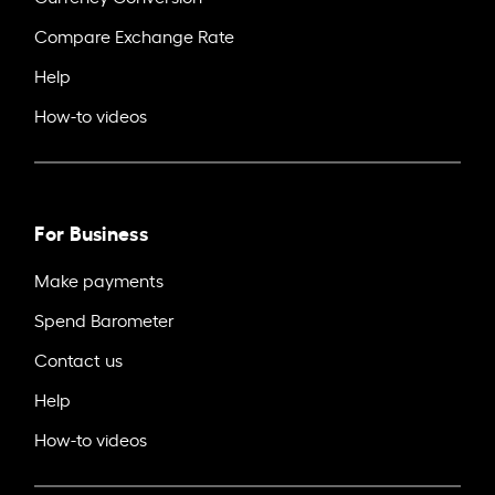
Compare Exchange Rate
Help
How-to videos
For Business
Make payments
Spend Barometer
Contact us
Help
How-to videos