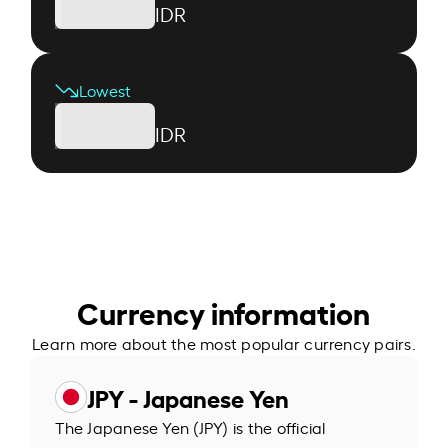
IDR
Lowest
IDR
Currency information
Learn more about the most popular currency pairs.
JPY - Japanese Yen
The Japanese Yen (JPY) is the official