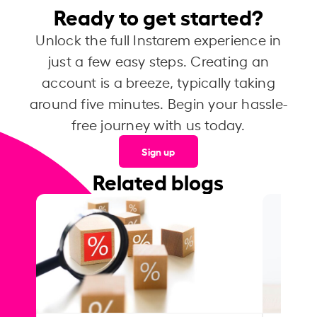
Ready to get started?
Unlock the full Instarem experience in
just a few easy steps. Creating an
account is a breeze, typically taking
around five minutes. Begin your hassle-
free journey with us today.
Sign up
Related blogs