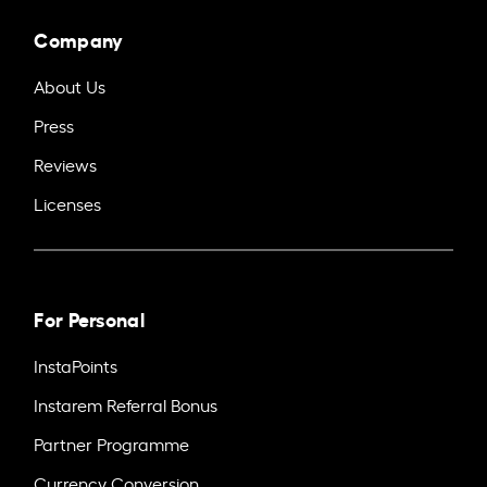
Company
About Us
Press
Reviews
Licenses
For Personal
InstaPoints
Instarem Referral Bonus
Partner Programme
Currency Conversion