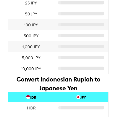
25 JPY
50 JPY
100 JPY
500 JPY
1,000 JPY
5,000 JPY
10,000 JPY
Convert Indonesian Rupiah to
Japanese Yen
IDR
JPY
1 IDR