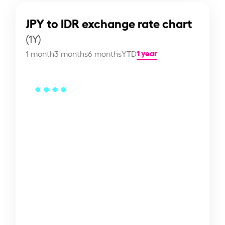
JPY to IDR exchange rate chart
(1Y)
1 year
1 month
3 months
6 months
YTD