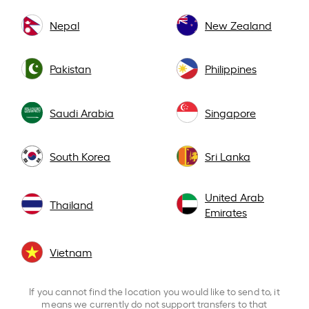
Nepal
New Zealand
Pakistan
Philippines
Saudi Arabia
Singapore
South Korea
Sri Lanka
United Arab
Thailand
Emirates
Vietnam
If you cannot find the location you would like to send to, it
means we currently do not support transfers to that