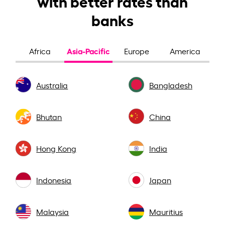
with better rates than
banks
Asia-Pacific
Africa
Europe
America
Australia
Bangladesh
Bhutan
China
Hong Kong
India
Indonesia
Japan
Malaysia
Mauritius