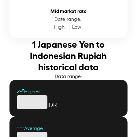
Mid market rate
Date range:
High:
| Low:
1 Japanese Yen to
Indonesian Rupiah
historical data
Data range:
Highest
IDR
Average