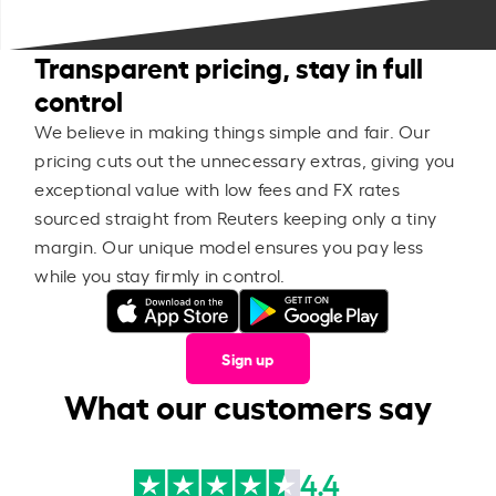
Transparent pricing, stay in full
control
We believe in making things simple and fair. Our
pricing cuts out the unnecessary extras, giving you
exceptional value with low fees and FX rates
sourced straight from Reuters keeping only a tiny
margin. Our unique model ensures you pay less
while you stay firmly in control.
Sign up
What our customers say
4.4