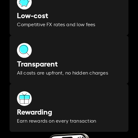
Low-cost
Competitive FX rates and low fees
Transparent
All costs are upfront, no hidden charges
Rewarding
Earn rewards on every transaction