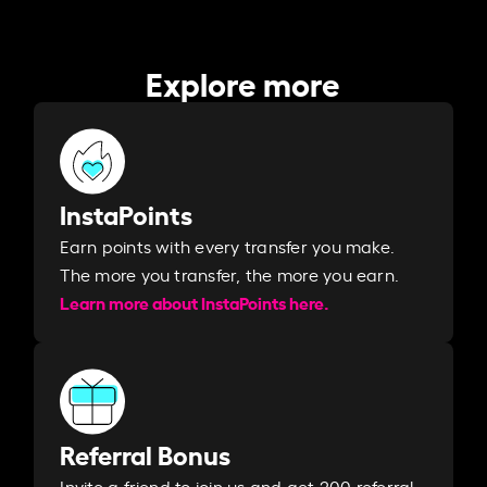
Explore more
InstaPoints
Earn points with every transfer you make.
The more you transfer, the more you earn. ​
Learn more about InstaPoints here.
Referral Bonus
Invite a friend to join us and get 200 referral