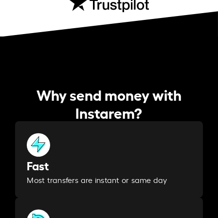
Why send money with
Instarem?
Fast
Most transfers are instant or same day