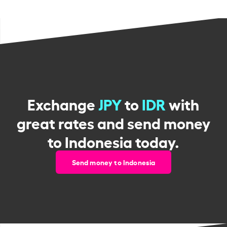
Exchange
JPY
to
IDR
with
great rates and send money
to Indonesia today.
Send money to Indonesia