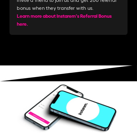
bonus when they transfer with us.​​
Learn more about Instarem's Referral Bonus
here.