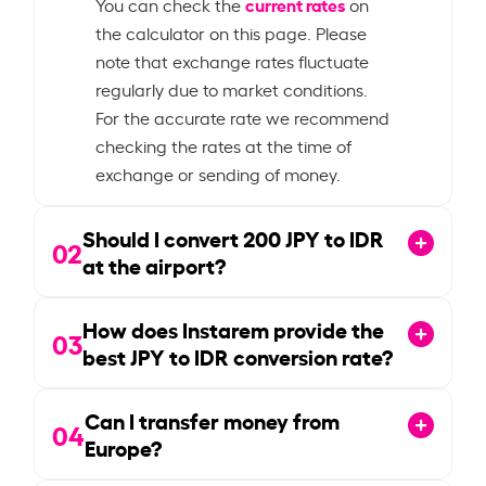
current rates
You can check the
on
the calculator on this page. Please
note that exchange rates fluctuate
regularly due to market conditions.
For the accurate rate we recommend
checking the rates at the time of
exchange or sending of money.
Should I convert
200
JPY to IDR
02
at the airport?
How does Instarem provide the
03
best JPY to IDR conversion rate?
Can I transfer money from
04
Europe?