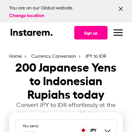
You are on our Global website.
Change location
Sign up
Home
Currency Conversion
JPY to IDR
200
Japanese Yens
to Indonesian
Rupiahs today
Convert JPY to IDR effortlessly at the
latest exchange rate with Instarem.
You send
JPY