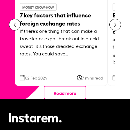
MONEY KNOW-HOW
MONEY 
7 key factors that influence
Best p
foreign exchange rates
curren
abroa
If there's one thing that can make a
traveller or expat break out in a cold
Shake a 
sweat, it's those dreaded exchange
the roa
rates. You could save…
grounded
local ar
02 Feb 2024
7 mins read
26 Se
Read more