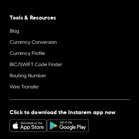
Tools & Resources
Blog
Currency Conversion
Currency Profile
BIC/SWIFT Code Finder
Routing Number
Wire Transfer
Click to download the Instarem app now