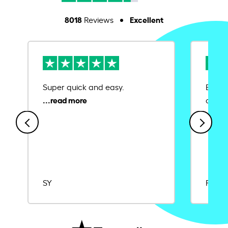
8018
Excellent
Reviews
Super quick and easy.
Ease 
credit
SY
Rajat