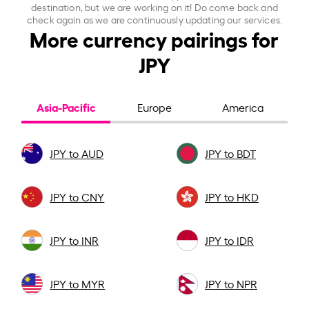
destination, but we are working on it! Do come back and
check again as we are continuously updating our services.
More currency pairings for
JPY
Asia-Pacific
Europe
America
JPY to AUD
JPY to BDT
JPY to CNY
JPY to HKD
JPY to INR
JPY to IDR
JPY to MYR
JPY to NPR