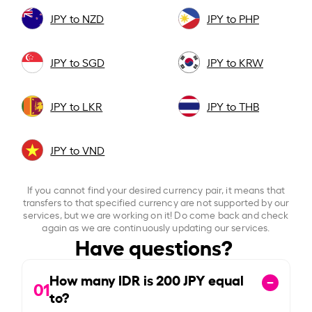
JPY to NZD
JPY to PHP
JPY to SGD
JPY to KRW
JPY to LKR
JPY to THB
JPY to VND
If you cannot find your desired currency pair, it means that
transfers to that specified currency are not supported by our
services, but we are working on it! Do come back and check
again as we are continuously updating our services.
Have questions?
How many IDR is
200
JPY equal
01
to?