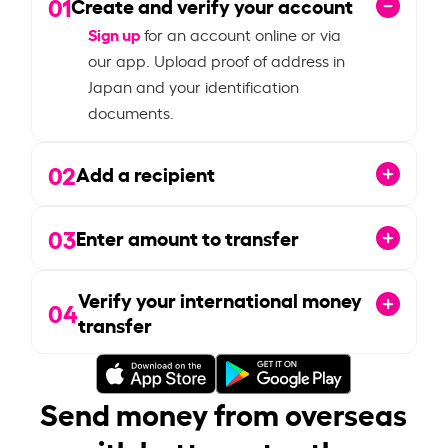
01
Create and verify your account
Sign up
for an account online or via
our app. Upload proof of address in
Japan and your identification
documents.
02
Add a recipient
03
Enter amount to transfer
Verify your international money
04
transfer
Send money from overseas