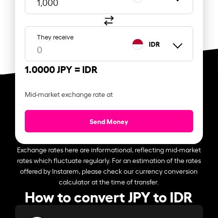
They receive
IDR
1.0000 JPY =
IDR
Mid-market exchange rate at
Send Money
Exchange rates here are informational, reflecting mid-market
rates which fluctuate regularly. For an estimation of the rates
offered by Instarem, please check our currency conversion
calculator at the time of transfer.
How to convert JPY to IDR