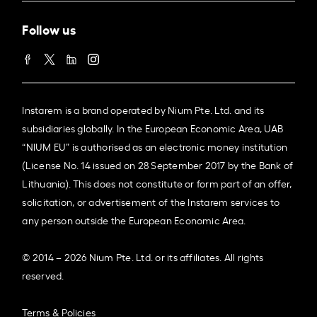
Follow us
Instarem is a brand operated by Nium Pte. Ltd. and its
subsidiaries globally. In the European Economic Area, UAB
“NIUM EU” is authorised as an electronic money institution
(License No. 14 issued on 28 September 2017 by the Bank of
Lithuania). This does not constitute or form part of an offer,
solicitation, or advertisement of the Instarem services to
any person outside the European Economic Area.
© 2014 – 2026 Nium Pte. Ltd. or its affiliates. All rights
reserved.
Terms & Policies