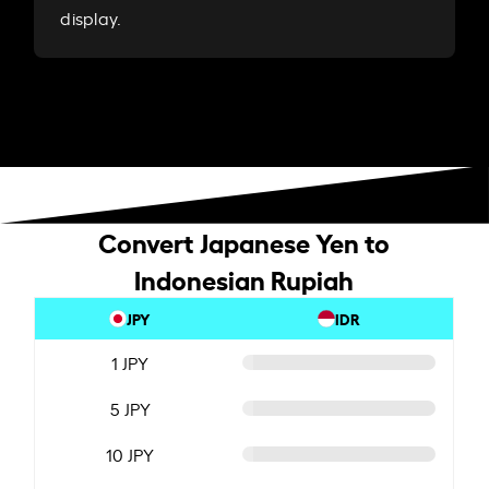
display.
Convert Japanese Yen to
Indonesian Rupiah
JPY
IDR
1 JPY
5 JPY
10 JPY