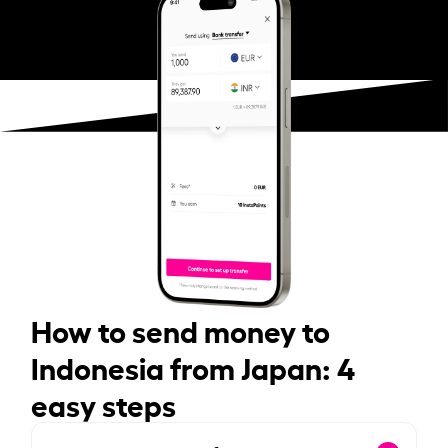
How to send money to
Indonesia from Japan: 4
easy steps