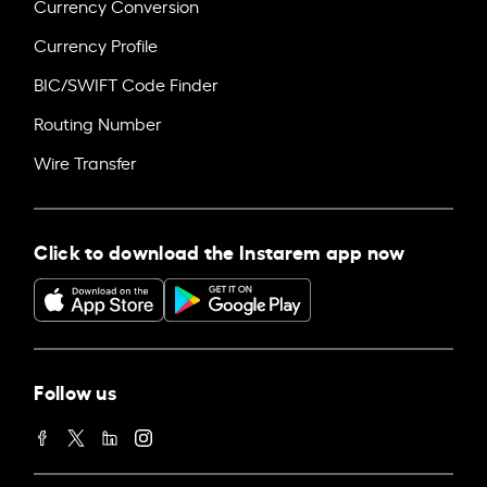
Currency Conversion
Currency Profile
BIC/SWIFT Code Finder
Routing Number
Wire Transfer
Click to download the Instarem app now
Follow us