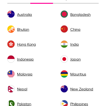
Australia
Bangladesh
Bhutan
China
Hong Kong
India
Indonesia
Japan
Malaysia
Mauritius
Nepal
New Zealand
Pakistan
Philippines