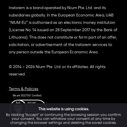
Instarem is a brand operated by Nium Pte. Ltd. and its
subsidiaries globally. In the European Economic Area, UAB
“NIUM EU” is authorised as an electronic money institution
(License No. 14 issued on 28 September 2017 by the Bank of
Lithuania). This does not constitute or form part of an offer,
solicitation, or advertisement of the Instarem services to
any person outside the European Economic Area.
© 2014 – 2026 Nium Pte. Ltd. or its affiliates. All rights
reserved.
Terms & Policies
This website is using cookies.
By clicking "Accept" or continuing the browsing session you confirm
your consent. You can withdraw your consent at any time by
changing the browser settings and deleting the saved cookies.