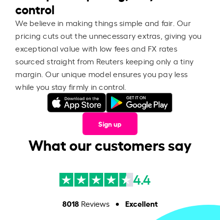
control
We believe in making things simple and fair. Our
pricing cuts out the unnecessary extras, giving you
exceptional value with low fees and FX rates
sourced straight from Reuters keeping only a tiny
margin. Our unique model ensures you pay less
while you stay firmly in control.
Sign up
What our customers say
4.4
8018
Excellent
Reviews