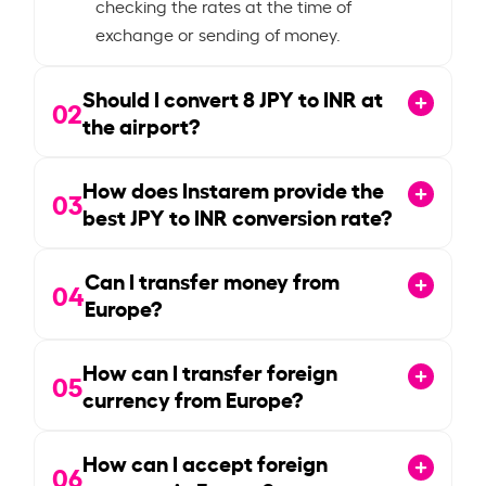
checking the rates at the time of
exchange or sending of money.
Should I convert
8
JPY to INR at
02
the airport?
How does Instarem provide the
03
best JPY to INR conversion rate?
Can I transfer money from
04
Europe?
How can I transfer foreign
05
currency from Europe?
How can I accept foreign
06