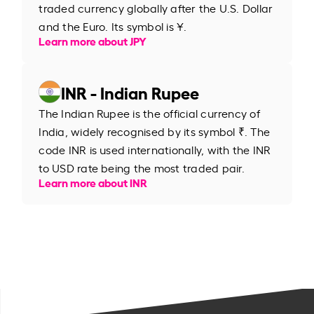
traded currency globally after the U.S. Dollar
and the Euro. Its symbol is ¥.
Learn more about JPY
INR - Indian Rupee
The Indian Rupee is the official currency of
India, widely recognised by its symbol ₹. The
code INR is used internationally, with the INR
to USD rate being the most traded pair.
Learn more about INR