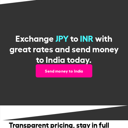
Exchange
JPY
to
INR
with
great rates and send money
to India today.
Send money to India
Transparent pricing, stay in full