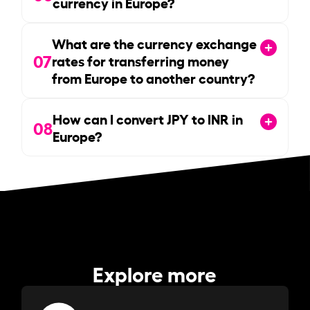
currency in Europe?
What are the currency exchange
07
rates for transferring money
from Europe to another country?
How can I convert JPY to INR in
08
Europe?
Explore more