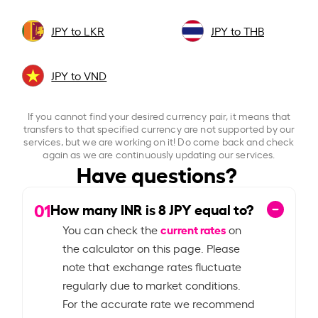
JPY to LKR
JPY to THB
JPY to VND
If you cannot find your desired currency pair, it means that
transfers to that specified currency are not supported by our
services, but we are working on it! Do come back and check
again as we are continuously updating our services.
Have questions?
01
How many INR is
8
JPY equal to?
current rates
You can check the
on
the calculator on this page. Please
note that exchange rates fluctuate
regularly due to market conditions.
For the accurate rate we recommend