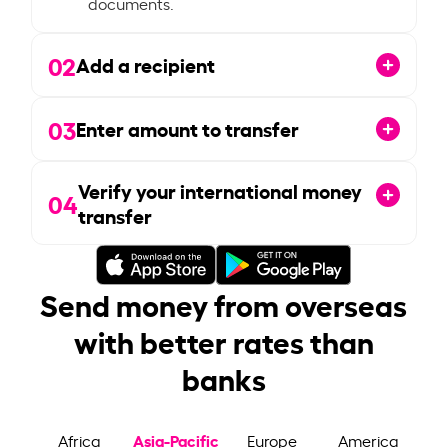
documents.
02
Add a recipient
03
Enter amount to transfer
Verify your international money
04
transfer
Send money from overseas
with better rates than
banks
Asia-Pacific
Africa
Europe
America