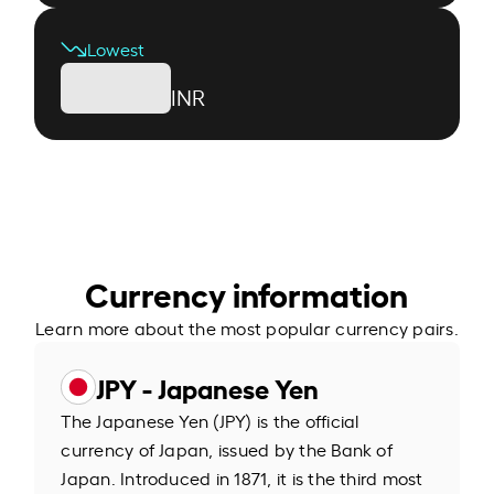
Lowest
INR
Currency information
Learn more about the most popular currency pairs.
JPY - Japanese Yen
The Japanese Yen (JPY) is the official
currency of Japan, issued by the Bank of
Japan. Introduced in 1871, it is the third most