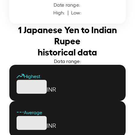
Date range:
High:
| Low:
1 Japanese Yen to Indian
Rupee
historical data
Data range:
Highest
INR
Average
INR