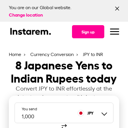
You are on our Global website.
Change location
Sign up
Home
Currency Conversion
JPY to INR
8
Japanese Yens to
Indian Rupees today
Convert JPY to INR effortlessly at the
latest exchange rate with Instarem.
You send
JPY