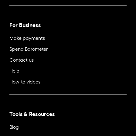
For Business
Make payments
Spend Barometer
Contact us
Help
How-to videos
Tools & Resources
Blog