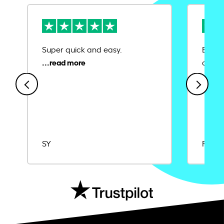
Super quick and easy.
Ease 
credit
SY
Rajat