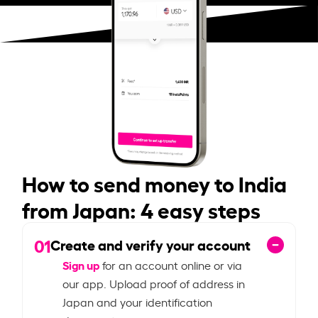
How to send money to India
from Japan: 4 easy steps
01
Create and verify your account
Sign up
for an account online or via
our app. Upload proof of address in
Japan and your identification