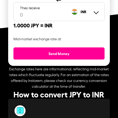
They receive
INR
1.0000 JPY =
INR
Mid-market exchange rate at
Send Money
Exchange rates here are informational, reflecting mid-market
rates which fluctuate regularly. For an estimation of the rates
offered by Instarem, please check our currency conversion
calculator at the time of transfer.
How to convert JPY to INR