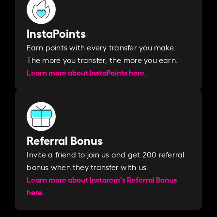
InstaPoints
Earn points with every transfer you make.
The more you transfer, the more you earn. ​
Learn more about InstaPoints here.
Referral Bonus
Invite a friend to join us and get 200 referral
bonus when they transfer with us.​​
Learn more about Instarem's Referral Bonus
here.