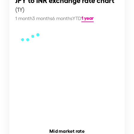
(1Y)
1 year
1 month
3 months
6 months
YTD
Mid market rate