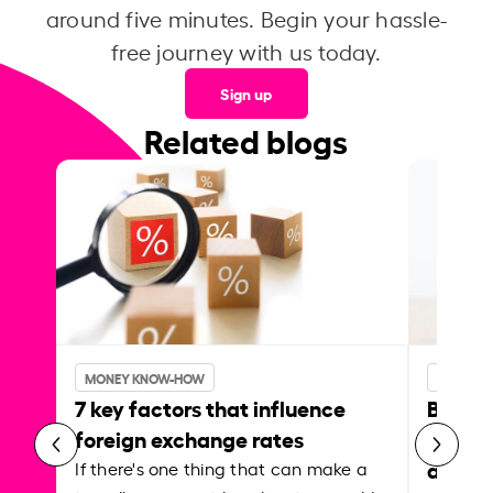
around five minutes. Begin your hassle-
free journey with us today.
Sign up
Related blogs
MONEY KNOW-HOW
MONEY 
7 key factors that influence
Best p
foreign exchange rates
curren
abroa
If there's one thing that can make a