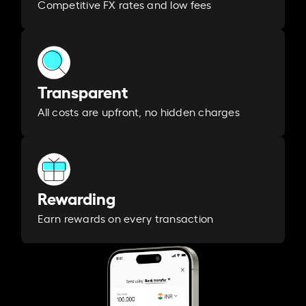
Competitive FX rates and low fees
Transparent
All costs are upfront, no hidden charges
Rewarding
Earn rewards on every transaction