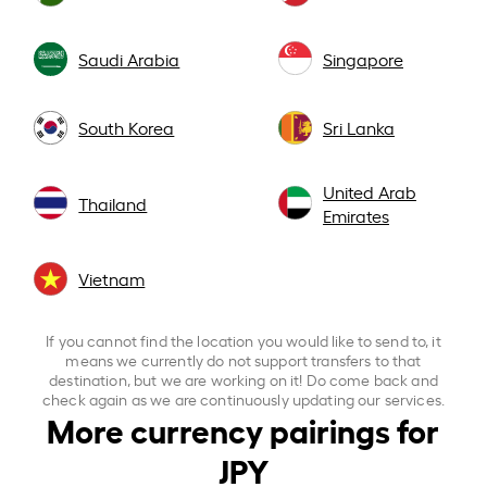
Saudi Arabia
Singapore
South Korea
Sri Lanka
United Arab
Thailand
Emirates
Vietnam
If you cannot find the location you would like to send to, it
means we currently do not support transfers to that
destination, but we are working on it! Do come back and
check again as we are continuously updating our services.
More currency pairings for
JPY