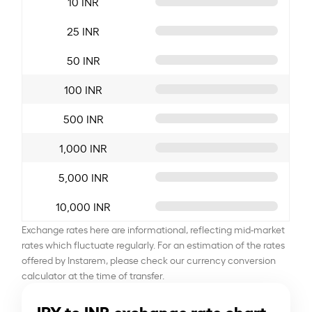
10 INR
25 INR
50 INR
100 INR
500 INR
1,000 INR
5,000 INR
10,000 INR
Exchange rates here are informational, reflecting mid-market
rates which fluctuate regularly. For an estimation of the rates
offered by Instarem, please check our currency conversion
calculator at the time of transfer.
JPY to INR exchange rate chart