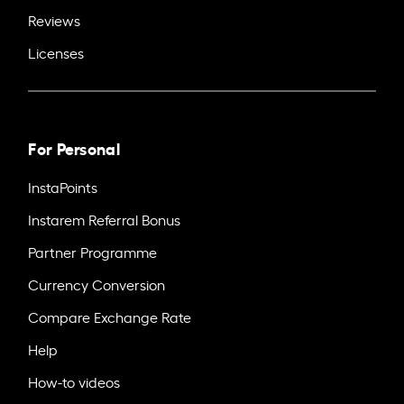
Reviews
Licenses
For Personal
InstaPoints
Instarem Referral Bonus
Partner Programme
Currency Conversion
Compare Exchange Rate
Help
How-to videos