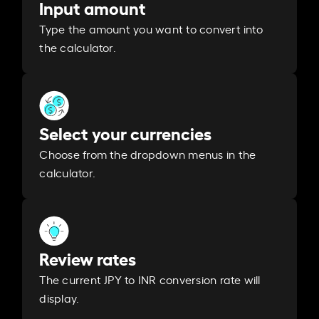
Input amount
Type the amount you want to convert into
the calculator.
Select your currencies
Choose from the dropdown menus in the
calculator.
Review rates
The current JPY to INR conversion rate will
display.