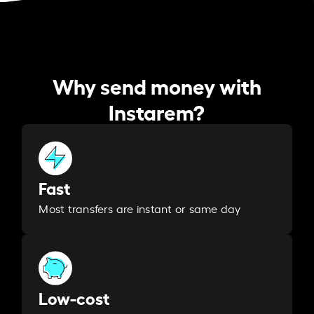
Why send money with
Instarem?
Fast
Most transfers are instant or same day
Low-cost