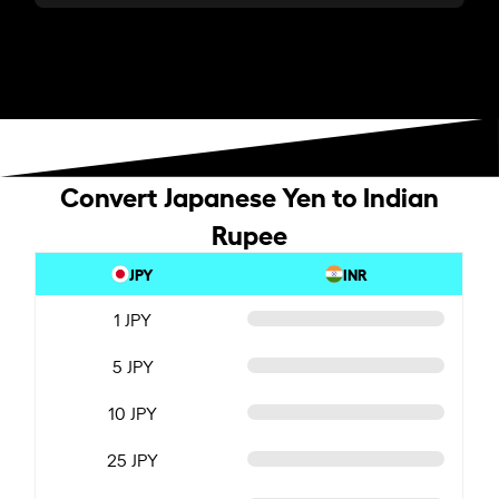
Convert Japanese Yen to Indian
Rupee
JPY
INR
1 JPY
5 JPY
10 JPY
25 JPY