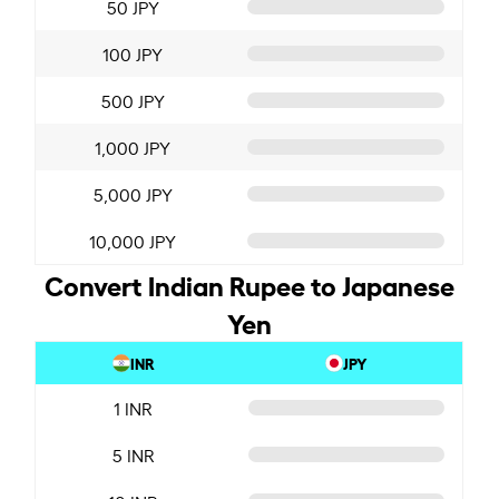
50 JPY
100 JPY
500 JPY
1,000 JPY
5,000 JPY
10,000 JPY
Convert Indian Rupee to Japanese
Yen
INR
JPY
1 INR
5 INR