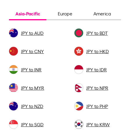
Asia-Pacific
Europe
America
JPY to AUD
JPY to BDT
JPY to CNY
JPY to HKD
JPY to INR
JPY to IDR
JPY to MYR
JPY to NPR
JPY to NZD
JPY to PHP
JPY to SGD
JPY to KRW