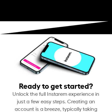
Ready to get started?
Unlock the full Instarem experience in
just a few easy steps. Creating an
account is a breeze, typically taking