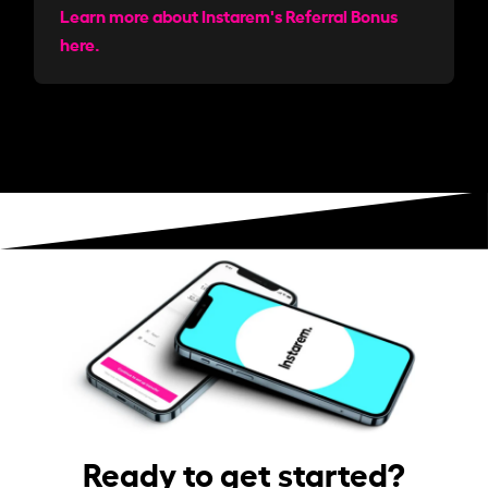
Learn more about Instarem's Referral Bonus
here.
Ready to get started?