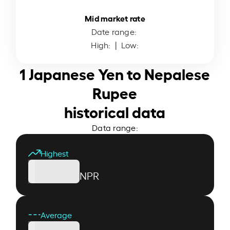
Mid market rate
Date range:
High:
| Low:
1 Japanese Yen to Nepalese
Rupee
historical data
Data range:
Highest
NPR
Average