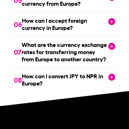
currency from Europe?
How can I accept foreign
06
currency in Europe?
What are the currency exchange
07
rates for transferring money
from Europe to another country?
How can I convert JPY to NPR in
08
Europe?