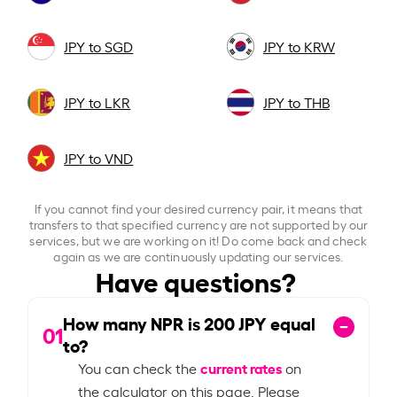
JPY to SGD
JPY to KRW
JPY to LKR
JPY to THB
JPY to VND
If you cannot find your desired currency pair, it means that
transfers to that specified currency are not supported by our
services, but we are working on it! Do come back and check
again as we are continuously updating our services.
Have questions?
How many NPR is
200
JPY equal
01
to?
current rates
You can check the
on
the calculator on this page. Please