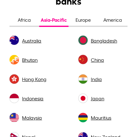
banks
Asia-Pacific
Africa
Europe
America
Australia
Bangladesh
Bhutan
China
Hong Kong
India
Indonesia
Japan
Malaysia
Mauritius
Nepal
New Zealand