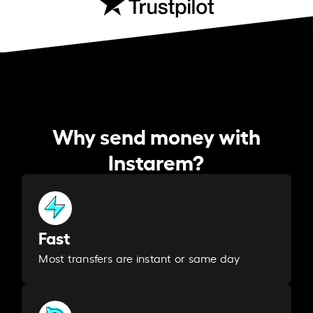
Why send money with
Instarem?
Fast
Most transfers are instant or same day