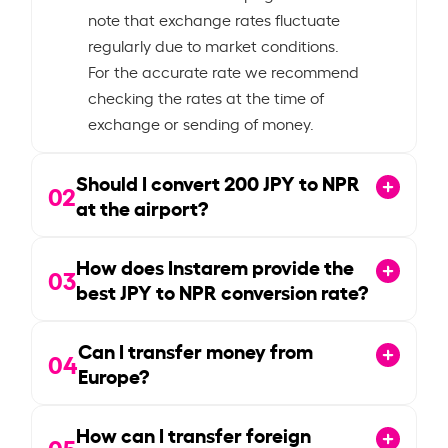
note that exchange rates fluctuate
regularly due to market conditions.
For the accurate rate we recommend
checking the rates at the time of
exchange or sending of money.
Should I convert
200
JPY to NPR
02
at the airport?
How does Instarem provide the
03
best JPY to NPR conversion rate?
Can I transfer money from
04
Europe?
How can I transfer foreign
05