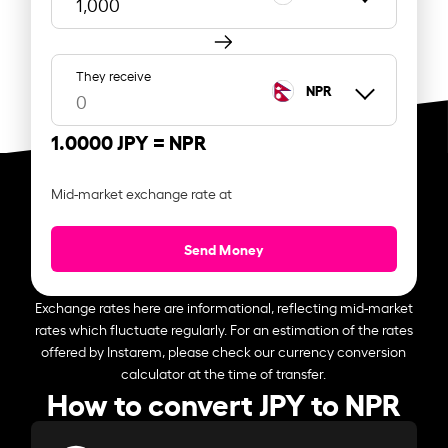
They receive
NPR
1.0000 JPY =
NPR
Mid-market exchange rate at
Send Money
Exchange rates here are informational, reflecting mid-market
rates which fluctuate regularly. For an estimation of the rates
offered by Instarem, please check our currency conversion
calculator at the time of transfer.
How to convert JPY to NPR