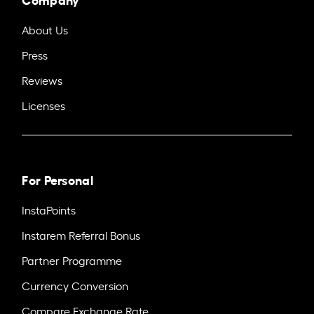
About Us
Press
Reviews
Licenses
For Personal
InstaPoints
Instarem Referral Bonus
Partner Programme
Currency Conversion
Compare Exchange Rate