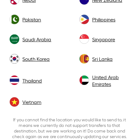
Pakistan
Philippines
Saudi Arabia
Singapore
South Korea
Sri Lanka
United Arab
Thailand
Emirates
Vietnam
If you cannot find the location you would like to send to, it
means we currently do not support transfers to that
destination, but we are working on it! Do come back and
check again as we are continuously updating our services.