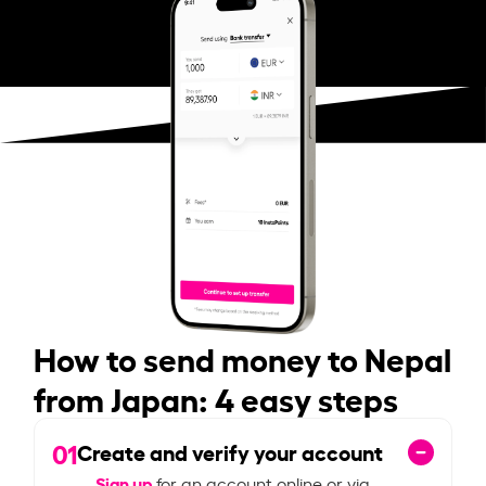
How to send money to Nepal
from Japan: 4 easy steps
01
Create and verify your account
Sign up
for an account online or via