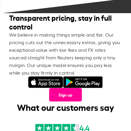
Transparent pricing, stay in full
control
We believe in making things simple and fair. Our
pricing cuts out the unnecessary extras, giving you
exceptional value with low fees and FX rates
sourced straight from Reuters keeping only a tiny
margin. Our unique model ensures you pay less
while you stay firmly in control.
Sign up
What our customers say
4.4