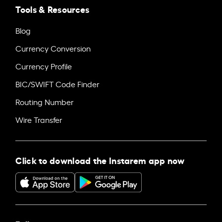
Tools & Resources
Blog
Currency Conversion
Currency Profile
BIC/SWIFT Code Finder
Routing Number
Wire Transfer
Click to download the Instarem app now