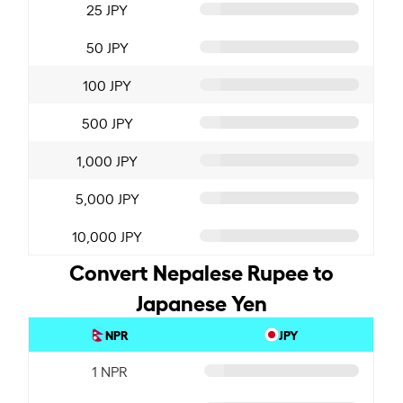
25 JPY
50 JPY
100 JPY
500 JPY
1,000 JPY
5,000 JPY
10,000 JPY
Convert Nepalese Rupee to
Japanese Yen
NPR
JPY
1 NPR