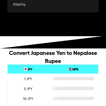
display.
Convert Japanese Yen to Nepalese
Rupee
JPY
NPR
1 JPY
5 JPY
10 JPY