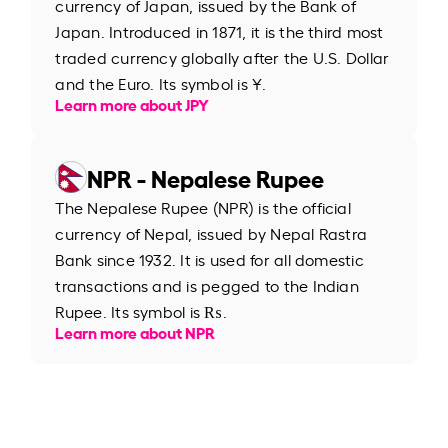
currency of Japan, issued by the Bank of
Japan. Introduced in 1871, it is the third most
traded currency globally after the U.S. Dollar
and the Euro. Its symbol is ¥.
Learn more about JPY
NPR - Nepalese Rupee
The Nepalese Rupee (NPR) is the official
currency of Nepal, issued by Nepal Rastra
Bank since 1932. It is used for all domestic
transactions and is pegged to the Indian
Rupee. Its symbol is ₨.
Learn more about NPR