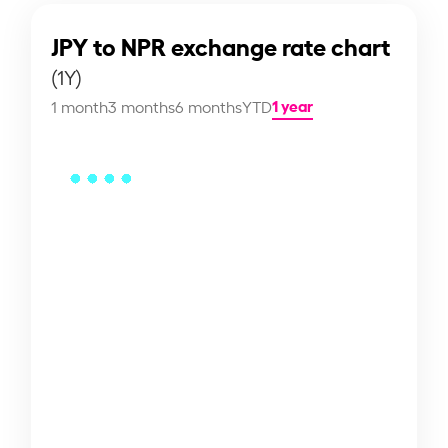
JPY to NPR exchange rate chart
(1Y)
1 year
1 month
3 months
6 months
YTD