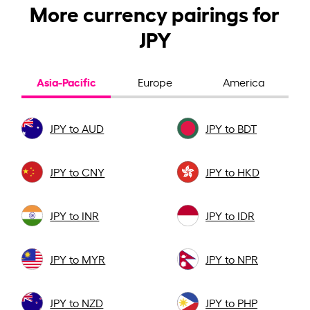
More currency pairings for
JPY
Asia-Pacific
Europe
America
JPY to AUD
JPY to BDT
JPY to CNY
JPY to HKD
JPY to INR
JPY to IDR
JPY to MYR
JPY to NPR
JPY to NZD
JPY to PHP