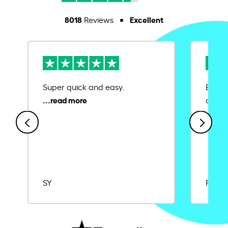
8018
Excellent
Reviews
Super quick and easy.
Ease 
credit
SY
Rajat