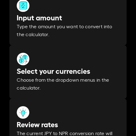
Input amount
Type the amount you want to convert into
the calculator.
Select your currencies
Choose from the dropdown menus in the
calculator.
Review rates
The current JPY to NPR conversion rate will