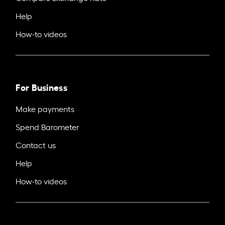
Help
How-to videos
For Business
Make payments
Spend Barometer
Contact us
Help
How-to videos