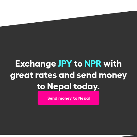
Exchange
JPY
to
NPR
with
great rates and send money
to Nepal today.
Send money to Nepal