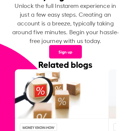
Unlock the full Instarem experience in
just a few easy steps. Creating an
account is a breeze, typically taking
around five minutes. Begin your hassle-
free journey with us today.
Sign up
Related blogs
MONEY KNOW-HOW
MONEY 