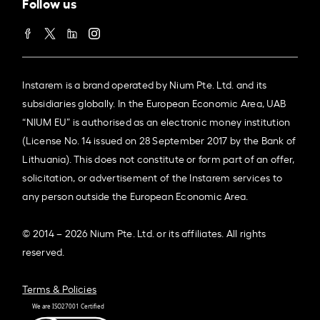
Follow us
Instarem is a brand operated by Nium Pte. Ltd. and its
subsidiaries globally. In the European Economic Area, UAB
“NIUM EU” is authorised as an electronic money institution
(License No. 14 issued on 28 September 2017 by the Bank of
Lithuania). This does not constitute or form part of an offer,
solicitation, or advertisement of the Instarem services to
any person outside the European Economic Area.
© 2014 – 2026 Nium Pte. Ltd. or its affiliates. All rights
reserved.
Terms & Policies