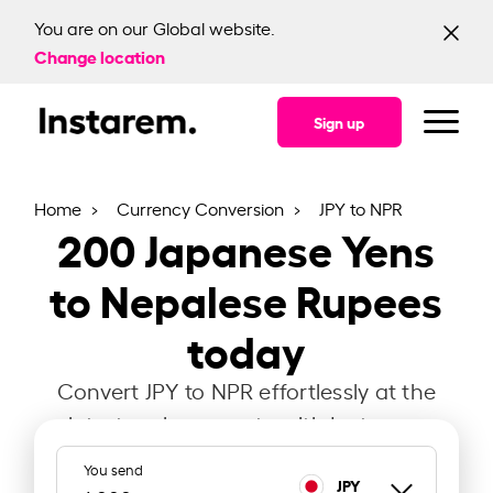
You are on our Global website.
Change location
Sign up
Home
Currency Conversion
JPY to NPR
200
Japanese Yens
to Nepalese Rupees
today
Convert JPY to NPR effortlessly at the
latest exchange rate with Instarem.
You send
JPY