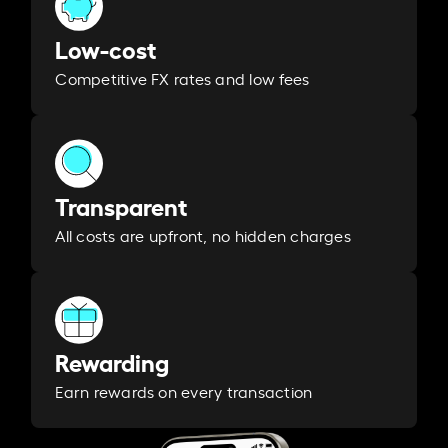
Low-cost
Competitive FX rates and low fees
Transparent
All costs are upfront, no hidden charges
Rewarding
Earn rewards on every transaction