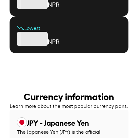
NPR
Lowest
NPR
Currency information
Learn more about the most popular currency pairs.
JPY - Japanese Yen
The Japanese Yen (JPY) is the official