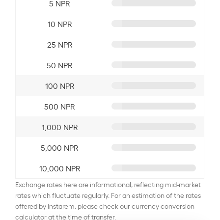
5 NPR
10 NPR
25 NPR
50 NPR
100 NPR
500 NPR
1,000 NPR
5,000 NPR
10,000 NPR
Exchange rates here are informational, reflecting mid-market
rates which fluctuate regularly. For an estimation of the rates
offered by Instarem, please check our currency conversion
calculator at the time of transfer.