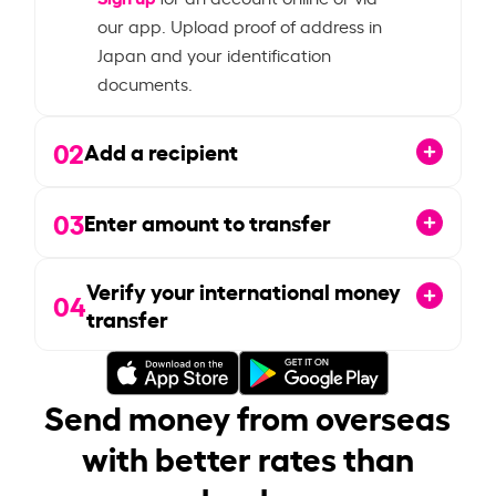
our app. Upload proof of address in
Japan and your identification
documents.
02
Add a recipient
03
Enter amount to transfer
Verify your international money
04
transfer
Send money from overseas
with better rates than