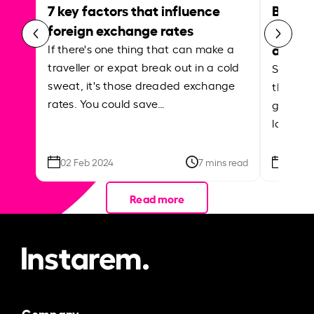
7 key factors that influence
Best p
foreign exchange rates
curren
abroa
If there's one thing that can make a
traveller or expat break out in a cold
Shake a 
sweat, it's those dreaded exchange
the roa
rates. You could save…
grounded
local ar
02 Feb 2024
7 mins read
26 Se
Read more
Company