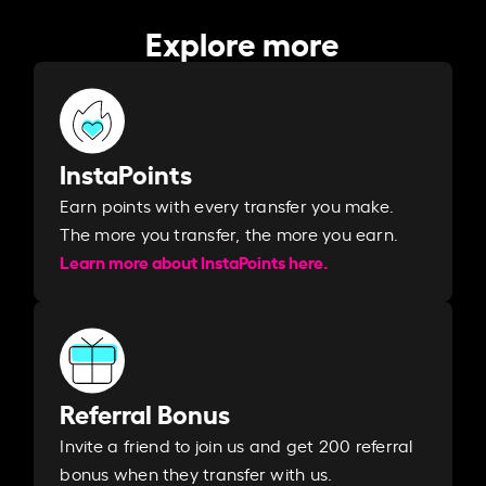
Explore more
InstaPoints
Earn points with every transfer you make.
The more you transfer, the more you earn. ​
Learn more about InstaPoints here.
Referral Bonus
Invite a friend to join us and get 200 referral
bonus when they transfer with us.​​