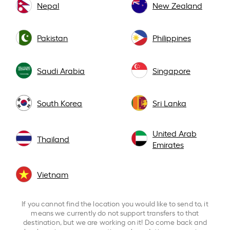
Nepal
New Zealand
Pakistan
Philippines
Saudi Arabia
Singapore
South Korea
Sri Lanka
United Arab
Thailand
Emirates
Vietnam
If you cannot find the location you would like to send to, it
means we currently do not support transfers to that
destination, but we are working on it! Do come back and