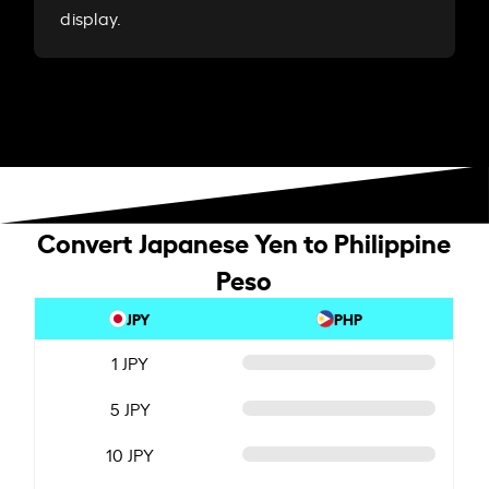
display.
Convert Japanese Yen to Philippine
Peso
JPY
PHP
1 JPY
5 JPY
10 JPY