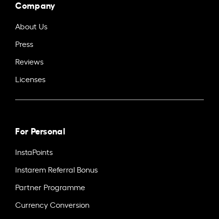
Company
About Us
Press
Reviews
Licenses
For Personal
InstaPoints
Instarem Referral Bonus
Partner Programme
Currency Conversion