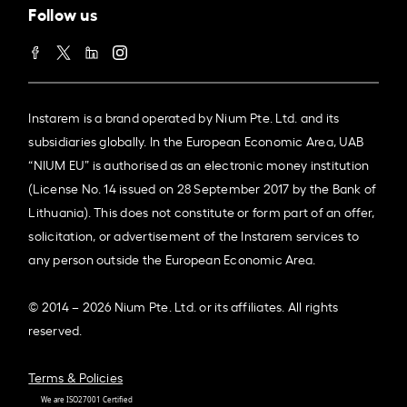
Follow us
Instarem is a brand operated by Nium Pte. Ltd. and its
subsidiaries globally. In the European Economic Area, UAB
“NIUM EU” is authorised as an electronic money institution
(License No. 14 issued on 28 September 2017 by the Bank of
Lithuania). This does not constitute or form part of an offer,
solicitation, or advertisement of the Instarem services to
any person outside the European Economic Area.
© 2014 – 2026 Nium Pte. Ltd. or its affiliates. All rights
reserved.
Terms & Policies