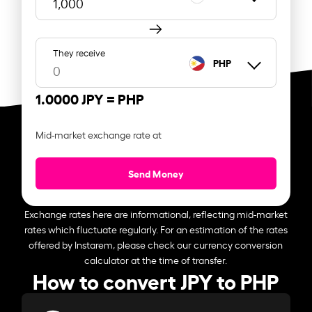
They receive
PHP
1.0000 JPY =
PHP
Mid-market exchange rate at
Send Money
Exchange rates here are informational, reflecting mid-market
rates which fluctuate regularly. For an estimation of the rates
offered by Instarem, please check our currency conversion
calculator at the time of transfer.
How to convert JPY to PHP