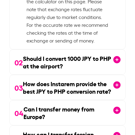
the calculator on this page. Please
note that exchange rates fluctuate
regularly due to market conditions.
For the accurate rate we recommend
checking the rates at the time of
exchange or sending of money.
Should I convert
1000
JPY to PHP
02
at the airport?
How does Instarem provide the
03
best JPY to PHP conversion rate?
Can I transfer money from
04
Europe?
How can I transfer foreign