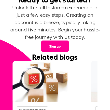
Unlock the full Instarem experience in
just a few easy steps. Creating an
account is a breeze, typically taking
around five minutes. Begin your hassle-
free journey with us today.
Sign up
Related blogs
MONEY KNOW-HOW
MONEY 