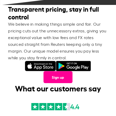
Transparent pricing, stay in full
control
We believe in making things simple and fair. Our
pricing cuts out the unnecessary extras, giving you
exceptional value with low fees and FX rates
sourced straight from Reuters keeping only a tiny
margin. Our unique model ensures you pay less
while you stay firmly in control.
Sign up
What our customers say
4.4