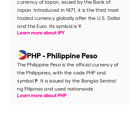
currency of Japan, issued by the Bank of
Japan. Introduced in 1871, it is the third most
traded currency globally after the U.S. Dollar
and the Euro. Its symbol is ¥.
Learn more about JPY
PHP - Philippine Peso
The Philippine Peso is the official currency of
the Philippines, with the code PHP and
symbol ₱. It is issued by the Bangko Sentral
ng Pilipinas and used nationwide.
Learn more about PHP