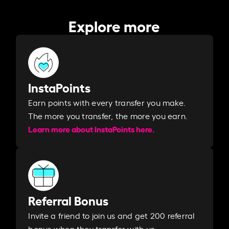
Explore more
InstaPoints
Earn points with every transfer you make.
The more you transfer, the more you earn. ​
Learn more about InstaPoints here.
Referral Bonus
Invite a friend to join us and get 200 referral
bonus when they transfer with us.​​