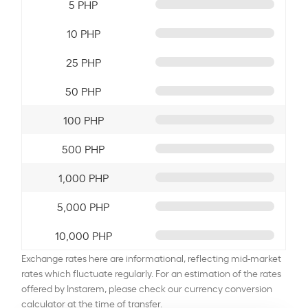
5 PHP
10 PHP
25 PHP
50 PHP
100 PHP
500 PHP
1,000 PHP
5,000 PHP
10,000 PHP
Exchange rates here are informational, reflecting mid-market
rates which fluctuate regularly. For an estimation of the rates
offered by Instarem, please check our currency conversion
calculator at the time of transfer.