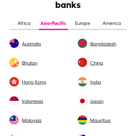
banks
Asia-Pacific
Africa
Europe
America
Australia
Bangladesh
Bhutan
China
Hong Kong
India
Indonesia
Japan
Malaysia
Mauritius