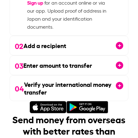
Sign up
for an account online or via
our app. Upload proof of address in
Japan and your identification
documents.
02
Add a recipient
03
Enter amount to transfer
Verify your international money
04
transfer
Send money from overseas
with better rates than