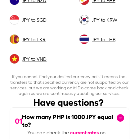
JPY to NZD
JPY to PHP
JPY to SGD
JPY to KRW
JPY to LKR
JPY to THB
JPY to VND
If you cannot find your desired currency pair, it means that
transfers to that specified currency are not supported by our
services, but we are working on it! Do come back and check
again as we are continuously updating our services.
Have questions?
How many PHP is
1000
JPY equal
01
to?
current rates
You can check the
on