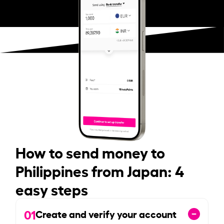
How to send money to
Philippines from Japan: 4
easy steps
01
Create and verify your account