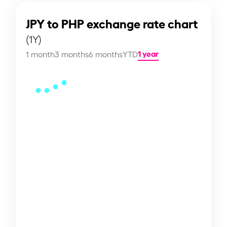
JPY to PHP exchange rate chart
(1Y)
1 year
1 month
3 months
6 months
YTD