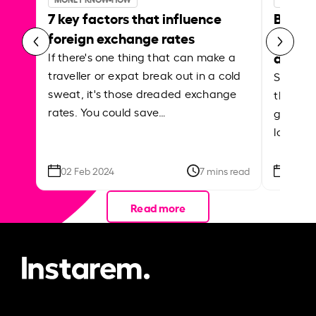
7 key factors that influence
Best p
foreign exchange rates
curren
abroa
If there's one thing that can make a
traveller or expat break out in a cold
Shake a 
sweat, it's those dreaded exchange
the roa
rates. You could save…
grounded
local ar
02 Feb 2024
7 mins read
26 Se
Read more