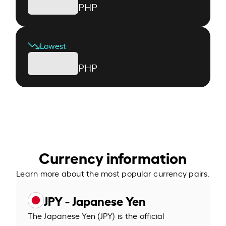
PHP
Lowest
PHP
Currency information
Learn more about the most popular currency pairs.
JPY - Japanese Yen
The Japanese Yen (JPY) is the official