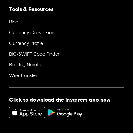
Tools & Resources
Blog
Currency Conversion
Currency Profile
BIC/SWIFT Code Finder
Routing Number
Wire Transfer
Click to download the Instarem app now