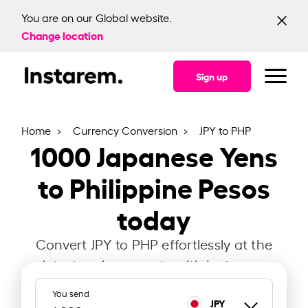
You are on our Global website.
Change location
Sign up
Home
Currency Conversion
JPY to PHP
1000
Japanese Yens
to Philippine Pesos
today
Convert JPY to PHP effortlessly at the
latest exchange rate with Instarem.
You send
JPY