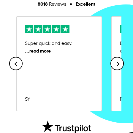
8018
Excellent
Reviews
Super quick and easy.
Ease 
credit
SY
Rajat