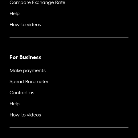
Compare Exchange Rate
Help
How-to videos
For Business
Make payments
Spend Barometer
Contact us
Help
How-to videos