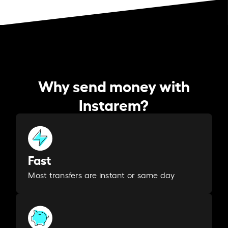
Why send money with
Instarem?
Fast
Most transfers are instant or same day