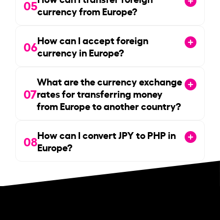
05
currency from Europe?
How can I accept foreign
06
currency in Europe?
What are the currency exchange
07
rates for transferring money
from Europe to another country?
How can I convert JPY to PHP in
08
Europe?