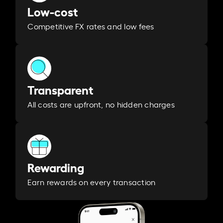
Low-cost
Competitive FX rates and low fees
Transparent
All costs are upfront, no hidden charges
Rewarding
Earn rewards on every transaction