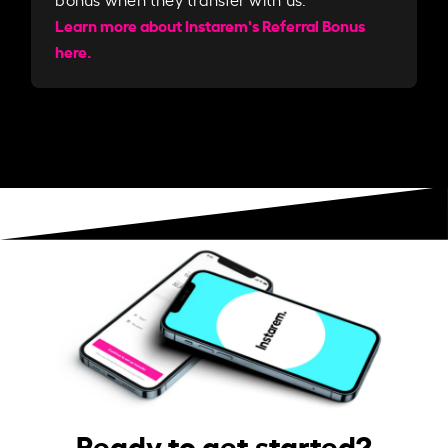
Learn more about Instarem's Referral Bonus
here.
Ready to get started?