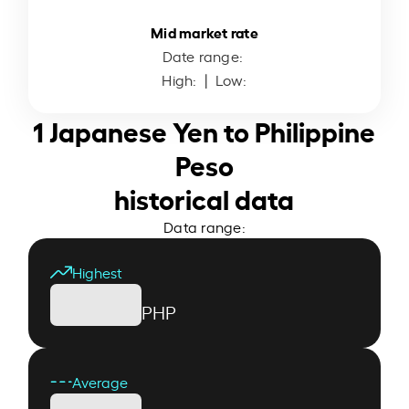
Mid market rate
Date range:
High:
| Low:
1 Japanese Yen to Philippine
Peso
historical data
Data range:
Highest
PHP
Average