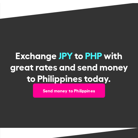
Exchange
JPY
to
PHP
with
great rates and send money
to Philippines today.
Send money to Philippines