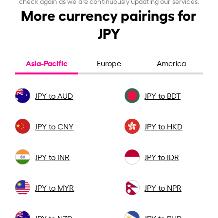
check again as we are continuously updating our services.
More currency pairings for
JPY
Asia-Pacific
Europe
America
JPY to AUD
JPY to BDT
JPY to CNY
JPY to HKD
JPY to INR
JPY to IDR
JPY to MYR
JPY to NPR