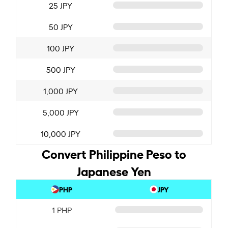
25 JPY
50 JPY
100 JPY
500 JPY
1,000 JPY
5,000 JPY
10,000 JPY
Convert Philippine Peso to
Japanese Yen
PHP
JPY
1 PHP