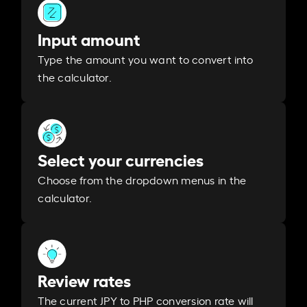
Input amount
Type the amount you want to convert into
the calculator.
Select your currencies
Choose from the dropdown menus in the
calculator.
Review rates
The current JPY to PHP conversion rate will