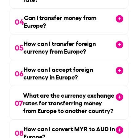
Can I transfer money from
04
Europe?
How can I transfer foreign
05
currency from Europe?
How can I accept foreign
06
currency in Europe?
What are the currency exchange
07
rates for transferring money
from Europe to another country?
How can I convert MYR to AUD in
08
Europe?