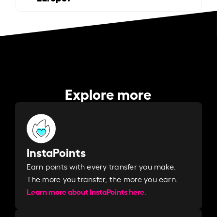
Explore more
InstaPoints
Earn points with every transfer you make.
The more you transfer, the more you earn. ​
Learn more about InstaPoints here.