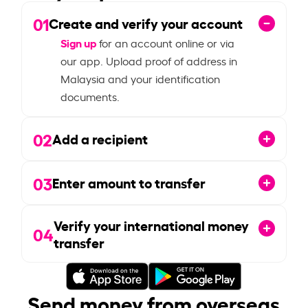
01
Create and verify your account
Sign up
for an account online or via
our app. Upload proof of address in
Malaysia and your identification
documents.
02
Add a recipient
03
Enter amount to transfer
Verify your international money
04
transfer
Send money from overseas