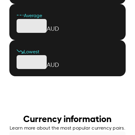
Average
AUD
Lowest
AUD
Currency information
Learn more about the most popular currency pairs.