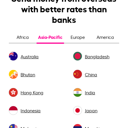
with better rates than
banks
Asia-Pacific
Africa
Europe
America
Australia
Bangladesh
Bhutan
China
Hong Kong
India
Indonesia
Japan