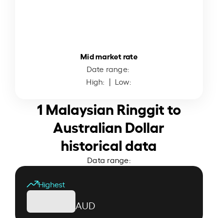
Mid market rate
Date range:
High:
| Low:
1 Malaysian Ringgit to
Australian Dollar
historical data
Data range:
Highest
AUD