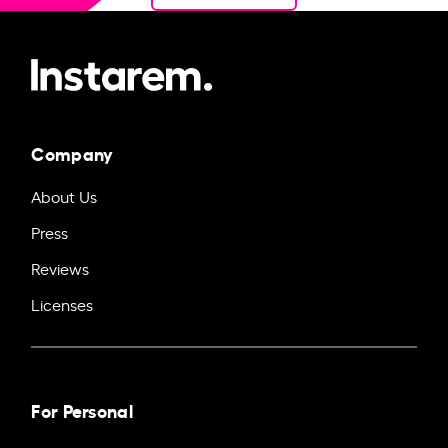
Company
About Us
Press
Reviews
Licenses
For Personal