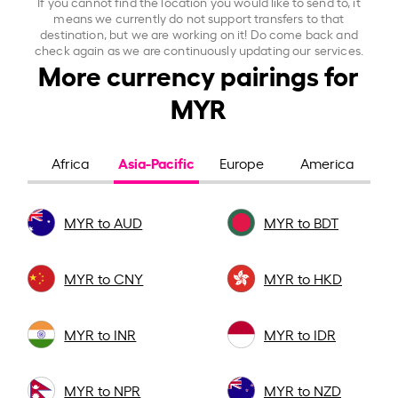
If you cannot find the location you would like to send to, it
means we currently do not support transfers to that
destination, but we are working on it! Do come back and
check again as we are continuously updating our services.
More currency pairings for
MYR
Asia-Pacific
Africa
Europe
America
MYR to AUD
MYR to BDT
MYR to CNY
MYR to HKD
MYR to INR
MYR to IDR
MYR to NPR
MYR to NZD