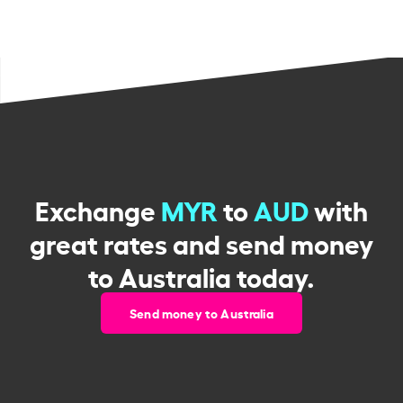
Exchange
MYR
to
AUD
with
great rates and send money
to Australia today.
Send money to Australia