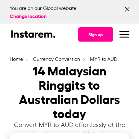
You are on our Global website.
Change location
Sign up
Home
Currency Conversion
MYR to AUD
14
Malaysian
Ringgits to
Australian Dollars
today
Convert MYR to AUD effortlessly at the
latest exchange rate with Instarem.