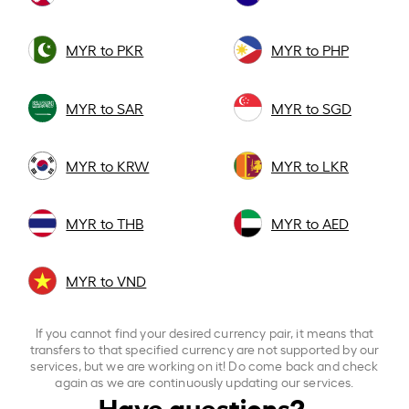
MYR to PKR
MYR to PHP
MYR to SAR
MYR to SGD
MYR to KRW
MYR to LKR
MYR to THB
MYR to AED
MYR to VND
If you cannot find your desired currency pair, it means that
transfers to that specified currency are not supported by our
services, but we are working on it! Do come back and check
again as we are continuously updating our services.
Have questions?