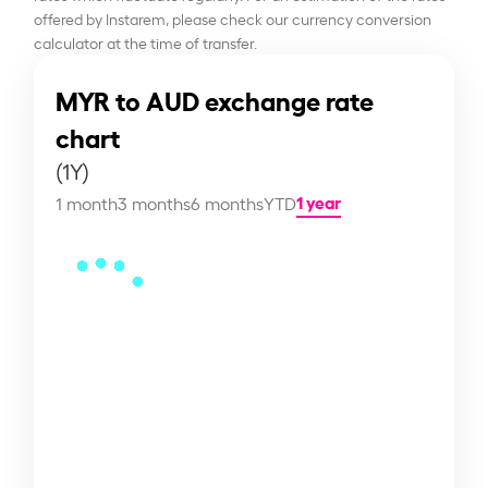
offered by Instarem, please check our currency conversion
calculator at the time of transfer.
MYR to AUD exchange rate
chart
(1Y)
1 year
1 month
3 months
6 months
YTD