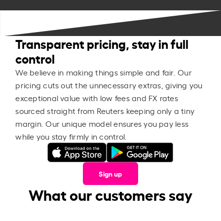
Transparent pricing, stay in full
control
We believe in making things simple and fair. Our
pricing cuts out the unnecessary extras, giving you
exceptional value with low fees and FX rates
sourced straight from Reuters keeping only a tiny
margin. Our unique model ensures you pay less
while you stay firmly in control.
Sign up
What our customers say