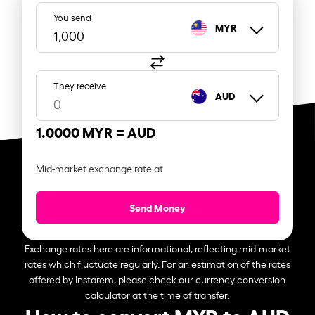
You send
MYR
They receive
AUD
1.0000 MYR =
AUD
Mid-market exchange rate at
Send Money
Exchange rates here are informational, reflecting mid-market
rates which fluctuate regularly. For an estimation of the rates
offered by Instarem, please check our currency conversion
calculator at the time of transfer.
How to convert MYR to AUD