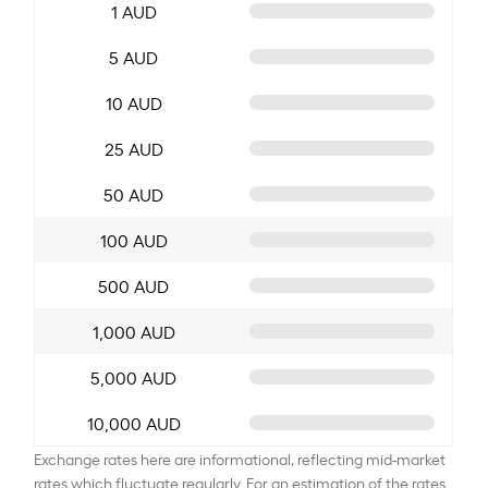
1 AUD
5 AUD
10 AUD
25 AUD
50 AUD
100 AUD
500 AUD
1,000 AUD
5,000 AUD
10,000 AUD
Exchange rates here are informational, reflecting mid-market
rates which fluctuate regularly. For an estimation of the rates