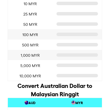
10 MYR
25 MYR
50 MYR
100 MYR
500 MYR
1,000 MYR
5,000 MYR
10,000 MYR
Convert Australian Dollar to
Malaysian Ringgit
AUD
MYR