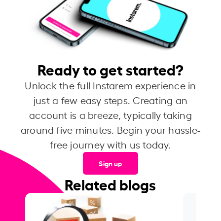
Ready to get started?
Unlock the full Instarem experience in
just a few easy steps. Creating an
account is a breeze, typically taking
around five minutes. Begin your hassle-
free journey with us today.
Sign up
Related blogs