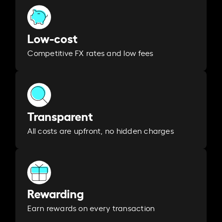
Low-cost
Competitive FX rates and low fees
Transparent
All costs are upfront, no hidden charges
Rewarding
Earn rewards on every transaction