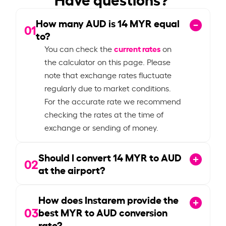
How many AUD is
14
MYR equal
01
to?
current rates
You can check the
on
the calculator on this page. Please
note that exchange rates fluctuate
regularly due to market conditions.
For the accurate rate we recommend
checking the rates at the time of
exchange or sending of money.
Should I convert
14
MYR to AUD
02
at the airport?
How does Instarem provide the
03
best MYR to AUD conversion
rate?