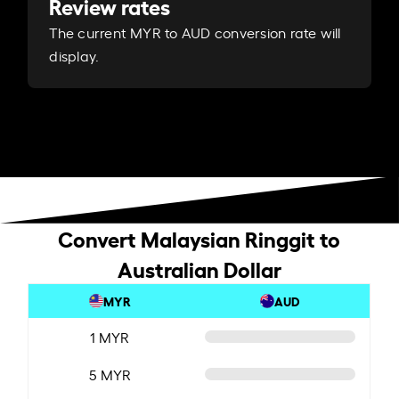
Review rates
The current MYR to AUD conversion rate will
display.
Convert Malaysian Ringgit to
Australian Dollar
MYR
AUD
1 MYR
5 MYR