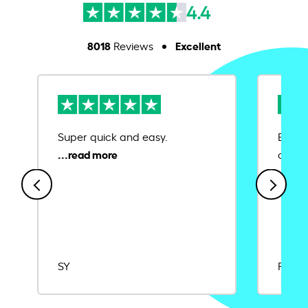
4.4
8018
Excellent
Reviews
Super quick and easy.
Ease 
credit
SY
Rajat