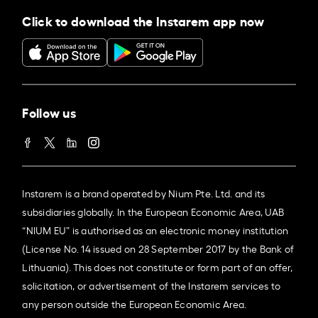
Click to download the Instarem app now
Follow us
Instarem is a brand operated by Nium Pte. Ltd. and its
subsidiaries globally. In the European Economic Area, UAB
“NIUM EU” is authorised as an electronic money institution
(License No. 14 issued on 28 September 2017 by the Bank of
Lithuania). This does not constitute or form part of an offer,
solicitation, or advertisement of the Instarem services to
any person outside the European Economic Area.