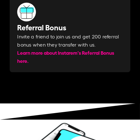
Referral Bonus
Invite a friend to join us and get 200 referral
bonus when they transfer with us.​​
Learn more about Instarem's Referral Bonus
here.