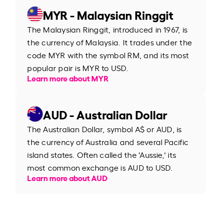
MYR - Malaysian Ringgit
The Malaysian Ringgit, introduced in 1967, is
the currency of Malaysia. It trades under the
code MYR with the symbol RM, and its most
popular pair is MYR to USD.
Learn more about MYR
AUD - Australian Dollar
The Australian Dollar, symbol A$ or AUD, is
the currency of Australia and several Pacific
island states. Often called the 'Aussie,' its
most common exchange is AUD to USD.
Learn more about AUD