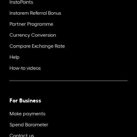
InstaPoints
Instarem Referral Bonus
Partner Programme
Currency Conversion
Compare Exchange Rate
Help
How-to videos
For Business
Make payments
Spend Barometer
Contact us