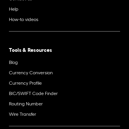
Help
How-to videos
Tools & Resources
Blog
Currency Conversion
Currency Profile
BIC/SWIFT Code Finder
Routing Number
Wire Transfer