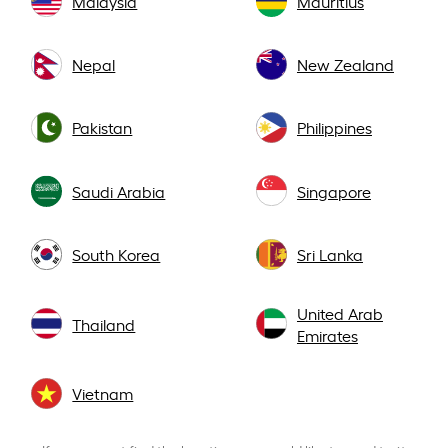
Malaysia
Mauritius
Nepal
New Zealand
Pakistan
Philippines
Saudi Arabia
Singapore
South Korea
Sri Lanka
United Arab
Thailand
Emirates
Vietnam