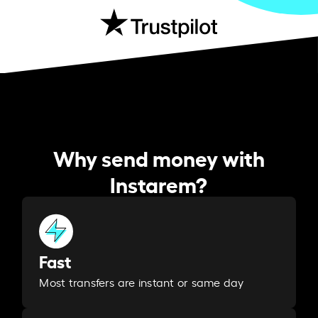
Why send money with
Instarem?
Fast
Most transfers are instant or same day