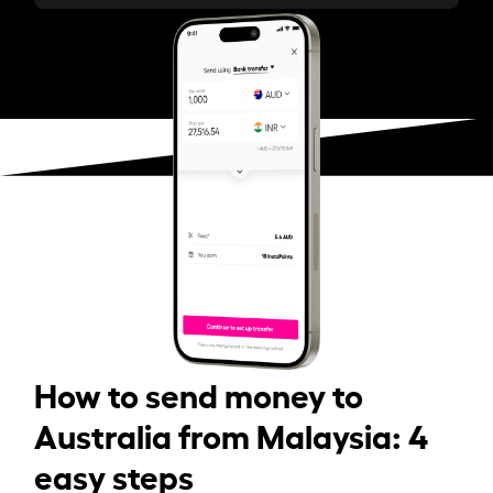
How to send money to
Australia from Malaysia: 4
easy steps