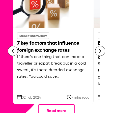
MONEY KNOW-HOW
MONEY 
7 key factors that influence
Best p
foreign exchange rates
curren
abroa
If there's one thing that can make a
traveller or expat break out in a cold
Shake a 
sweat, it's those dreaded exchange
the roa
rates. You could save…
grounded
local ar
02 Feb 2024
7 mins read
26 Se
Read more