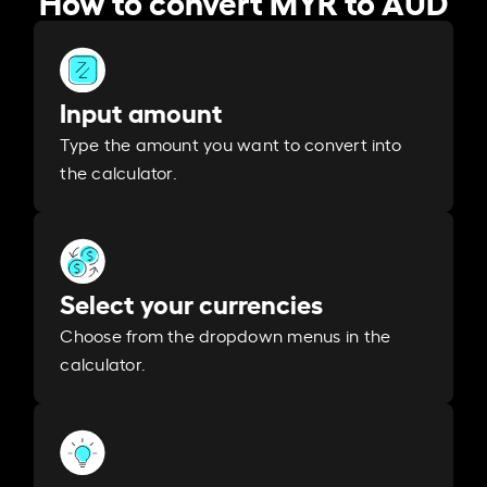
Input amount
Type the amount you want to convert into
the calculator.
Select your currencies
Choose from the dropdown menus in the
calculator.