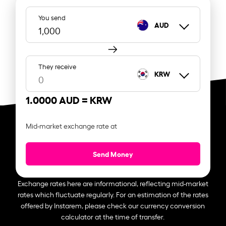
You send
AUD
They receive
KRW
1.0000 AUD =
KRW
Mid-market exchange rate at
Send Money
Exchange rates here are informational, reflecting mid-market
rates which fluctuate regularly. For an estimation of the rates
offered by Instarem, please check our currency conversion
calculator at the time of transfer.