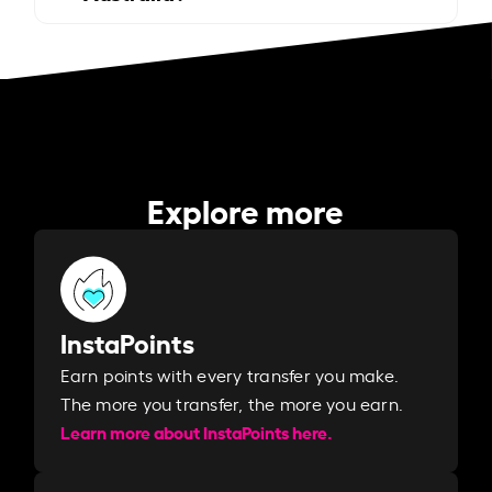
Explore more
InstaPoints
Earn points with every transfer you make.
The more you transfer, the more you earn. ​
Learn more about InstaPoints here.