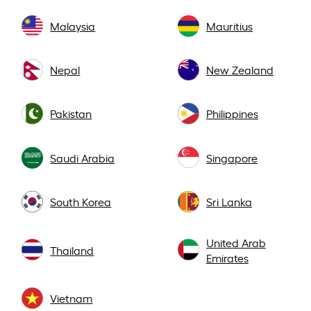
Malaysia
Mauritius
Nepal
New Zealand
Pakistan
Philippines
Saudi Arabia
Singapore
South Korea
Sri Lanka
United Arab
Thailand
Emirates
Vietnam