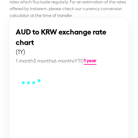
rates which fluctuate regularly. For an estimation of the rates
offered by Instarem, please check our currency conversion
calculator at the time of transfer.
AUD to KRW exchange rate
chart
(1Y)
1 year
1 month
3 months
6 months
YTD