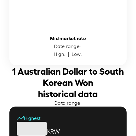
Mid market rate
Date range:
High:
| Low:
1 Australian Dollar to South
Korean Won
historical data
Data range:
Highest
KRW