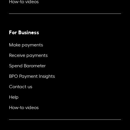
How-to videos
For Business
Make payments
Receive payments
Spend Barometer
BPO Payment Insights
Contact us
Help
How-to videos