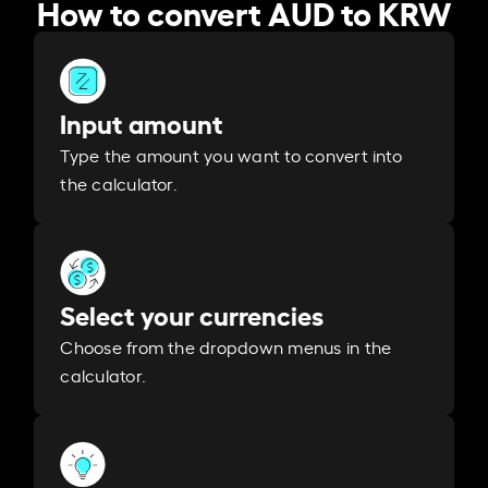
How to convert AUD to KRW
Input amount
Type the amount you want to convert into
the calculator.
Select your currencies
Choose from the dropdown menus in the
calculator.