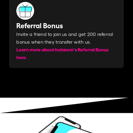
Referral Bonus
Invite a friend to join us and get 200 referral
bonus when they transfer with us.​​
Learn more about Instarem's Referral Bonus
here.