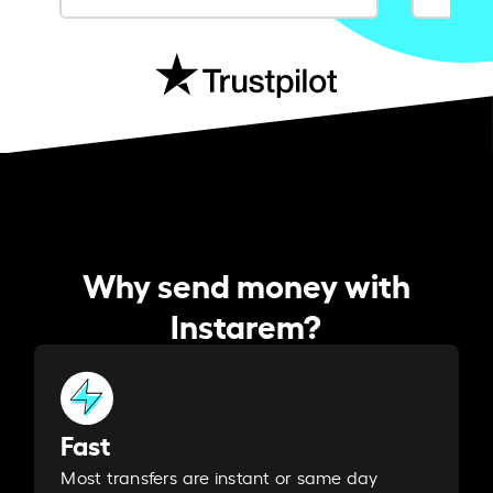
Why send money with
Instarem?
Fast
Most transfers are instant or same day