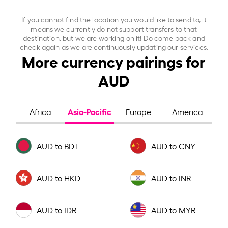
If you cannot find the location you would like to send to, it
means we currently do not support transfers to that
destination, but we are working on it! Do come back and
check again as we are continuously updating our services.
More currency pairings for
AUD
Asia-Pacific
Africa
Europe
America
AUD to BDT
AUD to CNY
AUD to HKD
AUD to INR
AUD to IDR
AUD to MYR