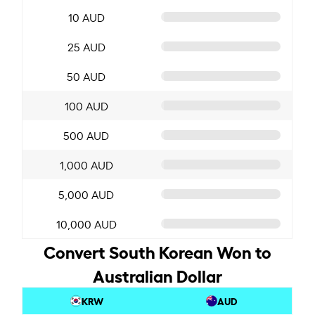
10 AUD
25 AUD
50 AUD
100 AUD
500 AUD
1,000 AUD
5,000 AUD
10,000 AUD
Convert South Korean Won to
Australian Dollar
KRW
AUD