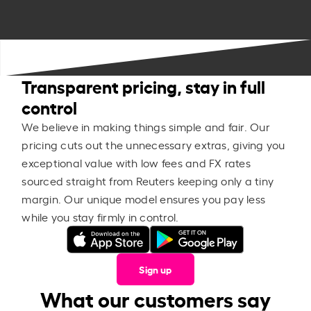
Transparent pricing, stay in full
control
We believe in making things simple and fair. Our
pricing cuts out the unnecessary extras, giving you
exceptional value with low fees and FX rates
sourced straight from Reuters keeping only a tiny
margin. Our unique model ensures you pay less
while you stay firmly in control.
Sign up
What our customers say