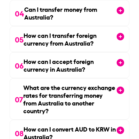
Can I transfer money from
04
Australia?
How can I transfer foreign
05
currency from Australia?
How can I accept foreign
06
currency in Australia?
What are the currency exchange
rates for transferring money
07
from Australia to another
country?
How can I convert AUD to KRW in
08
Australia?