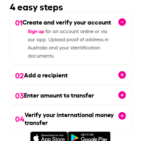
4 easy steps
01
Create and verify your account
Sign up
for an account online or via
our app. Upload proof of address in
Australia and your identification
documents.
02
Add a recipient
03
Enter amount to transfer
Verify your international money
04
transfer