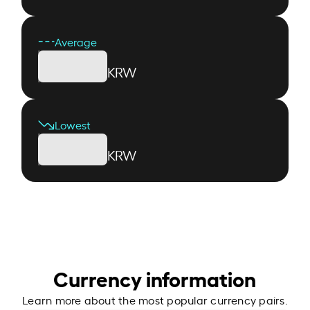
Average
KRW
Lowest
KRW
Currency information
Learn more about the most popular currency pairs.