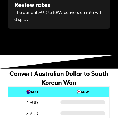
Review rates
The current AUD to KRW conversion rate will
display.
Convert Australian Dollar to South
Korean Won
AUD
KRW
1 AUD
5 AUD