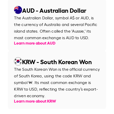
AUD - Australian Dollar
The Australian Dollar, symbol A$ or AUD, is
the currency of Australia and several Pacific
island states. Often called the 'Aussie,' its
most common exchange is AUD to USD.
Learn more about AUD
KRW - South Korean Won
The South Korean Won is the official currency
of South Korea, using the code KRW and
symbol ₩. Its most common exchange is
KRW to USD, reflecting the country’s export-
driven economy.
Learn more about KRW