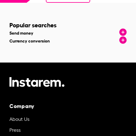
Popular searches
Send money
Currency conversion
Company
About Us
Press