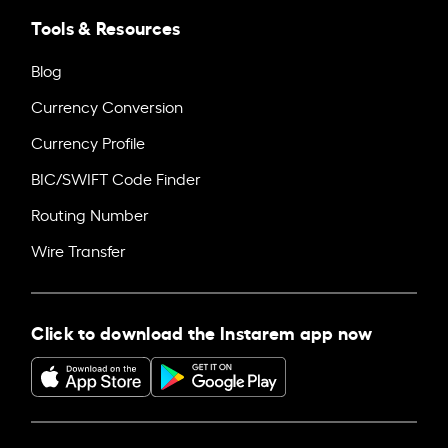
Tools & Resources
Blog
Currency Conversion
Currency Profile
BIC/SWIFT Code Finder
Routing Number
Wire Transfer
Click to download the Instarem app now