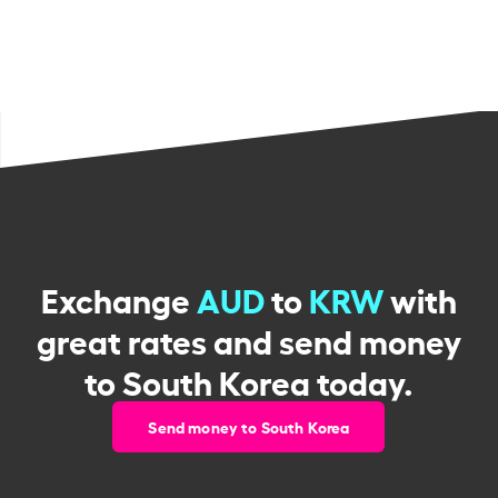
Exchange
AUD
to
KRW
with
great rates and send money
to South Korea today.
Send money to South Korea