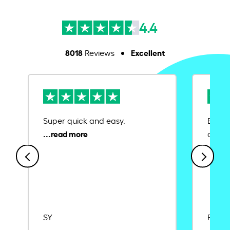
4.4
8018
Excellent
Reviews
Super quick and easy.
Ease 
credit
SY
Rajat