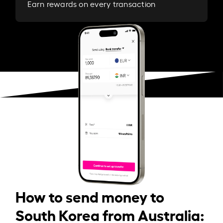
Earn rewards on every transaction
How to send money to
South Korea from Australia: