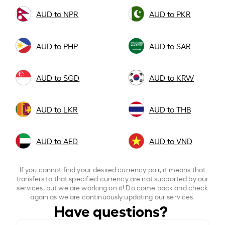
AUD to NPR
AUD to PKR
AUD to PHP
AUD to SAR
AUD to SGD
AUD to KRW
AUD to LKR
AUD to THB
AUD to AED
AUD to VND
If you cannot find your desired currency pair, it means that
transfers to that specified currency are not supported by our
services, but we are working on it! Do come back and check
again as we are continuously updating our services.
Have questions?