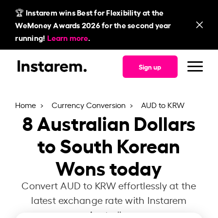
🏆 Instarem wins Best for Flexibility at the
WeMoney Awards 2026 for the second year
running!
Learn more
.
Sign up
Home
Currency Conversion
AUD to KRW
8
Australian Dollars
to South Korean
Wons today
Convert AUD to KRW effortlessly at the
latest exchange rate with Instarem
Australia.