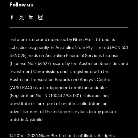
Follow us
Instarem is a brand operated by Nium Pte. Ltd. and its
subsidiaries globally. In Australia, Nium Pty Limited (ACN 601
384 025) holds an Australian Financial Services License
(License No. 464627) issued by the Australian Securities and
Investment Commission, and is registered with the
Australian Transaction Reports and Analysis Centre
(AUSTRAC) as an independent remittance dealer
(Registration No. IND100432795-001). This does not
constitute or form part of an offer, solicitation, or
advertisement of the Instarem services to any person
outside Australia.
© 2014 – 2026 Nium Pte. Ltd. or its affiliates. All rights