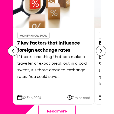
MONEY KNOW-HOW
MONEY 
7 key factors that influence
Best p
foreign exchange rates
curren
abroa
If there's one thing that can make a
traveller or expat break out in a cold
Shake a 
sweat, it's those dreaded exchange
the roa
rates. You could save…
grounded
local ar
02 Feb 2024
7 mins read
26 Se
Read more