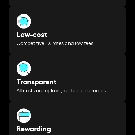
Low-cost
Competitive FX rates and low fees
Transparent
All costs are upfront, no hidden charges
Rewarding