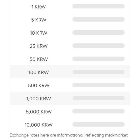
1 KRW
5 KRW
10 KRW
25 KRW
50 KRW
100 KRW
500 KRW
1,000 KRW
5,000 KRW
10,000 KRW
Exchange rates here are informational, reflecting mid-market