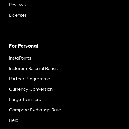
Reviews
Licenses
For Personal
InstaPoints
Instarem Referral Bonus
Partner Programme
Currency Conversion
Large Transfers
Compare Exchange Rate
Help