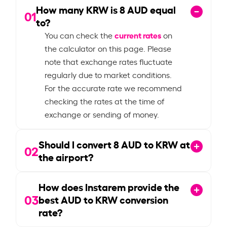
How many KRW is
8
AUD equal
01
to?
current rates
You can check the
on
the calculator on this page. Please
note that exchange rates fluctuate
regularly due to market conditions.
For the accurate rate we recommend
checking the rates at the time of
exchange or sending of money.
Should I convert
8
AUD to KRW at
02
the airport?
How does Instarem provide the
03
best AUD to KRW conversion
rate?