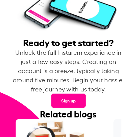
Ready to get started?
Unlock the full Instarem experience in
just a few easy steps. Creating an
account is a breeze, typically taking
around five minutes. Begin your hassle-
free journey with us today.
Sign up
Related blogs