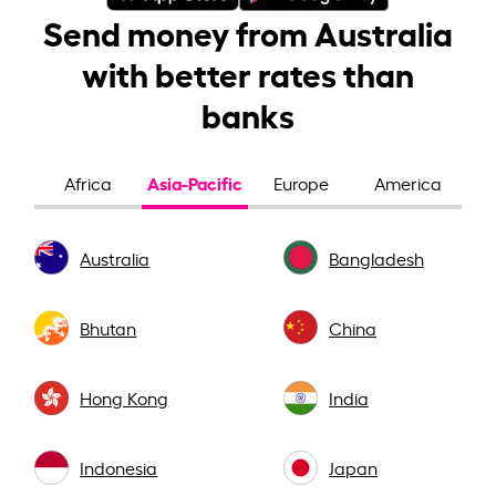
Send money from Australia
with better rates than
banks
Asia-Pacific
Africa
Europe
America
Australia
Bangladesh
Bhutan
China
Hong Kong
India
Indonesia
Japan