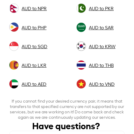
AUD to NPR
AUD to PKR
AUD to PHP
AUD to SAR
AUD to SGD
AUD to KRW
AUD to LKR
AUD to THB
AUD to AED
AUD to VND
If you cannot find your desired currency pair, it means that
transfers to that specified currency are not supported by our
services, but we are working on it! Do come back and check
again as we are continuously updating our services.
Have questions?