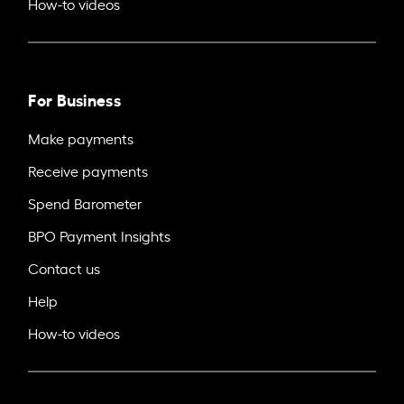
How-to videos
For Business
Make payments
Receive payments
Spend Barometer
BPO Payment Insights
Contact us
Help
How-to videos