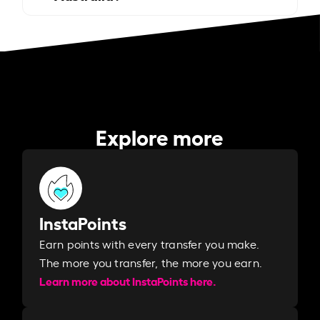
Explore more
InstaPoints
Earn points with every transfer you make.
The more you transfer, the more you earn. ​
Learn more about InstaPoints here.