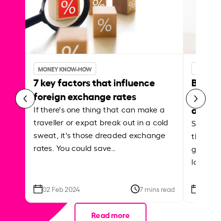
MONEY KNOW-HOW
MONEY 
7 key factors that influence
Best p
foreign exchange rates
curren
abroa
If there's one thing that can make a
traveller or expat break out in a cold
Shake a 
sweat, it's those dreaded exchange
the roa
rates. You could save…
grounded
local ar
02 Feb 2024
7 mins read
26 Se
Read more