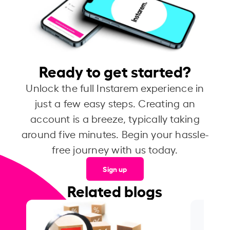
Ready to get started?
Unlock the full Instarem experience in
just a few easy steps. Creating an
account is a breeze, typically taking
around five minutes. Begin your hassle-
free journey with us today.
Sign up
Related blogs