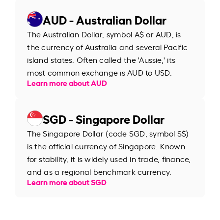
AUD - Australian Dollar
The Australian Dollar, symbol A$ or AUD, is
the currency of Australia and several Pacific
island states. Often called the 'Aussie,' its
most common exchange is AUD to USD.
Learn more about AUD
SGD - Singapore Dollar
The Singapore Dollar (code SGD, symbol S$)
is the official currency of Singapore. Known
for stability, it is widely used in trade, finance,
and as a regional benchmark currency.
Learn more about SGD