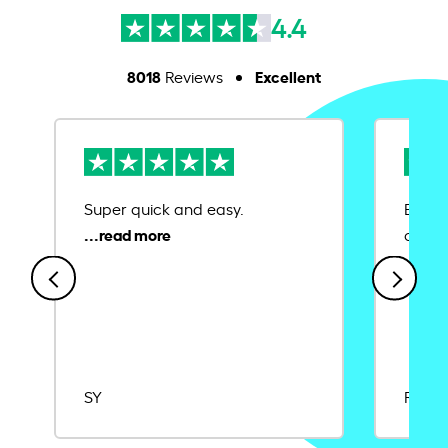
4.4
8018
Excellent
Reviews
Super quick and easy.
Ease 
credit
SY
Rajat