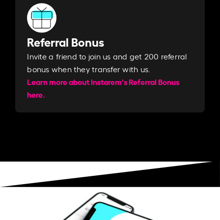
Referral Bonus
Invite a friend to join us and get 200 referral
bonus when they transfer with us.​​
Learn more about Instarem's Referral Bonus
here.