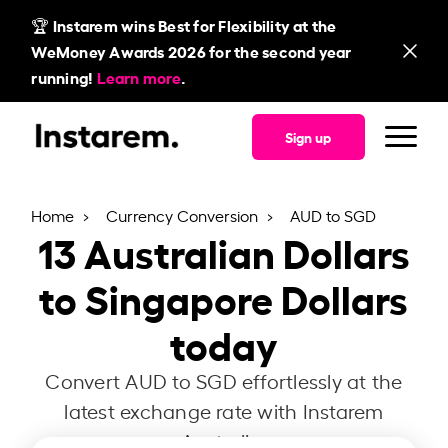
🏆 Instarem wins Best for Flexibility at the
WeMoney Awards 2026 for the second year
running!
Learn more
.
Sign up
Home
Currency Conversion
AUD to SGD
13
Australian Dollars
to Singapore Dollars
today
Convert AUD to SGD effortlessly at the
latest exchange rate with Instarem
Australia.