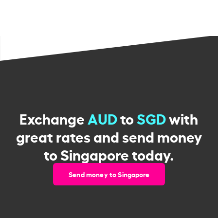
Exchange
AUD
to
SGD
with
great rates and send money
to Singapore today.
Send money to Singapore