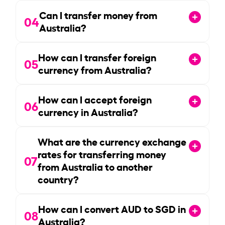
Can I transfer money from
04
Australia?
How can I transfer foreign
05
currency from Australia?
How can I accept foreign
06
currency in Australia?
What are the currency exchange
rates for transferring money
07
from Australia to another
country?
How can I convert AUD to SGD in
08
Australia?