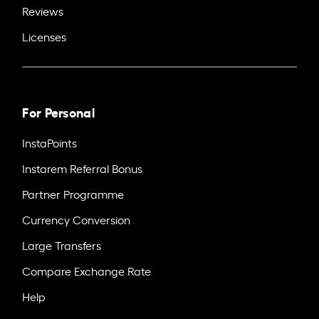
Reviews
Licenses
For Personal
InstaPoints
Instarem Referral Bonus
Partner Programme
Currency Conversion
Large Transfers
Compare Exchange Rate
Help