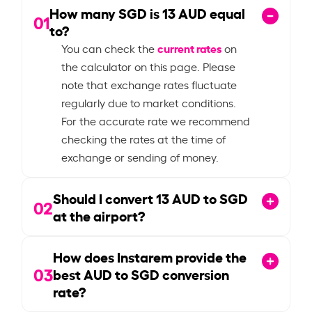
How many SGD is
13
AUD equal
01
to?
current rates
You can check the
on
the calculator on this page. Please
note that exchange rates fluctuate
regularly due to market conditions.
For the accurate rate we recommend
checking the rates at the time of
exchange or sending of money.
Should I convert
13
AUD to SGD
02
at the airport?
How does Instarem provide the
03
best AUD to SGD conversion
rate?