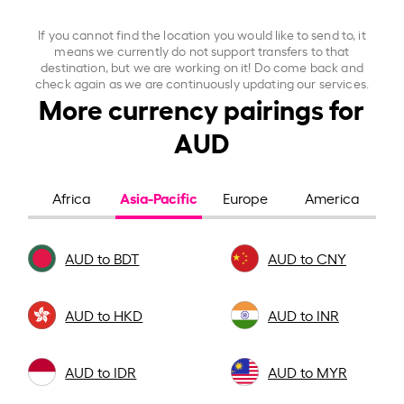
If you cannot find the location you would like to send to, it
means we currently do not support transfers to that
destination, but we are working on it! Do come back and
check again as we are continuously updating our services.
More currency pairings for
AUD
Asia-Pacific
Africa
Europe
America
AUD to BDT
AUD to CNY
AUD to HKD
AUD to INR
AUD to IDR
AUD to MYR