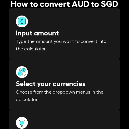
How to convert AUD to SGD
Input amount
Type the amount you want to convert into
the calculator.
Select your currencies
Choose from the dropdown menus in the
calculator.