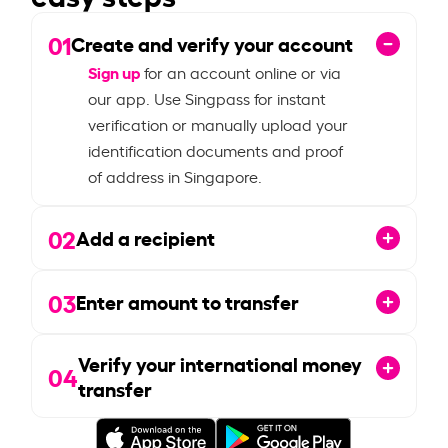
01
Create and verify your account
Sign up
for an account online or via
our app. Use Singpass for instant
verification or manually upload your
identification documents and proof
of address in Singapore.
02
Add a recipient
03
Enter amount to transfer
Verify your international money
04
transfer