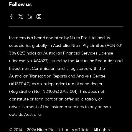
Follow us
Instarem is a brand operated by Nium Pte. Ltd. and its
subsidiaries globally. In Australia, Nium Pty Limited (ACN 601
384 025) holds an Australian Financial Services License
(License No. 464627) issued by the Australian Securities and
Investment Commission, and is registered with the
Australian Transaction Reports and Analysis Centre
(AUSTRAC) as an independent remittance dealer
(Registration No. IND100432795-001). This does not
constitute or form part of an offer, solicitation, or
advertisement of the Instarem services to any person
outside Australia.
© 2014 – 2026 Nium Pte. Ltd. or its affiliates. All rights