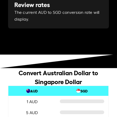
Review rates
The current AUD to SGD conversion rate will
display.
Convert Australian Dollar to
Singapore Dollar
AUD
SGD
1 AUD
5 AUD