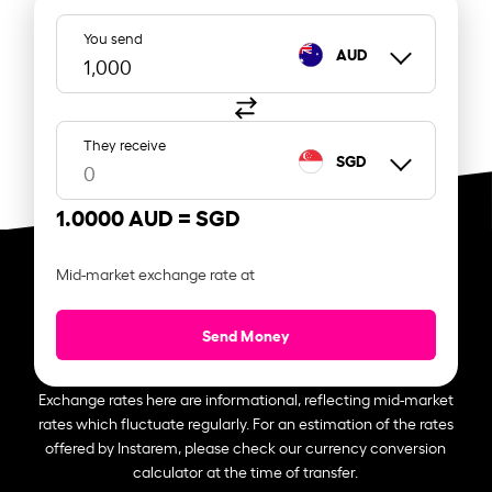
You send
AUD
They receive
SGD
1.0000 AUD =
SGD
Mid-market exchange rate at
Send Money
Exchange rates here are informational, reflecting mid-market
rates which fluctuate regularly. For an estimation of the rates
offered by Instarem, please check our currency conversion
calculator at the time of transfer.