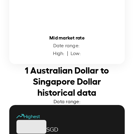
Mid market rate
Date range:
High:
| Low:
1 Australian Dollar to
Singapore Dollar
historical data
Data range:
Highest
SGD