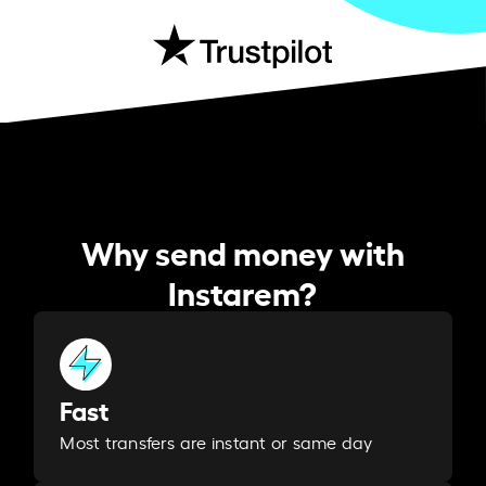
Why send money with
Instarem?
Fast
Most transfers are instant or same day