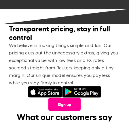
Transparent pricing, stay in full
control
We believe in making things simple and fair. Our
pricing cuts out the unnecessary extras, giving you
exceptional value with low fees and FX rates
sourced straight from Reuters keeping only a tiny
margin. Our unique model ensures you pay less
while you stay firmly in control.
Sign up
What our customers say