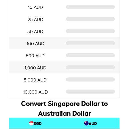
10 AUD
25 AUD
50 AUD
100 AUD
500 AUD
1,000 AUD
5,000 AUD
10,000 AUD
Convert Singapore Dollar to
Australian Dollar
SGD
AUD