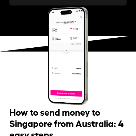
How to send money to
Singapore from Australia: 4
easy steps