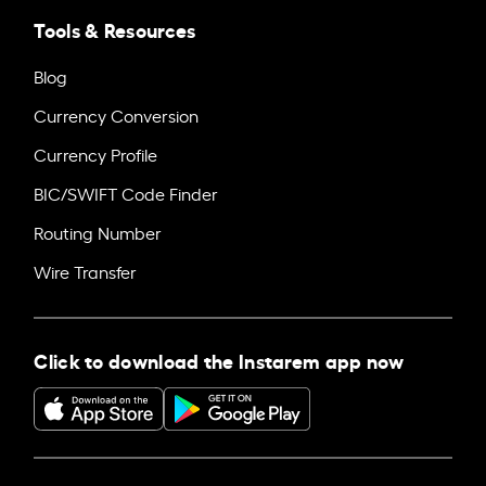
Tools & Resources
Blog
Currency Conversion
Currency Profile
BIC/SWIFT Code Finder
Routing Number
Wire Transfer
Click to download the Instarem app now