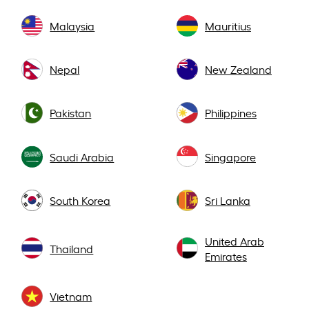
Malaysia
Mauritius
Nepal
New Zealand
Pakistan
Philippines
Saudi Arabia
Singapore
South Korea
Sri Lanka
United Arab
Thailand
Emirates
Vietnam