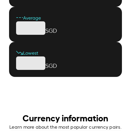
Average
SGD
Lowest
SGD
Currency information
Learn more about the most popular currency pairs.