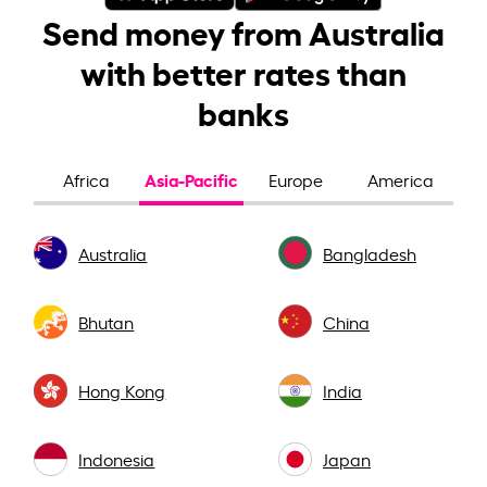
Send money from Australia
with better rates than
banks
Asia-Pacific
Africa
Europe
America
Australia
Bangladesh
Bhutan
China
Hong Kong
India
Indonesia
Japan