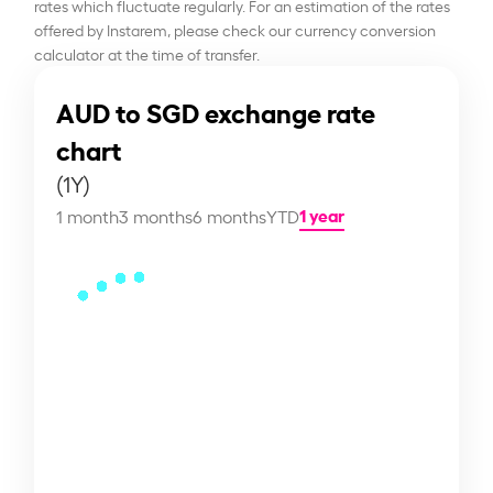
rates which fluctuate regularly. For an estimation of the rates
offered by Instarem, please check our currency conversion
calculator at the time of transfer.
AUD to SGD exchange rate
chart
(1Y)
1 year
1 month
3 months
6 months
YTD