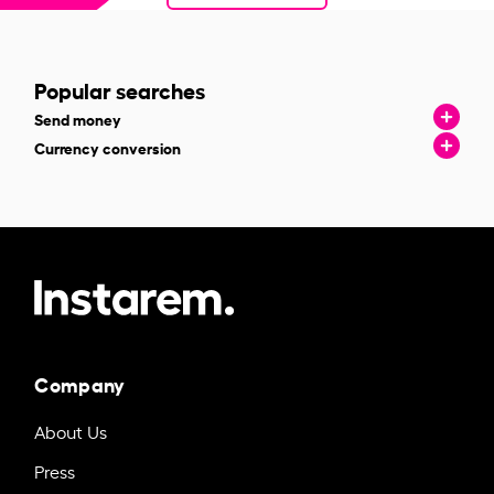
Popular searches
Send money
Currency conversion
Company
About Us
Press