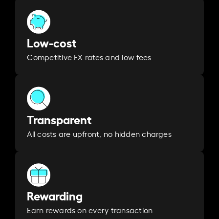
Low-cost
Competitive FX rates and low fees
Transparent
All costs are upfront, no hidden charges
Rewarding
Earn rewards on every transaction