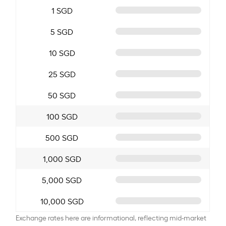
1 SGD
5 SGD
10 SGD
25 SGD
50 SGD
100 SGD
500 SGD
1,000 SGD
5,000 SGD
10,000 SGD
Exchange rates here are informational, reflecting mid-market