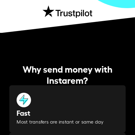
Why send money with
Instarem?
Fast
Most transfers are instant or same day