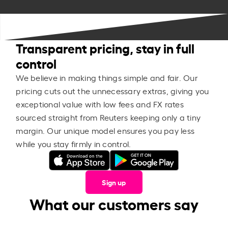
Transparent pricing, stay in full
control
We believe in making things simple and fair. Our
pricing cuts out the unnecessary extras, giving you
exceptional value with low fees and FX rates
sourced straight from Reuters keeping only a tiny
margin. Our unique model ensures you pay less
while you stay firmly in control.
Sign up
What our customers say