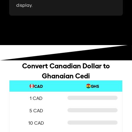
display.
Convert Canadian Dollar to
Ghanaian Cedi
CAD
GHS
1 CAD
5 CAD
10 CAD