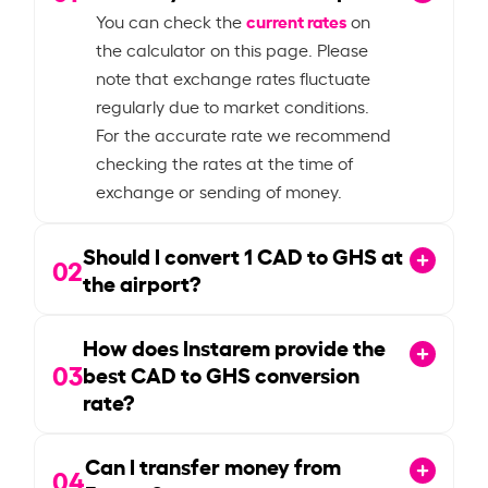
current rates
You can check the
on
the calculator on this page. Please
note that exchange rates fluctuate
regularly due to market conditions.
For the accurate rate we recommend
checking the rates at the time of
exchange or sending of money.
Should I convert
1
CAD to GHS at
02
the airport?
How does Instarem provide the
03
best CAD to GHS conversion
rate?
Can I transfer money from
04