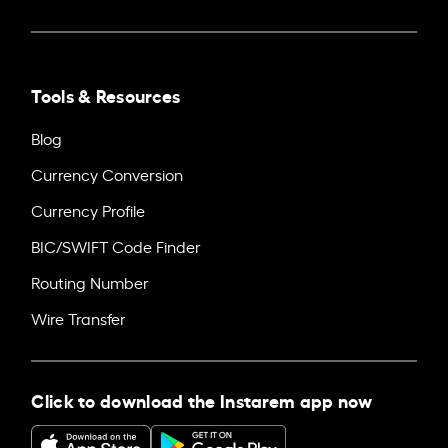
Tools & Resources
Blog
Currency Conversion
Currency Profile
BIC/SWIFT Code Finder
Routing Number
Wire Transfer
Click to download the Instarem app now