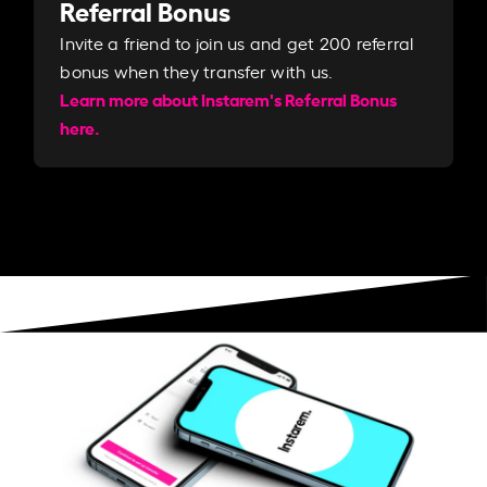
Referral Bonus
Invite a friend to join us and get 200 referral
bonus when they transfer with us.​​
Learn more about Instarem's Referral Bonus
here.