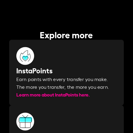
Explore more
InstaPoints
Earn points with every transfer you make.
The more you transfer, the more you earn. ​
Learn more about InstaPoints here.