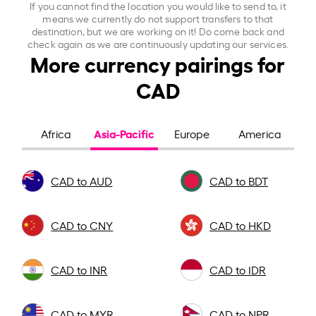
If you cannot find the location you would like to send to, it
means we currently do not support transfers to that
destination, but we are working on it! Do come back and
check again as we are continuously updating our services.
More currency pairings for
CAD
Asia-Pacific
Africa
Europe
America
CAD to AUD
CAD to BDT
CAD to CNY
CAD to HKD
CAD to INR
CAD to IDR
CAD to MYR
CAD to NPR