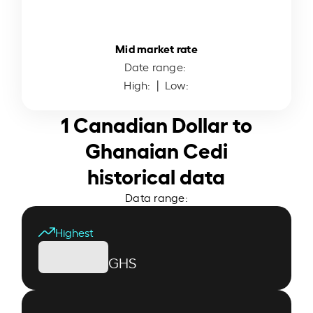
Mid market rate
Date range:
High:
| Low:
1 Canadian Dollar to
Ghanaian Cedi
historical data
Data range:
Highest
GHS