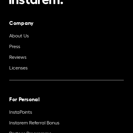
Company
About Us
Press
Reviews
Licenses
For Personal
InstaPoints
Instarem Referral Bonus
Partner Programme