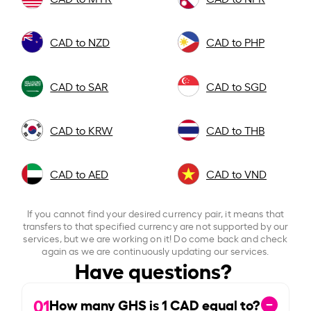
CAD to NZD
CAD to PHP
CAD to SAR
CAD to SGD
CAD to KRW
CAD to THB
CAD to AED
CAD to VND
If you cannot find your desired currency pair, it means that
transfers to that specified currency are not supported by our
services, but we are working on it! Do come back and check
again as we are continuously updating our services.
Have questions?
01
How many GHS is
1
CAD equal to?