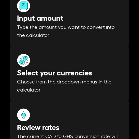
Input amount
Type the amount you want to convert into
the calculator.
Select your currencies
Choose from the dropdown menus in the
calculator.
Review rates
The current CAD to GHS conversion rate will