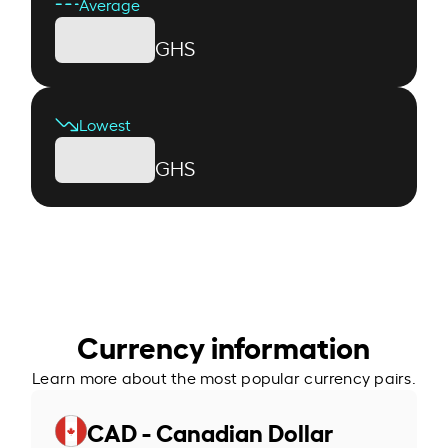
Average
GHS
Lowest
GHS
Currency information
Learn more about the most popular currency pairs.
CAD - Canadian Dollar