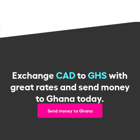
Exchange
CAD
to
GHS
with
great rates and send money
to Ghana today.
Send money to Ghana