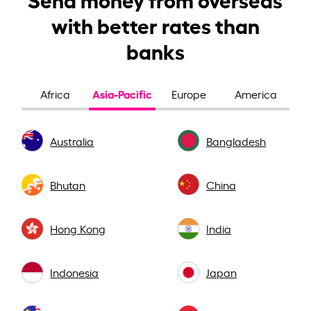
with better rates than
banks
Asia-Pacific
Africa
Europe
America
Australia
Bangladesh
Bhutan
China
Hong Kong
India
Indonesia
Japan