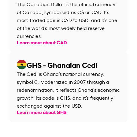
The Canadian Dollar is the official currency
of Canada, symbolised as C$ or CAD. Its
most traded pair is CAD to USD, and it’s one
of the world’s most widely held reserve
currencies.
Learn more about CAD
GHS - Ghanaian Cedi
The Cedi is Ghana’s national currency,
symbol ₵. Modernized in 2007 through a
redenomination, it reflects Ghana’s economic
growth. Its code is GHS, and it’s frequently
exchanged against the USD.
Learn more about GHS