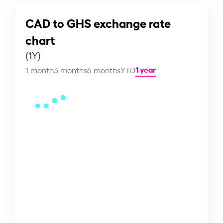
CAD to GHS exchange rate
chart
(1Y)
1 year
1 month
3 months
6 months
YTD