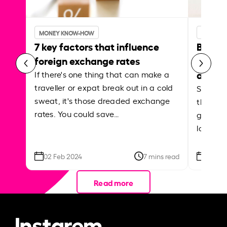
MONEY KNOW-HOW
MONEY 
7 key factors that influence
Best p
foreign exchange rates
curren
abroa
If there's one thing that can make a
traveller or expat break out in a cold
Shake a 
sweat, it's those dreaded exchange
the roa
rates. You could save…
grounded
local ar
02 Feb 2024
7 mins read
26 Se
Read more