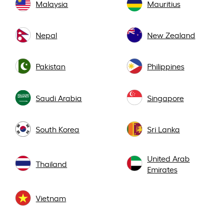
Malaysia
Mauritius
Nepal
New Zealand
Pakistan
Philippines
Saudi Arabia
Singapore
South Korea
Sri Lanka
United Arab
Thailand
Emirates
Vietnam