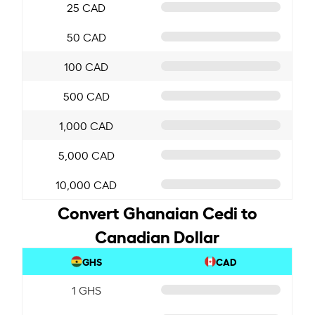
25 CAD
50 CAD
100 CAD
500 CAD
1,000 CAD
5,000 CAD
10,000 CAD
Convert Ghanaian Cedi to
Canadian Dollar
GHS
CAD
1 GHS