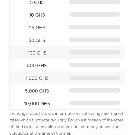
5 GHS
10 GHS
25 GHS
50 GHS
100 GHS
500 GHS
1,000 GHS
5,000 GHS
10,000 GHS
Exchange rates here are informational, reflecting mid-market
rates which fluctuate regularly. For an estimation of the rates
offered by Instarem, please check our currency conversion
calculator at the time of transfer.