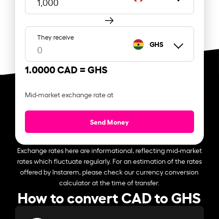
They receive
GHS
1.0000 CAD =
GHS
Mid-market exchange rate at
Send Money
Exchange rates here are informational, reflecting mid-market
rates which fluctuate regularly. For an estimation of the rates
offered by Instarem, please check our currency conversion
calculator at the time of transfer.
How to convert CAD to GHS