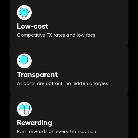
Low-cost
Competitive FX rates and low fees
Transparent
All costs are upfront, no hidden charges
Rewarding
Earn rewards on every transaction