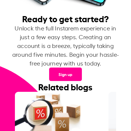
Ready to get started?
Unlock the full Instarem experience in
just a few easy steps. Creating an
account is a breeze, typically taking
around five minutes. Begin your hassle-
free journey with us today.
Sign up
Related blogs