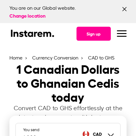
You are on our Global website.
Change location
Sign up
Home
Currency Conversion
CAD to GHS
1
Canadian Dollars
to Ghanaian Cedis
today
Convert CAD to GHS effortlessly at the
latest exchange rate with Instarem.
You send
CAD