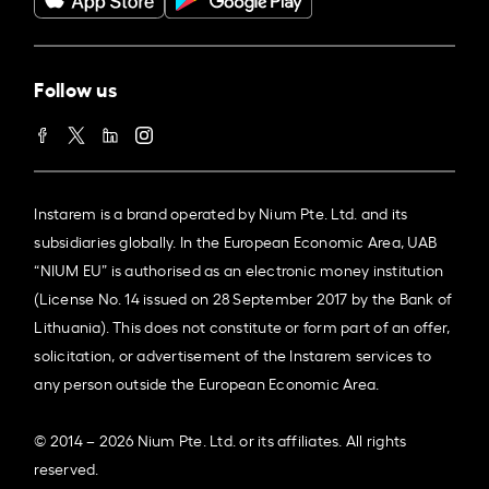
Follow us
Instarem is a brand operated by Nium Pte. Ltd. and its
subsidiaries globally. In the European Economic Area, UAB
“NIUM EU” is authorised as an electronic money institution
(License No. 14 issued on 28 September 2017 by the Bank of
Lithuania). This does not constitute or form part of an offer,
solicitation, or advertisement of the Instarem services to
any person outside the European Economic Area.
© 2014 – 2026 Nium Pte. Ltd. or its affiliates. All rights
reserved.