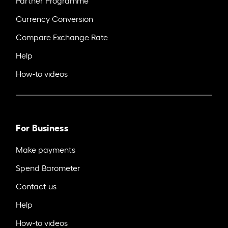
Currency Conversion
Compare Exchange Rate
Help
How-to videos
For Business
Make payments
Spend Barometer
Contact us
Help
How-to videos