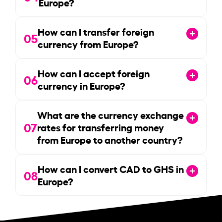
Europe?
How can I transfer foreign
05
currency from Europe?
How can I accept foreign
06
currency in Europe?
What are the currency exchange
07
rates for transferring money
from Europe to another country?
How can I convert CAD to GHS in
08
Europe?