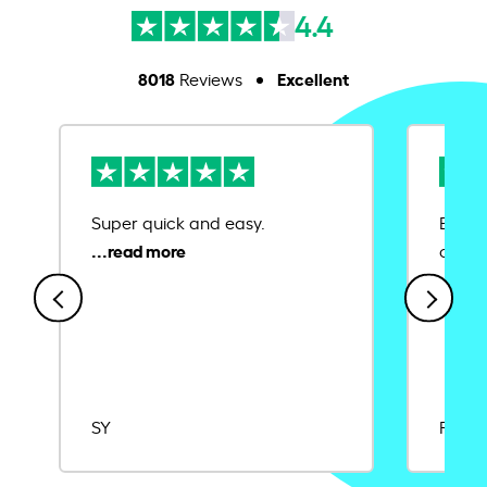
4.4
8018
Excellent
Reviews
Super quick and easy.
Ease 
credit
SY
Rajat