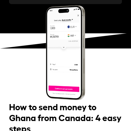
How to send money to
Ghana from Canada: 4 easy
steps