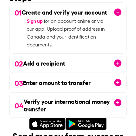
01
Create and verify your account
Sign up
for an account online or via
our app. Upload proof of address in
Canada and your identification
documents.
02
Add a recipient
03
Enter amount to transfer
Verify your international money
04
transfer
Send money from overseas