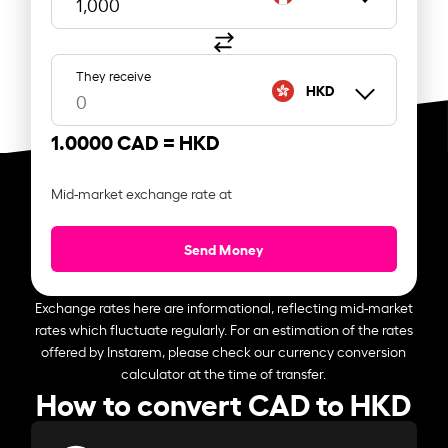
They receive
HKD
1.0000 CAD =
HKD
Mid-market exchange rate at
Send Money
Exchange rates here are informational, reflecting mid-market
rates which fluctuate regularly. For an estimation of the rates
offered by Instarem, please check our currency conversion
calculator at the time of transfer.
How to convert CAD to HKD