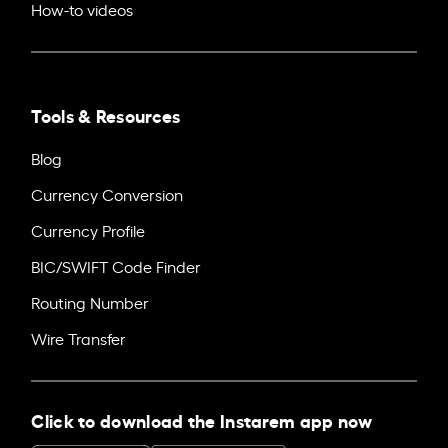
How-to videos
Tools & Resources
Blog
Currency Conversion
Currency Profile
BIC/SWIFT Code Finder
Routing Number
Wire Transfer
Click to download the Instarem app now