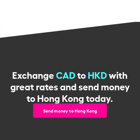
Exchange
CAD
to
HKD
with
great rates and send money
to Hong Kong today.
Send money to Hong Kong