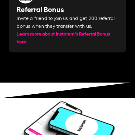
Referral Bonus
Invite a friend to join us and get 200 referral
bonus when they transfer with us.​​
Learn more about Instarem's Referral Bonus
here.