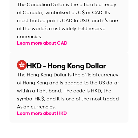
The Canadian Dollar is the official currency
of Canada, symbolised as C$ or CAD. Its
most traded pair is CAD to USD, and it’s one
of the world’s most widely held reserve
currencies.
Learn more about CAD
HKD - Hong Kong Dollar
The Hong Kong Dollar is the official currency
of Hong Kong and is pegged to the US dollar
within a tight band. The code is HKD, the
symbol HK$, and it is one of the most traded
Asian currencies.
Learn more about HKD