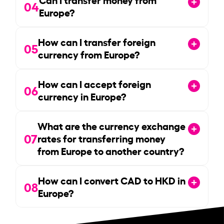
04
Europe?
How can I transfer foreign
05
currency from Europe?
How can I accept foreign
06
currency in Europe?
What are the currency exchange
07
rates for transferring money
from Europe to another country?
How can I convert CAD to HKD in
08
Europe?