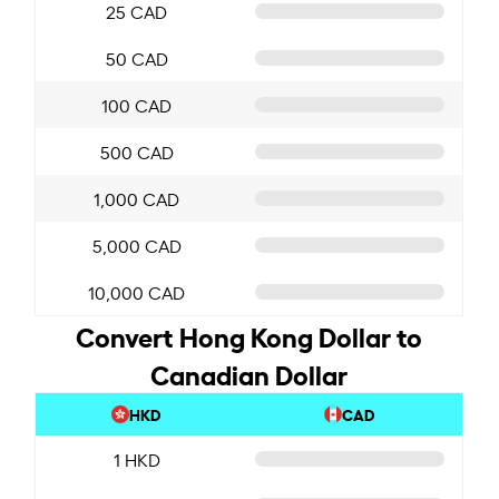
25 CAD
50 CAD
100 CAD
500 CAD
1,000 CAD
5,000 CAD
10,000 CAD
Convert Hong Kong Dollar to
Canadian Dollar
HKD
CAD
1 HKD