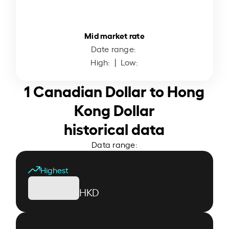
Mid market rate
Date range:
High:
| Low:
1 Canadian Dollar to Hong
Kong Dollar
historical data
Data range:
Highest
HKD