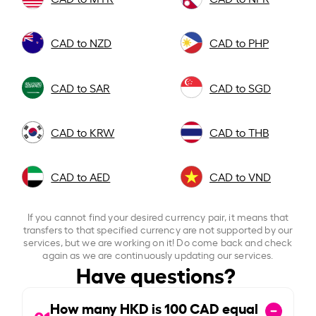
CAD to NZD
CAD to PHP
CAD to SAR
CAD to SGD
CAD to KRW
CAD to THB
CAD to AED
CAD to VND
If you cannot find your desired currency pair, it means that
transfers to that specified currency are not supported by our
services, but we are working on it! Do come back and check
again as we are continuously updating our services.
Have questions?
How many HKD is
100
CAD equal