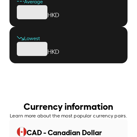
Average
HKD
Lowest
HKD
Currency information
Learn more about the most popular currency pairs.
CAD - Canadian Dollar