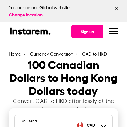
You are on our Global website.
Change location
Sign up
Home
Currency Conversion
CAD to HKD
100
Canadian
Dollars to Hong Kong
Dollars today
Convert CAD to HKD effortlessly at the
latest exchange rate with Instarem.
You send
CAD