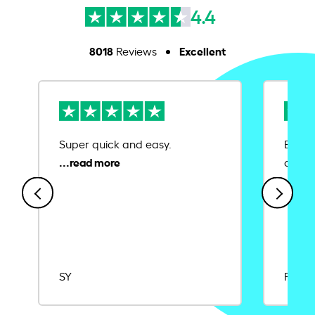
4.4
8018
Excellent
Reviews
Super quick and easy.
Ease 
credit
SY
Rajat