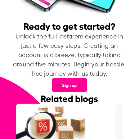
Ready to get started?
Unlock the full Instarem experience in
just a few easy steps. Creating an
account is a breeze, typically taking
around five minutes. Begin your hassle-
free journey with us today.
Sign up
Related blogs