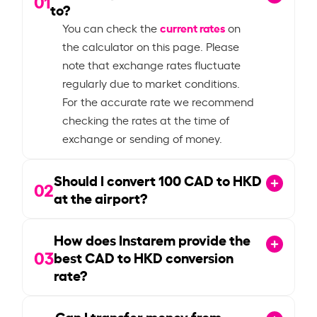
01
to?
current rates
You can check the
on
the calculator on this page. Please
note that exchange rates fluctuate
regularly due to market conditions.
For the accurate rate we recommend
checking the rates at the time of
exchange or sending of money.
Should I convert
100
CAD to HKD
02
at the airport?
How does Instarem provide the
03
best CAD to HKD conversion
rate?
Can I transfer money from