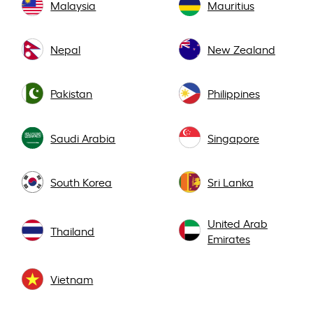
Malaysia
Mauritius
Nepal
New Zealand
Pakistan
Philippines
Saudi Arabia
Singapore
South Korea
Sri Lanka
United Arab
Thailand
Emirates
Vietnam