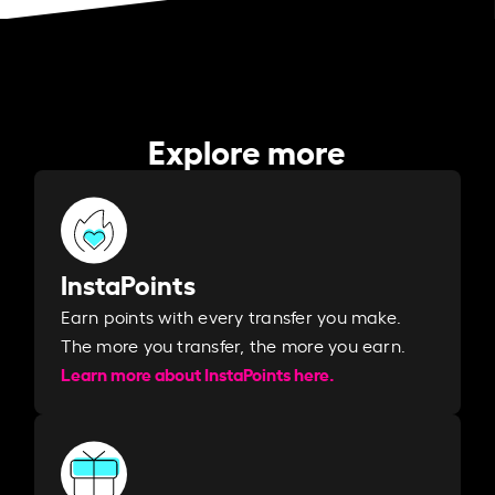
Explore more
InstaPoints
Earn points with every transfer you make.
The more you transfer, the more you earn. ​
Learn more about InstaPoints here.