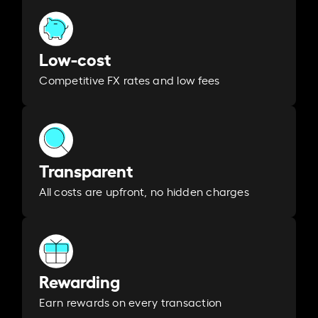
Low-cost
Competitive FX rates and low fees
Transparent
All costs are upfront, no hidden charges
Rewarding
Earn rewards on every transaction