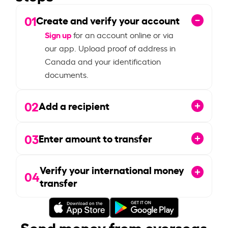
01
Create and verify your account
Sign up
for an account online or via
our app. Upload proof of address in
Canada and your identification
documents.
02
Add a recipient
03
Enter amount to transfer
Verify your international money
04
transfer
Send money from overseas