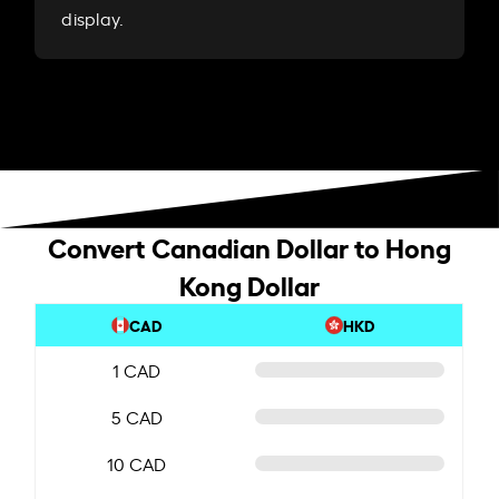
display.
Convert Canadian Dollar to Hong
Kong Dollar
CAD
HKD
1 CAD
5 CAD
10 CAD