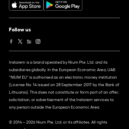
Follow us
Instarem is a brand operated by Nium Pte. Ltd. and its
subsidiaries globally. In the European Economic Area, UAB
“NIUM EU” is authorised as an electronic money institution
(License No. 14 issued on 28 September 2017 by the Bank of
Lithuania). This does not constitute or form part of an offer,
solicitation, or advertisement of the Instarem services to
any person outside the European Economic Area.
© 2014 – 2026 Nium Pte. Ltd. or its affiliates. All rights