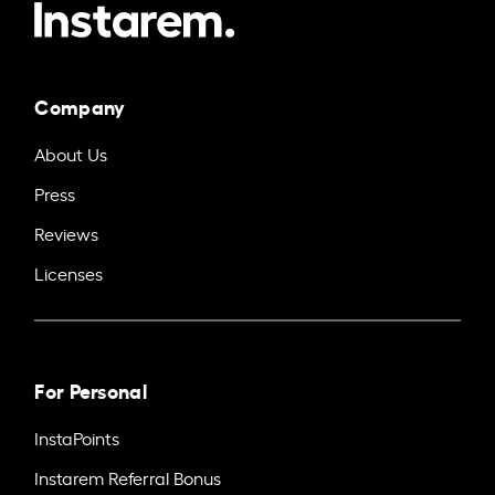
Company
About Us
Press
Reviews
Licenses
For Personal
InstaPoints
Instarem Referral Bonus