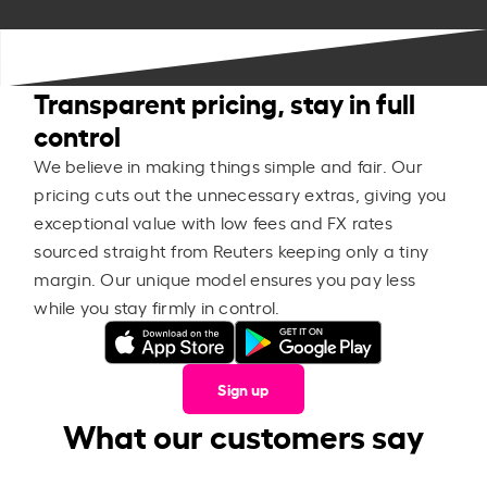
Transparent pricing, stay in full
control
We believe in making things simple and fair. Our
pricing cuts out the unnecessary extras, giving you
exceptional value with low fees and FX rates
sourced straight from Reuters keeping only a tiny
margin. Our unique model ensures you pay less
while you stay firmly in control.
Sign up
What our customers say