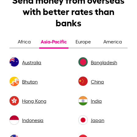
with better rates than
banks
Asia-Pacific
Africa
Europe
America
Australia
Bangladesh
Bhutan
China
Hong Kong
India
Indonesia
Japan