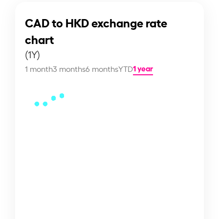
CAD to HKD exchange rate
chart
(1Y)
1 year
1 month
3 months
6 months
YTD