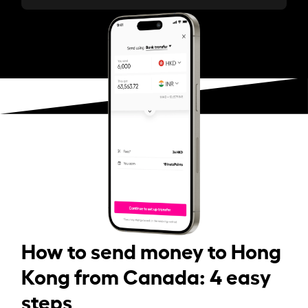
How to send money to Hong
Kong from Canada: 4 easy
steps