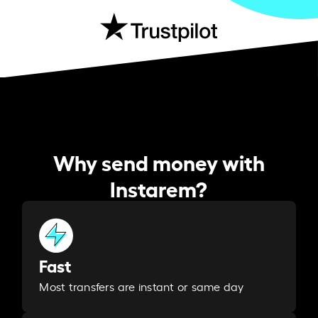
Why send money with
Instarem?
Fast
Most transfers are instant or same day