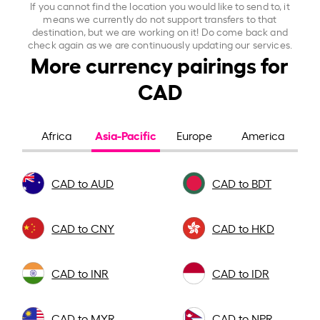
If you cannot find the location you would like to send to, it
means we currently do not support transfers to that
destination, but we are working on it! Do come back and
check again as we are continuously updating our services.
More currency pairings for
CAD
Asia-Pacific
Africa
Europe
America
CAD to AUD
CAD to BDT
CAD to CNY
CAD to HKD
CAD to INR
CAD to IDR
CAD to MYR
CAD to NPR