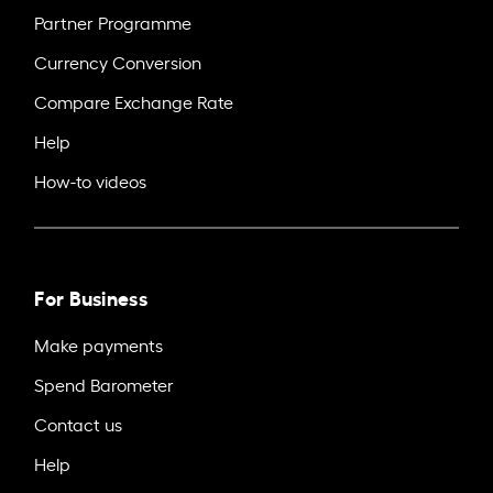
Partner Programme
Currency Conversion
Compare Exchange Rate
Help
How-to videos
For Business
Make payments
Spend Barometer
Contact us
Help