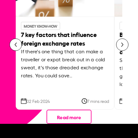
MONEY KNOW-HOW
MONEY 
7 key factors that influence
Best p
foreign exchange rates
curren
abroa
If there's one thing that can make a
traveller or expat break out in a cold
Shake a 
sweat, it's those dreaded exchange
the roa
rates. You could save…
grounded
local ar
02 Feb 2024
7 mins read
26 Se
Read more