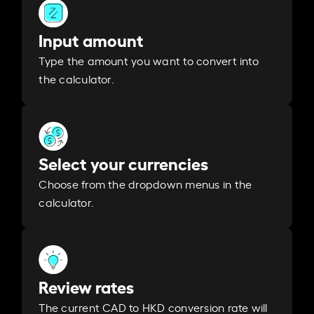
Input amount
Type the amount you want to convert into
the calculator.
Select your currencies
Choose from the dropdown menus in the
calculator.
Review rates
The current CAD to HKD conversion rate will