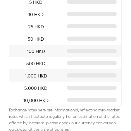
5 HKD
10 HKD
25 HKD
50 HKD
100 HKD
500 HKD
1,000 HKD
5,000 HKD
10,000 HKD
Exchange rates here are informational, reflecting mid-market
rates which fluctuate regularly. For an estimation of the rates
offered by Instarem, please check our currency conversion
calculator at the time of transfer.